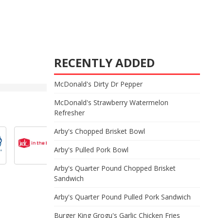
RECENTLY ADDED
McDonald's Dirty Dr Pepper
McDonald's Strawberry Watermelon
Refresher
Arby's Chopped Brisket Bowl
Arby's Pulled Pork Bowl
Arby's Quarter Pound Chopped Brisket
Sandwich
Arby's Quarter Pound Pulled Pork Sandwich
Burger King Grogu's Garlic Chicken Fries