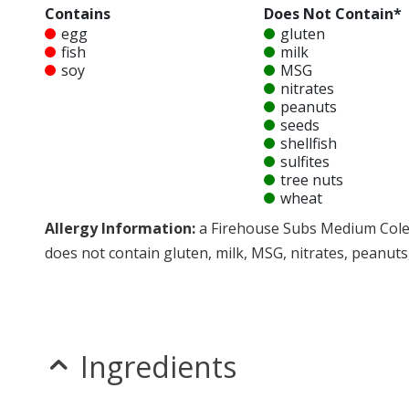
Contains
Does Not Contain*
egg
gluten
fish
milk
soy
MSG
nitrates
peanuts
seeds
shellfish
sulfites
tree nuts
wheat
Allergy Information:
a Firehouse Subs Medium Coles
does not contain gluten, milk, MSG, nitrates, peanuts, 
* Please keep in mind that most fast food restaurants cannot guarantee th
Ingredients