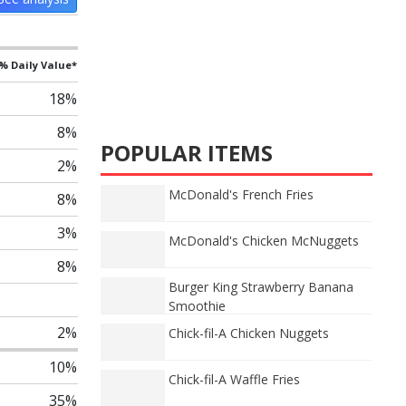
% Daily Value*
18%
8%
POPULAR ITEMS
2%
McDonald's French Fries
8%
3%
McDonald's Chicken McNuggets
8%
Burger King Strawberry Banana
Smoothie
2%
Chick-fil-A Chicken Nuggets
10%
Chick-fil-A Waffle Fries
35%