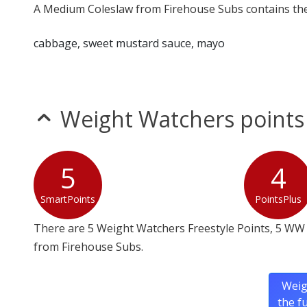
A Medium Coleslaw from Firehouse Subs contains the 
cabbage, sweet mustard sauce, mayo
Weight Watchers points
5
4
SmartPoints
PointsPlus
There are 5 Weight Watchers Freestyle Points, 5 WW
from Firehouse Subs.
Weig
the f