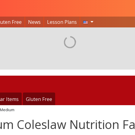
luten Free
News
Lesson Plans
ar Items
Gluten Free
Medium
m Coleslaw Nutrition Fa