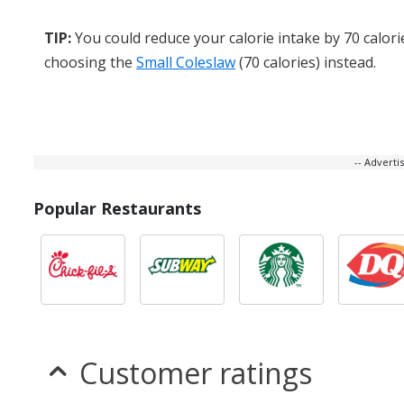
TIP:
You could reduce your calorie intake by 70 calori
choosing the
Small Coleslaw
(70 calories) instead.
-- Advert
Popular Restaurants
Customer ratings