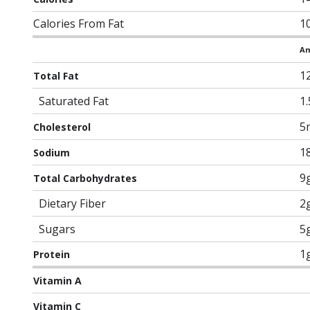
Calories From Fat
1
Am
1
Total Fat
Saturated Fat
1
5
Cholesterol
1
Sodium
9
Total Carbohydrates
Dietary Fiber
2
Sugars
5
1
Protein
Vitamin A
Vitamin C