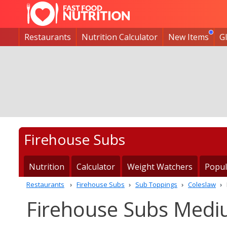
Restaurants
Nutrition Calculator
New Items
G
Firehouse Subs
Nutrition
Calculator
Weight Watchers
Popul
Restaurants
Firehouse Subs
Sub Toppings
Coleslaw
Firehouse Subs Mediu