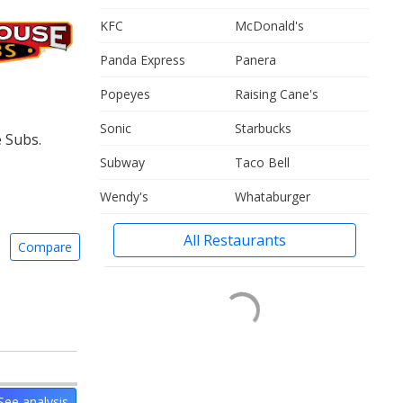
KFC
McDonald's
Panda Express
Panera
Popeyes
Raising Cane's
Sonic
Starbucks
 Subs.
Subway
Taco Bell
Wendy's
Whataburger
All Restaurants
Compare
See analysis