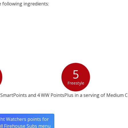
following ingredients:
5
Freestyle
 SmartPoints and 4 WW PointsPlus in a serving of Medium C
ht Watchers points for
ull Firehouse Subs menu