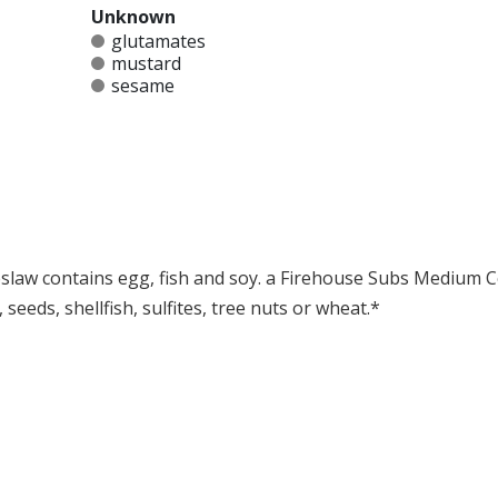
Unknown
glutamates
mustard
sesame
law contains egg, fish and soy. a Firehouse Subs Medium C
seeds, shellfish, sulfites, tree nuts or wheat.*
at any product is free of allergens as they use shared equipment for prepping foods