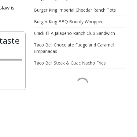
slaw is
Burger King Imperial Cheddar Ranch Tots
Burger King BBQ Bounty Whopper
Chick-fil-A Jalapeno Ranch Club Sandwich
taste
Taco Bell Chocolate Fudge and Caramel
Empanadas
Taco Bell Steak & Guac Nacho Fries