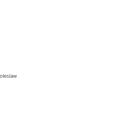
oleslaw
.