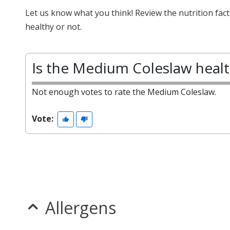
Let us know what you think! Review the nutrition fa
healthy or not.
Is the Medium Coleslaw heal
Not enough votes to rate the Medium Coleslaw.
Vote:
Allergens