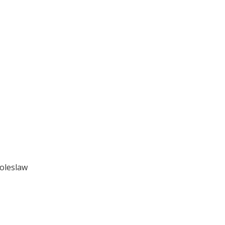
oleslaw