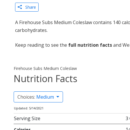
Share
A Firehouse Subs Medium Coleslaw contains 140 calor
carbohydrates.
Keep reading to see the
full nutrition facts
and Wei
Firehouse Subs Medium Coleslaw
Nutrition Facts
Choices:
Medium
Updated: 5/14/2021
Serving Size
3
1
Calories