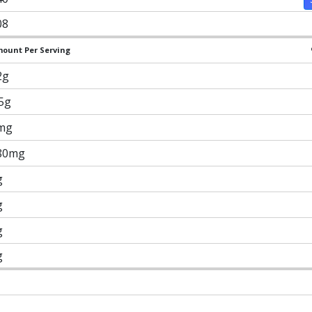
08
ount Per Serving
2g
.5g
mg
80mg
g
g
g
g