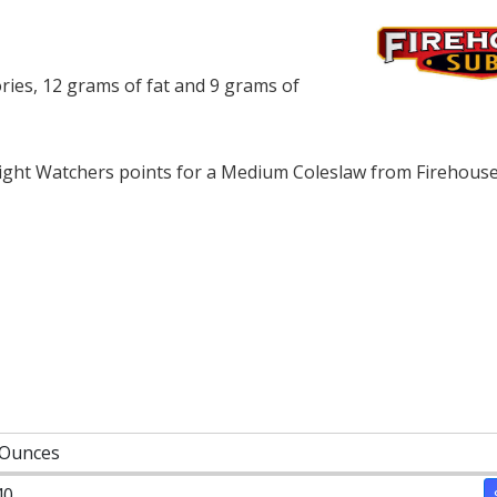
ies, 12 grams of fat and 9 grams of
ght Watchers points for a Medium Coleslaw from Firehouse
 Ounces
40