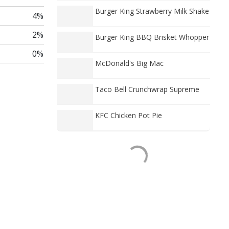
Burger King Strawberry Milk Shake
4%
2%
Burger King BBQ Brisket Whopper
0%
McDonald's Big Mac
Taco Bell Crunchwrap Supreme
KFC Chicken Pot Pie