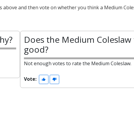
cts above and then vote on whether you think a Medium Cole
thy?
Does the Medium Coleslaw 
good?
Not enough votes to rate the Medium Coleslaw.
Vote: