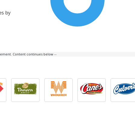
es by
isement. Content continues below --