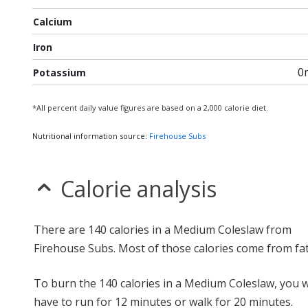
Calcium
Iron
0
Potassium
*All percent daily value figures are based on a 2,000 calorie diet.
Nutritional information source:
Firehouse Subs
Calorie analysis
There are 140 calories in a Medium Coleslaw from
Firehouse Subs. Most of those calories come from fat
To burn the 140 calories in a Medium Coleslaw, you 
have to run for 12 minutes or walk for 20 minutes.