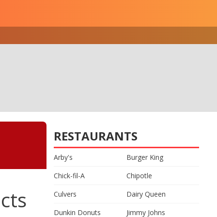
RESTAURANTS
Arby's
Burger King
Chick-fil-A
Chipotle
cts
Culvers
Dairy Queen
Dunkin Donuts
Jimmy Johns