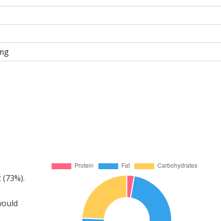
mg
 (73%).
would