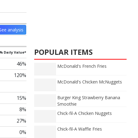
See analysis
POPULAR ITEMS
% Daily Value*
46%
McDonald's French Fries
120%
McDonald's Chicken McNuggets
Burger King Strawberry Banana
15%
Smoothie
8%
Chick-fil-A Chicken Nuggets
27%
Chick-fil-A Waffle Fries
0%