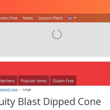
luten Free
News
Lesson Plans
atchers
Popular Items
Gluten Free
 Dipped Cone
Large
uity Blast Dipped Cone