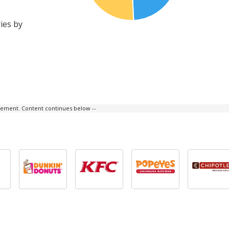
ies by
isement. Content continues below --