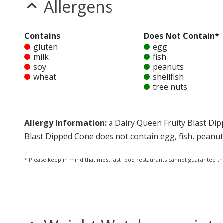
Allergens
Contains
Does Not Contain*
gluten
egg
milk
fish
soy
peanuts
wheat
shellfish
tree nuts
Allergy Information:
a Dairy Queen Fruity Blast Dip
Blast Dipped Cone does not contain egg, fish, peanuts,
* Please keep in mind that most fast food restaurants cannot guarantee th