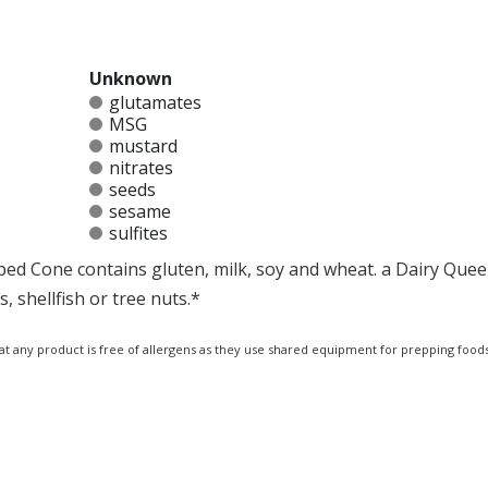
Unknown
glutamates
MSG
mustard
nitrates
seeds
sesame
sulfites
ped Cone contains gluten, milk, soy and wheat. a Dairy Quee
 shellfish or tree nuts.*
at any product is free of allergens as they use shared equipment for prepping foods