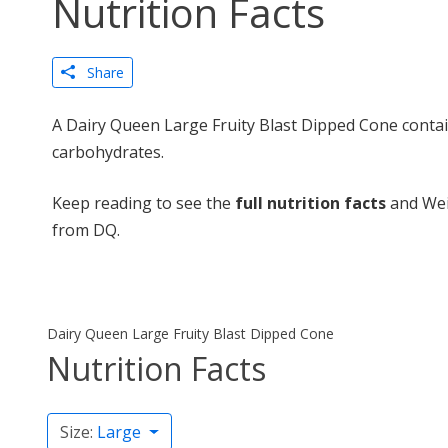
Nutrition Facts
Share
A Dairy Queen Large Fruity Blast Dipped Cone contai
carbohydrates.
Keep reading to see the
full nutrition facts
and Wei
from DQ.
Dairy Queen Large Fruity Blast Dipped Cone
Nutrition Facts
Size:
Large