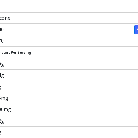
 cone
40
70
ount Per Serving
0g
4g
g
5mg
00mg
2g
g