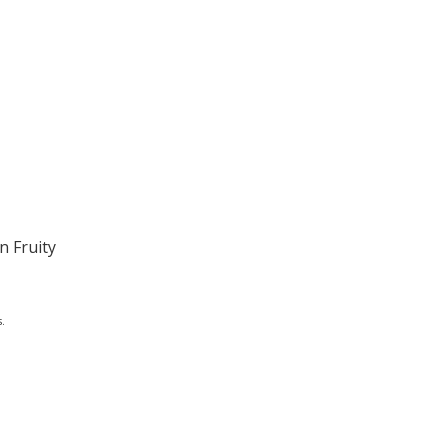
n Fruity
.