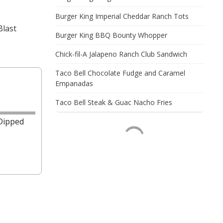
Burger King Imperial Cheddar Ranch Tots
Blast
Burger King BBQ Bounty Whopper
Chick-fil-A Jalapeno Ranch Club Sandwich
Taco Bell Chocolate Fudge and Caramel
Empanadas
Taco Bell Steak & Guac Nacho Fries
 Dipped