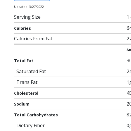
Updated: 3/27/2022
Serving Size
1
6
Calories
Calories From Fat
2
Am
3
Total Fat
Saturated Fat
2
Trans Fat
1
4
Cholesterol
2
Sodium
8
Total Carbohydrates
Dietary Fiber
0