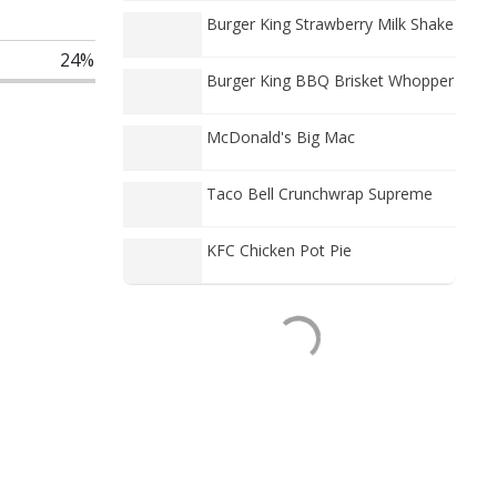
Burger King Strawberry Milk Shake
24%
Burger King BBQ Brisket Whopper
McDonald's Big Mac
Taco Bell Crunchwrap Supreme
KFC Chicken Pot Pie