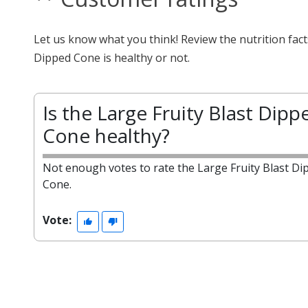
Let us know what you think! Review the nutrition fac
Dipped Cone is healthy or not.
Is the Large Fruity Blast Dipp
Cone healthy?
Not enough votes to rate the Large Fruity Blast Di
Cone.
Vote: