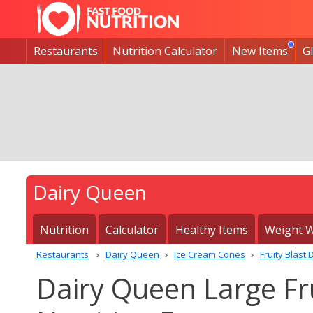
Restaurants
Nutrition Calculator
New Items
G
Dairy Queen
Nutrition
Calculator
Healthy Items
Weight W
Restaurants
Dairy Queen
Ice Cream Cones
Fruity Blast
Dairy Queen Large Fr