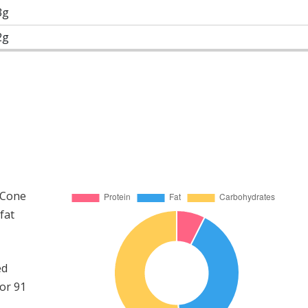
3g
2g
d Cone
fat
ed
or 91