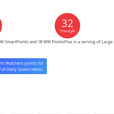
32
Freestyle
W SmartPoints and 18 WW PointsPlus in a serving of Large F
ht Watchers points for
full Dairy Queen menu