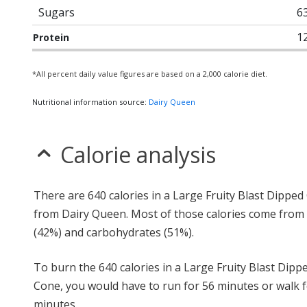
Sugars
6
1
Protein
*All percent daily value figures are based on a 2,000 calorie diet.
Nutritional information source:
Dairy Queen
Calorie analysis
There are 640 calories in a Large Fruity Blast Dippe
from Dairy Queen. Most of those calories come from 
(42%) and carbohydrates (51%).
To burn the 640 calories in a Large Fruity Blast Dipp
Cone, you would have to run for 56 minutes or walk f
minutes.