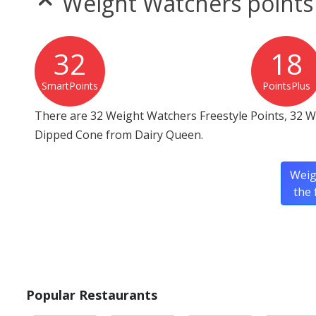
Weight Watchers points
32
18
SmartPoints
PointsPlus
There are 32 Weight Watchers Freestyle Points, 32 W
Dipped Cone from Dairy Queen.
Weig
the 
Popular Restaurants