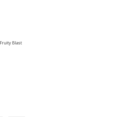
ruity Blast