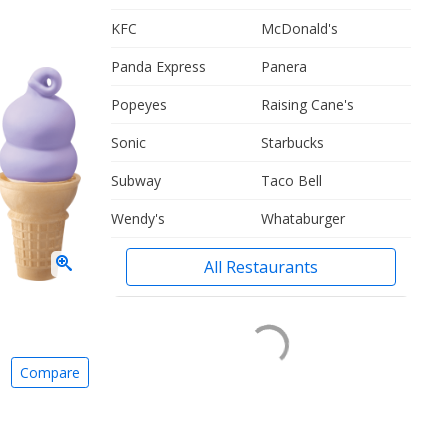
KFC
McDonald's
Panda Express
Panera
Popeyes
Raising Cane's
Sonic
Starbucks
Subway
Taco Bell
Wendy's
Whataburger
All Restaurants
Compare