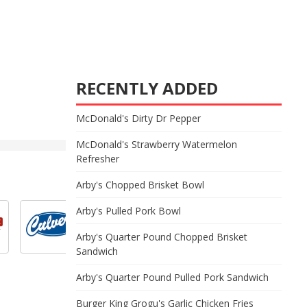
RECENTLY ADDED
McDonald's Dirty Dr Pepper
McDonald's Strawberry Watermelon
Refresher
Arby's Chopped Brisket Bowl
Arby's Pulled Pork Bowl
Arby's Quarter Pound Chopped Brisket
Sandwich
Arby's Quarter Pound Pulled Pork Sandwich
Burger King Grogu's Garlic Chicken Fries