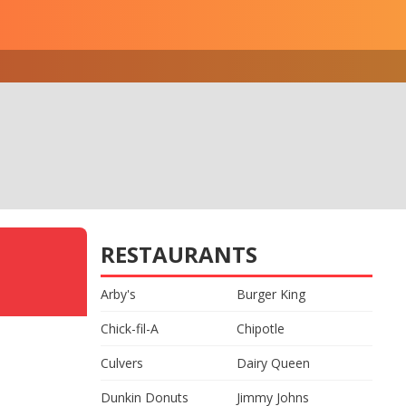
RESTAURANTS
Arby's
Burger King
Chick-fil-A
Chipotle
Culvers
Dairy Queen
Dunkin Donuts
Jimmy Johns