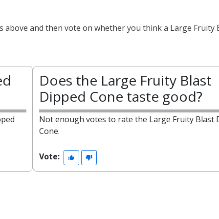
ts above and then vote on whether you think a Large Fruity 
ed
Does the Large Fruity Blast
Dipped Cone taste good?
pped
Not enough votes to rate the Large Fruity Blast
Cone.
Vote: