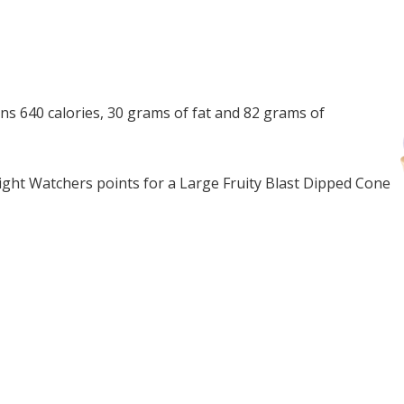
ns 640 calories, 30 grams of fat and 82 grams of
ght Watchers points for a Large Fruity Blast Dipped Cone