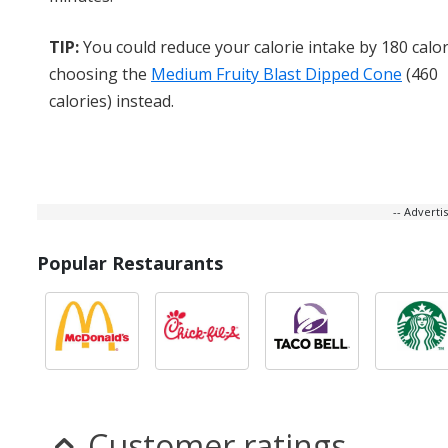
TIP:
You could reduce your calorie intake by 180 calor
choosing the
Medium Fruity Blast Dipped Cone
(460
calories) instead.
-- Advert
Popular Restaurants
Customer ratings