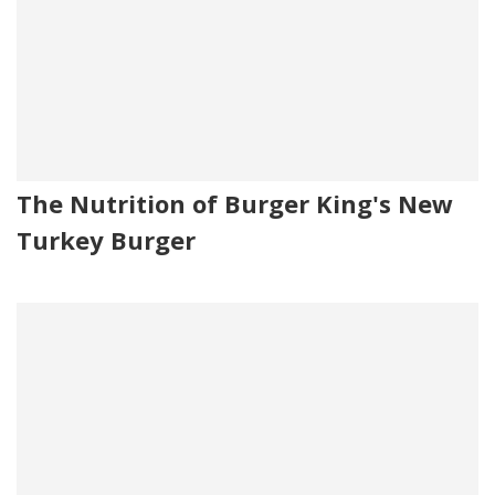
The Nutrition of Burger King's New
Turkey Burger