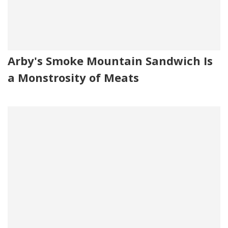
Arby's Smoke Mountain Sandwich Is
a Monstrosity of Meats