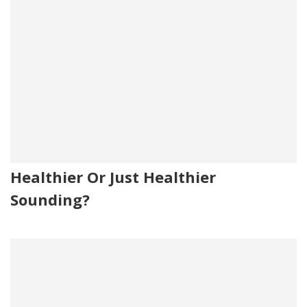
Healthier Or Just Healthier
Sounding?