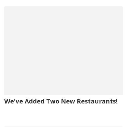
We've Added Two New Restaurants!