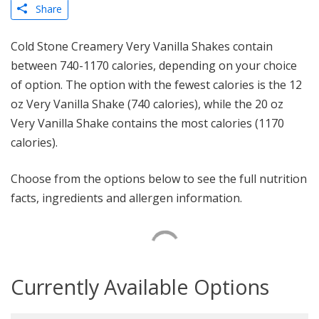
Share
Cold Stone Creamery Very Vanilla Shakes contain
between 740-1170 calories, depending on your choice
of option. The option with the fewest calories is the 12
oz Very Vanilla Shake (740 calories), while the 20 oz
Very Vanilla Shake contains the most calories (1170
calories).
Choose from the options below to see the full nutrition
facts, ingredients and allergen information.
Currently Available Options