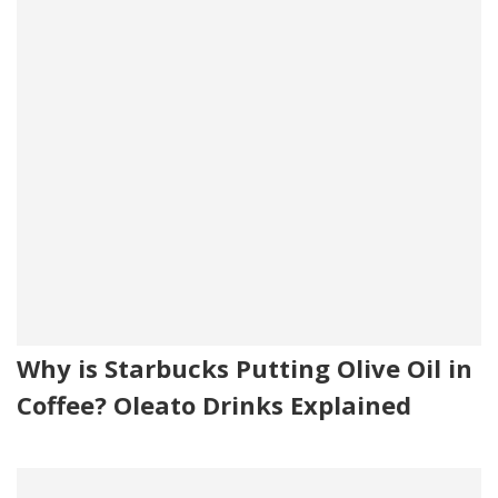
Why is Starbucks Putting Olive Oil in
Coffee? Oleato Drinks Explained