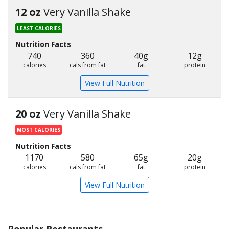
12 oz
Very Vanilla Shake
LEAST CALORIES
Nutrition Facts
740
360
40g
12g
calories
cals from fat
fat
protein
View Full Nutrition
20 oz
Very Vanilla Shake
MOST CALORIES
Nutrition Facts
1170
580
65g
20g
calories
cals from fat
fat
protein
View Full Nutrition
Popular Restaurants