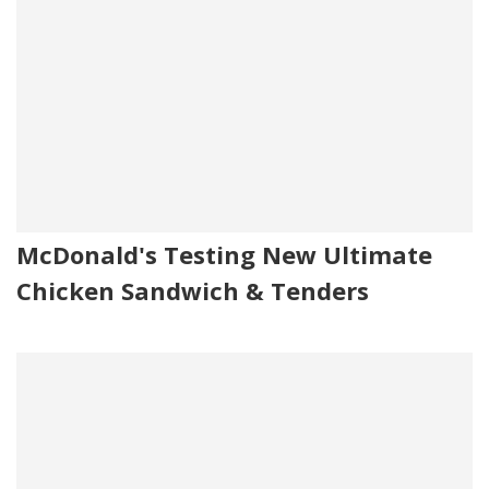
McDonald's Testing New Ultimate
Chicken Sandwich & Tenders