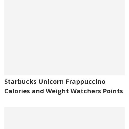
Starbucks Unicorn Frappuccino
Calories and Weight Watchers Points