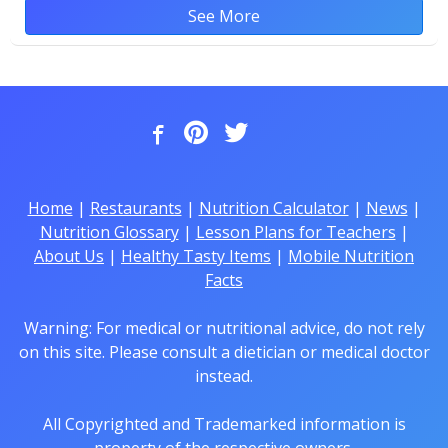
See More
Home
|
Restaurants
|
Nutrition Calculator
|
News
|
Nutrition Glossary
|
Lesson Plans for Teachers
|
About Us
|
Healthy Tasty Items
|
Mobile Nutrition
Facts
Warning: For medical or nutritional advice, do not rely
on this site. Please consult a dietician or medical doctor
instead.
All Copyrighted and Trademarked information is