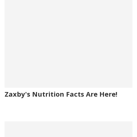
Zaxby's Nutrition Facts Are Here!