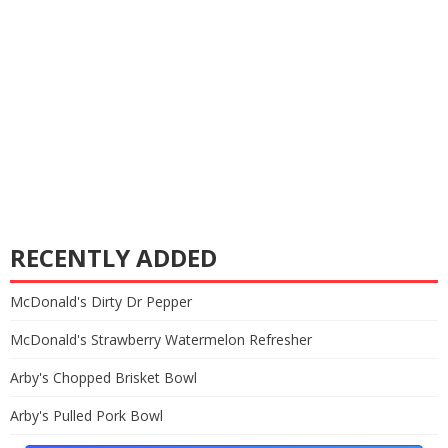
RECENTLY ADDED
McDonald's Dirty Dr Pepper
McDonald's Strawberry Watermelon Refresher
Arby's Chopped Brisket Bowl
Arby's Pulled Pork Bowl