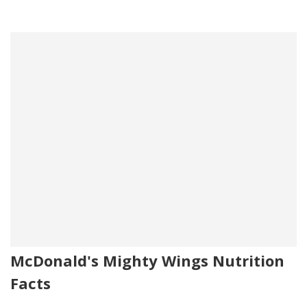
McDonald's Mighty Wings Nutrition
Facts