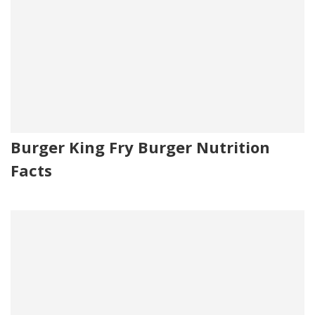
Burger King Fry Burger Nutrition
Facts