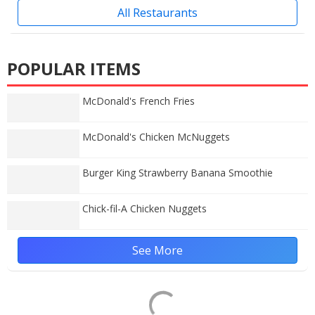
All Restaurants
POPULAR ITEMS
McDonald's French Fries
McDonald's Chicken McNuggets
Burger King Strawberry Banana Smoothie
Chick-fil-A Chicken Nuggets
See More