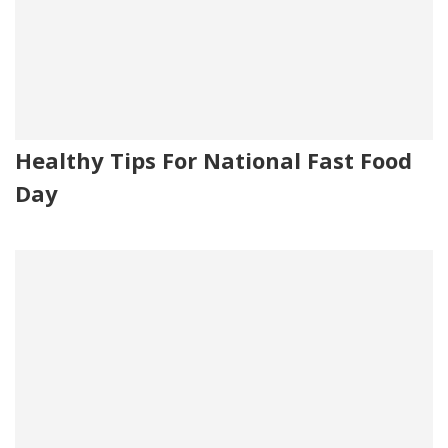
Healthy Tips For National Fast Food
Day