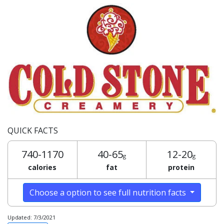
QUICK FACTS
740-1170
40-65
12-20
g
g
calories
fat
protein
Choose a option to see full nutrition facts
Updated: 7/3/2021