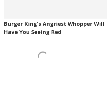
Burger King's Angriest Whopper Will
Have You Seeing Red