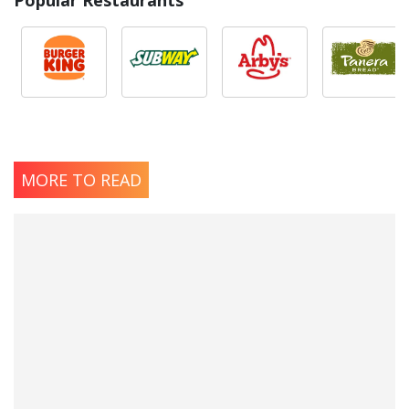
MORE TO READ