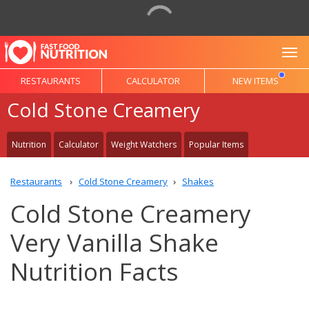
To
RESTAURANTS
CALCULATOR
NEW ITEMS
Cold Stone Creamery
Nutrition
Calculator
Weight Watchers
Popular Items
Restaurants
Cold Stone Creamery
Shakes
Cold Stone Creamery
Very Vanilla Shake
Nutrition Facts