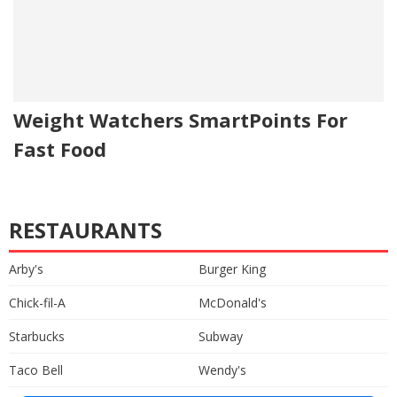
Weight Watchers SmartPoints For
Fast Food
RESTAURANTS
Arby's
Burger King
Chick-fil-A
McDonald's
Starbucks
Subway
Taco Bell
Wendy's