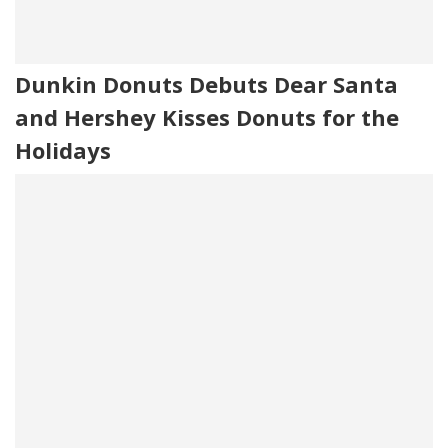
Dunkin Donuts Debuts Dear Santa
and Hershey Kisses Donuts for the
Holidays