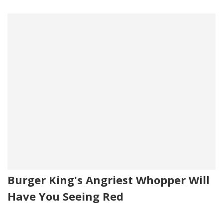
Burger King's Angriest Whopper Will
Have You Seeing Red