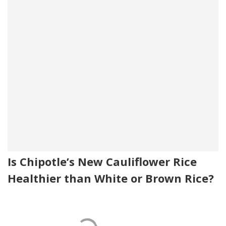
Is Chipotle’s New Cauliflower Rice
Healthier than White or Brown Rice?