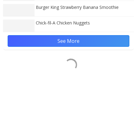
Burger King Strawberry Banana Smoothie
Chick-fil-A Chicken Nuggets
See More