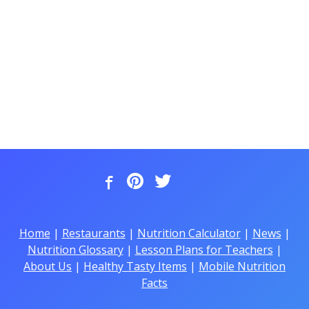
Home
|
Restaurants
|
Nutrition Calculator
|
News
|
Nutrition Glossary
|
Lesson Plans for Teachers
|
About Us
|
Healthy Tasty Items
|
Mobile Nutrition
Facts