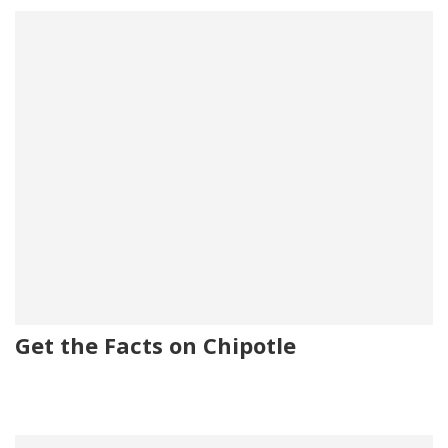
Get the Facts on Chipotle