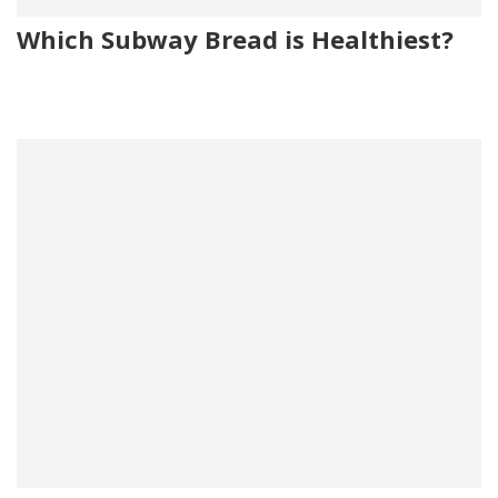
Which Subway Bread is Healthiest?