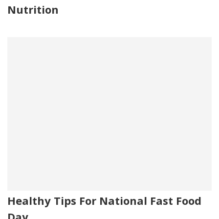
Nutrition
Healthy Tips For National Fast Food
Day