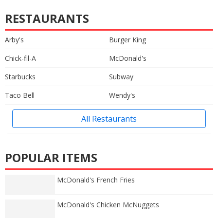
RESTAURANTS
Arby's
Burger King
Chick-fil-A
McDonald's
Starbucks
Subway
Taco Bell
Wendy's
All Restaurants
POPULAR ITEMS
McDonald's French Fries
McDonald's Chicken McNuggets