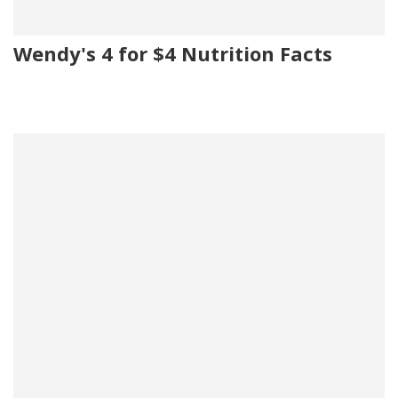
Wendy's 4 for $4 Nutrition Facts