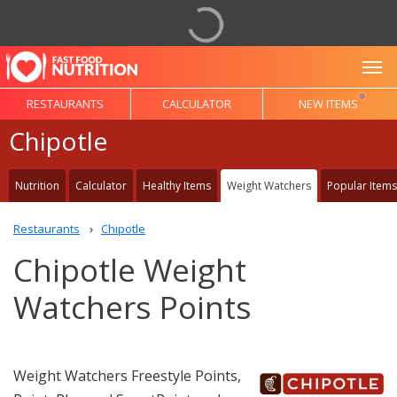
To
RESTAURANTS
CALCULATOR
NEW ITEMS
Chipotle
Nutrition
Calculator
Healthy Items
Weight Watchers
Popular Items
Restaurants
Chipotle
Chipotle Weight
Watchers Points
Weight Watchers Freestyle Points,