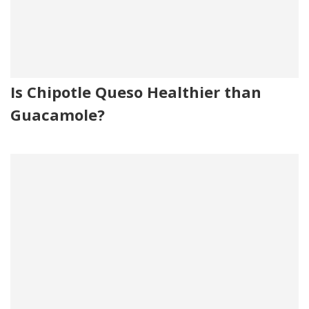
Is Chipotle Queso Healthier than
Guacamole?