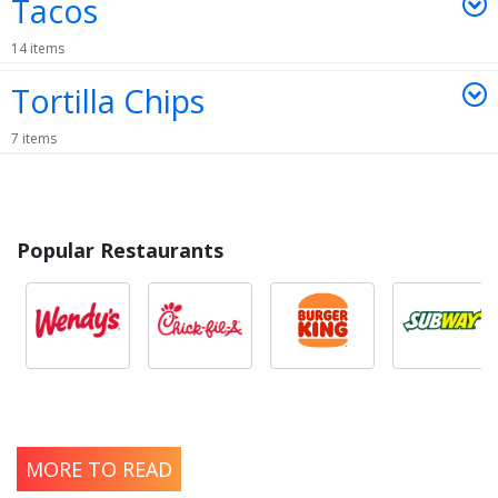
Tacos
14 items
Tortilla Chips
7 items
Popular Restaurants
MORE TO READ