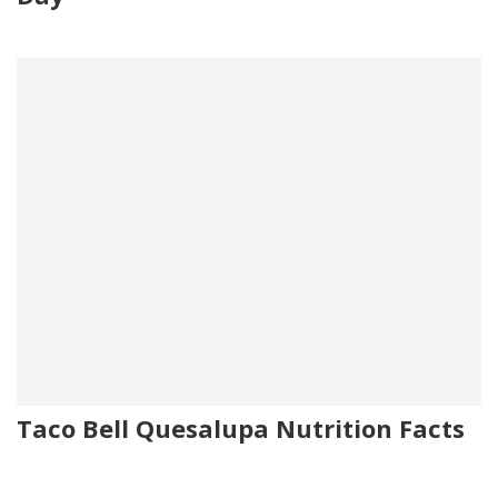
Taco Bell Quesalupa Nutrition Facts