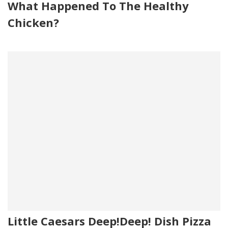
What Happened To The Healthy
Chicken?
Little Caesars Deep!Deep! Dish Pizza