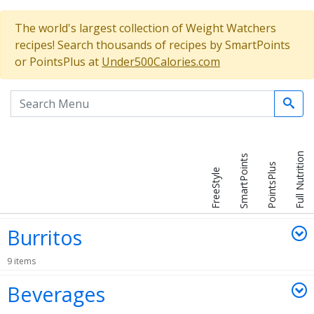
The world's largest collection of Weight Watchers
recipes! Search thousands of recipes by SmartPoints
or PointsPlus at
Under500Calories.com
Search the menu
Full Nutrition
SmartPoints
PointsPlus
FreeStyle
Burritos
9 items
Beverages