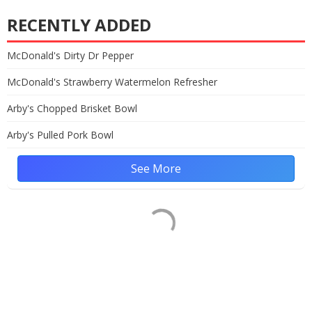
RECENTLY ADDED
McDonald's Dirty Dr Pepper
McDonald's Strawberry Watermelon Refresher
Arby's Chopped Brisket Bowl
Arby's Pulled Pork Bowl
See More