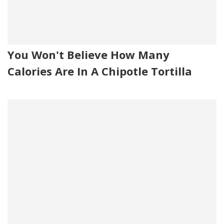
You Won't Believe How Many
Calories Are In A Chipotle Tortilla