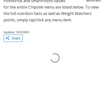
PointsPlus and SmartPoints values
for the entire Chipotle menu are listed below. To view
the full nutrition facts as well as Weight Watchers
points, simply tap/click any menu item.
Updated: 10/23/2025
Share