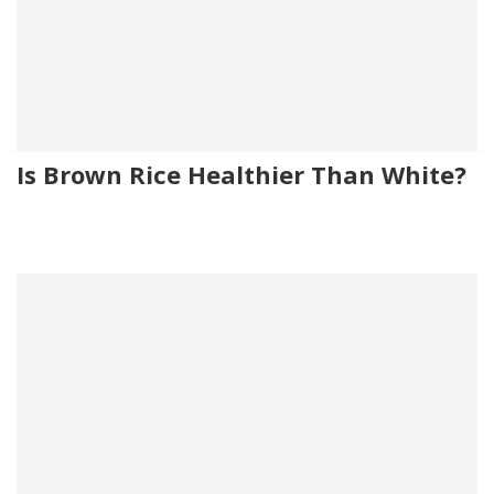
Is Brown Rice Healthier Than White?