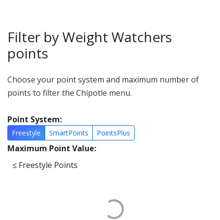
Filter by Weight Watchers
points
Choose your point system and maximum number of
points to filter the Chipotle menu.
Point System:
Freestyle
SmartPoints
PointsPlus
Maximum Point Value:
≤
Freestyle Points