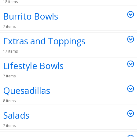
18 items
Burrito Bowls
7 items
Extras and Toppings
17 items
Lifestyle Bowls
7 items
Quesadillas
8 items
Salads
7 items