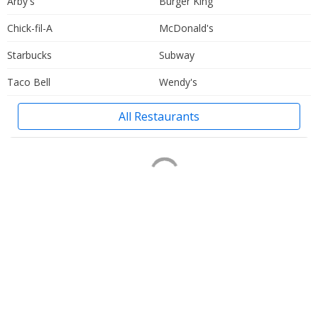
Arby's
Burger King
Chick-fil-A
McDonald's
Starbucks
Subway
Taco Bell
Wendy's
All Restaurants