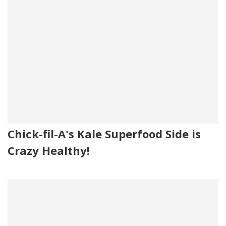
Chick-fil-A's Kale Superfood Side is
Crazy Healthy!