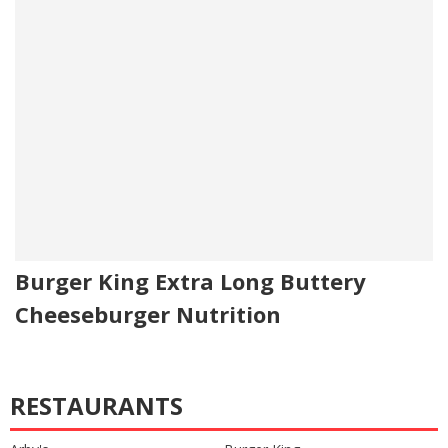
Burger King Extra Long Buttery
Cheeseburger Nutrition
RESTAURANTS