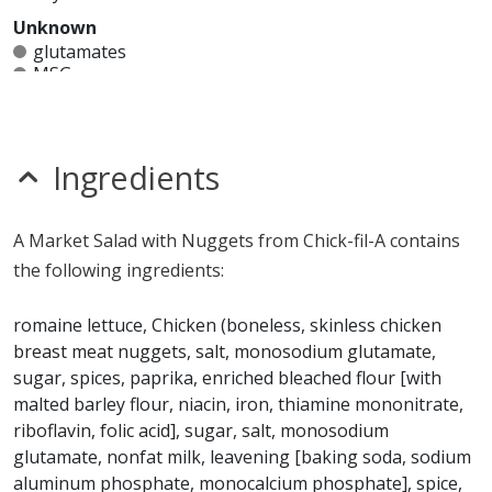
Unknown
glutamates
MSG
mustard
nitrates
seeds
sesame
Ingredients
sulfites
Allergy Information:
a Chick-fil-A Market Salad with
A Market Salad with Nuggets from Chick-fil-A contains
Nuggets contains egg, gluten, milk, tree nuts and
the following ingredients:
wheat. a Chick-fil-A Market Salad with Nuggets does not
contain fish, peanuts, shellfish or soy.*
romaine lettuce, Chicken (boneless, skinless chicken
breast meat nuggets, salt, monosodium glutamate,
* Please keep in mind that most fast food restaurants cannot guarantee that
sugar, spices, paprika, enriched bleached flour [with
any product is free of allergens as they use shared equipment for prepping
foods.
malted barley flour, niacin, iron, thiamine mononitrate,
riboflavin, folic acid], sugar, salt, monosodium
glutamate, nonfat milk, leavening [baking soda, sodium
aluminum phosphate, monocalcium phosphate], spice,