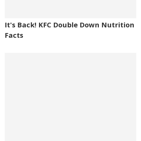
It's Back! KFC Double Down Nutrition
Facts