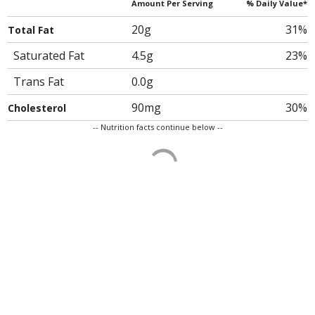
Amount Per Serving
% Daily Value*
20g
31%
Total Fat
Saturated Fat
4.5g
23%
Trans Fat
0.0g
90mg
30%
Cholesterol
-- Nutrition facts continue below --