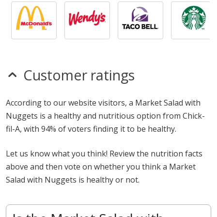
Customer ratings
According to our website visitors, a Market Salad with
Nuggets is a healthy and nutritious option from Chick-
fil-A, with 94% of voters finding it to be healthy.
Let us know what you think! Review the nutrition facts
above and then vote on whether you think a Market
Salad with Nuggets is healthy or not.