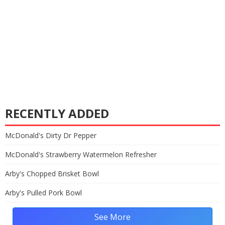
RECENTLY ADDED
McDonald's Dirty Dr Pepper
McDonald's Strawberry Watermelon Refresher
Arby's Chopped Brisket Bowl
Arby's Pulled Pork Bowl
See More