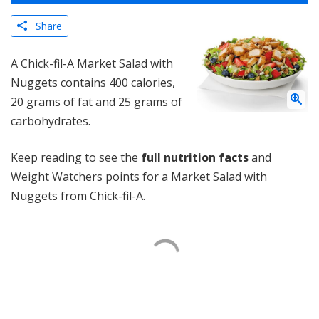
Share
A Chick-fil-A Market Salad with
Nuggets contains 400 calories,
20 grams of fat and 25 grams of
carbohydrates.
Keep reading to see the
full nutrition facts
and
Weight Watchers points for a Market Salad with
Nuggets from Chick-fil-A.