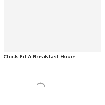
Chick-Fil-A Breakfast Hours