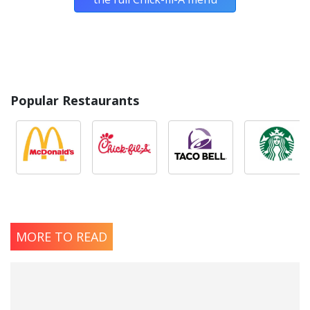
Popular Restaurants
MORE TO READ