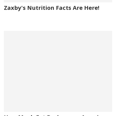
Zaxby's Nutrition Facts Are Here!