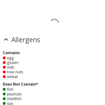
Allergens
Contains
egg
gluten
milk
tree nuts
wheat
Does Not Contain*
fish
peanuts
shellfish
soy