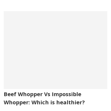
Beef Whopper Vs Impossible
Whopper: Which is healthier?