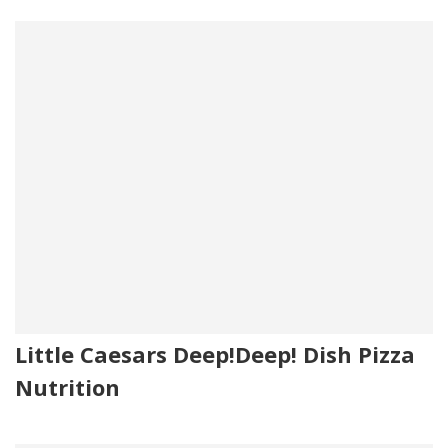
Little Caesars Deep!Deep! Dish Pizza
Nutrition