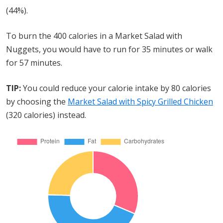
(44%).
To burn the 400 calories in a Market Salad with
Nuggets, you would have to run for 35 minutes or walk
for 57 minutes.
TIP:
You could reduce your calorie intake by 80 calories
by choosing the
Market Salad with Spicy Grilled Chicken
(320 calories) instead.