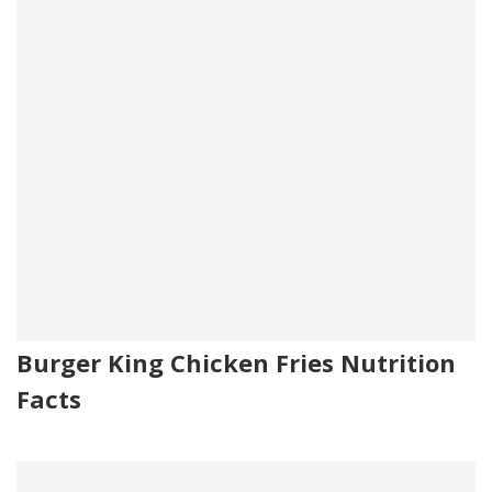
Burger King Chicken Fries Nutrition
Facts