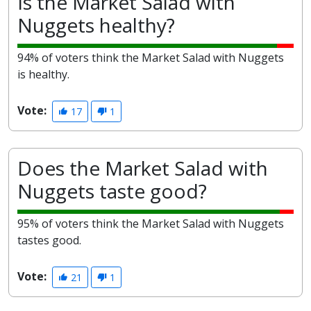
Is the Market Salad with
Nuggets healthy?
94% of voters think the Market Salad with Nuggets
is healthy.
Vote:
17
1
Does the Market Salad with
Nuggets taste good?
95% of voters think the Market Salad with Nuggets
tastes good.
Vote:
21
1