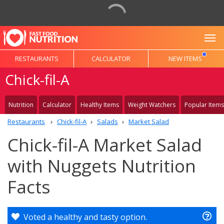
To
RESTAURANTS
CALCULATOR
NEW ITEMS
Chick-fil-A
Nutrition
Calculator
Healthy Items
Weight Watchers
Popular Items
Restaurants
Chick-fil-A
Salads
Market Salad
Chick-fil-A Market Salad
with Nuggets Nutrition
Facts
Voted a healthy and tasty option.