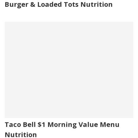
Burger & Loaded Tots Nutrition
Taco Bell $1 Morning Value Menu
Nutrition