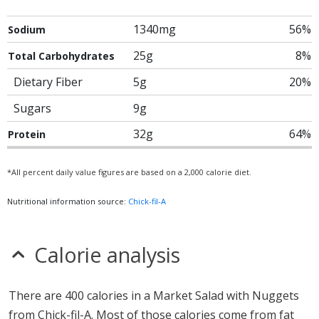
1340mg
56%
Sodium
25g
8%
Total Carbohydrates
Dietary Fiber
5g
20%
Sugars
9g
32g
64%
Protein
*All percent daily value figures are based on a 2,000 calorie diet.
Nutritional information source:
Chick-fil-A
Calorie analysis
There are 400 calories in a Market Salad with Nuggets
from Chick-fil-A. Most of those calories come from fat