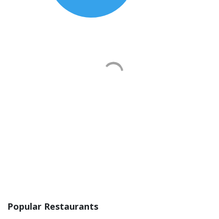
Popular Restaurants