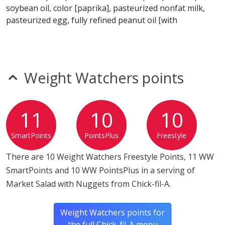
soybean oil, color [paprika], pasteurized nonfat milk,
pasteurized egg, fully refined peanut oil [with
dimethylpolysiloxane {an anti-foam agent} added]), red
and green apples (fresh apples, calcium ascorbate [a
blend of calcium and vitamin C to maintain freshness
and color]), strawberries, green cabbage, blueberries,
Weight Watchers points
roasted nut blend (glazed walnuts [walnuts, canola oil,
sugar, water, natural flavorl], roasted almonds, glazed
pecans [pecans, canola oil, sugar, water, natural flavor]),
11
10
10
blue cheese ((pasteurized milk, cultures, salt, enzymes,
penicillium roqueforti, natamycin, potato starch and
SmartPoints
PointsPlus
Freestyle
cellulose added [to prevent caking])), red leaf lettuce,
green leaf lettuce.
There are 10 Weight Watchers Freestyle Points, 11 WW
SmartPoints and 10 WW PointsPlus in a serving of
Market Salad with Nuggets from Chick-fil-A.
Weight Watchers points for
the full Chick-fil-A menu