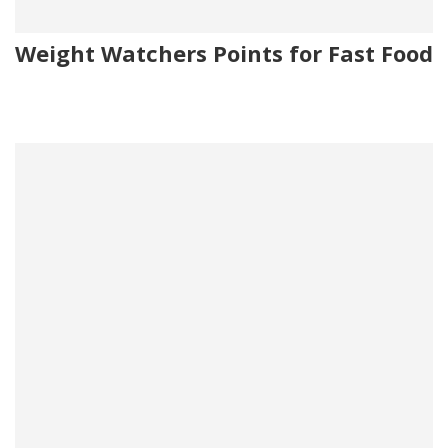
Weight Watchers Points for Fast Food