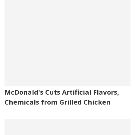
McDonald's Cuts Artificial Flavors,
Chemicals from Grilled Chicken