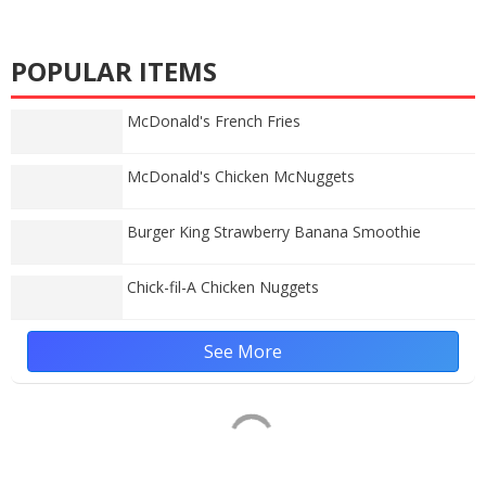
POPULAR ITEMS
McDonald's French Fries
McDonald's Chicken McNuggets
Burger King Strawberry Banana Smoothie
Chick-fil-A Chicken Nuggets
See More