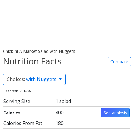
Chick-fil-A Market Salad with Nuggets
Nutrition Facts
Compare
Choices:
with Nuggets
Updated: 8/31/2020
Serving Size
1 salad
400
Calories
See analysis
Calories From Fat
180