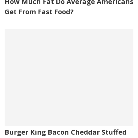
How Much Fat Do Average Americans
Get From Fast Food?
Burger King Bacon Cheddar Stuffed