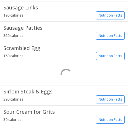
Sausage Links
190 calories
Nutrition Facts
Sausage Patties
320 calories
Nutrition Facts
Scrambled Egg
160 calories
Nutrition Facts
Sirloin Steak & Eggs
390 calories
Nutrition Facts
Sour Cream for Grits
30 calories
Nutrition Facts