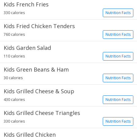
Kids French Fries
330 calories
Nutrition Facts
Kids Fried Chicken Tenders
760 calories
Nutrition Facts
Kids Garden Salad
110 calories
Nutrition Facts
Kids Green Beans & Ham
30 calories
Nutrition Facts
Kids Grilled Cheese & Soup
430 calories
Nutrition Facts
Kids Grilled Cheese Triangles
330 calories
Nutrition Facts
Kids Grilled Chicken