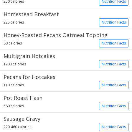
250 calories
Nutrition Facts
Homestead Breakfast
225 calories
Nutrition Facts
Honey-Roasted Pecans Oatmeal Topping
80 calories
Nutrition Facts
Multigrain Hotcakes
1200 calories
Nutrition Facts
Pecans for Hotcakes
110 calories
Nutrition Facts
Pot Roast Hash
580 calories
Nutrition Facts
Sausage Gravy
220-460 calories
Nutrition Facts