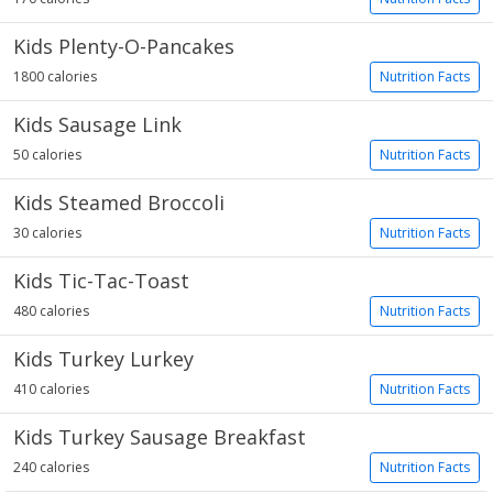
Kids Plenty-O-Pancakes
1800 calories
Nutrition Facts
Kids Sausage Link
50 calories
Nutrition Facts
Kids Steamed Broccoli
30 calories
Nutrition Facts
Kids Tic-Tac-Toast
480 calories
Nutrition Facts
Kids Turkey Lurkey
410 calories
Nutrition Facts
Kids Turkey Sausage Breakfast
240 calories
Nutrition Facts