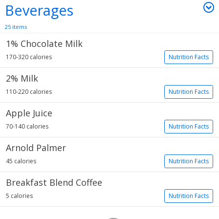
Beverages
25 items
1% Chocolate Milk
170-320 calories
Nutrition Facts
2% Milk
110-220 calories
Nutrition Facts
Apple Juice
70-140 calories
Nutrition Facts
Arnold Palmer
45 calories
Nutrition Facts
Breakfast Blend Coffee
5 calories
Nutrition Facts