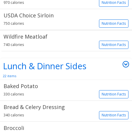
970 calories
Nutrition Facts
USDA Choice Sirloin
750 calories
Nutrition Facts
Wildfire Meatloaf
740 calories
Nutrition Facts
Lunch & Dinner Sides
22 items
Baked Potato
330 calories
Nutrition Facts
Bread & Celery Dressing
340 calories
Nutrition Facts
Broccoli