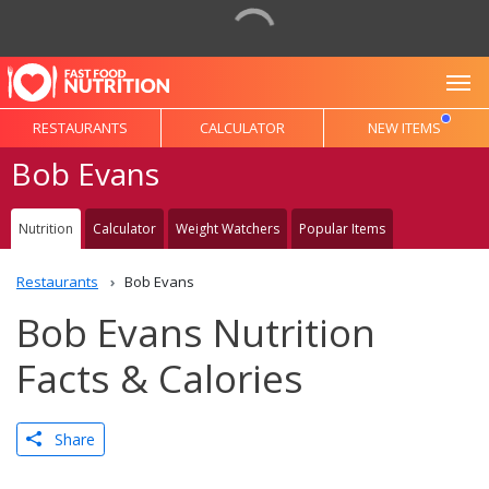
To
RESTAURANTS
CALCULATOR
NEW ITEMS
Bob Evans
Nutrition
Calculator
Weight Watchers
Popular Items
Restaurants
Bob Evans
Bob Evans Nutrition
Facts & Calories
Share