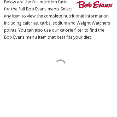
Below are the full nutrition facts
for the full Bob Evans menu. Select
any item to view the complete nutritional information
including calories, carbs, sodium and Weight Watchers
points. You can also use our calorie filter to find the
Bob Evans menu item that best fits your diet.