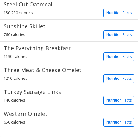
Steel-Cut Oatmeal
150-230 calories
Nutrition Facts
Sunshine Skillet
760 calories
Nutrition Facts
The Everything Breakfast
1130 calories
Nutrition Facts
Three Meat & Cheese Omelet
1210 calories
Nutrition Facts
Turkey Sausage Links
140 calories
Nutrition Facts
Western Omelet
650 calories
Nutrition Facts