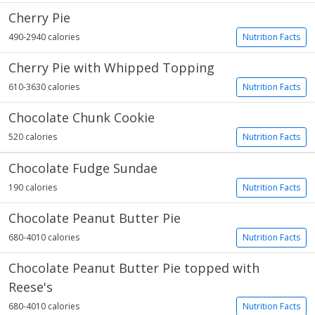
Cherry Pie
490-2940 calories
Nutrition Facts
Cherry Pie with Whipped Topping
610-3630 calories
Nutrition Facts
Chocolate Chunk Cookie
520 calories
Nutrition Facts
Chocolate Fudge Sundae
190 calories
Nutrition Facts
Chocolate Peanut Butter Pie
680-4010 calories
Nutrition Facts
Chocolate Peanut Butter Pie topped with
Reese's
680-4010 calories
Nutrition Facts