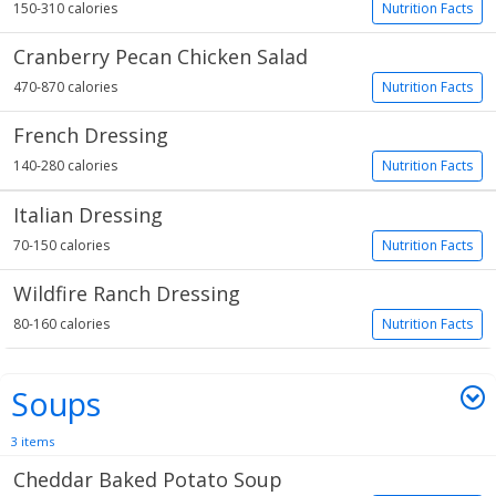
150-310 calories
Nutrition Facts
Cranberry Pecan Chicken Salad
470-870 calories
Nutrition Facts
French Dressing
140-280 calories
Nutrition Facts
Italian Dressing
70-150 calories
Nutrition Facts
Wildfire Ranch Dressing
80-160 calories
Nutrition Facts
Soups
3 items
Cheddar Baked Potato Soup