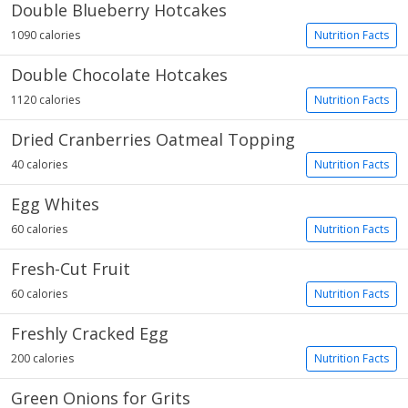
Double Blueberry Hotcakes
1090 calories
Nutrition Facts
Double Chocolate Hotcakes
1120 calories
Nutrition Facts
Dried Cranberries Oatmeal Topping
40 calories
Nutrition Facts
Egg Whites
60 calories
Nutrition Facts
Fresh-Cut Fruit
60 calories
Nutrition Facts
Freshly Cracked Egg
200 calories
Nutrition Facts
Green Onions for Grits