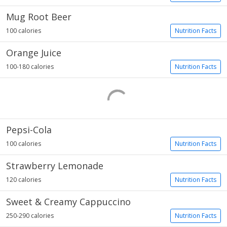
Mug Root Beer
100 calories
Nutrition Facts
Orange Juice
100-180 calories
Nutrition Facts
Pepsi-Cola
100 calories
Nutrition Facts
Strawberry Lemonade
120 calories
Nutrition Facts
Sweet & Creamy Cappuccino
250-290 calories
Nutrition Facts