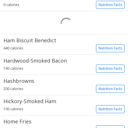
0 calories
Nutrition Facts
Ham Biscuit Benedict
440 calories
Nutrition Facts
Hardwood-Smoked Bacon
190 calories
Nutrition Facts
Hashbrowns
200 calories
Nutrition Facts
Hickory-Smoked Ham
100 calories
Nutrition Facts
Home Fries