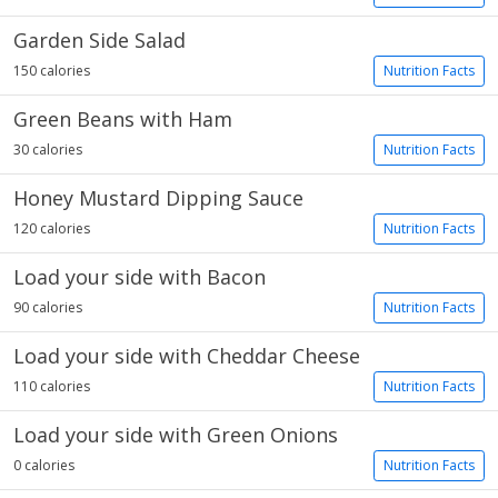
Garden Side Salad
150 calories
Nutrition Facts
Green Beans with Ham
30 calories
Nutrition Facts
Honey Mustard Dipping Sauce
120 calories
Nutrition Facts
Load your side with Bacon
90 calories
Nutrition Facts
Load your side with Cheddar Cheese
110 calories
Nutrition Facts
Load your side with Green Onions
0 calories
Nutrition Facts