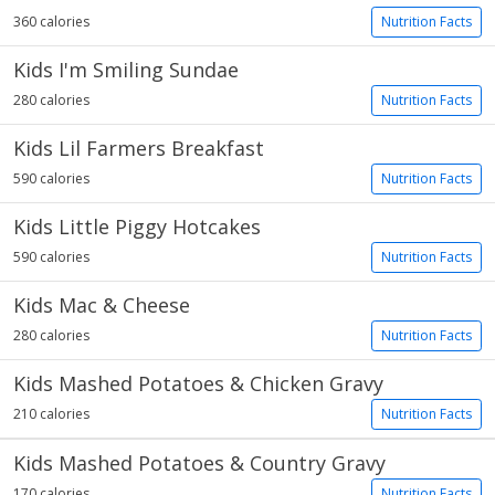
360 calories
Nutrition Facts
Kids I'm Smiling Sundae
280 calories
Nutrition Facts
Kids Lil Farmers Breakfast
590 calories
Nutrition Facts
Kids Little Piggy Hotcakes
590 calories
Nutrition Facts
Kids Mac & Cheese
280 calories
Nutrition Facts
Kids Mashed Potatoes & Chicken Gravy
210 calories
Nutrition Facts
Kids Mashed Potatoes & Country Gravy
170 calories
Nutrition Facts