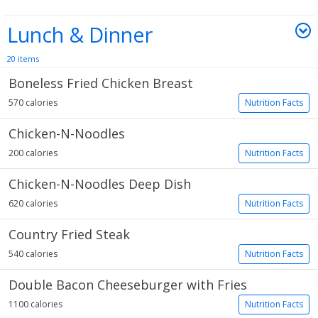
Lunch & Dinner
20 items
Boneless Fried Chicken Breast
570 calories
Nutrition Facts
Chicken-N-Noodles
200 calories
Nutrition Facts
Chicken-N-Noodles Deep Dish
620 calories
Nutrition Facts
Country Fried Steak
540 calories
Nutrition Facts
Double Bacon Cheeseburger with Fries
1100 calories
Nutrition Facts