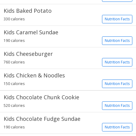
Kids Baked Potato
330 calories
Nutrition Facts
Kids Caramel Sundae
190 calories
Nutrition Facts
Kids Cheeseburger
760 calories
Nutrition Facts
Kids Chicken & Noodles
150 calories
Nutrition Facts
Kids Chocolate Chunk Cookie
520 calories
Nutrition Facts
Kids Chocolate Fudge Sundae
190 calories
Nutrition Facts