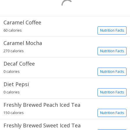
Caramel Coffee
60 calories
Nutrition Facts
Caramel Mocha
270 calories
Nutrition Facts
Decaf Coffee
0 calories
Nutrition Facts
Diet Pepsi
0 calories
Nutrition Facts
Freshly Brewed Peach Iced Tea
150 calories
Nutrition Facts
Freshly Brewed Sweet Iced Tea