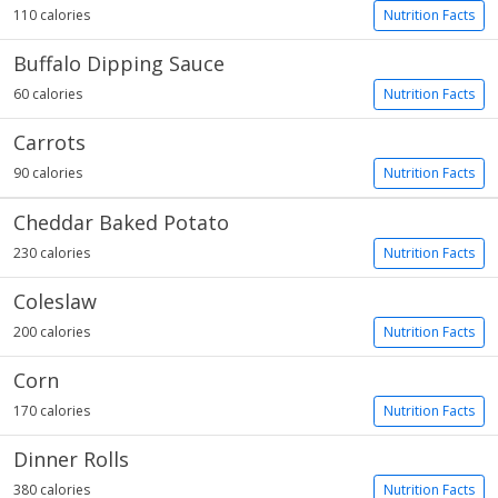
110 calories
Nutrition Facts
Buffalo Dipping Sauce
60 calories
Nutrition Facts
Carrots
90 calories
Nutrition Facts
Cheddar Baked Potato
230 calories
Nutrition Facts
Coleslaw
200 calories
Nutrition Facts
Corn
170 calories
Nutrition Facts
Dinner Rolls
380 calories
Nutrition Facts