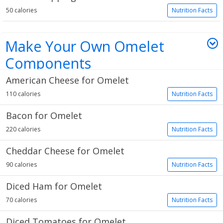
50 calories
Nutrition Facts
Make Your Own Omelet
Components
American Cheese for Omelet
13 items
110 calories
Nutrition Facts
Bacon for Omelet
220 calories
Nutrition Facts
Cheddar Cheese for Omelet
90 calories
Nutrition Facts
Diced Ham for Omelet
70 calories
Nutrition Facts
Diced Tomatoes for Omelet