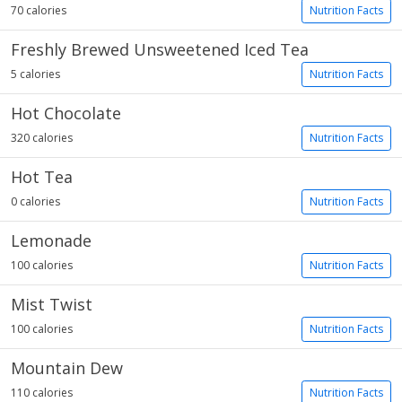
70 calories
Nutrition Facts
Freshly Brewed Unsweetened Iced Tea
5 calories
Nutrition Facts
Hot Chocolate
320 calories
Nutrition Facts
Hot Tea
0 calories
Nutrition Facts
Lemonade
100 calories
Nutrition Facts
Mist Twist
100 calories
Nutrition Facts
Mountain Dew
110 calories
Nutrition Facts