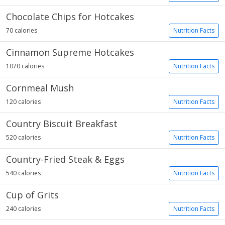
Chocolate Chips for Hotcakes
70 calories
Nutrition Facts
Cinnamon Supreme Hotcakes
1070 calories
Nutrition Facts
Cornmeal Mush
120 calories
Nutrition Facts
Country Biscuit Breakfast
520 calories
Nutrition Facts
Country-Fried Steak & Eggs
540 calories
Nutrition Facts
Cup of Grits
240 calories
Nutrition Facts