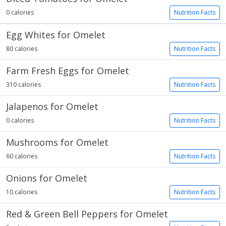
0 calories
Nutrition Facts
Egg Whites for Omelet
80 calories
Nutrition Facts
Farm Fresh Eggs for Omelet
310 calories
Nutrition Facts
Jalapenos for Omelet
0 calories
Nutrition Facts
Mushrooms for Omelet
60 calories
Nutrition Facts
Onions for Omelet
10 calories
Nutrition Facts
Red & Green Bell Peppers for Omelet