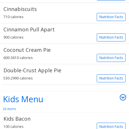
Cinnabiscuits
710 calories
Nutrition Facts
Cinnamon Pull Apart
900 calories
Nutrition Facts
Coconut Cream Pie
600-3610 calories
Nutrition Facts
Double-Crust Apple Pie
530-2990 calories
Nutrition Facts
Kids Menu
26 items
Kids Bacon
100 calories
Nutrition Facts