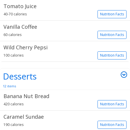
Tomato Juice
40-70 calories
Nutrition Facts
Vanilla Coffee
60 calories
Nutrition Facts
Wild Cherry Pepsi
100 calories
Nutrition Facts
Desserts
12 items
Banana Nut Bread
420 calories
Nutrition Facts
Caramel Sundae
190 calories
Nutrition Facts