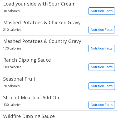
Load your side with Sour Cream
30 calories
Nutrition Facts
Mashed Potatoes & Chicken Gravy
210 calories
Nutrition Facts
Mashed Potatoes & Country Gravy
170 calories
Nutrition Facts
Ranch Dipping Sauce
100 calories
Nutrition Facts
Seasonal Fruit
70 calories
Nutrition Facts
Slice of Meatloaf Add On
430 calories
Nutrition Facts
Wildfire Dipping Sauce