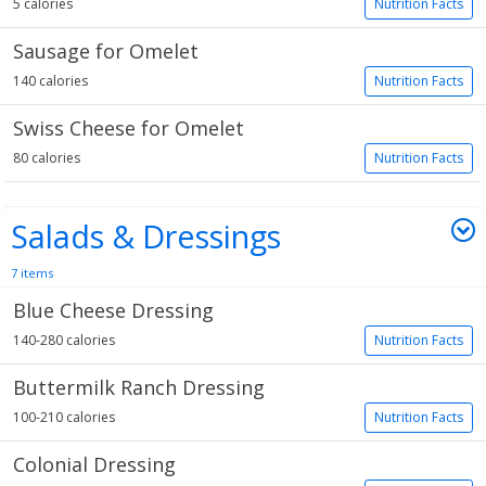
5 calories
Nutrition Facts
Sausage for Omelet
140 calories
Nutrition Facts
Swiss Cheese for Omelet
80 calories
Nutrition Facts
Salads & Dressings
7 items
Blue Cheese Dressing
140-280 calories
Nutrition Facts
Buttermilk Ranch Dressing
100-210 calories
Nutrition Facts
Colonial Dressing