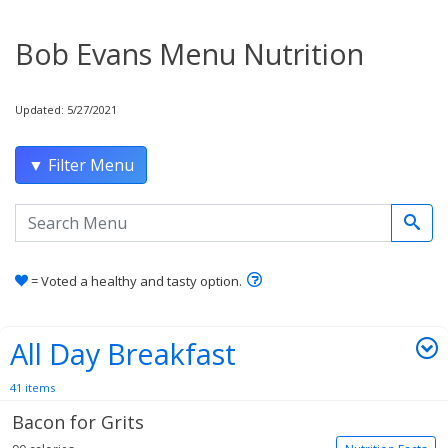
Bob Evans Menu Nutrition
Updated: 5/27/2021
▼ Filter Menu
Search the menu
Learn how healthy and tas
= Voted a healthy and tasty option.
All Day Breakfast
41 items
Bacon for Grits