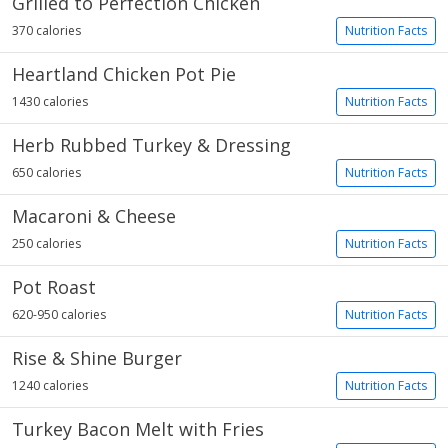
Grilled to Perfection Chicken
370 calories
Nutrition Facts
Heartland Chicken Pot Pie
1430 calories
Nutrition Facts
Herb Rubbed Turkey & Dressing
650 calories
Nutrition Facts
Macaroni & Cheese
250 calories
Nutrition Facts
Pot Roast
620-950 calories
Nutrition Facts
Rise & Shine Burger
1240 calories
Nutrition Facts
Turkey Bacon Melt with Fries