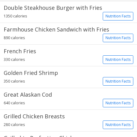
Double Steakhouse Burger with Fries
1350 calories
Nutrition Facts
Farmhouse Chicken Sandwich with Fries
890 calories
Nutrition Facts
French Fries
330 calories
Nutrition Facts
Golden Fried Shrimp
350 calories
Nutrition Facts
Great Alaskan Cod
640 calories
Nutrition Facts
Grilled Chicken Breasts
280 calories
Nutrition Facts