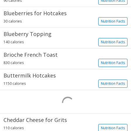
90 calories
Nutrition Facts
Blueberries for Hotcakes
30 calories
Nutrition Facts
Blueberry Topping
140 calories
Nutrition Facts
Brioche French Toast
830 calories
Nutrition Facts
Buttermilk Hotcakes
1150 calories
Nutrition Facts
Cheddar Cheese for Grits
110 calories
Nutrition Facts