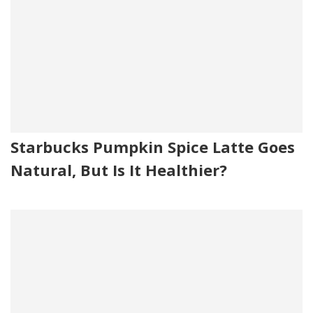
Starbucks Pumpkin Spice Latte Goes
Natural, But Is It Healthier?