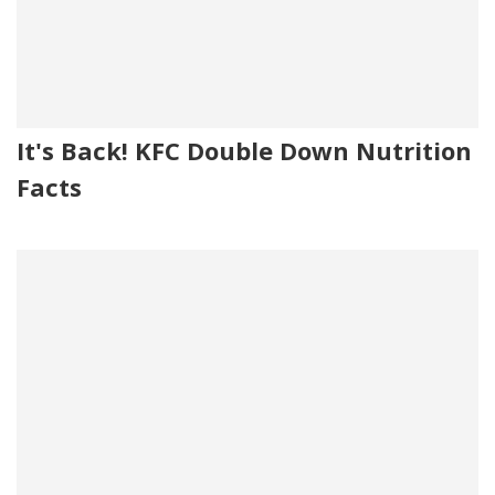
It's Back! KFC Double Down Nutrition
Facts