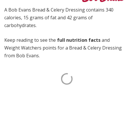
A Bob Evans Bread & Celery Dressing contains 340
calories, 15 grams of fat and 42 grams of
carbohydrates.
Keep reading to see the
full nutrition facts
and
Weight Watchers points for a Bread & Celery Dressing
from Bob Evans.