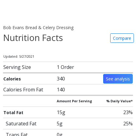
Bob Evans Bread & Celery Dressing
Nutrition Facts
Compare
Updated: 5/27/2021
Serving Size
1 Order
340
Calories
See analysis
Calories From Fat
140
Amount Per Serving
% Daily Value*
15g
23%
Total Fat
Saturated Fat
5g
25%
Trans Fat
0g