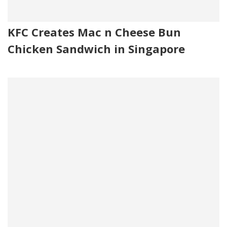
KFC Creates Mac n Cheese Bun
Chicken Sandwich in Singapore