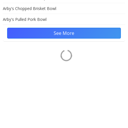
Arby's Chopped Brisket Bowl
Arby's Pulled Pork Bowl
See More