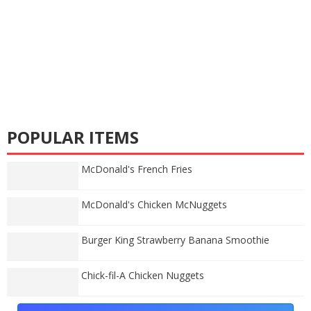
POPULAR ITEMS
McDonald's French Fries
McDonald's Chicken McNuggets
Burger King Strawberry Banana Smoothie
Chick-fil-A Chicken Nuggets