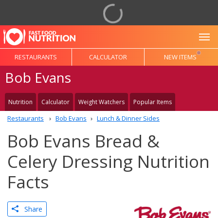
To
RESTAURANTS
CALCULATOR
NEW ITEMS
Bob Evans
Nutrition
Calculator
Weight Watchers
Popular Items
Restaurants
Bob Evans
Lunch & Dinner Sides
Bob Evans Bread &
Celery Dressing Nutrition
Facts
Share