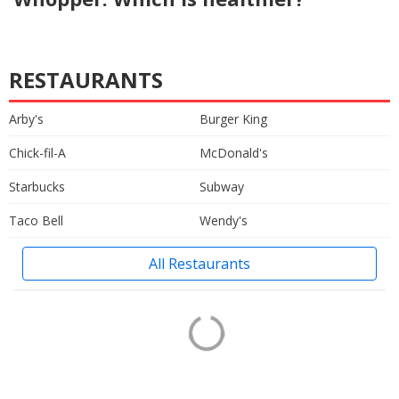
RESTAURANTS
Arby's
Burger King
Chick-fil-A
McDonald's
Starbucks
Subway
Taco Bell
Wendy's
All Restaurants