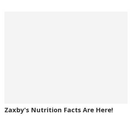
Zaxby's Nutrition Facts Are Here!