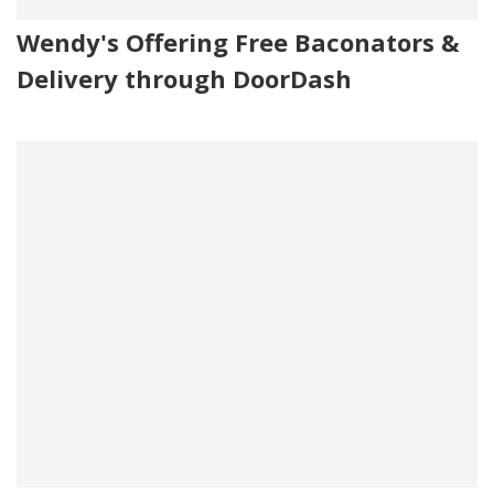
Wendy's Offering Free Baconators &
Delivery through DoorDash