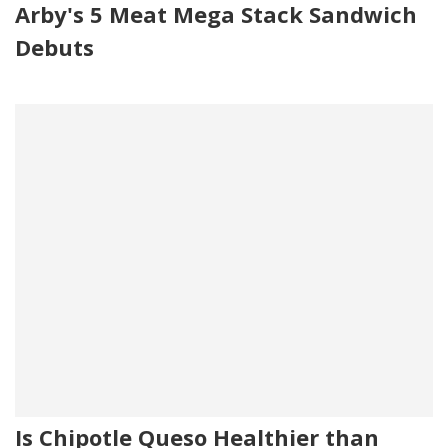
Arby's 5 Meat Mega Stack Sandwich
Debuts
Is Chipotle Queso Healthier than