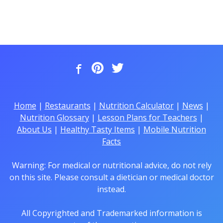
Home
|
Restaurants
|
Nutrition Calculator
|
News
|
Nutrition Glossary
|
Lesson Plans for Teachers
|
About Us
|
Healthy Tasty Items
|
Mobile Nutrition
Facts
Warning: For medical or nutritional advice, do not rely
on this site. Please consult a dietician or medical doctor
instead.
All Copyrighted and Trademarked information is