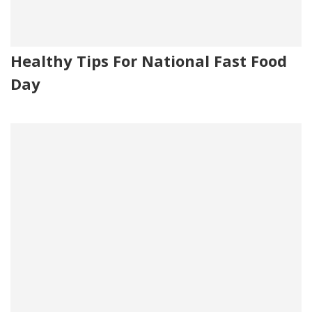
Healthy Tips For National Fast Food
Day