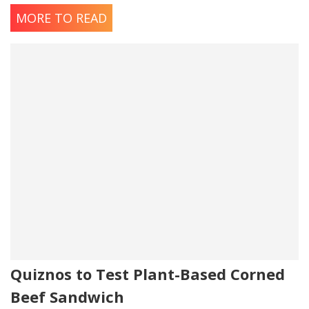
MORE TO READ
Quiznos to Test Plant-Based Corned
Beef Sandwich