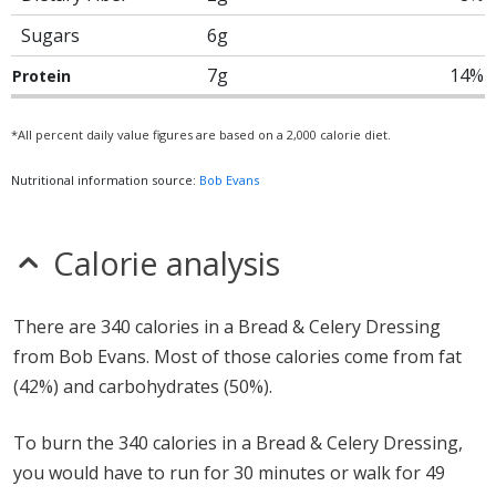
Sugars
6g
7g
14%
Protein
*All percent daily value figures are based on a 2,000 calorie diet.
Nutritional information source:
Bob Evans
Calorie analysis
There are 340 calories in a Bread & Celery Dressing
from Bob Evans. Most of those calories come from fat
(42%) and carbohydrates (50%).
To burn the 340 calories in a Bread & Celery Dressing,
you would have to run for 30 minutes or walk for 49