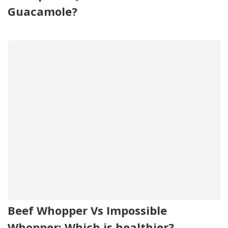
Guacamole?
Beef Whopper Vs Impossible
Whopper: Which is healthier?