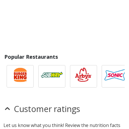
Popular Restaurants
Customer ratings
Let us know what you think! Review the nutrition facts