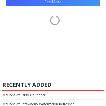
See More
RECENTLY ADDED
McDonald's Dirty Dr Pepper
McDonald's Strawberry Watermelon Refresher