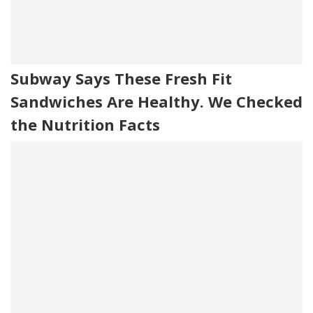
Subway Says These Fresh Fit
Sandwiches Are Healthy. We Checked
the Nutrition Facts