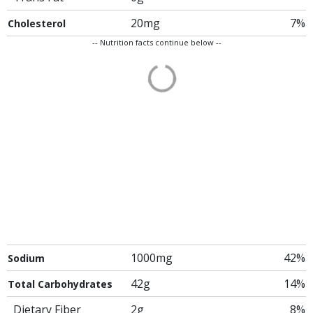
20mg
7%
Cholesterol
-- Nutrition facts continue below --
1000mg
42%
Sodium
42g
14%
Total Carbohydrates
Dietary Fiber
2g
8%