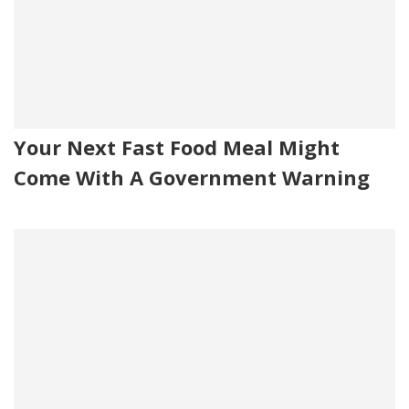
Your Next Fast Food Meal Might
Come With A Government Warning