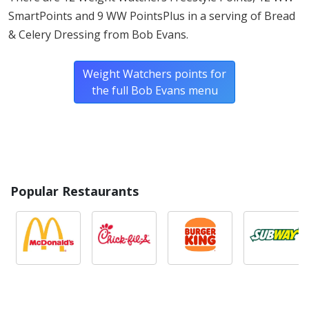
SmartPoints and 9 WW PointsPlus in a serving of Bread
& Celery Dressing from Bob Evans.
Weight Watchers points for
the full Bob Evans menu
Popular Restaurants