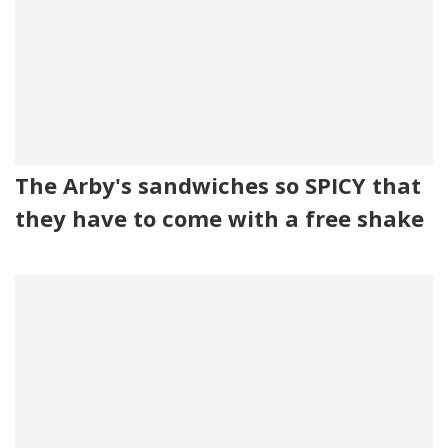
The Arby's sandwiches so SPICY that
they have to come with a free shake