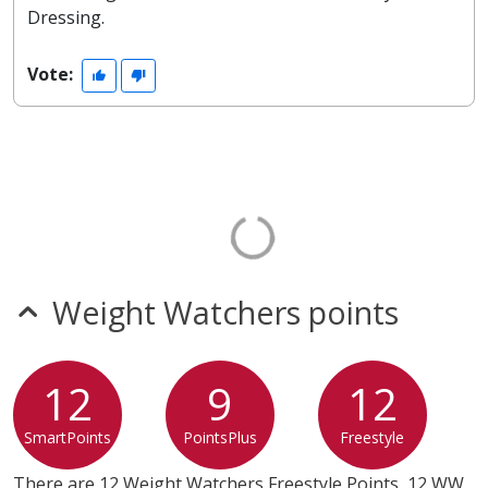
Dressing.
Vote:
Weight Watchers points
12
9
12
SmartPoints
PointsPlus
Freestyle
There are 12 Weight Watchers Freestyle Points, 12 WW