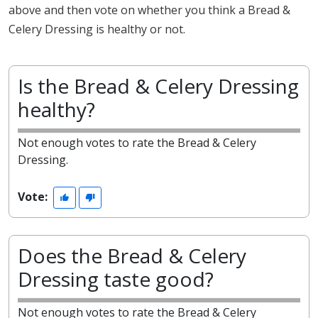
above and then vote on whether you think a Bread &
Celery Dressing is healthy or not.
Is the Bread & Celery Dressing
healthy?
Not enough votes to rate the Bread & Celery
Dressing.
Vote:
Does the Bread & Celery
Dressing taste good?
Not enough votes to rate the Bread & Celery