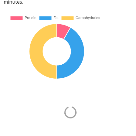
minutes.