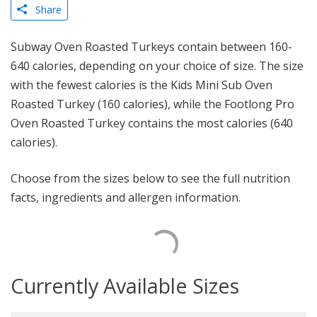
Share
Subway Oven Roasted Turkeys contain between 160-
640 calories, depending on your choice of size. The size
with the fewest calories is the Kids Mini Sub Oven
Roasted Turkey (160 calories), while the Footlong Pro
Oven Roasted Turkey contains the most calories (640
calories).
Choose from the sizes below to see the full nutrition
facts, ingredients and allergen information.
Currently Available Sizes