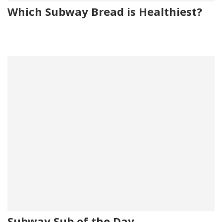
Which Subway Bread is Healthiest?
Subway Sub of the Day