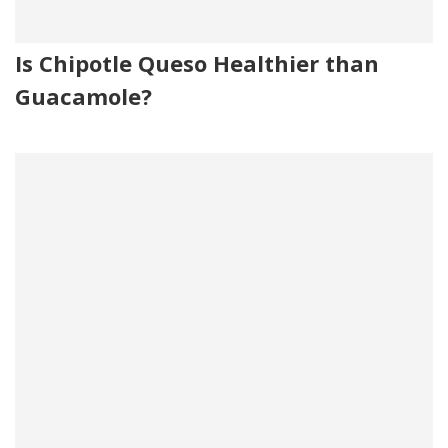
Is Chipotle Queso Healthier than
Guacamole?