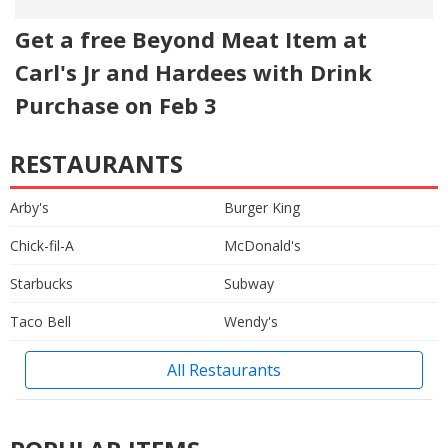
Get a free Beyond Meat Item at
Carl's Jr and Hardees with Drink
Purchase on Feb 3
RESTAURANTS
Arby's
Burger King
Chick-fil-A
McDonald's
Starbucks
Subway
Taco Bell
Wendy's
All Restaurants