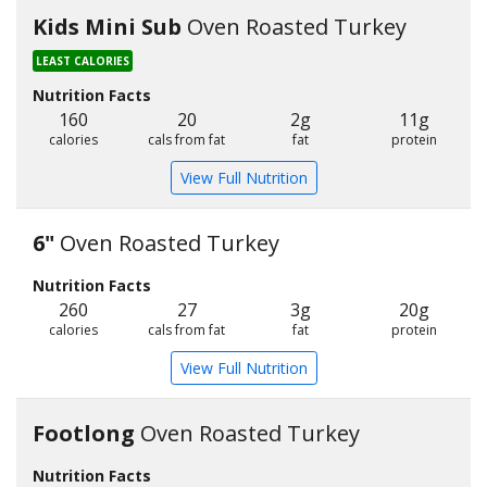
Kids Mini Sub
Oven Roasted Turkey
LEAST CALORIES
Nutrition Facts
160
20
2g
11g
calories
cals from fat
fat
protein
View Full Nutrition
6"
Oven Roasted Turkey
Nutrition Facts
260
27
3g
20g
calories
cals from fat
fat
protein
View Full Nutrition
Footlong
Oven Roasted Turkey
Nutrition Facts