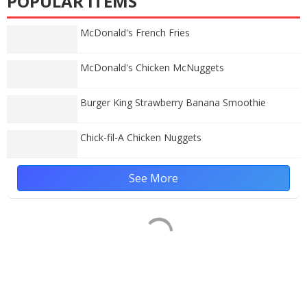
POPULAR ITEMS
McDonald's French Fries
McDonald's Chicken McNuggets
Burger King Strawberry Banana Smoothie
Chick-fil-A Chicken Nuggets
See More