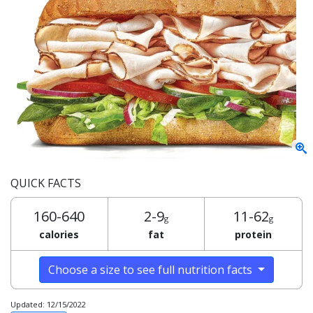
QUICK FACTS
160-640
2-9
11-62
g
g
calories
fat
protein
Choose a size to see full nutrition facts
Updated: 12/15/2022