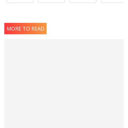
MORE TO READ