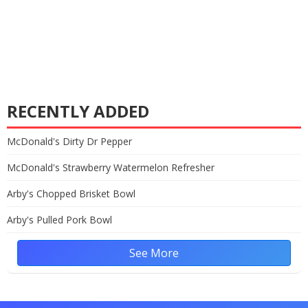
RECENTLY ADDED
McDonald's Dirty Dr Pepper
McDonald's Strawberry Watermelon Refresher
Arby's Chopped Brisket Bowl
Arby's Pulled Pork Bowl
See More