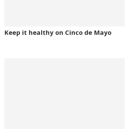
Keep it healthy on Cinco de Mayo