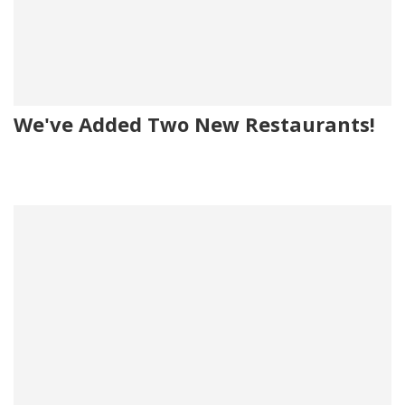
We've Added Two New Restaurants!