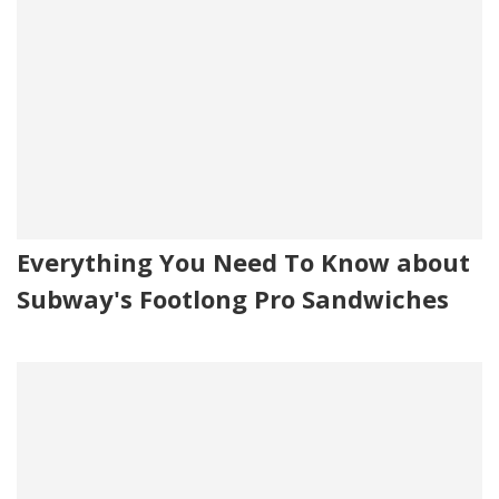
Everything You Need To Know about
Subway's Footlong Pro Sandwiches