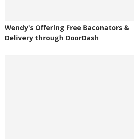
Wendy's Offering Free Baconators &
Delivery through DoorDash