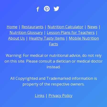
Home
|
Restaurants
|
Nutrition Calculator
|
News
|
Nutrition Glossary
|
Lesson Plans for Teachers
|
About Us
|
Healthy Tasty Items
|
Mobile Nutrition
Facts
Warning: For medical or nutritional advice, do not rely
on this site. Please consult a dietician or medical doctor
instead.
All Copyrighted and Trademarked information is
property of the respective owners.
Links
|
Privacy Policy