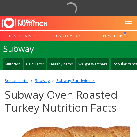
To
RESTAURANTS
CALCULATOR
NEW ITEMS
Subway
Nutrition
Calculator
Healthy Items
Weight Watchers
Popular Items
Restaurants
Subway
Subway Sandwiches
Subway Oven Roasted
Turkey Nutrition Facts