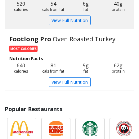
520
54
6g
40g
calories
cals from fat
fat
protein
View Full Nutrition
Footlong Pro
Oven Roasted Turkey
MOST CALORIES
Nutrition Facts
640
81
9g
62g
calories
cals from fat
fat
protein
View Full Nutrition
Popular Restaurants