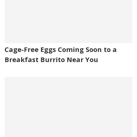
Cage-Free Eggs Coming Soon to a
Breakfast Burrito Near You