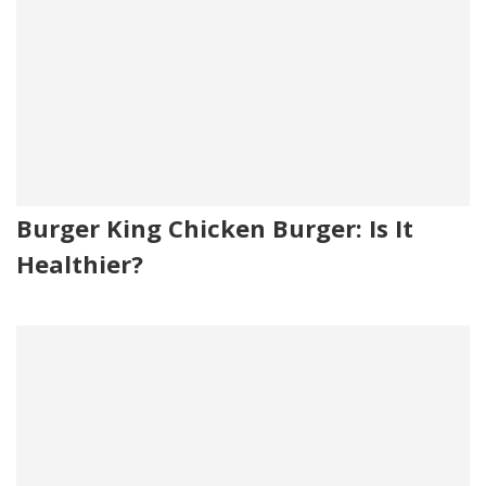
Burger King Chicken Burger: Is It
Healthier?