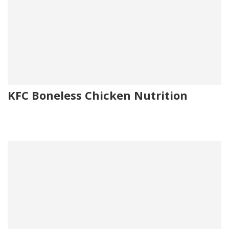
KFC Boneless Chicken Nutrition