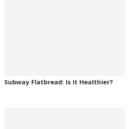
Subway Flatbread: Is It Healthier?