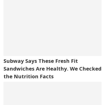
Subway Says These Fresh Fit
Sandwiches Are Healthy. We Checked
the Nutrition Facts