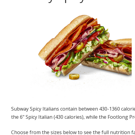
Subway Spicy Italians contain between 430-1360 calories
the 6" Spicy Italian (430 calories), while the Footlong Pr
Choose from the sizes below to see the full nutrition f