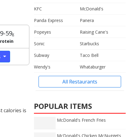
KFC
McDonald's
Panda Express
Panera
9-59
Popeyes
Raising Cane's
g
rotein
Sonic
Starbucks
Subway
Taco Bell
s
Wendy's
Whataburger
All Restaurants
POPULAR ITEMS
 calories is
McDonald's French Fries
McDonald's Chicken McNuggets