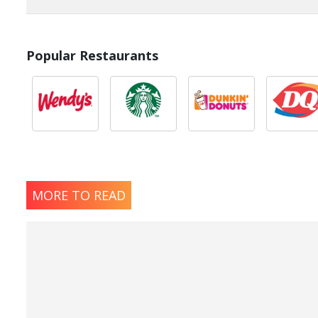
Popular Restaurants
MORE TO READ