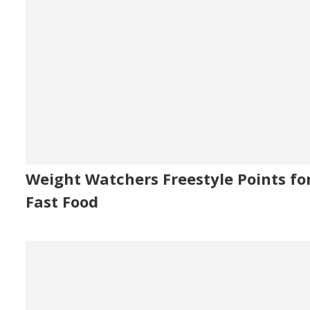
Weight Watchers Freestyle Points fo
Fast Food