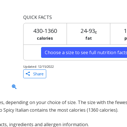
QUICK FACTS
430-1360
24-93
1
g
calories
fat
p
Choose a size to see full nutrition fact
Updated: 12/15/2022
Share
, depending on your choice of size. The size with the fewest
o Spicy Italian contains the most calories (1360 calories).
acts, ingredients and allergen information.