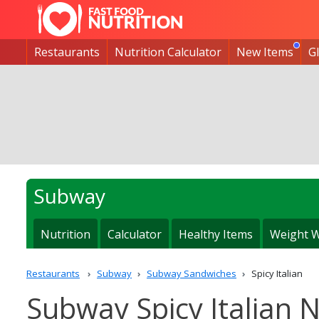
Restaurants
Nutrition Calculator
New Items
G
Subway
Nutrition
Calculator
Healthy Items
Weight W
Restaurants
Subway
Subway Sandwiches
Spicy Italian
Subway Spicy Italian N