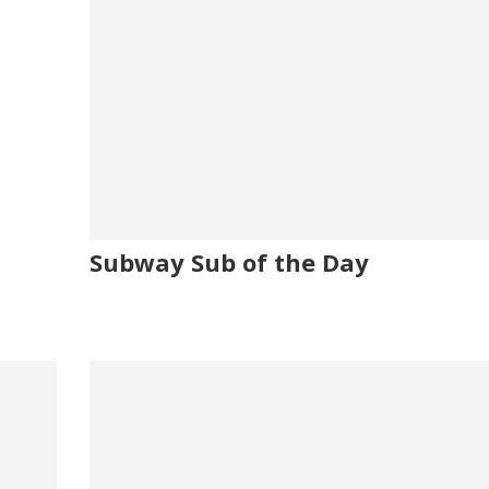
Subway Sub of the Day