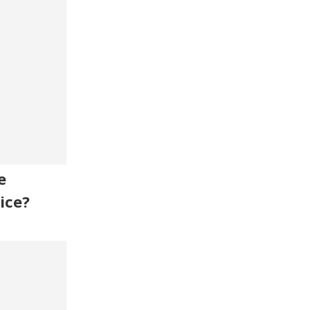
e
ice?