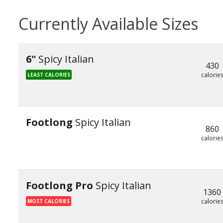
Currently Available Sizes
6"
Spicy Italian
430
calorie
LEAST CALORIES
Footlong
Spicy Italian
860
calorie
Footlong Pro
Spicy Italian
1360
calorie
MOST CALORIES