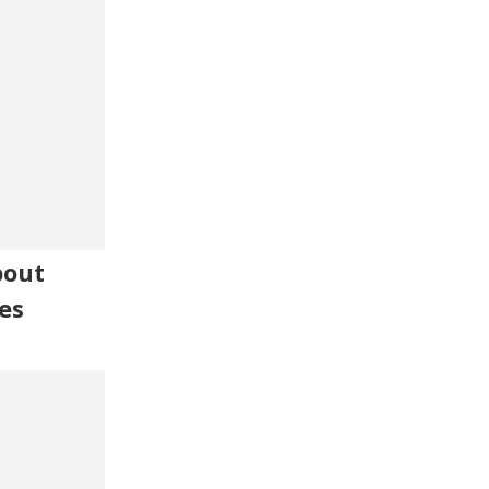
bout
es