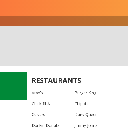
RESTAURANTS
Arby's
Burger King
Chick-fil-A
Chipotle
Culvers
Dairy Queen
Dunkin Donuts
Jimmy Johns