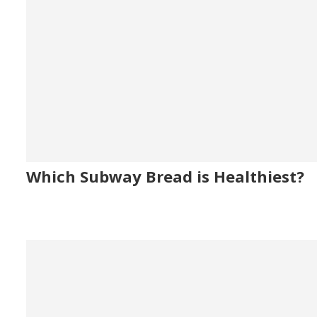
Which Subway Bread is Healthiest?