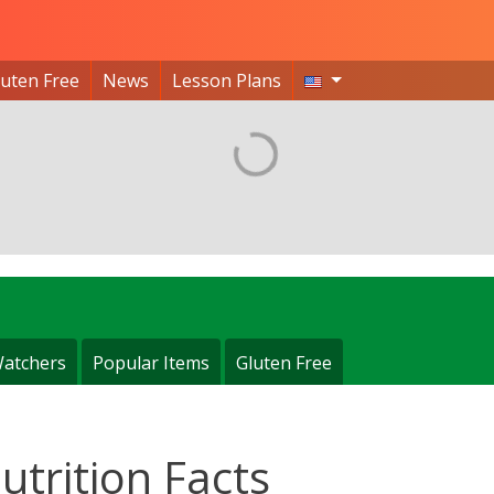
luten Free
News
Lesson Plans
atchers
Popular Items
Gluten Free
utrition Facts