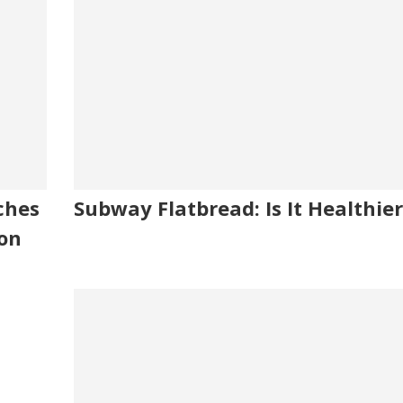
ches
Subway Flatbread: Is It Healthier
ion