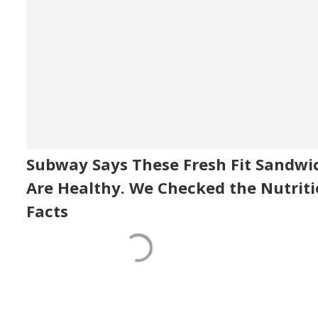
Subway Says These Fresh Fit Sandwi
Are Healthy. We Checked the Nutrit
Facts