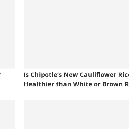
r
Is Chipotle’s New Cauliflower Ric
Healthier than White or Brown R