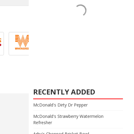
RECENTLY ADDED
McDonald's Dirty Dr Pepper
McDonald's Strawberry Watermelon
Refresher
Arby's Chopped Brisket Bowl