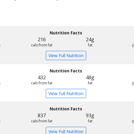
Nutrition Facts
216
24g
s
cals from fat
fat
View Full Nutrition
Nutrition Facts
432
48g
s
cals from fat
fat
View Full Nutrition
Nutrition Facts
837
93g
s
cals from fat
fat
View Full Nutrition