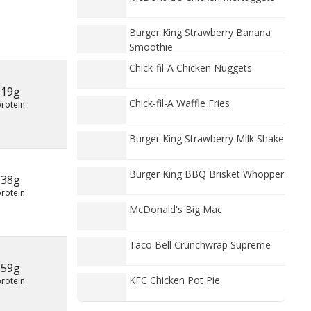
Burger King Strawberry Banana
Smoothie
Chick-fil-A Chicken Nuggets
19g
Chick-fil-A Waffle Fries
protein
Burger King Strawberry Milk Shake
Burger King BBQ Brisket Whopper
38g
protein
McDonald's Big Mac
Taco Bell Crunchwrap Supreme
59g
KFC Chicken Pot Pie
protein