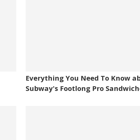
Everything You Need To Know a
Subway's Footlong Pro Sandwich