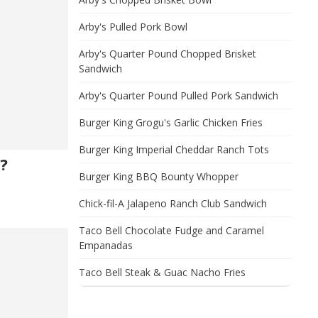
Arby's Pulled Pork Bowl
Arby's Quarter Pound Chopped Brisket
Sandwich
Arby's Quarter Pound Pulled Pork Sandwich
Burger King Grogu's Garlic Chicken Fries
Burger King Imperial Cheddar Ranch Tots
?
Burger King BBQ Bounty Whopper
Chick-fil-A Jalapeno Ranch Club Sandwich
Taco Bell Chocolate Fudge and Caramel
Empanadas
Taco Bell Steak & Guac Nacho Fries