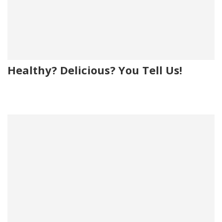
Healthy? Delicious? You Tell Us!