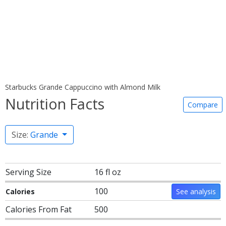
Starbucks Grande Cappuccino with Almond Milk
Nutrition Facts
Compare
Size:
Grande
Serving Size
16 fl oz
100
Calories
See analysis
Calories From Fat
500