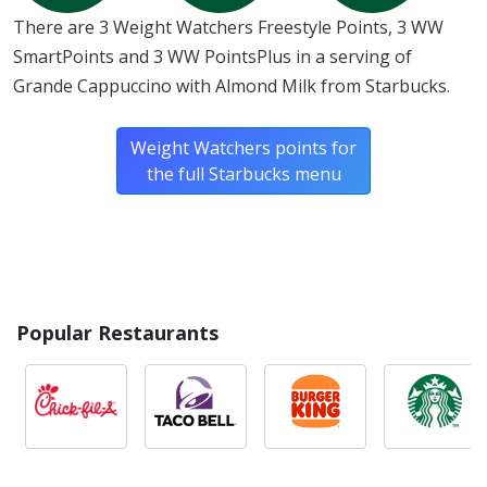
There are 3 Weight Watchers Freestyle Points, 3 WW
SmartPoints and 3 WW PointsPlus in a serving of
Grande Cappuccino with Almond Milk from Starbucks.
Weight Watchers points for
the full Starbucks menu
Popular Restaurants