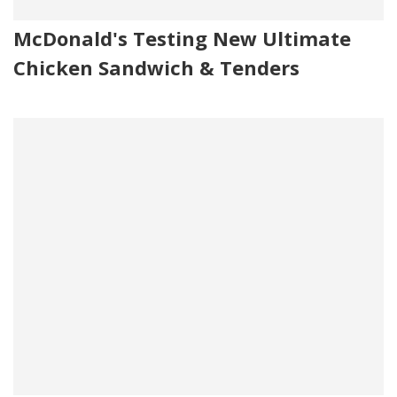
McDonald's Testing New Ultimate
Chicken Sandwich & Tenders