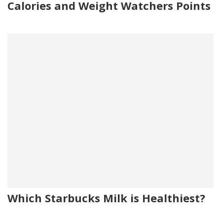
Calories and Weight Watchers Points
Which Starbucks Milk is Healthiest?