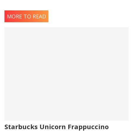
MORE TO READ
Starbucks Unicorn Frappuccino