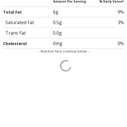
Amount Per Serving
% Daily Value*
6g
9%
Total Fat
Saturated Fat
0.5g
3%
Trans Fat
0.0g
0mg
0%
Cholesterol
-- Nutrition facts continue below --