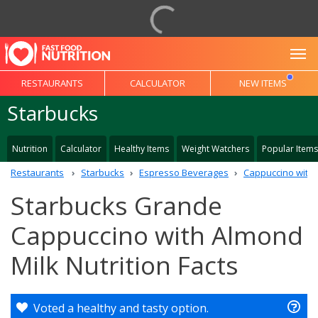
To
RESTAURANTS
CALCULATOR
NEW ITEMS
Starbucks
Nutrition
Calculator
Healthy Items
Weight Watchers
Popular Items
Restaurants
Starbucks
Espresso Beverages
Cappuccino with 
Starbucks Grande
Cappuccino with Almond
Milk Nutrition Facts
Voted a healthy and tasty option.