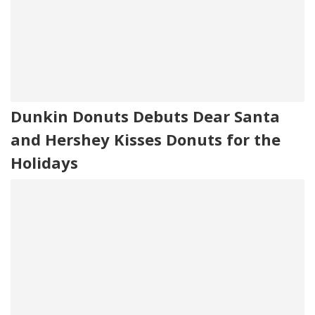
Dunkin Donuts Debuts Dear Santa
and Hershey Kisses Donuts for the
Holidays