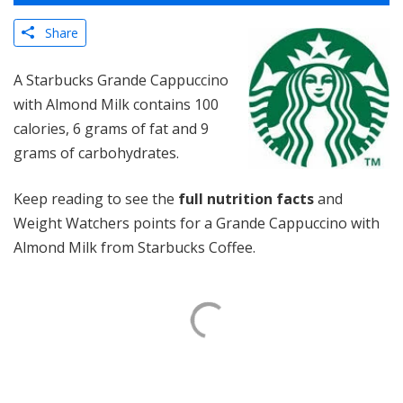
Share
A Starbucks Grande Cappuccino
with Almond Milk contains 100
calories, 6 grams of fat and 9
grams of carbohydrates.
Keep reading to see the
full nutrition facts
and
Weight Watchers points for a Grande Cappuccino with
Almond Milk from Starbucks Coffee.