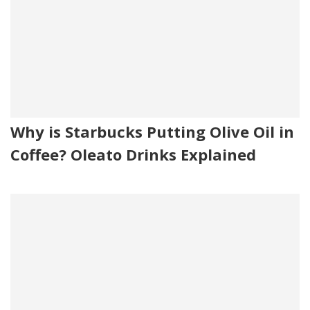
Why is Starbucks Putting Olive Oil in
Coffee? Oleato Drinks Explained