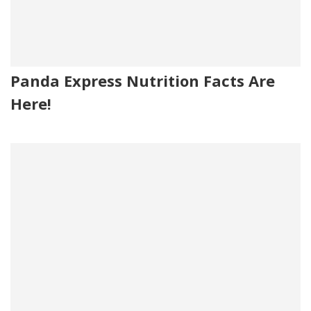
Panda Express Nutrition Facts Are
Here!