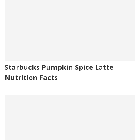
Starbucks Pumpkin Spice Latte
Nutrition Facts