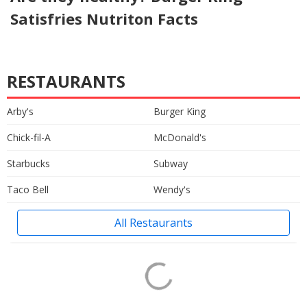
Satisfries Nutriton Facts
RESTAURANTS
Arby's
Burger King
Chick-fil-A
McDonald's
Starbucks
Subway
Taco Bell
Wendy's
All Restaurants