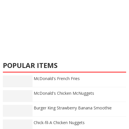
POPULAR ITEMS
McDonald's French Fries
McDonald's Chicken McNuggets
Burger King Strawberry Banana Smoothie
Chick-fil-A Chicken Nuggets