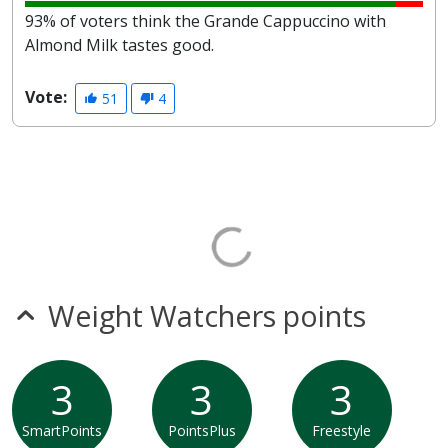
93% of voters think the Grande Cappuccino with
Almond Milk tastes good.
Vote:
51
4
Weight Watchers points
3
3
3
SmartPoints
PointsPlus
Freestyle