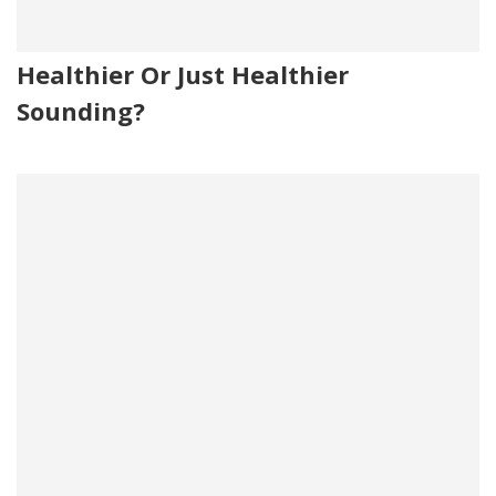
Healthier Or Just Healthier
Sounding?