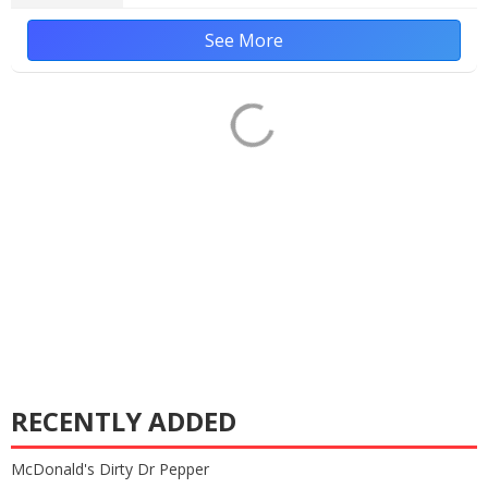
See More
RECENTLY ADDED
McDonald's Dirty Dr Pepper