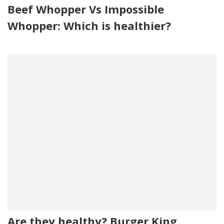
Beef Whopper Vs Impossible
Whopper: Which is healthier?
Are they healthy? Burger King