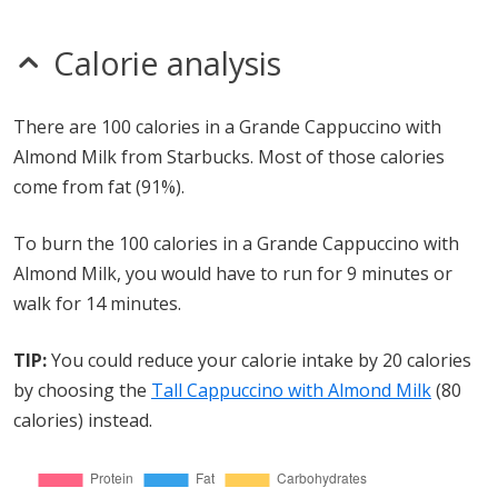
Calorie analysis
There are 100 calories in a Grande Cappuccino with
Almond Milk from Starbucks. Most of those calories
come from fat (91%).
To burn the 100 calories in a Grande Cappuccino with
Almond Milk, you would have to run for 9 minutes or
walk for 14 minutes.
TIP:
You could reduce your calorie intake by 20 calories
by choosing the
Tall Cappuccino with Almond Milk
(80
calories) instead.