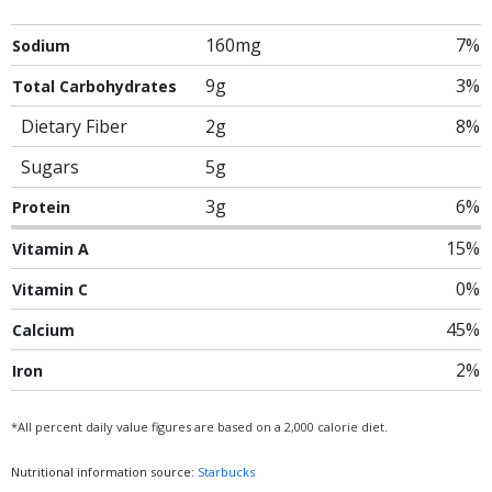
160mg
7%
Sodium
9g
3%
Total Carbohydrates
Dietary Fiber
2g
8%
Sugars
5g
3g
6%
Protein
15%
Vitamin A
0%
Vitamin C
45%
Calcium
2%
Iron
*All percent daily value figures are based on a 2,000 calorie diet.
Nutritional information source:
Starbucks