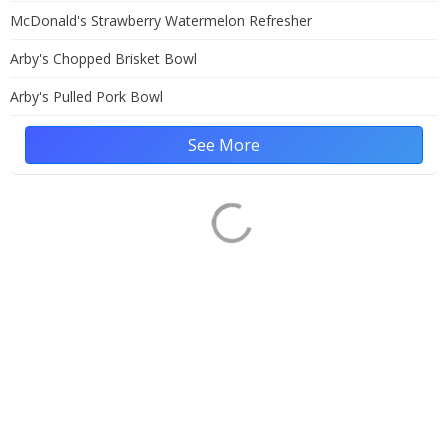
McDonald's Strawberry Watermelon Refresher
Arby's Chopped Brisket Bowl
Arby's Pulled Pork Bowl
See More