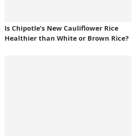
Is Chipotle’s New Cauliflower Rice
Healthier than White or Brown Rice?