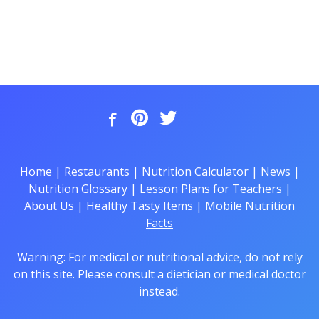
Home
|
Restaurants
|
Nutrition Calculator
|
News
|
Nutrition Glossary
|
Lesson Plans for Teachers
|
About Us
|
Healthy Tasty Items
|
Mobile Nutrition
Facts
Warning: For medical or nutritional advice, do not rely
on this site. Please consult a dietician or medical doctor
instead.