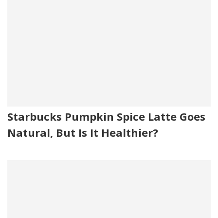
Starbucks Pumpkin Spice Latte Goes
Natural, But Is It Healthier?