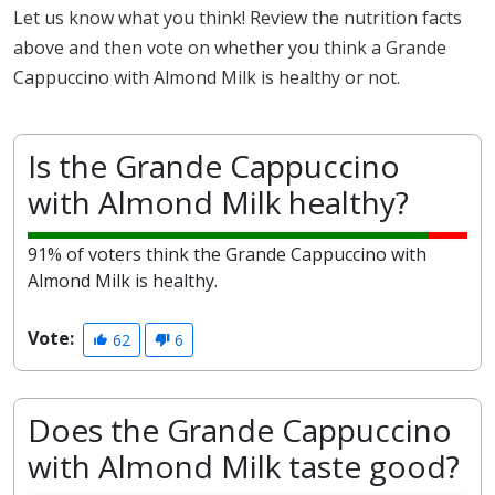
Let us know what you think! Review the nutrition facts
above and then vote on whether you think a Grande
Cappuccino with Almond Milk is healthy or not.
Is the Grande Cappuccino
with Almond Milk healthy?
91% of voters think the Grande Cappuccino with
Almond Milk is healthy.
Vote:
62
6
Does the Grande Cappuccino
with Almond Milk taste good?