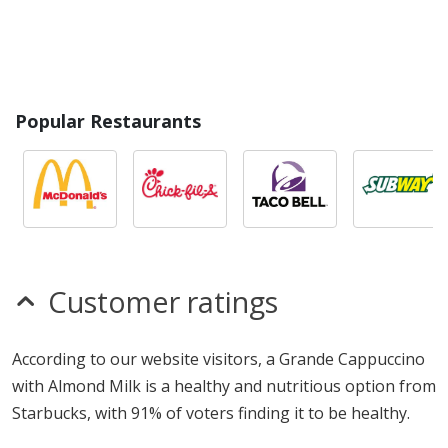
Popular Restaurants
Customer ratings
According to our website visitors, a Grande Cappuccino
with Almond Milk is a healthy and nutritious option from
Starbucks, with 91% of voters finding it to be healthy.