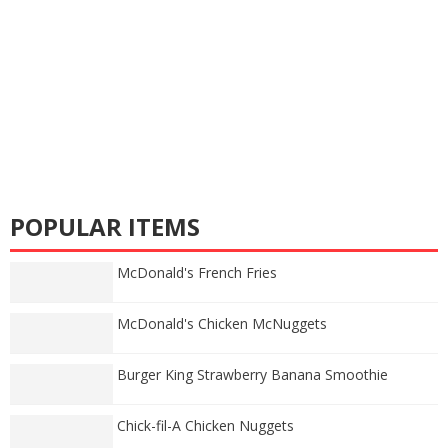
POPULAR ITEMS
McDonald's French Fries
McDonald's Chicken McNuggets
Burger King Strawberry Banana Smoothie
Chick-fil-A Chicken Nuggets