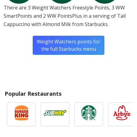
There are 3 Weight Watchers Freestyle Points, 3 WW
SmartPoints and 2 WW PointsPlus in a serving of Tall
Cappuccino with Almond Milk from Starbucks.
Weight Watchers points for
the full Starbucks menu
Popular Restaurants