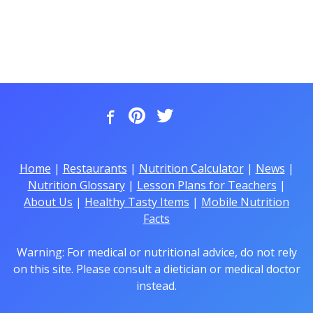
Home
|
Restaurants
|
Nutrition Calculator
|
News
|
Nutrition Glossary
|
Lesson Plans for Teachers
|
About Us
|
Healthy Tasty Items
|
Mobile Nutrition
Facts
Warning: For medical or nutritional advice, do not rely
on this site. Please consult a dietician or medical doctor
instead.