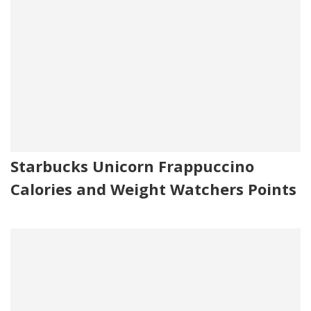
Starbucks Unicorn Frappuccino
Calories and Weight Watchers Points