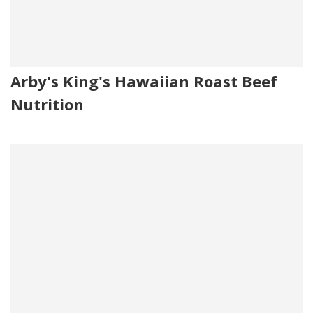
Arby's King's Hawaiian Roast Beef
Nutrition