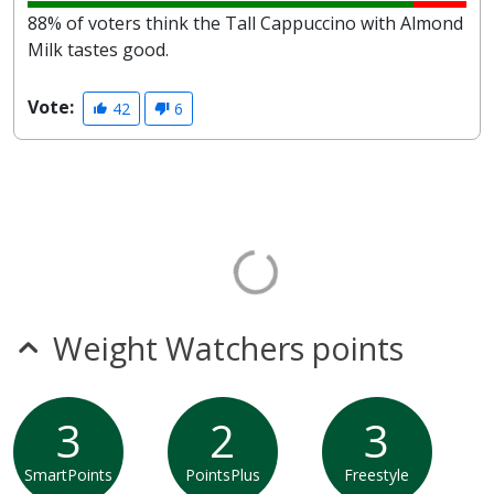
88% of voters think the Tall Cappuccino with Almond
Milk tastes good.
Vote:
42
6
Weight Watchers points
3
2
3
SmartPoints
PointsPlus
Freestyle