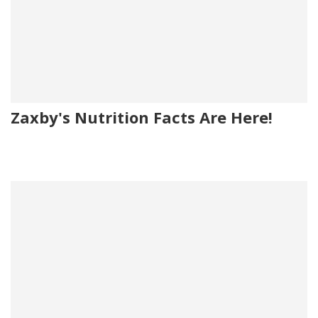
Zaxby's Nutrition Facts Are Here!