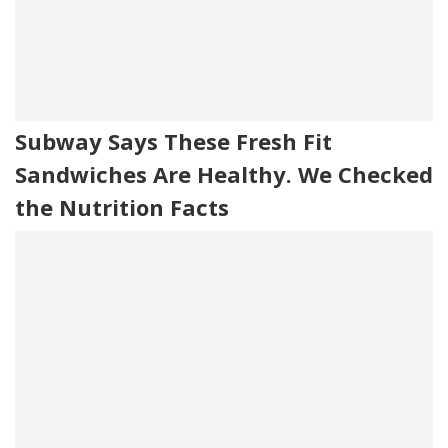
Subway Says These Fresh Fit
Sandwiches Are Healthy. We Checked
the Nutrition Facts