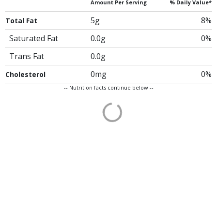
Amount Per Serving
% Daily Value*
5g
8%
Total Fat
Saturated Fat
0.0g
0%
Trans Fat
0.0g
0mg
0%
Cholesterol
-- Nutrition facts continue below --