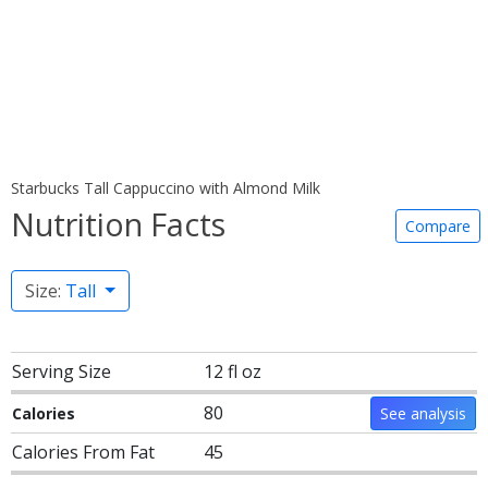
Starbucks Tall Cappuccino with Almond Milk
Nutrition Facts
Compare
Size:
Tall
Serving Size
12 fl oz
80
Calories
See analysis
Calories From Fat
45