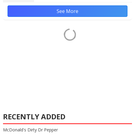
See More
RECENTLY ADDED
McDonald's Dirty Dr Pepper