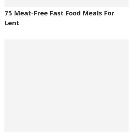
75 Meat-Free Fast Food Meals For
Lent