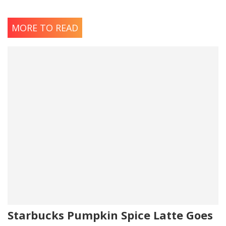
MORE TO READ
Starbucks Pumpkin Spice Latte Goes