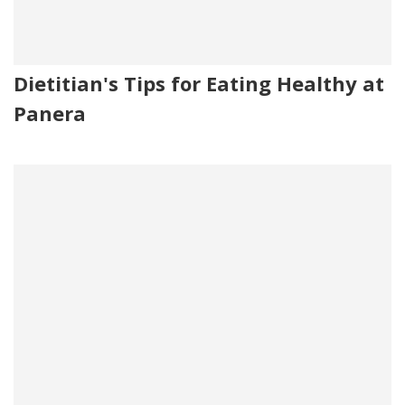
Dietitian's Tips for Eating Healthy at
Panera