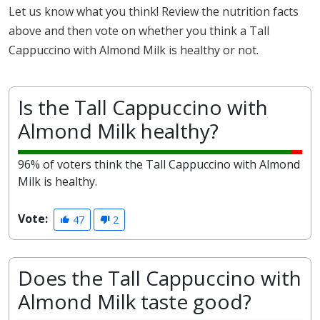
Let us know what you think! Review the nutrition facts
above and then vote on whether you think a Tall
Cappuccino with Almond Milk is healthy or not.
Is the Tall Cappuccino with
Almond Milk healthy?
96% of voters think the Tall Cappuccino with Almond
Milk is healthy.
Vote:
47
2
Does the Tall Cappuccino with
Almond Milk taste good?