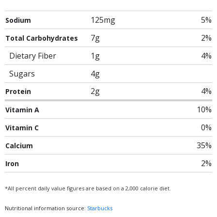
125mg
5%
Sodium
7g
2%
Total Carbohydrates
Dietary Fiber
1g
4%
Sugars
4g
2g
4%
Protein
10%
Vitamin A
0%
Vitamin C
35%
Calcium
2%
Iron
*All percent daily value figures are based on a 2,000 calorie diet.
Nutritional information source:
Starbucks