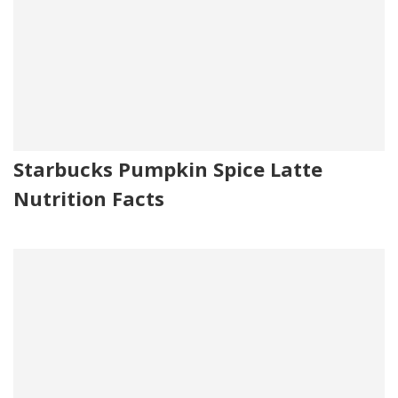
Starbucks Pumpkin Spice Latte
Nutrition Facts