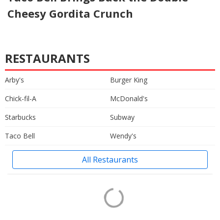
Cheesy Gordita Crunch
RESTAURANTS
Arby's
Burger King
Chick-fil-A
McDonald's
Starbucks
Subway
Taco Bell
Wendy's
All Restaurants