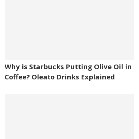
Why is Starbucks Putting Olive Oil in
Coffee? Oleato Drinks Explained