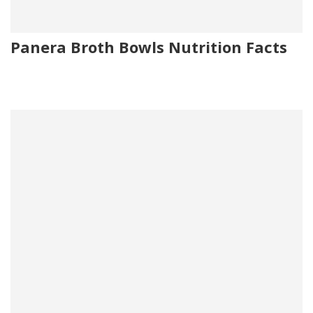
Panera Broth Bowls Nutrition Facts