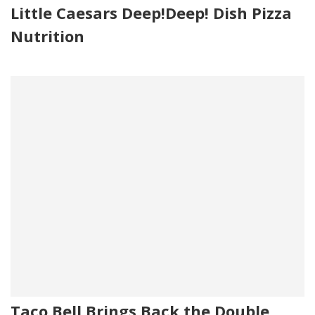
Little Caesars Deep!Deep! Dish Pizza
Nutrition
Taco Bell Brings Back the Double