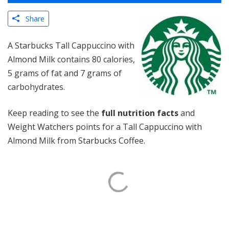
Share
A Starbucks Tall Cappuccino with
Almond Milk contains 80 calories,
5 grams of fat and 7 grams of
carbohydrates.
Keep reading to see the
full nutrition facts
and
Weight Watchers points for a Tall Cappuccino with
Almond Milk from Starbucks Coffee.