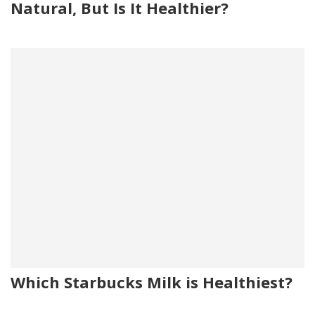
Natural, But Is It Healthier?
Which Starbucks Milk is Healthiest?