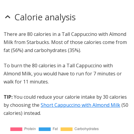
Calorie analysis
There are 80 calories in a Tall Cappuccino with Almond
Milk from Starbucks. Most of those calories come from
fat (56%) and carbohydrates (35%).
To burn the 80 calories in a Tall Cappuccino with
Almond Milk, you would have to run for 7 minutes or
walk for 11 minutes.
TIP:
You could reduce your calorie intake by 30 calories
by choosing the
Short Cappuccino with Almond Milk
(50
calories) instead.