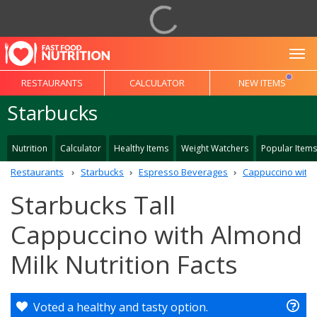
To
RESTAURANTS
CALCULATOR
NEW ITEMS
Starbucks
Nutrition
Calculator
Healthy Items
Weight Watchers
Popular Items
Restaurants
Starbucks
Espresso Beverages
Cappuccino with 
Starbucks Tall
Cappuccino with Almond
Milk Nutrition Facts
Voted a healthy and tasty option.