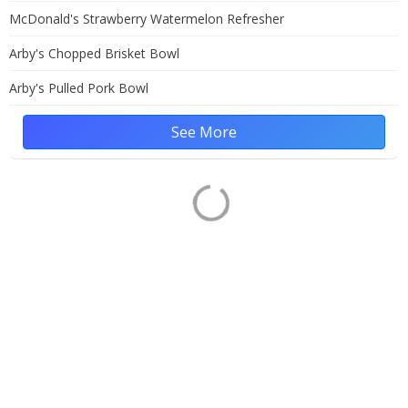
McDonald's Strawberry Watermelon Refresher
Arby's Chopped Brisket Bowl
Arby's Pulled Pork Bowl
See More