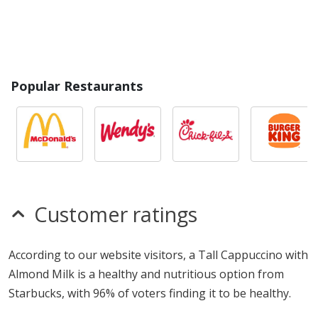
Popular Restaurants
Customer ratings
According to our website visitors, a Tall Cappuccino with
Almond Milk is a healthy and nutritious option from
Starbucks, with 96% of voters finding it to be healthy.