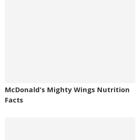
McDonald's Mighty Wings Nutrition
Facts