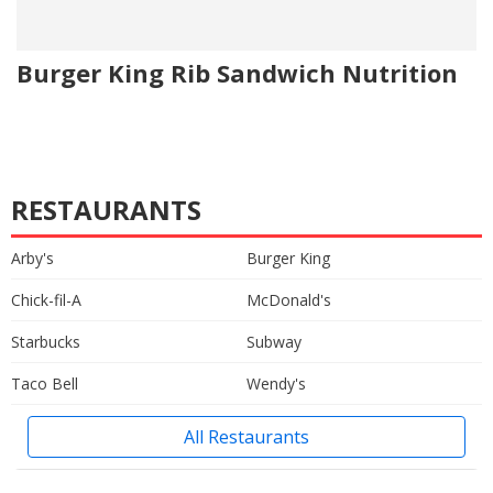
Burger King Rib Sandwich Nutrition
RESTAURANTS
Arby's
Burger King
Chick-fil-A
McDonald's
Starbucks
Subway
Taco Bell
Wendy's
All Restaurants