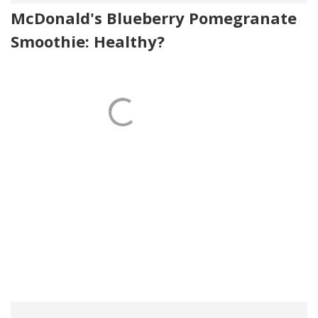
McDonald's Blueberry Pomegranate
Smoothie: Healthy?