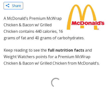
Share
A McDonald's Premium McWrap
Chicken & Bacon w/ Grilled
Chicken contains 440 calories, 16
grams of fat and 40 grams of carbohydrates.
Keep reading to see the
full nutrition facts
and
Weight Watchers points for a Premium McWrap
Chicken & Bacon w/ Grilled Chicken from McDonald's.