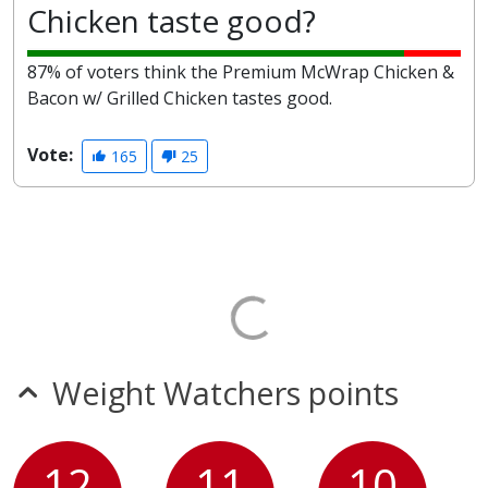
Chicken taste good?
87% of voters think the Premium McWrap Chicken &
Bacon w/ Grilled Chicken tastes good.
Vote:
165
25
Weight Watchers points
12
11
10