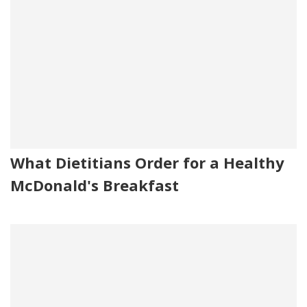
What Dietitians Order for a Healthy
McDonald's Breakfast