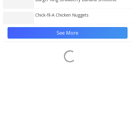
Chick-fil-A Chicken Nuggets
See More