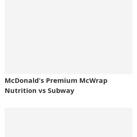
McDonald's Premium McWrap
Nutrition vs Subway