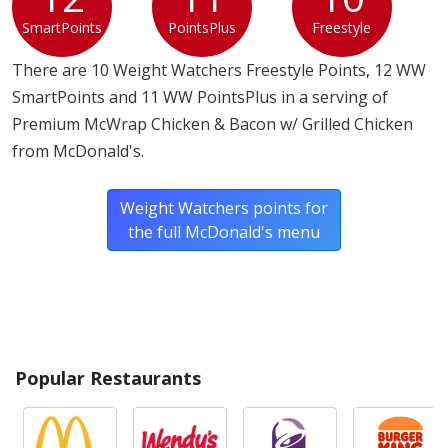
SmartPoints
PointsPlus
Freestyle
There are 10 Weight Watchers Freestyle Points, 12 WW
SmartPoints and 11 WW PointsPlus in a serving of
Premium McWrap Chicken & Bacon w/ Grilled Chicken
from McDonald's.
Weight Watchers points for
the full McDonald's menu
Popular Restaurants