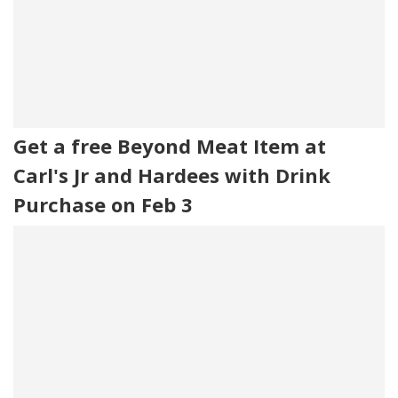
Get a free Beyond Meat Item at
Carl's Jr and Hardees with Drink
Purchase on Feb 3