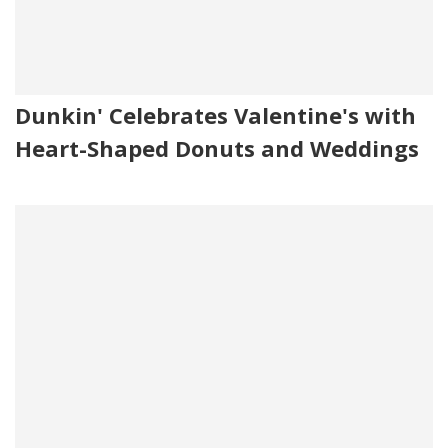
Dunkin' Celebrates Valentine's with
Heart-Shaped Donuts and Weddings