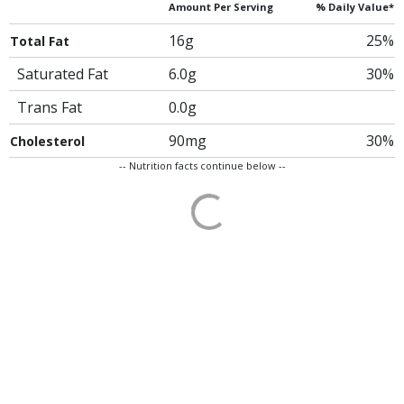
Amount Per Serving
% Daily Value*
16g
25%
Total Fat
Saturated Fat
6.0g
30%
Trans Fat
0.0g
90mg
30%
Cholesterol
-- Nutrition facts continue below --