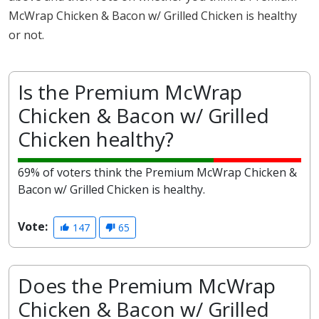
McWrap Chicken & Bacon w/ Grilled Chicken is healthy
or not.
Is the Premium McWrap
Chicken & Bacon w/ Grilled
Chicken healthy?
69% of voters think the Premium McWrap Chicken &
Bacon w/ Grilled Chicken is healthy.
Vote:
147
65
Does the Premium McWrap
Chicken & Bacon w/ Grilled