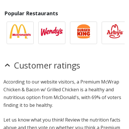
Popular Restaurants
Customer ratings
According to our website visitors, a Premium McWrap
Chicken & Bacon w/ Grilled Chicken is a healthy and
nutritious option from McDonald's, with 69% of voters
finding it to be healthy.
Let us know what you think! Review the nutrition facts
above and then vote on whether you think a Premium