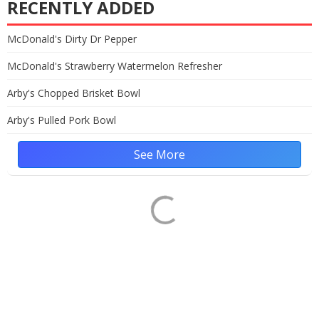
RECENTLY ADDED
McDonald's Dirty Dr Pepper
McDonald's Strawberry Watermelon Refresher
Arby's Chopped Brisket Bowl
Arby's Pulled Pork Bowl
See More