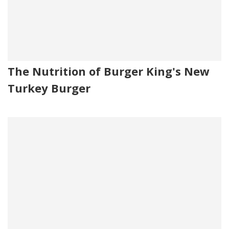
The Nutrition of Burger King's New
Turkey Burger