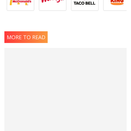
MORE TO READ