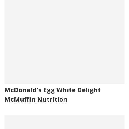
McDonald's Egg White Delight
McMuffin Nutrition