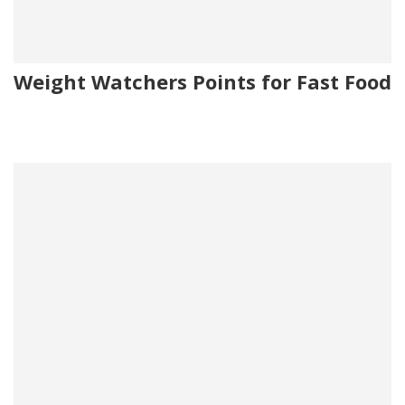
Weight Watchers Points for Fast Food