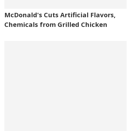
McDonald's Cuts Artificial Flavors,
Chemicals from Grilled Chicken