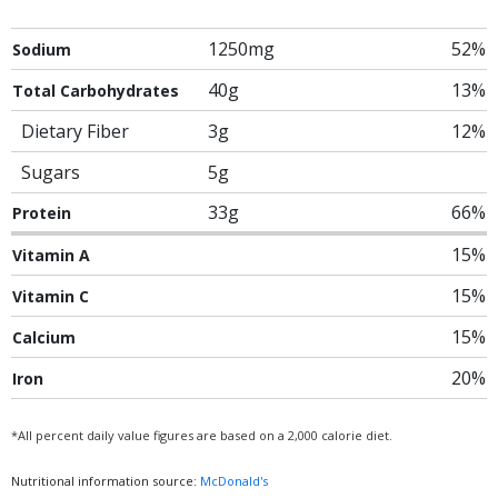
1250mg
52%
Sodium
40g
13%
Total Carbohydrates
Dietary Fiber
3g
12%
Sugars
5g
33g
66%
Protein
15%
Vitamin A
15%
Vitamin C
15%
Calcium
20%
Iron
*All percent daily value figures are based on a 2,000 calorie diet.
Nutritional information source:
McDonald's