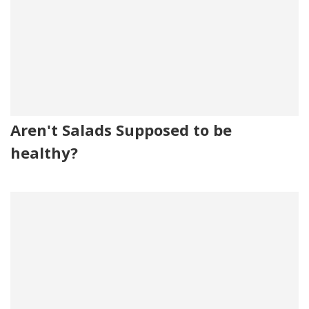
Aren't Salads Supposed to be
healthy?