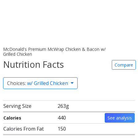
McDonald's Premium McWrap Chicken & Bacon w/
Grilled Chicken
Nutrition Facts
Compare
Choices:
w/ Grilled Chicken
Serving Size
263g
440
Calories
See analysis
Calories From Fat
150