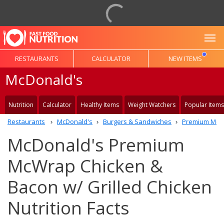
To
RESTAURANTS
CALCULATOR
NEW ITEMS
McDonald's
Nutrition
Calculator
Healthy Items
Weight Watchers
Popular Items
Restaurants
McDonald's
Burgers & Sandwiches
Premium McW
McDonald's Premium
McWrap Chicken &
Bacon w/ Grilled Chicken
Nutrition Facts