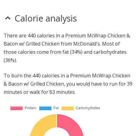
Calorie analysis
There are 440 calories in a Premium McWrap Chicken &
Bacon w/ Grilled Chicken from McDonald's. Most of
those calories come from fat (34%) and carbohydrates
(36%).
To burn the 440 calories in a Premium McWrap Chicken
& Bacon w/ Grilled Chicken, you would have to run for 39
minutes or walk for 63 minutes.