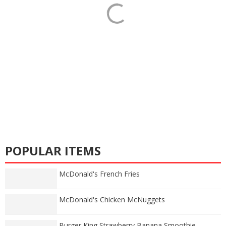
POPULAR ITEMS
McDonald's French Fries
McDonald's Chicken McNuggets
Burger King Strawberry Banana Smoothie