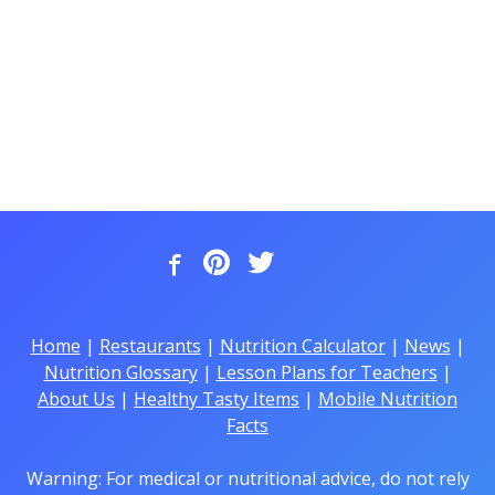
Home
|
Restaurants
|
Nutrition Calculator
|
News
|
Nutrition Glossary
|
Lesson Plans for Teachers
|
About Us
|
Healthy Tasty Items
|
Mobile Nutrition
Facts
Warning: For medical or nutritional advice, do not rely