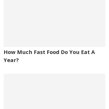
How Much Fast Food Do You Eat A
Year?