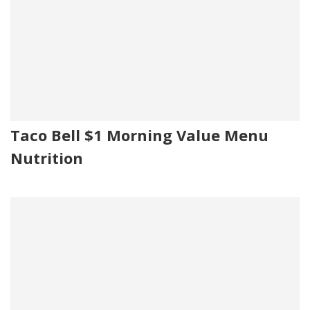
Taco Bell $1 Morning Value Menu
Nutrition