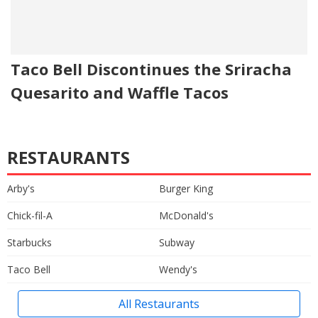
Taco Bell Discontinues the Sriracha
Quesarito and Waffle Tacos
RESTAURANTS
Arby's
Burger King
Chick-fil-A
McDonald's
Starbucks
Subway
Taco Bell
Wendy's
All Restaurants