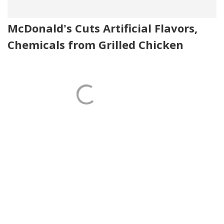
McDonald's Cuts Artificial Flavors,
Chemicals from Grilled Chicken