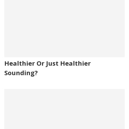
Healthier Or Just Healthier
Sounding?