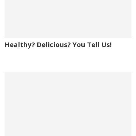
Healthy? Delicious? You Tell Us!