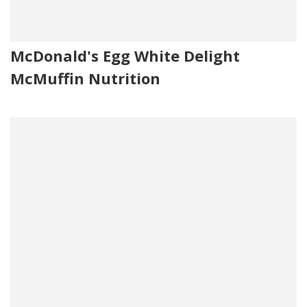
McDonald's Egg White Delight
McMuffin Nutrition