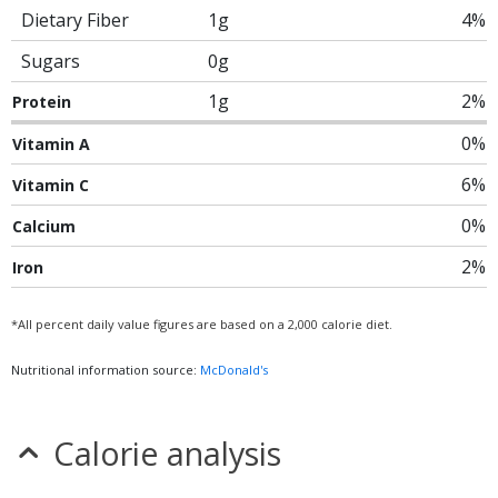
Dietary Fiber
1g
4%
Sugars
0g
1g
2%
Protein
0%
Vitamin A
6%
Vitamin C
0%
Calcium
2%
Iron
*All percent daily value figures are based on a 2,000 calorie diet.
Nutritional information source:
McDonald's
Calorie analysis