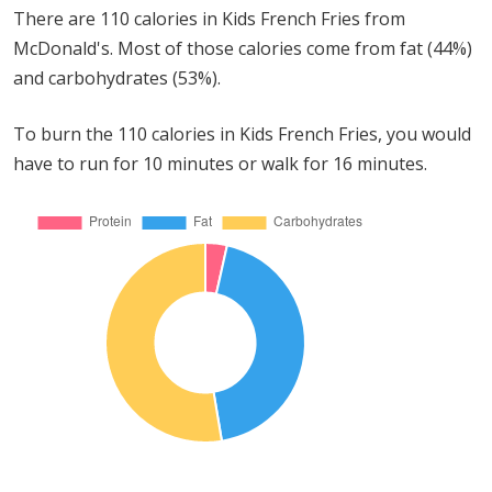
There are 110 calories in Kids French Fries from
McDonald's. Most of those calories come from fat (44%)
and carbohydrates (53%).
To burn the 110 calories in Kids French Fries, you would
have to run for 10 minutes or walk for 16 minutes.