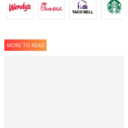
MORE TO READ