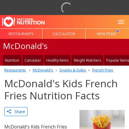
To
RESTAURANTS
CALCULATOR
NEW ITEMS
McDonald's
Nutrition
Calculator
Healthy Items
Weight Watchers
Popular Items
Restaurants
McDonald's
Snacks & Sides
French Fries
McDonald's Kids French
Fries Nutrition Facts
Share
McDonald's Kids French Fries