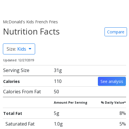
McDonald's Kids French Fries
Nutrition Facts
Compare
Size:
Kids
Updated: 12/27/2019
Serving Size
31g
110
Calories
See analysis
Calories From Fat
50
Amount Per Serving
% Daily Value*
5g
8%
Total Fat
Saturated Fat
1.0g
5%