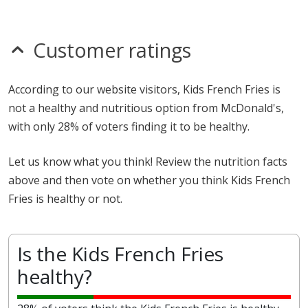
Customer ratings
According to our website visitors, Kids French Fries is
not a healthy and nutritious option from McDonald's,
with only 28% of voters finding it to be healthy.
Let us know what you think! Review the nutrition facts
above and then vote on whether you think Kids French
Fries is healthy or not.
Is the Kids French Fries
healthy?