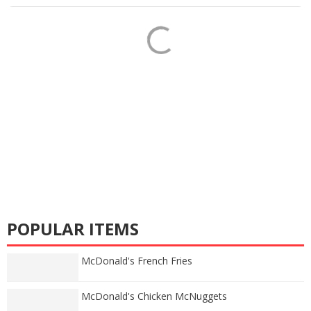
POPULAR ITEMS
McDonald's French Fries
McDonald's Chicken McNuggets