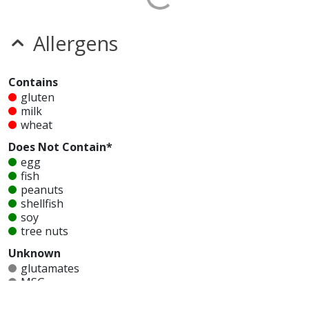
Allergens
Contains
gluten
milk
wheat
Does Not Contain*
egg
fish
peanuts
shellfish
soy
tree nuts
Unknown
glutamates
MSG
mustard