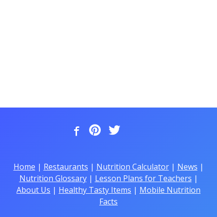
Home
|
Restaurants
|
Nutrition Calculator
|
News
|
Nutrition Glossary
|
Lesson Plans for Teachers
|
About Us
|
Healthy Tasty Items
|
Mobile Nutrition
Facts