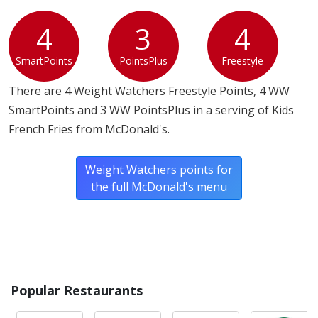
4
3
4
SmartPoints
PointsPlus
Freestyle
There are 4 Weight Watchers Freestyle Points, 4 WW
SmartPoints and 3 WW PointsPlus in a serving of Kids
French Fries from McDonald's.
Weight Watchers points for
the full McDonald's menu
Popular Restaurants