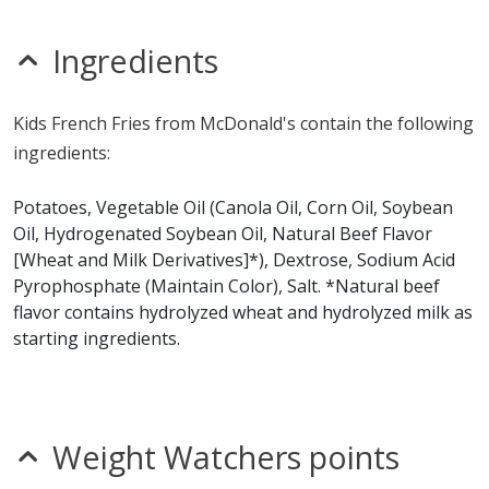
nitrates
seeds
sesame
Ingredients
sulfites
Allergy Information:
McDonald's French Fries contain
Kids French Fries from McDonald's contain the following
gluten, milk and wheat. McDonald's French Fries does
ingredients:
not contain egg, fish, peanuts, shellfish, soy or tree
nuts.*
Potatoes, Vegetable Oil (Canola Oil, Corn Oil, Soybean
Oil, Hydrogenated Soybean Oil, Natural Beef Flavor
* Please keep in mind that most fast food restaurants cannot guarantee that
[Wheat and Milk Derivatives]*), Dextrose, Sodium Acid
any product is free of allergens as they use shared equipment for prepping
foods.
Pyrophosphate (Maintain Color), Salt. *Natural beef
flavor contains hydrolyzed wheat and hydrolyzed milk as
starting ingredients.
Weight Watchers points