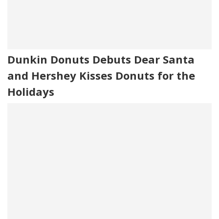
Dunkin Donuts Debuts Dear Santa
and Hershey Kisses Donuts for the
Holidays