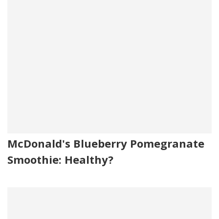
McDonald's Blueberry Pomegranate
Smoothie: Healthy?