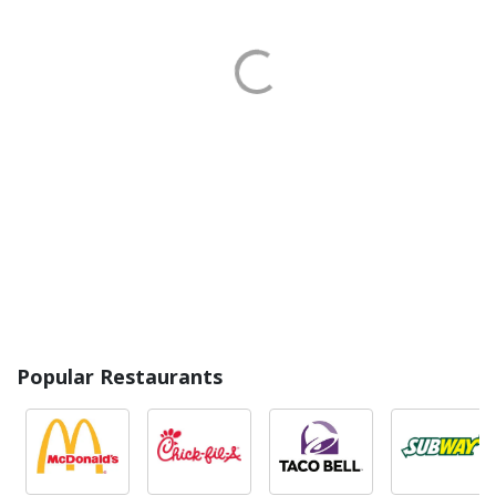
Popular Restaurants