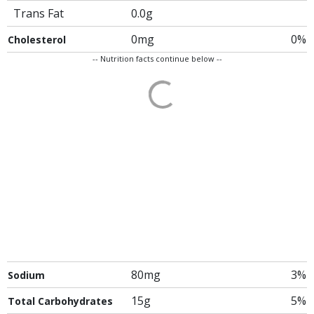
Trans Fat
0.0g
0mg
0%
Cholesterol
-- Nutrition facts continue below --
80mg
3%
Sodium
15g
5%
Total Carbohydrates