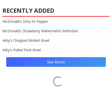
RECENTLY ADDED
McDonald's Dirty Dr Pepper
McDonald's Strawberry Watermelon Refresher
Arby's Chopped Brisket Bowl
Arby's Pulled Pork Bowl
See More