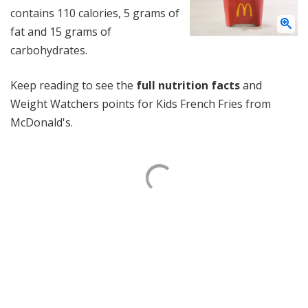
contains 110 calories, 5 grams of
fat and 15 grams of
carbohydrates.
Keep reading to see the
full nutrition facts
and
Weight Watchers points for Kids French Fries from
McDonald's.