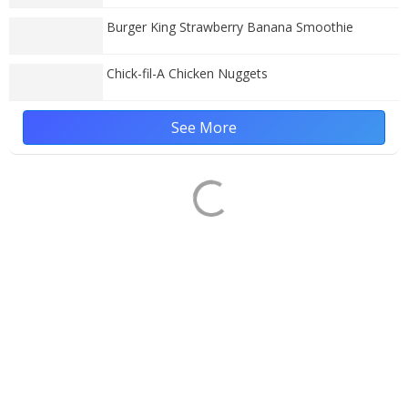
Burger King Strawberry Banana Smoothie
Chick-fil-A Chicken Nuggets
See More