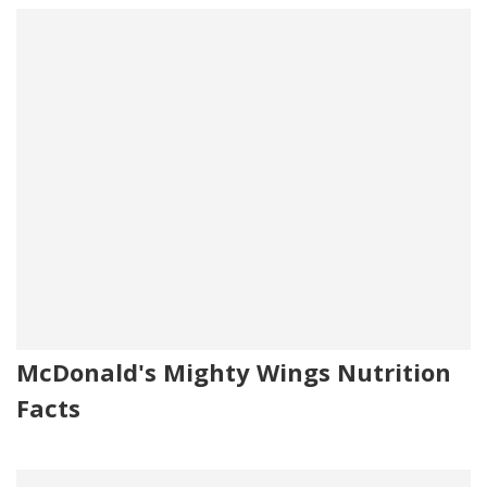
McDonald's Mighty Wings Nutrition
Facts