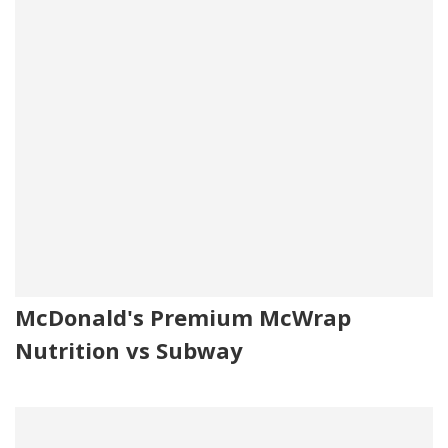
McDonald's Premium McWrap
Nutrition vs Subway