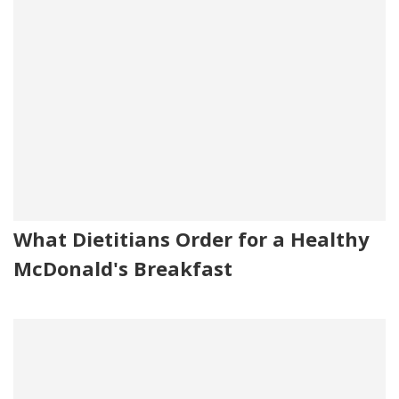
What Dietitians Order for a Healthy
McDonald's Breakfast