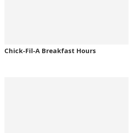
Chick-Fil-A Breakfast Hours