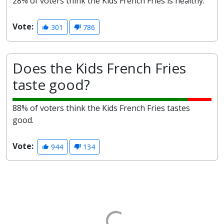
28% of voters think the Kids French Fries is healthy.
Vote:
301
786
Does the Kids French Fries
taste good?
88% of voters think the Kids French Fries tastes
good.
Vote:
944
134