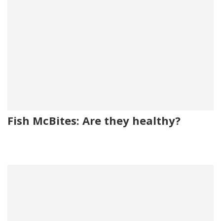
Fish McBites: Are they healthy?