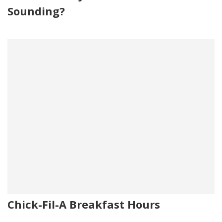
Sounding?
Chick-Fil-A Breakfast Hours