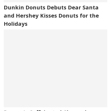
Dunkin Donuts Debuts Dear Santa
and Hershey Kisses Donuts for the
Holidays