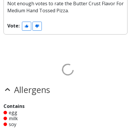
Not enough votes to rate the Butter Crust Flavor For
Medium Hand Tossed Pizza.
Vote:
Allergens
Contains
egg
milk
soy