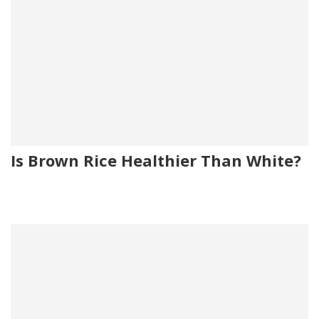
Is Brown Rice Healthier Than White?