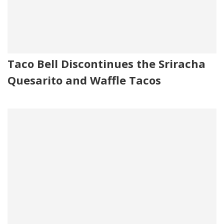
Taco Bell Discontinues the Sriracha
Quesarito and Waffle Tacos