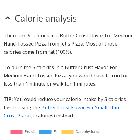
Calorie analysis
There are 5 calories in a Butter Crust Flavor For Medium
Hand Tossed Pizza from Jet's Pizza. Most of those
calories come from fat (100%).
To burn the 5 calories in a Butter Crust Flavor For
Medium Hand Tossed Pizza, you would have to run for
less than 1 minute or walk for 1 minutes.
TIP:
You could reduce your calorie intake by 3 calories
by choosing the
Butter Crust Flavor For Small Thin
Crust Pizza
(2 calories) instead.