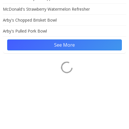
McDonald's Strawberry Watermelon Refresher
Arby's Chopped Brisket Bowl
Arby's Pulled Pork Bowl
See More