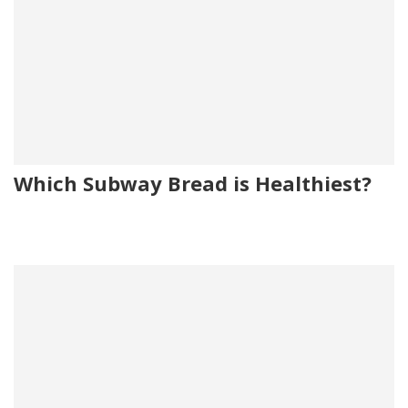
Which Subway Bread is Healthiest?