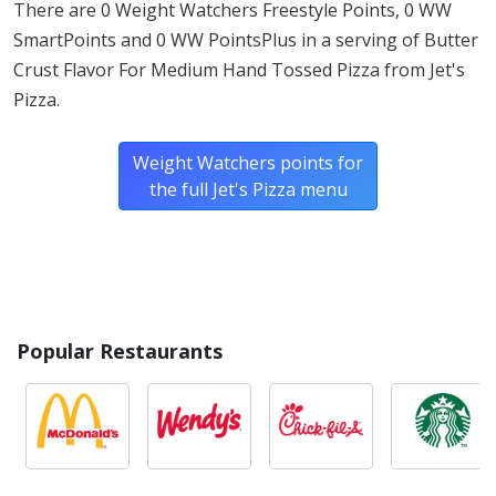
There are 0 Weight Watchers Freestyle Points, 0 WW
wheat.*
SmartPoints and 0 WW PointsPlus in a serving of Butter
Crust Flavor For Medium Hand Tossed Pizza from Jet's
* Please keep in mind that most fast food restaurants cannot guarantee that
Pizza.
any product is free of allergens as they use shared equipment for prepping
foods.
Weight Watchers points for
the full Jet's Pizza menu
Popular Restaurants