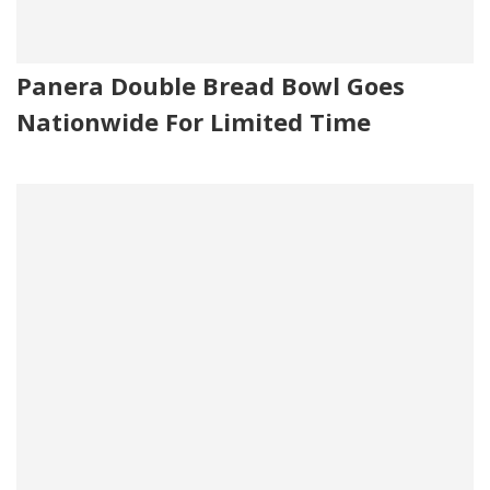
Panera Double Bread Bowl Goes
Nationwide For Limited Time