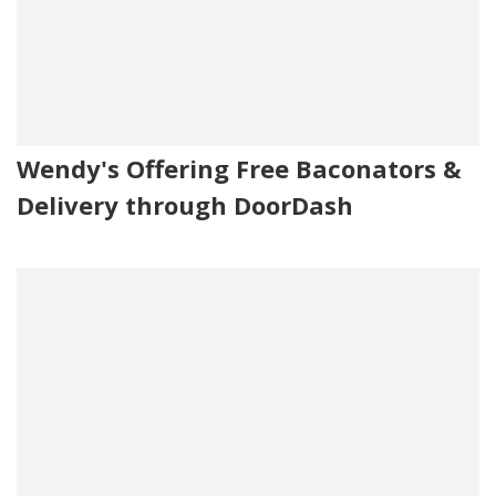
Wendy's Offering Free Baconators &
Delivery through DoorDash