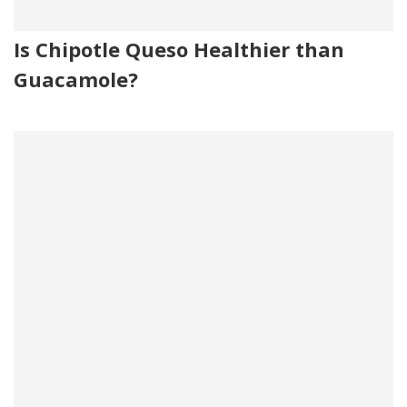
Is Chipotle Queso Healthier than
Guacamole?