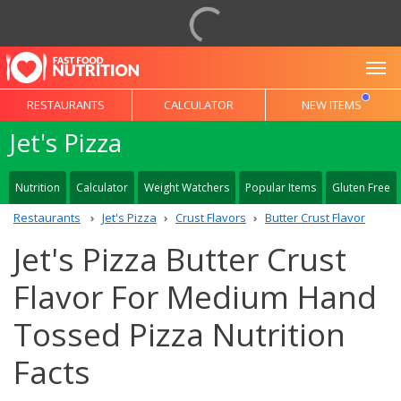
To
RESTAURANTS
CALCULATOR
NEW ITEMS
Jet's Pizza
Nutrition
Calculator
Weight Watchers
Popular Items
Gluten Free
Restaurants
Jet's Pizza
Crust Flavors
Butter Crust Flavor
Jet's Pizza Butter Crust
Flavor For Medium Hand
Tossed Pizza Nutrition
Facts