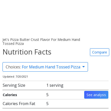
Jet's Pizza Butter Crust Flavor For Medium Hand
Tossed Pizza
Nutrition Facts
Compare
Choices:
For Medium Hand Tossed Pizza
Updated: 7/20/2021
Serving Size
1 serving
5
Calories
See analysis
Calories From Fat
5