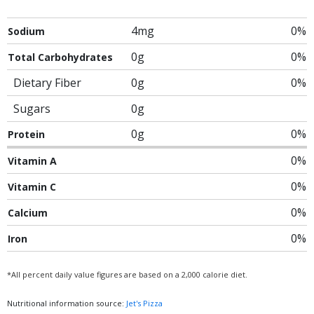
4mg
0%
Sodium
0g
0%
Total Carbohydrates
Dietary Fiber
0g
0%
Sugars
0g
0g
0%
Protein
0%
Vitamin A
0%
Vitamin C
0%
Calcium
0%
Iron
*All percent daily value figures are based on a 2,000 calorie diet.
Nutritional information source:
Jet's Pizza