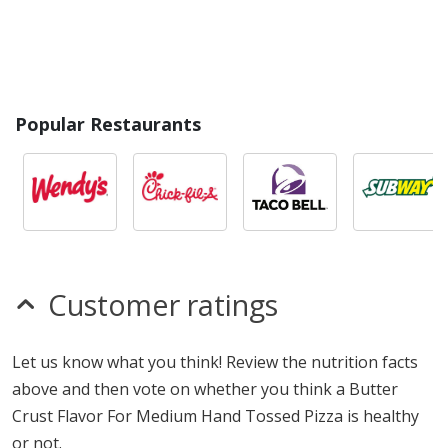
Popular Restaurants
Customer ratings
Let us know what you think! Review the nutrition facts
above and then vote on whether you think a Butter
Crust Flavor For Medium Hand Tossed Pizza is healthy
or not.