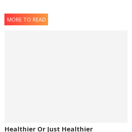
MORE TO READ
Healthier Or Just Healthier