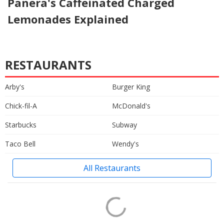
Panera's Caffeinated Charged
Lemonades Explained
RESTAURANTS
Arby's
Burger King
Chick-fil-A
McDonald's
Starbucks
Subway
Taco Bell
Wendy's
All Restaurants