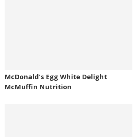
McDonald's Egg White Delight
McMuffin Nutrition