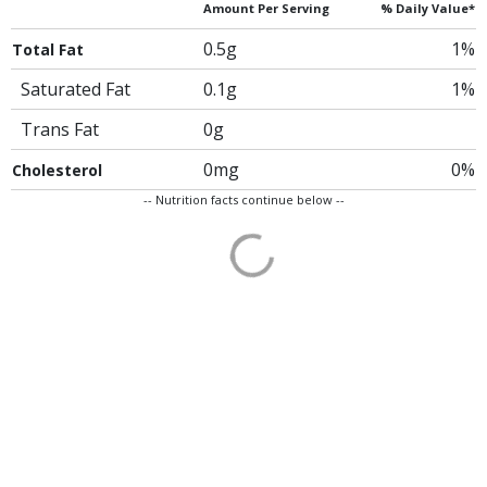
Amount Per Serving
% Daily Value*
0.5g
1%
Total Fat
Saturated Fat
0.1g
1%
Trans Fat
0g
0mg
0%
Cholesterol
-- Nutrition facts continue below --