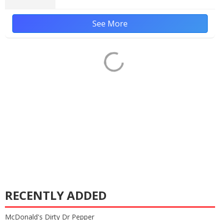
See More
RECENTLY ADDED
McDonald's Dirty Dr Pepper