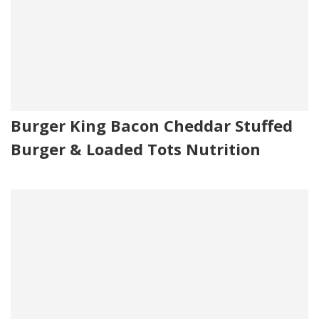
Burger King Bacon Cheddar Stuffed
Burger & Loaded Tots Nutrition