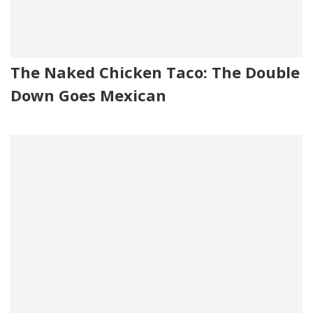
The Naked Chicken Taco: The Double
Down Goes Mexican