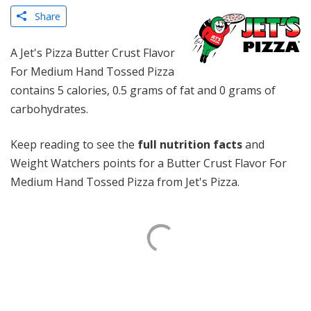
Share
A Jet's Pizza Butter Crust Flavor
For Medium Hand Tossed Pizza
contains 5 calories, 0.5 grams of fat and 0 grams of
carbohydrates.
Keep reading to see the
full nutrition facts
and
Weight Watchers points for a Butter Crust Flavor For
Medium Hand Tossed Pizza from Jet's Pizza.