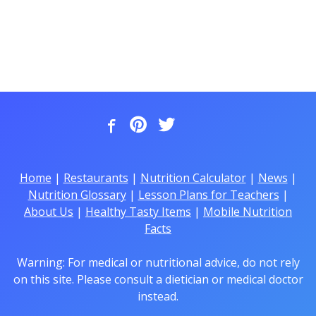
Home
|
Restaurants
|
Nutrition Calculator
|
News
|
Nutrition Glossary
|
Lesson Plans for Teachers
|
About Us
|
Healthy Tasty Items
|
Mobile Nutrition
Facts
Warning: For medical or nutritional advice, do not rely
on this site. Please consult a dietician or medical doctor
instead.