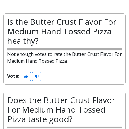
Is the Butter Crust Flavor For
Medium Hand Tossed Pizza
healthy?
Not enough votes to rate the Butter Crust Flavor For
Medium Hand Tossed Pizza.
Vote:
Does the Butter Crust Flavor
For Medium Hand Tossed
Pizza taste good?