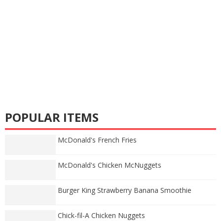
POPULAR ITEMS
McDonald's French Fries
McDonald's Chicken McNuggets
Burger King Strawberry Banana Smoothie
Chick-fil-A Chicken Nuggets