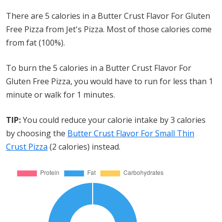
There are 5 calories in a Butter Crust Flavor For Gluten
Free Pizza from Jet's Pizza. Most of those calories come
from fat (100%).
To burn the 5 calories in a Butter Crust Flavor For
Gluten Free Pizza, you would have to run for less than 1
minute or walk for 1 minutes.
TIP:
You could reduce your calorie intake by 3 calories
by choosing the
Butter Crust Flavor For Small Thin
Crust Pizza
(2 calories) instead.