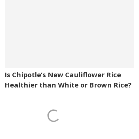
Is Chipotle’s New Cauliflower Rice
Healthier than White or Brown Rice?