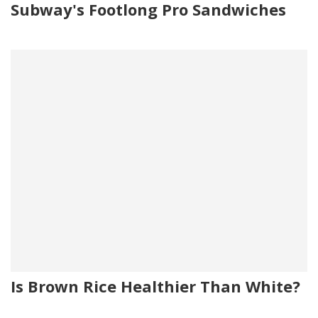
Subway's Footlong Pro Sandwiches
Is Brown Rice Healthier Than White?