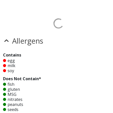
Allergens
Contains
egg
milk
soy
Does Not Contain*
fish
gluten
MSG
nitrates
peanuts
seeds