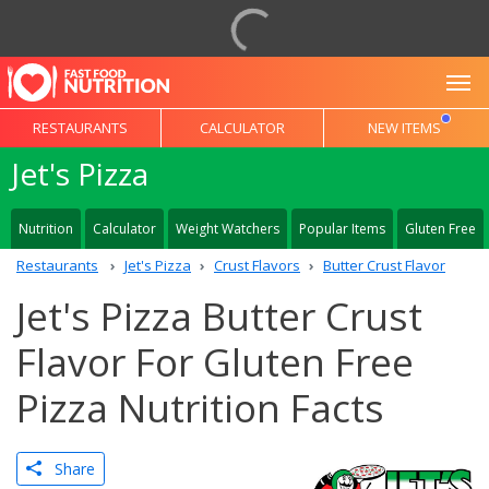
To
RESTAURANTS
CALCULATOR
NEW ITEMS
Jet's Pizza
Nutrition
Calculator
Weight Watchers
Popular Items
Gluten Free
Restaurants
Jet's Pizza
Crust Flavors
Butter Crust Flavor
Jet's Pizza Butter Crust
Flavor For Gluten Free
Pizza Nutrition Facts
Share