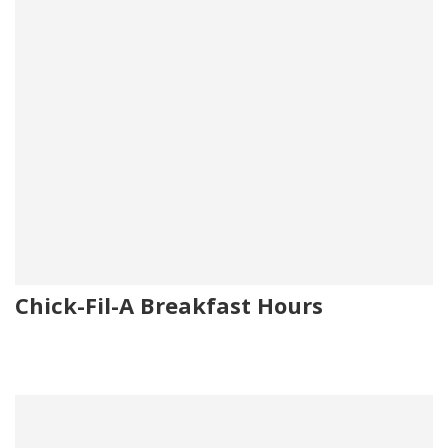
Chick-Fil-A Breakfast Hours