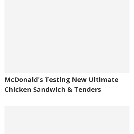
McDonald's Testing New Ultimate
Chicken Sandwich & Tenders