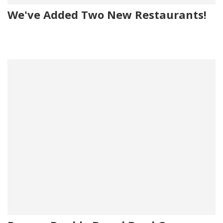
We've Added Two New Restaurants!