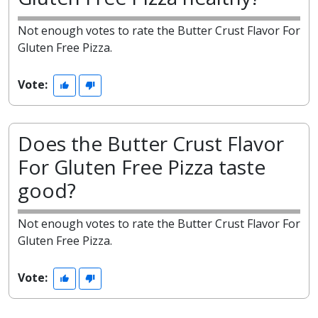
Not enough votes to rate the Butter Crust Flavor For
Gluten Free Pizza.
Vote:
Does the Butter Crust Flavor
For Gluten Free Pizza taste
good?
Not enough votes to rate the Butter Crust Flavor For
Gluten Free Pizza.
Vote: