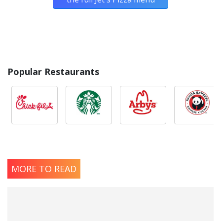
Popular Restaurants
MORE TO READ