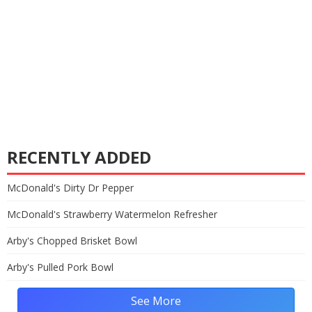
RECENTLY ADDED
McDonald's Dirty Dr Pepper
McDonald's Strawberry Watermelon Refresher
Arby's Chopped Brisket Bowl
Arby's Pulled Pork Bowl
See More