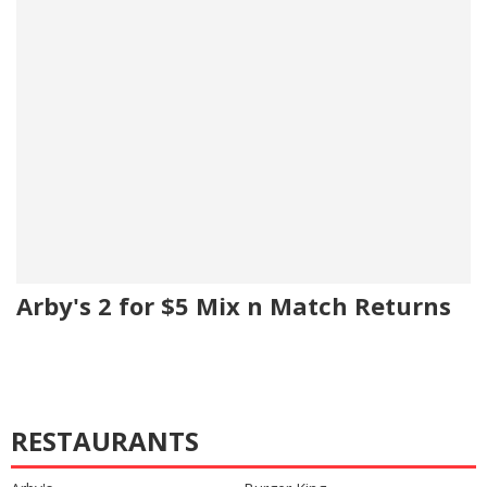
Arby's 2 for $5 Mix n Match Returns
RESTAURANTS