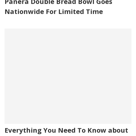
Panera Double Bread Bowl Goes
Nationwide For Limited Time
Everything You Need To Know about