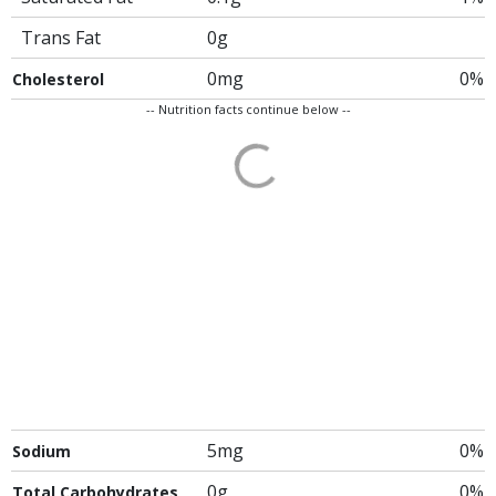
Trans Fat
0g
0mg
0%
Cholesterol
-- Nutrition facts continue below --
5mg
0%
Sodium
0g
0%
Total Carbohydrates