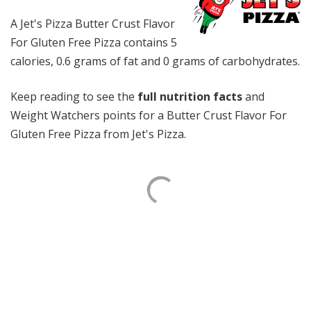
A Jet's Pizza Butter Crust Flavor
For Gluten Free Pizza contains 5
calories, 0.6 grams of fat and 0 grams of carbohydrates.
Keep reading to see the
full nutrition facts
and
Weight Watchers points for a Butter Crust Flavor For
Gluten Free Pizza from Jet's Pizza.