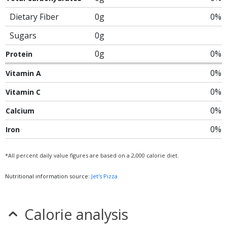
Dietary Fiber
0g
0%
Sugars
0g
0g
0%
Protein
0%
Vitamin A
0%
Vitamin C
0%
Calcium
0%
Iron
*All percent daily value figures are based on a 2,000 calorie diet.
Nutritional information source:
Jet's Pizza
Calorie analysis