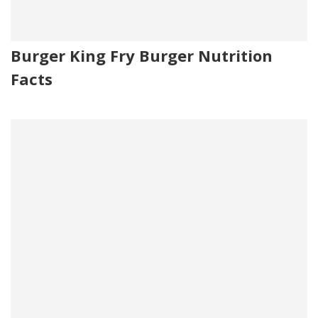
Burger King Fry Burger Nutrition
Facts