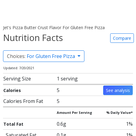
Jet's Pizza Butter Crust Flavor For Gluten Free Pizza
Nutrition Facts
Compare
Choices:
For Gluten Free Pizza
Updated: 7/20/2021
Serving Size
1 serving
5
Calories
See analysis
Calories From Fat
5
Amount Per Serving
% Daily Value*
0.6g
1%
Total Fat
Saturated Fat
0.1g
1%