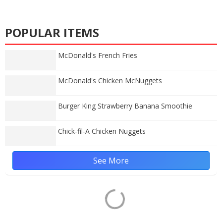
POPULAR ITEMS
McDonald's French Fries
McDonald's Chicken McNuggets
Burger King Strawberry Banana Smoothie
Chick-fil-A Chicken Nuggets
See More