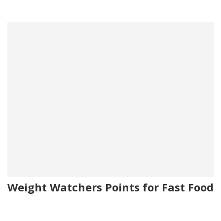
Weight Watchers Points for Fast Food