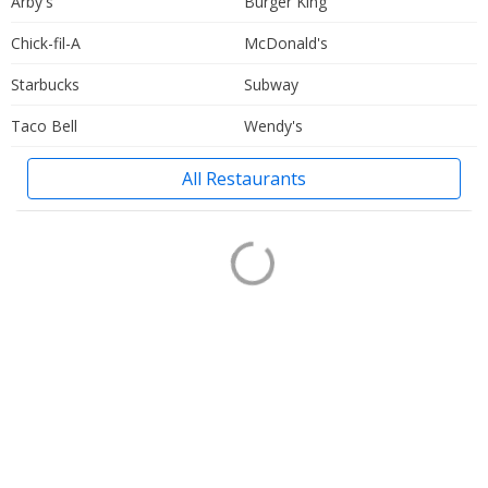
Arby's
Burger King
Chick-fil-A
McDonald's
Starbucks
Subway
Taco Bell
Wendy's
All Restaurants