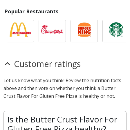
Popular Restaurants
Customer ratings
Let us know what you think! Review the nutrition facts
above and then vote on whether you think a Butter
Crust Flavor For Gluten Free Pizza is healthy or not.
Is the Butter Crust Flavor For
Gluten Free Pizza healthy?