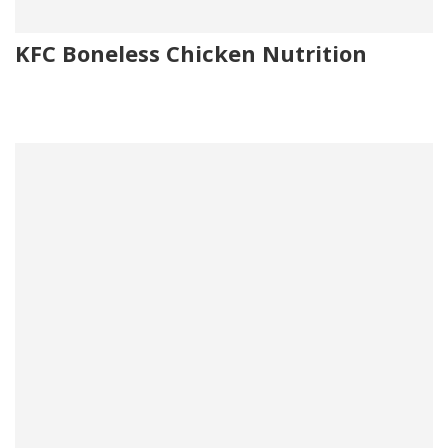
KFC Boneless Chicken Nutrition