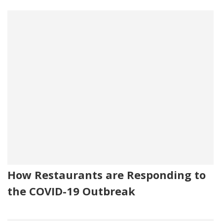
How Restaurants are Responding to
the COVID-19 Outbreak