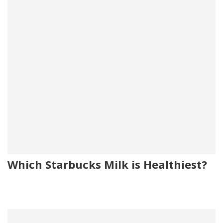
Which Starbucks Milk is Healthiest?