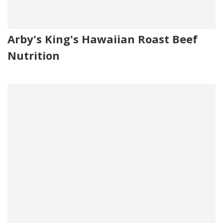
Arby's King's Hawaiian Roast Beef
Nutrition