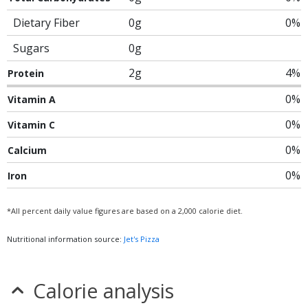
Dietary Fiber
0g
0%
Sugars
0g
2g
4%
Protein
0%
Vitamin A
0%
Vitamin C
0%
Calcium
0%
Iron
*All percent daily value figures are based on a 2,000 calorie diet.
Nutritional information source:
Jet's Pizza
Calorie analysis