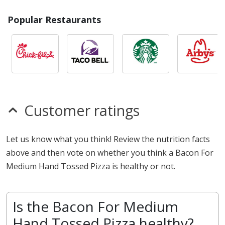
Popular Restaurants
Customer ratings
Let us know what you think! Review the nutrition facts
above and then vote on whether you think a Bacon For
Medium Hand Tossed Pizza is healthy or not.
Is the Bacon For Medium
Hand Tossed Pizza healthy?