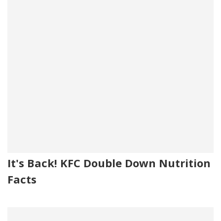
It's Back! KFC Double Down Nutrition
Facts