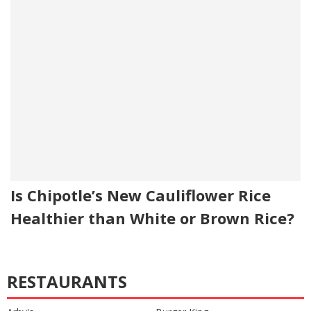
Is Chipotle’s New Cauliflower Rice
Healthier than White or Brown Rice?
RESTAURANTS