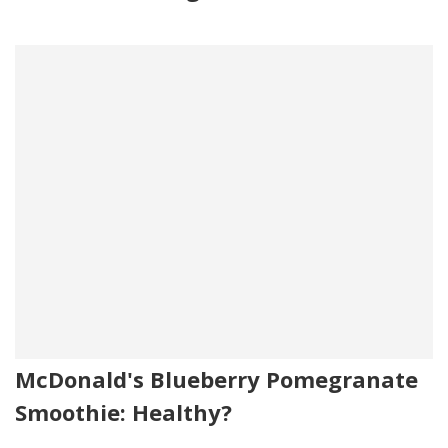
McDonald's Blueberry Pomegranate
Smoothie: Healthy?