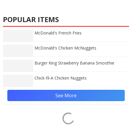
POPULAR ITEMS
McDonald's French Fries
McDonald's Chicken McNuggets
Burger King Strawberry Banana Smoothie
Chick-fil-A Chicken Nuggets
See More