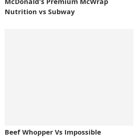
McDonald's Premium McWrap
Nutrition vs Subway
Beef Whopper Vs Impossible