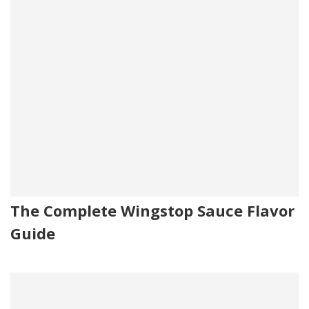
The Complete Wingstop Sauce Flavor
Guide