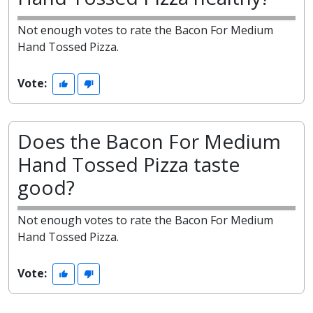
Not enough votes to rate the Bacon For Medium
Hand Tossed Pizza.
Vote:
Does the Bacon For Medium
Hand Tossed Pizza taste
good?
Not enough votes to rate the Bacon For Medium
Hand Tossed Pizza.
Vote: