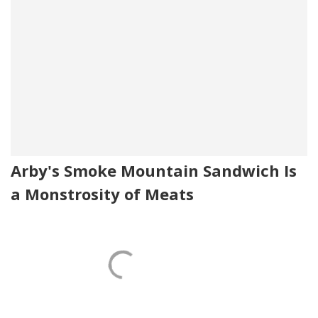
Arby's Smoke Mountain Sandwich Is
a Monstrosity of Meats