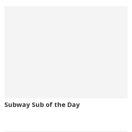
Subway Sub of the Day