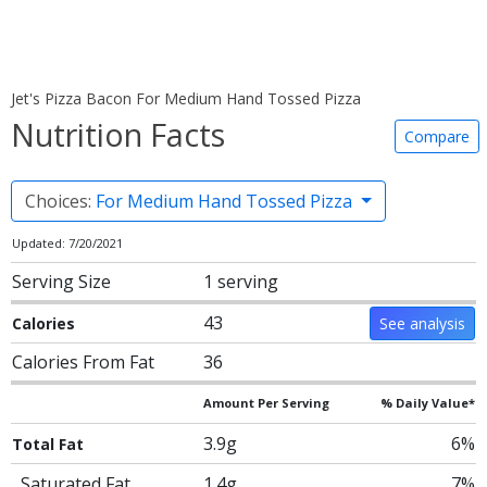
Jet's Pizza Bacon For Medium Hand Tossed Pizza
Nutrition Facts
Compare
Choices:
For Medium Hand Tossed Pizza
Updated: 7/20/2021
Serving Size
1 serving
43
Calories
See analysis
Calories From Fat
36
Amount Per Serving
% Daily Value*
3.9g
6%
Total Fat
Saturated Fat
1.4g
7%