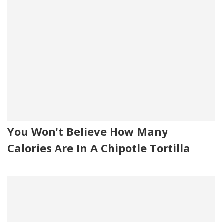
You Won't Believe How Many
Calories Are In A Chipotle Tortilla