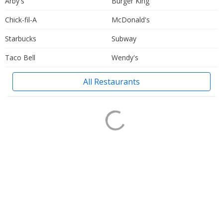
Arby's
Burger King
Chick-fil-A
McDonald's
Starbucks
Subway
Taco Bell
Wendy's
All Restaurants