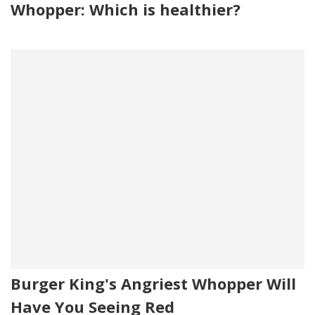
Whopper: Which is healthier?
Burger King's Angriest Whopper Will
Have You Seeing Red