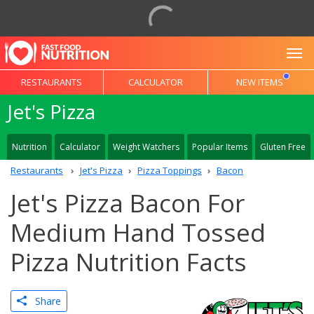
To
RESTAURANTS
CALCULATOR
NEW ITEMS
Jet's Pizza
Nutrition
Calculator
Weight Watchers
Popular Items
Gluten Free
Restaurants
Jet's Pizza
Pizza Toppings
Bacon
Jet's Pizza Bacon For
Medium Hand Tossed
Pizza Nutrition Facts
Share