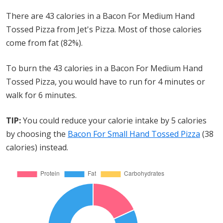
There are 43 calories in a Bacon For Medium Hand
Tossed Pizza from Jet's Pizza. Most of those calories
come from fat (82%).
To burn the 43 calories in a Bacon For Medium Hand
Tossed Pizza, you would have to run for 4 minutes or
walk for 6 minutes.
TIP:
You could reduce your calorie intake by 5 calories
by choosing the
Bacon For Small Hand Tossed Pizza
(38
calories) instead.