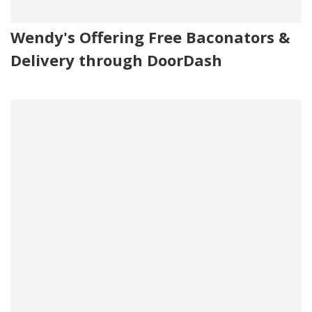
Wendy's Offering Free Baconators &
Delivery through DoorDash