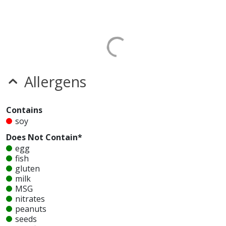
Allergens
Contains
soy
Does Not Contain*
egg
fish
gluten
milk
MSG
nitrates
peanuts
seeds