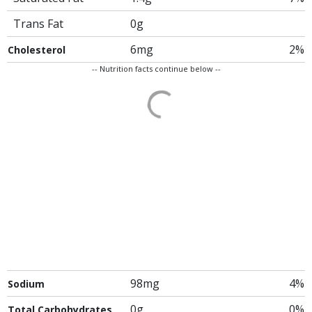
Trans Fat
0g
6mg
2%
Cholesterol
-- Nutrition facts continue below --
98mg
4%
Sodium
0g
0%
Total Carbohydrates