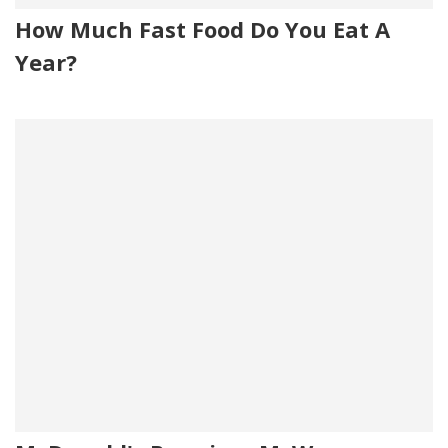
How Much Fast Food Do You Eat A
Year?