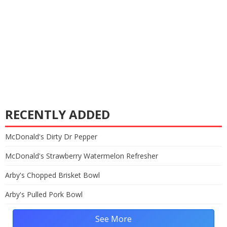
RECENTLY ADDED
McDonald's Dirty Dr Pepper
McDonald's Strawberry Watermelon Refresher
Arby's Chopped Brisket Bowl
Arby's Pulled Pork Bowl
See More