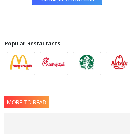
Popular Restaurants
MORE TO READ