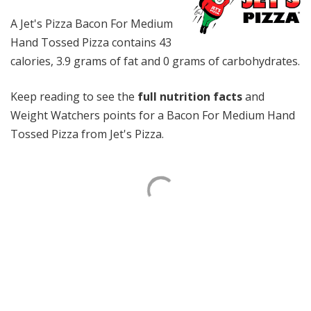
A Jet's Pizza Bacon For Medium
Hand Tossed Pizza contains 43
calories, 3.9 grams of fat and 0 grams of carbohydrates.
Keep reading to see the
full nutrition facts
and
Weight Watchers points for a Bacon For Medium Hand
Tossed Pizza from Jet's Pizza.