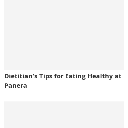
Dietitian's Tips for Eating Healthy at
Panera