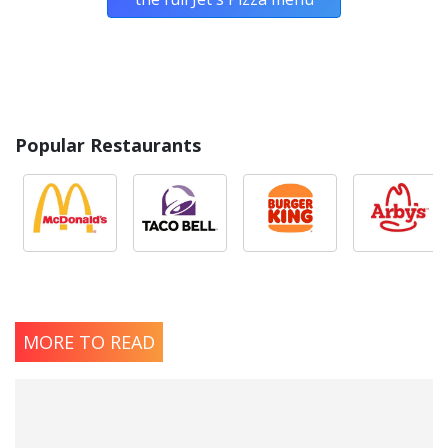
Popular Restaurants
MORE TO READ