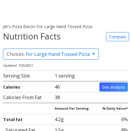
Jet's Pizza Bacon For Large Hand Tossed Pizza
Nutrition Facts
Compare
Choices:
For Large Hand Tossed Pizza
Updated: 7/20/2021
Serving Size
1 serving
46
Calories
See analysis
Calories From Fat
38
Amount Per Serving
% Daily Value*
4.2g
6%
Total Fat
Saturated Fat
1.5g
8%