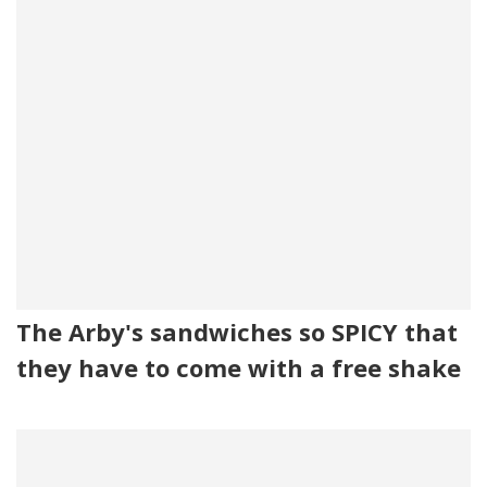
The Arby's sandwiches so SPICY that
they have to come with a free shake