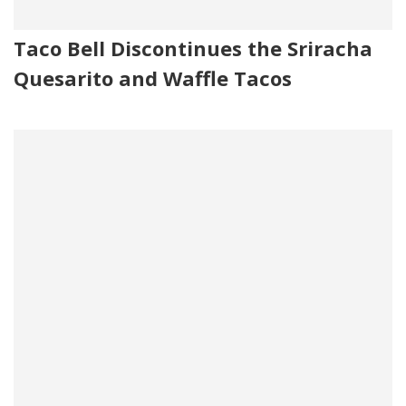
Taco Bell Discontinues the Sriracha
Quesarito and Waffle Tacos