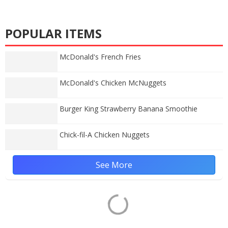
POPULAR ITEMS
McDonald's French Fries
McDonald's Chicken McNuggets
Burger King Strawberry Banana Smoothie
Chick-fil-A Chicken Nuggets
See More