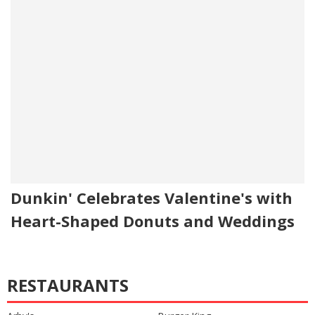
Dunkin' Celebrates Valentine's with
Heart-Shaped Donuts and Weddings
RESTAURANTS