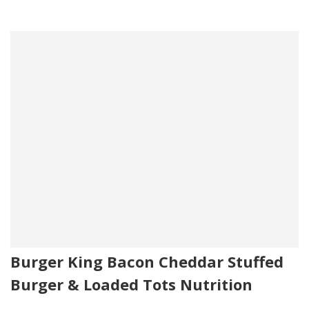
Burger King Bacon Cheddar Stuffed
Burger & Loaded Tots Nutrition