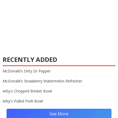
RECENTLY ADDED
McDonald's Dirty Dr Pepper
McDonald's Strawberry Watermelon Refresher
Arby's Chopped Brisket Bowl
Arby's Pulled Pork Bowl
See More