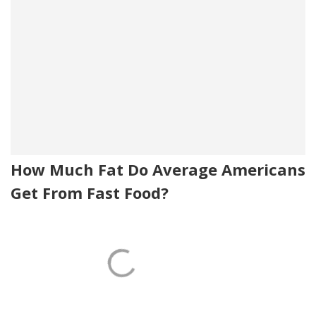
How Much Fat Do Average Americans
Get From Fast Food?