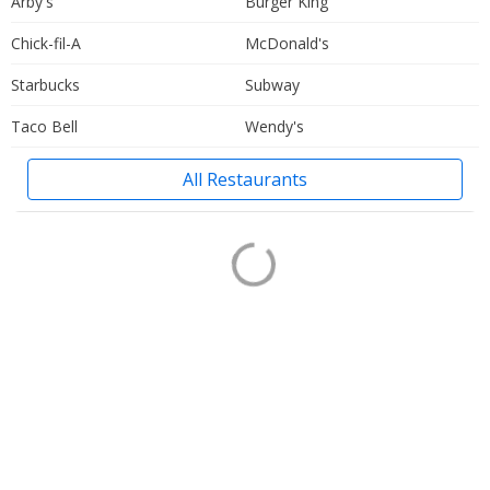
Arby's
Burger King
Chick-fil-A
McDonald's
Starbucks
Subway
Taco Bell
Wendy's
All Restaurants