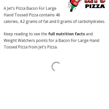
A Jet's Pizza Bacon For Large
Hand Tossed Pizza contains 46
calories, 4.2 grams of fat and 0 grams of carbohydrates.
Keep reading to see the
full nutrition facts
and
Weight Watchers points for a Bacon For Large Hand
Tossed Pizza from Jet's Pizza.