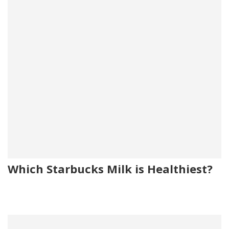
Which Starbucks Milk is Healthiest?