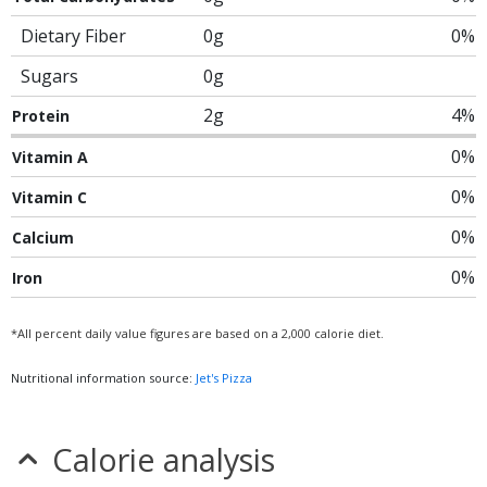
Dietary Fiber
0g
0%
Sugars
0g
2g
4%
Protein
0%
Vitamin A
0%
Vitamin C
0%
Calcium
0%
Iron
*All percent daily value figures are based on a 2,000 calorie diet.
Nutritional information source:
Jet's Pizza
Calorie analysis