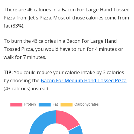
There are 46 calories in a Bacon For Large Hand Tossed
Pizza from Jet's Pizza. Most of those calories come from
fat (83%).
To burn the 46 calories in a Bacon For Large Hand
Tossed Pizza, you would have to run for 4 minutes or
walk for 7 minutes.
TIP:
You could reduce your calorie intake by 3 calories
by choosing the
Bacon For Medium Hand Tossed Pizza
(43 calories) instead.