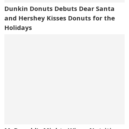
Dunkin Donuts Debuts Dear Santa
and Hershey Kisses Donuts for the
Holidays