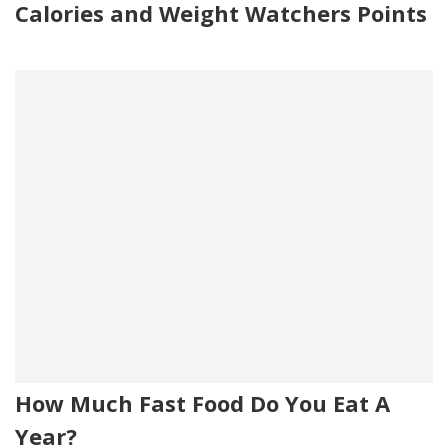
Calories and Weight Watchers Points
How Much Fast Food Do You Eat A
Year?