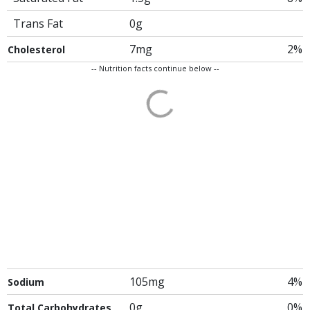
Trans Fat
0g
7mg
2%
Cholesterol
-- Nutrition facts continue below --
105mg
4%
Sodium
0g
0%
Total Carbohydrates