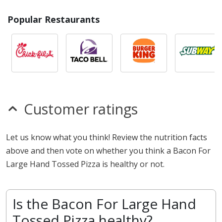
Popular Restaurants
Customer ratings
Let us know what you think! Review the nutrition facts
above and then vote on whether you think a Bacon For
Large Hand Tossed Pizza is healthy or not.
Is the Bacon For Large Hand
Tossed Pizza healthy?