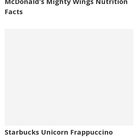
McDonald's Mighty Wings Nutrition
Facts
Starbucks Unicorn Frappuccino