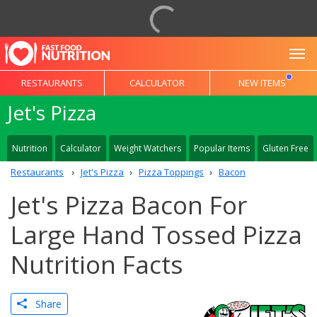
To
RESTAURANTS
CALCULATOR
NEW ITEMS
Jet's Pizza
Nutrition
Calculator
Weight Watchers
Popular Items
Gluten Free
Restaurants
Jet's Pizza
Pizza Toppings
Bacon
Jet's Pizza Bacon For
Large Hand Tossed Pizza
Nutrition Facts
Share