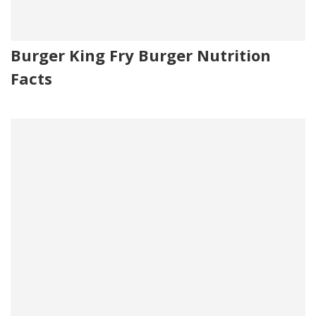
Burger King Fry Burger Nutrition
Facts