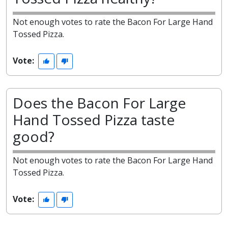
Not enough votes to rate the Bacon For Large Hand
Tossed Pizza.
Vote:
Does the Bacon For Large
Hand Tossed Pizza taste
good?
Not enough votes to rate the Bacon For Large Hand
Tossed Pizza.
Vote: