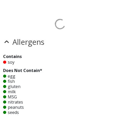
Allergens
Contains
soy
Does Not Contain*
egg
fish
gluten
milk
MSG
nitrates
peanuts
seeds