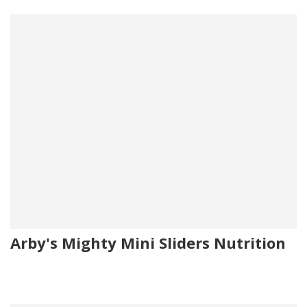
Arby's Mighty Mini Sliders Nutrition