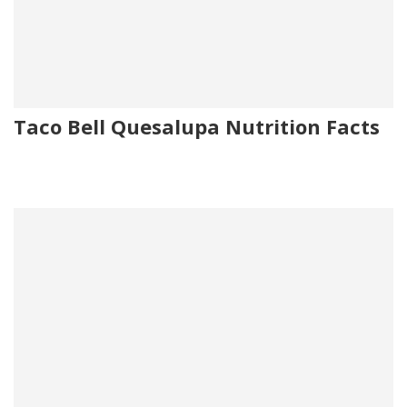
Taco Bell Quesalupa Nutrition Facts