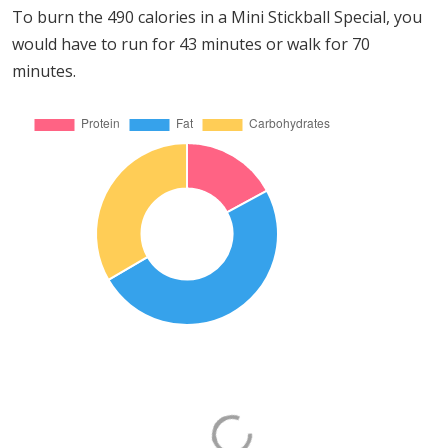
To burn the 490 calories in a Mini Stickball Special, you
would have to run for 43 minutes or walk for 70
minutes.