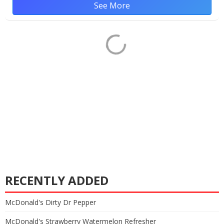
See More
RECENTLY ADDED
McDonald's Dirty Dr Pepper
McDonald's Strawberry Watermelon Refresher