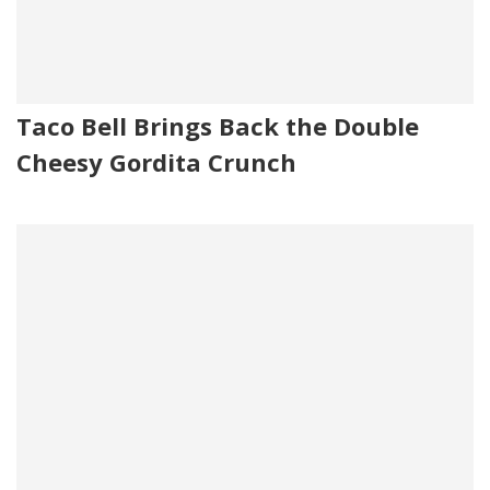
Taco Bell Brings Back the Double
Cheesy Gordita Crunch