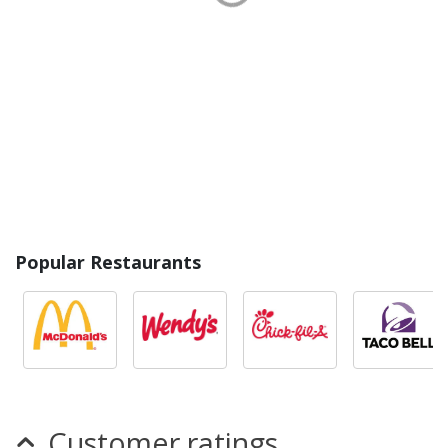
Popular Restaurants
Customer ratings