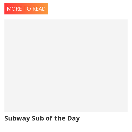
Oregano
MORE TO READ
Salt
Subway Sub of the Day