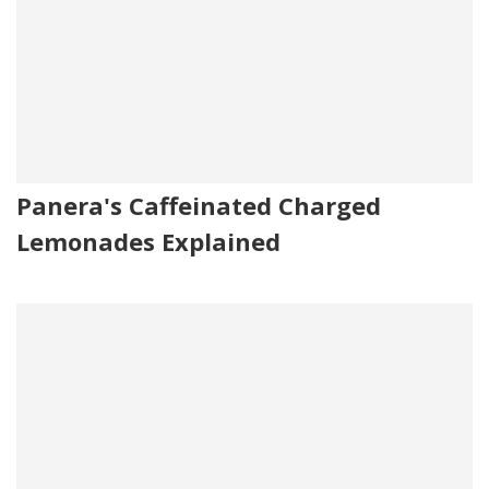
Panera's Caffeinated Charged
Lemonades Explained