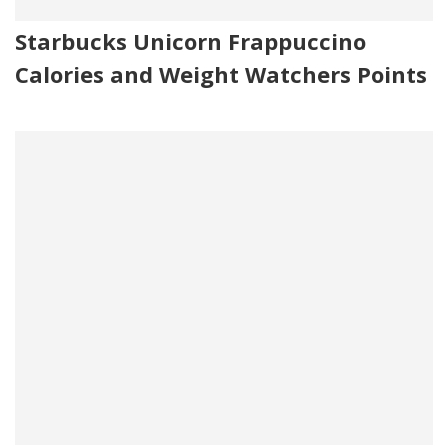
Starbucks Unicorn Frappuccino
Calories and Weight Watchers Points