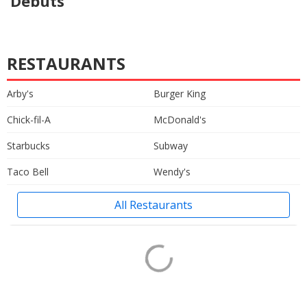
Debuts
RESTAURANTS
Arby's
Burger King
Chick-fil-A
McDonald's
Starbucks
Subway
Taco Bell
Wendy's
All Restaurants