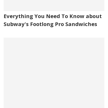
Everything You Need To Know about
Subway's Footlong Pro Sandwiches