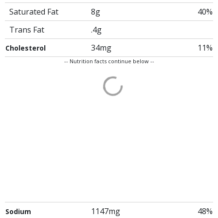
Saturated Fat
8g
40%
Trans Fat
.4g
34mg
11%
Cholesterol
-- Nutrition facts continue below --
1147mg
48%
Sodium