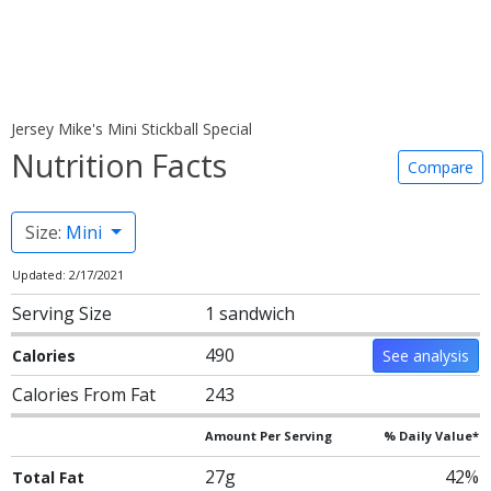
Jersey Mike's Mini Stickball Special
Nutrition Facts
Compare
Size:
Mini
Updated: 2/17/2021
Serving Size
1 sandwich
490
Calories
See analysis
Calories From Fat
243
Amount Per Serving
% Daily Value*
27g
42%
Total Fat