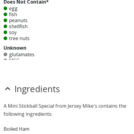
Does Not Contain*
egg
fish
peanuts
shellfish
soy
tree nuts
Unknown
glutamates
MSG
mustard
nitrates
seeds
sesame
Ingredients
sulfites
Allergy Information:
a Jersey Mike's Stickball Special
A Mini Stickball Special from Jersey Mike's contains the
contains gluten, milk and wheat. a Jersey Mike's Stickball
following ingredients:
Special does not contain egg, fish, peanuts, shellfish, soy
or tree nuts.*
Boiled Ham