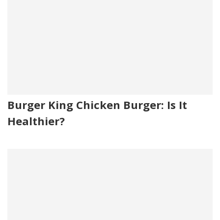
Burger King Chicken Burger: Is It
Healthier?