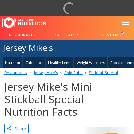
To
RESTAURANTS
CALCULATOR
NEW ITEMS
Jersey Mike's
Nutrition
Calculator
Healthy Items
Weight Watchers
Popular Items
Restaurants
Jersey Mike's
Cold Subs
Stickball Special
Jersey Mike's Mini
Stickball Special
Nutrition Facts
Share