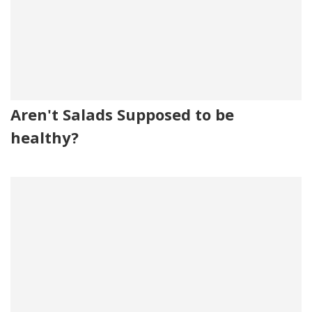
Aren't Salads Supposed to be
healthy?