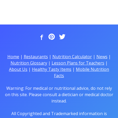
Home
|
Restaurants
|
Nutrition Calculator
|
News
|
Nutrition Glossary
|
Lesson Plans for Teachers
|
About Us
|
Healthy Tasty Items
|
Mobile Nutrition
Facts
Warning: For medical or nutritional advice, do not rely
on this site. Please consult a dietician or medical doctor
instead.
All Copyrighted and Trademarked information is