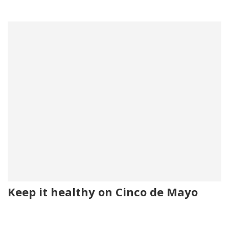
Keep it healthy on Cinco de Mayo