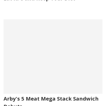
Arby's 5 Meat Mega Stack Sandwich