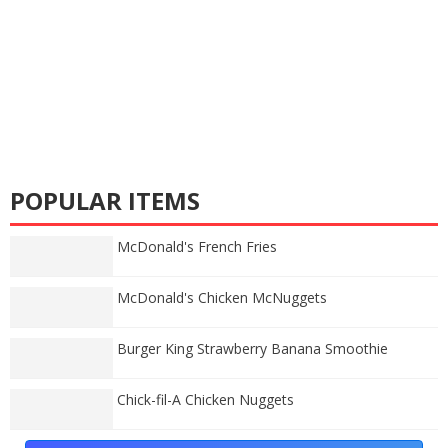
POPULAR ITEMS
McDonald's French Fries
McDonald's Chicken McNuggets
Burger King Strawberry Banana Smoothie
Chick-fil-A Chicken Nuggets