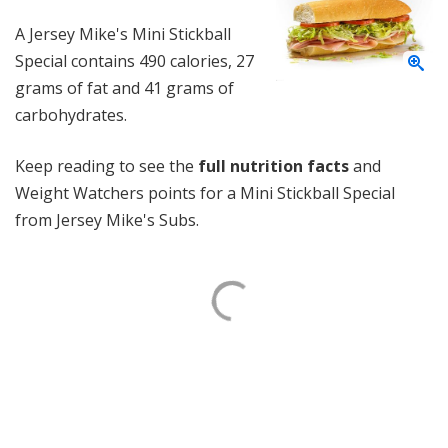
A Jersey Mike's Mini Stickball
Special contains 490 calories, 27
grams of fat and 41 grams of
carbohydrates.
Keep reading to see the
full nutrition facts
and
Weight Watchers points for a Mini Stickball Special
from Jersey Mike's Subs.