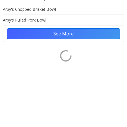
Arby's Chopped Brisket Bowl
Arby's Pulled Pork Bowl
See More