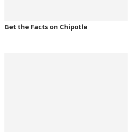
Get the Facts on Chipotle