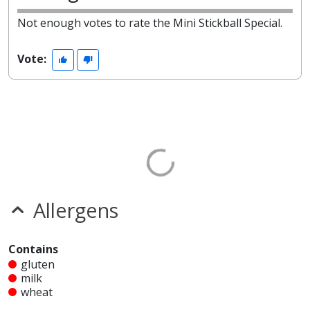
Not enough votes to rate the Mini Stickball Special.
Vote:
Allergens
Contains
gluten
milk
wheat