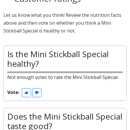
Let us know what you think! Review the nutrition facts
above and then vote on whether you think a Mini
Stickball Special is healthy or not.
Is the Mini Stickball Special
healthy?
Not enough votes to rate the Mini Stickball Special.
Vote:
Does the Mini Stickball Special
taste good?