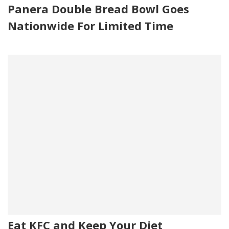
Panera Double Bread Bowl Goes
Nationwide For Limited Time
Eat KFC and Keep Your Diet