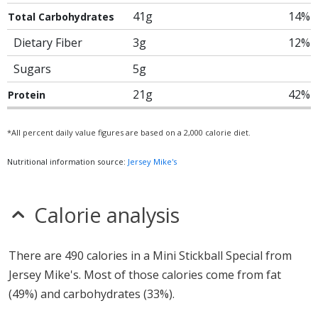
41g
14%
Total Carbohydrates
Dietary Fiber
3g
12%
Sugars
5g
21g
42%
Protein
*All percent daily value figures are based on a 2,000 calorie diet.
Nutritional information source:
Jersey Mike's
Calorie analysis
There are 490 calories in a Mini Stickball Special from
Jersey Mike's. Most of those calories come from fat
(49%) and carbohydrates (33%).