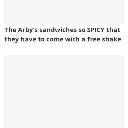
The Arby's sandwiches so SPICY that
they have to come with a free shake