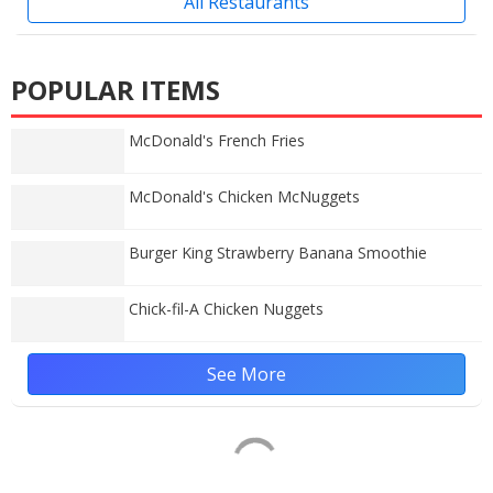
All Restaurants
POPULAR ITEMS
McDonald's French Fries
McDonald's Chicken McNuggets
Burger King Strawberry Banana Smoothie
Chick-fil-A Chicken Nuggets
See More