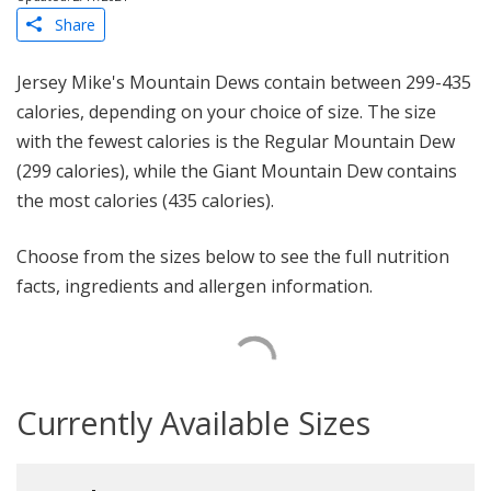
Share
Jersey Mike's Mountain Dews contain between 299-435
calories, depending on your choice of size. The size
with the fewest calories is the Regular Mountain Dew
(299 calories), while the Giant Mountain Dew contains
the most calories (435 calories).
Choose from the sizes below to see the full nutrition
facts, ingredients and allergen information.
Currently Available Sizes