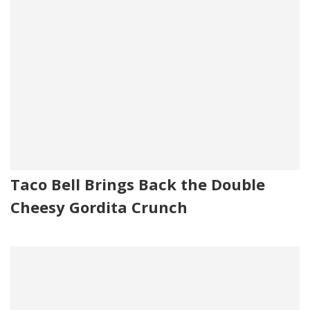
Taco Bell Brings Back the Double
Cheesy Gordita Crunch