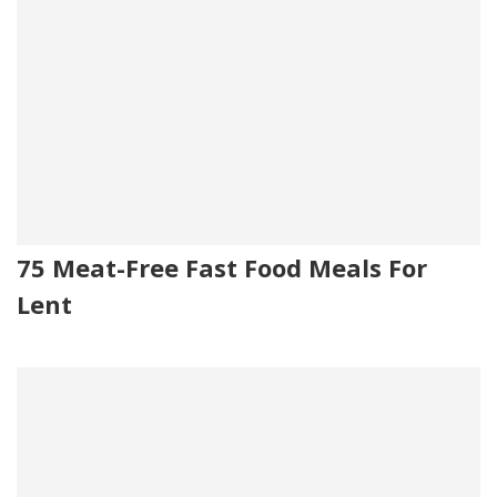
75 Meat-Free Fast Food Meals For
Lent