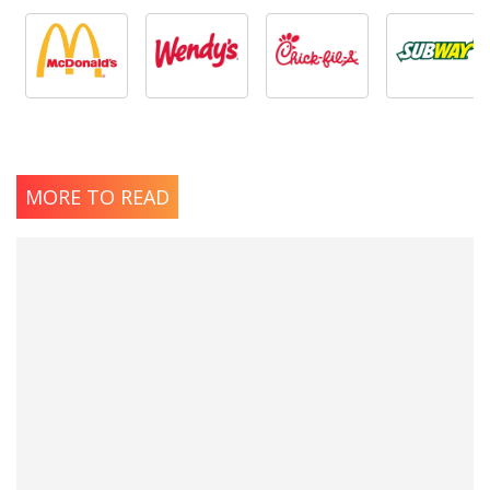
MORE TO READ