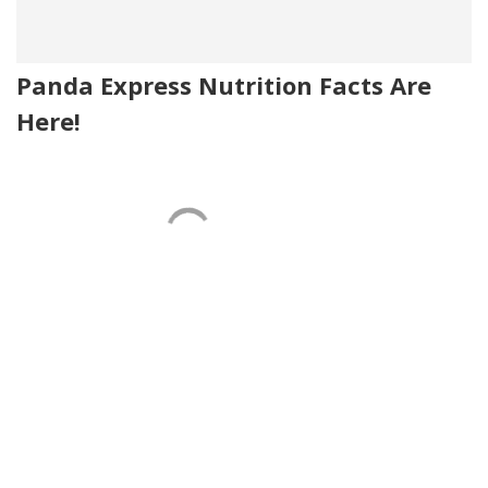
Panda Express Nutrition Facts Are
Here!