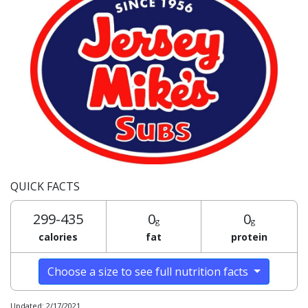
QUICK FACTS
299-435
0
0
g
g
calories
fat
protein
Choose a size to see full nutrition facts
Updated: 2/17/2021