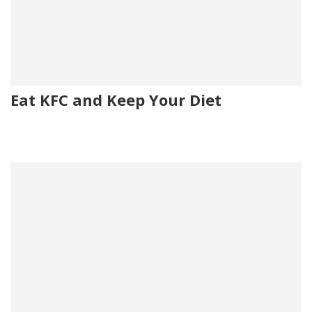
Eat KFC and Keep Your Diet