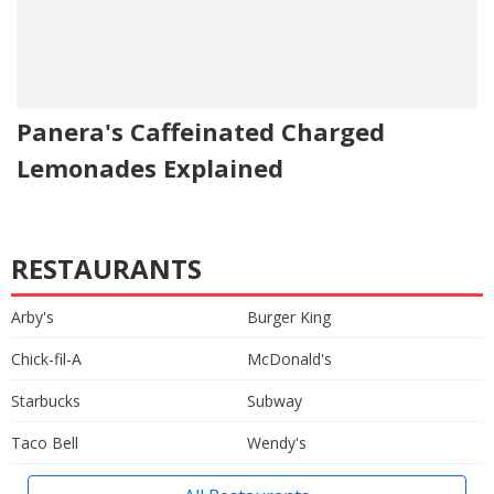
Panera's Caffeinated Charged
Lemonades Explained
RESTAURANTS
Arby's
Burger King
Chick-fil-A
McDonald's
Starbucks
Subway
Taco Bell
Wendy's