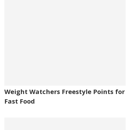
Weight Watchers Freestyle Points for
Fast Food