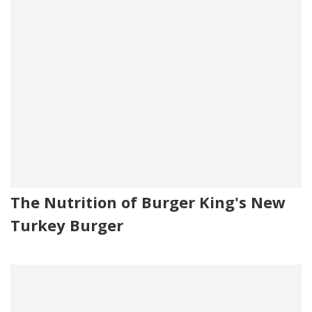
The Nutrition of Burger King's New
Turkey Burger