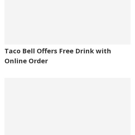
Taco Bell Offers Free Drink with
Online Order