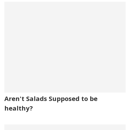
Aren't Salads Supposed to be
healthy?