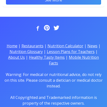
Home
|
Restaurants
|
Nutrition Calculator
|
News
|
Nutrition Glossary
|
Lesson Plans for Teachers
|
About Us
|
Healthy Tasty Items
|
Mobile Nutrition
Facts
Warning: For medical or nutritional advice, do not rely
on this site. Please consult a dietician or medical doctor
instead.
All Copyrighted and Trademarked information is
property of the respective owners.