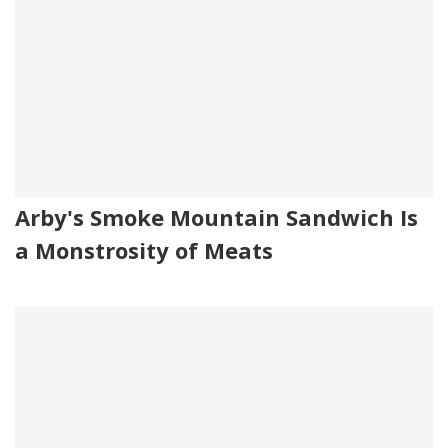
Arby's Smoke Mountain Sandwich Is
a Monstrosity of Meats