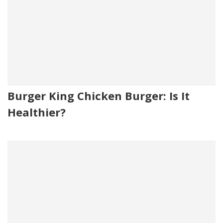
Burger King Chicken Burger: Is It
Healthier?