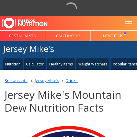
To
RESTAURANTS
CALCULATOR
NEW ITEMS
Jersey Mike's
Nutrition
Calculator
Healthy Items
Weight Watchers
Popular Items
Restaurants
Jersey Mike's
Drinks
Jersey Mike's Mountain
Dew Nutrition Facts