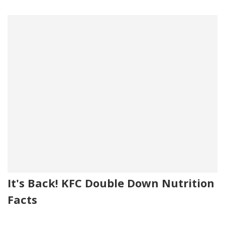
It's Back! KFC Double Down Nutrition
Facts