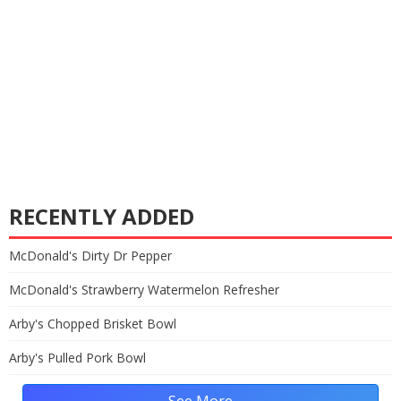
RECENTLY ADDED
McDonald's Dirty Dr Pepper
McDonald's Strawberry Watermelon Refresher
Arby's Chopped Brisket Bowl
Arby's Pulled Pork Bowl
See More