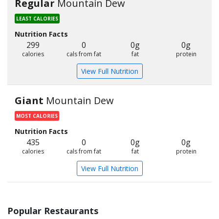
Regular
Mountain Dew
LEAST CALORIES
Nutrition Facts
299
0
0g
0g
calories
cals from fat
fat
protein
View Full Nutrition
Giant
Mountain Dew
MOST CALORIES
Nutrition Facts
435
0
0g
0g
calories
cals from fat
fat
protein
View Full Nutrition
Popular Restaurants