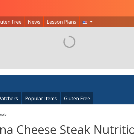
luten Free
News
Lesson Plans
atchers
Popular Items
Gluten Free
teak
una Cheese Steak Nutriti