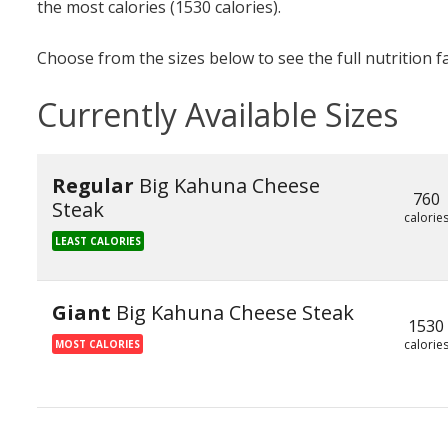
the most calories (1530 calories).
Choose from the sizes below to see the full nutrition f
Currently Available Sizes
Regular
Big Kahuna Cheese
760
Steak
calorie
LEAST CALORIES
Giant
Big Kahuna Cheese Steak
1530
calorie
MOST CALORIES