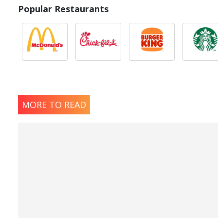
Popular Restaurants
MORE TO READ