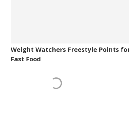
Weight Watchers Freestyle Points fo
Fast Food