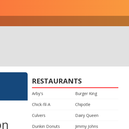
RESTAURANTS
Arby's
Burger King
Chick-fil-A
Chipotle
Culvers
Dairy Queen
on
Dunkin Donuts
Jimmy Johns