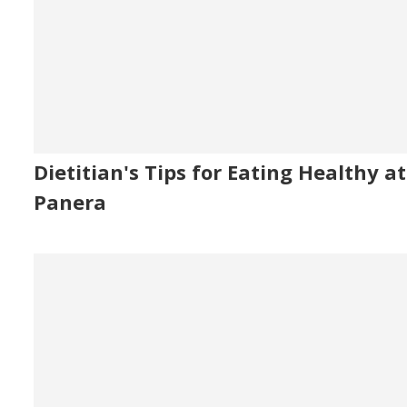
Dietitian's Tips for Eating Healthy at
Panera