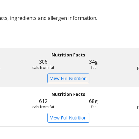
acts, ingredients and allergen information.
Nutrition Facts
306
34g
s
cals from fat
fat
View Full Nutrition
Nutrition Facts
612
68g
s
cals from fat
fat
View Full Nutrition