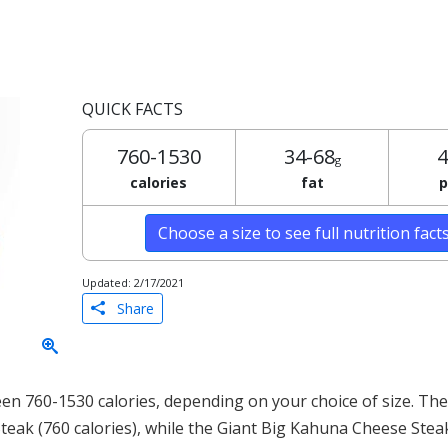
QUICK FACTS
760-1530
34-68
4
g
calories
fat
p
Choose a size to see full nutrition fact
Updated: 2/17/2021
Share
n 760-1530 calories, depending on your choice of size. The 
teak (760 calories), while the Giant Big Kahuna Cheese Stea