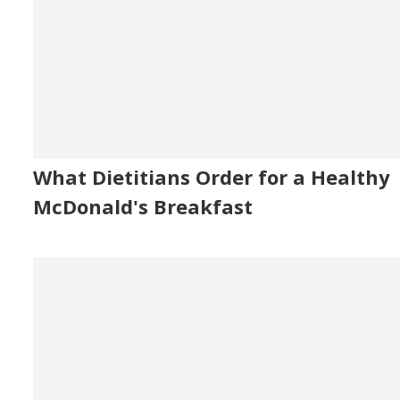
What Dietitians Order for a Healthy
McDonald's Breakfast