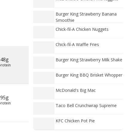
Burger King Strawberry Banana
Smoothie
Chick-fil-A Chicken Nuggets
Chick-fil-A Waffle Fries
48g
Burger King Strawberry Milk Shake
protein
Burger King BBQ Brisket Whopper
McDonald's Big Mac
95g
protein
Taco Bell Crunchwrap Supreme
KFC Chicken Pot Pie