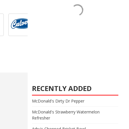
RECENTLY ADDED
McDonald's Dirty Dr Pepper
McDonald's Strawberry Watermelon
Refresher
Arby's Chopped Brisket Bowl