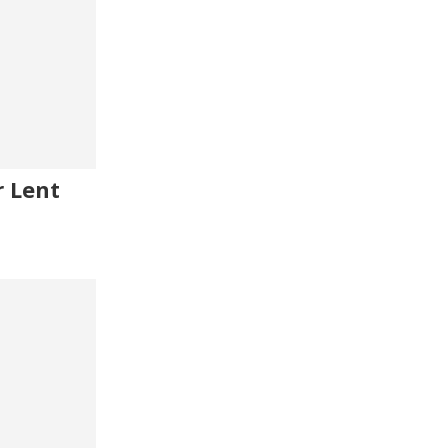
r Lent