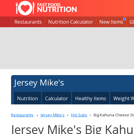
Restaurants
Nutrition Calculator
New Items
G
Jersey Mike's
Nutrition
Calculator
Healthy Items
Weight W
Restaurants
Jersey Mike's
Hot Subs
Big Kahuna Cheese S
Jersey Mike's Big Kah