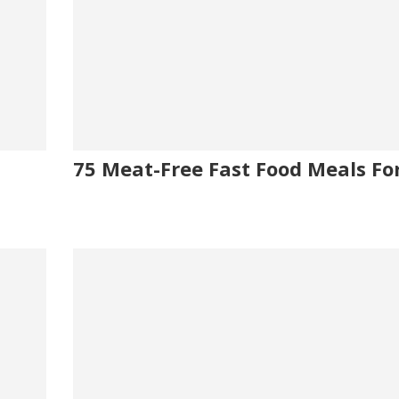
75 Meat-Free Fast Food Meals Fo