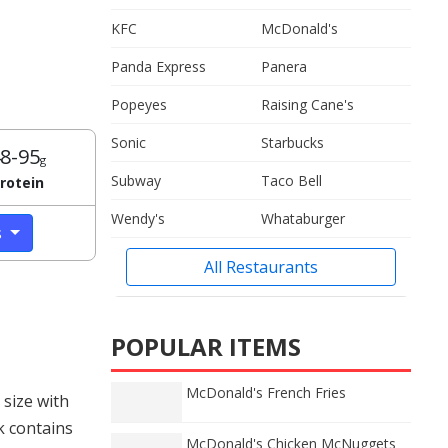
KFC
McDonald's
Panda Express
Panera
Popeyes
Raising Cane's
Sonic
Starbucks
8-95
g
Subway
Taco Bell
rotein
Wendy's
Whataburger
s
All Restaurants
POPULAR ITEMS
McDonald's French Fries
size with
k contains
McDonald's Chicken McNuggets