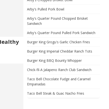
Arby's Pulled Pork Bowl
Arby's Quarter Pound Chopped Brisket
Sandwich
Arby's Quarter Pound Pulled Pork Sandwich
Healthy
Burger King Grogu's Garlic Chicken Fries
Burger King Imperial Cheddar Ranch Tots
Burger King BBQ Bounty Whopper
Chick-fil-A Jalapeno Ranch Club Sandwich
Taco Bell Chocolate Fudge and Caramel
Empanadas
Taco Bell Steak & Guac Nacho Fries