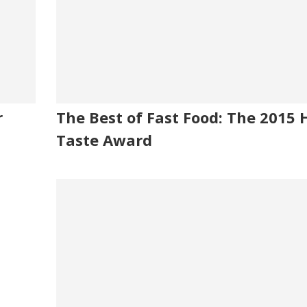
r
The Best of Fast Food: The 2015 
Taste Award