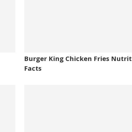
Burger King Chicken Fries Nutrit
Facts