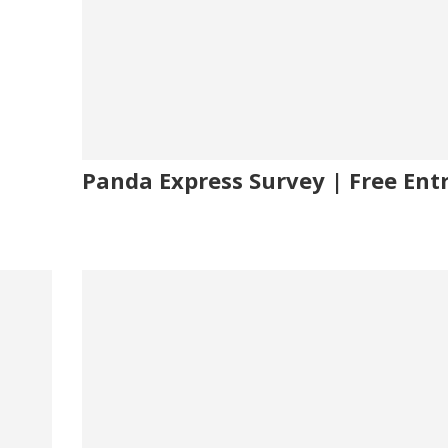
Panda Express Survey | Free Ent