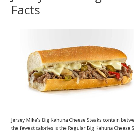
Facts
Jersey Mike's Big Kahuna Cheese Steaks contain betwee
the fewest calories is the Regular Big Kahuna Cheese S