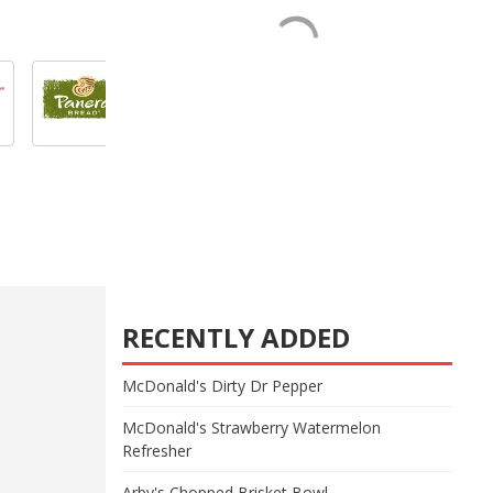
RECENTLY ADDED
McDonald's Dirty Dr Pepper
McDonald's Strawberry Watermelon
Refresher
Arby's Chopped Brisket Bowl