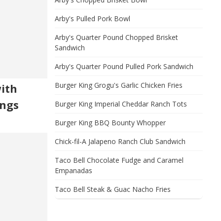
Arby's Pulled Pork Bowl
Arby's Quarter Pound Chopped Brisket
Sandwich
Arby's Quarter Pound Pulled Pork Sandwich
Burger King Grogu's Garlic Chicken Fries
with
ngs
Burger King Imperial Cheddar Ranch Tots
Burger King BBQ Bounty Whopper
Chick-fil-A Jalapeno Ranch Club Sandwich
Taco Bell Chocolate Fudge and Caramel
Empanadas
Taco Bell Steak & Guac Nacho Fries