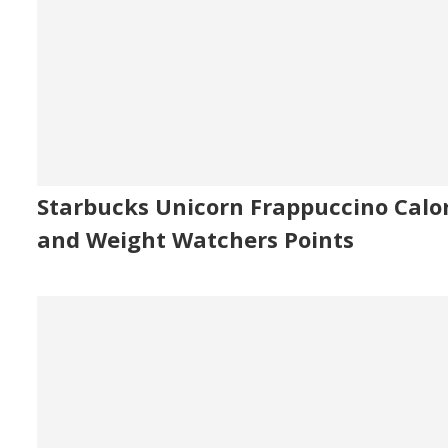
Starbucks Unicorn Frappuccino Calor
and Weight Watchers Points