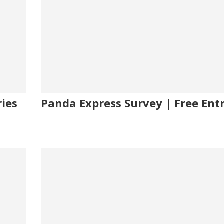
ies
Panda Express Survey | Free Ent