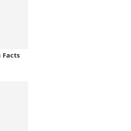
 Facts