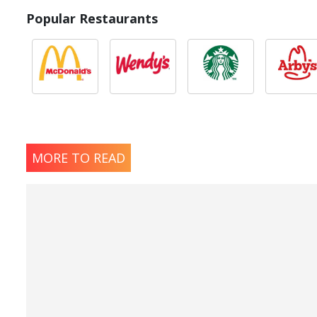
Popular Restaurants
MORE TO READ