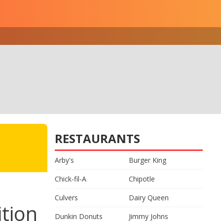
RESTAURANTS
Arby's
Burger King
Chick-fil-A
Chipotle
Culvers
Dairy Queen
tion
Dunkin Donuts
Jimmy Johns