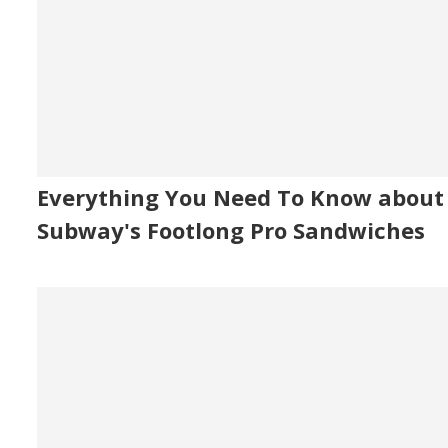
Everything You Need To Know about
Subway's Footlong Pro Sandwiches