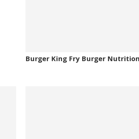
Burger King Fry Burger Nutrition