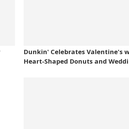
r
Dunkin' Celebrates Valentine's 
Heart-Shaped Donuts and Weddi