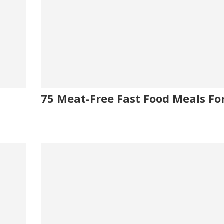
75 Meat-Free Fast Food Meals Fo