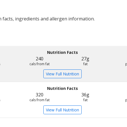
 facts, ingredients and allergen information.
Nutrition Facts
240
27g
s
cals from fat
fat
View Full Nutrition
Nutrition Facts
320
36g
s
cals from fat
fat
View Full Nutrition