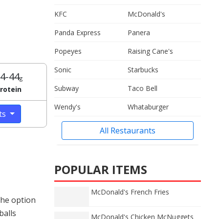
KFC
McDonald's
Panda Express
Panera
Popeyes
Raising Cane's
Sonic
Starbucks
4-44
g
Subway
Taco Bell
rotein
Wendy's
Whataburger
cts
All Restaurants
POPULAR ITEMS
McDonald's French Fries
The option
balls
McDonald's Chicken McNuggets