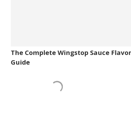
The Complete Wingstop Sauce Flavo
Guide