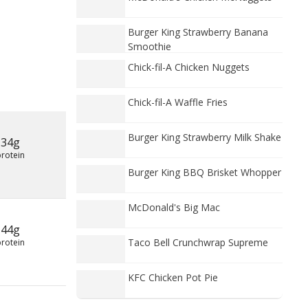
Burger King Strawberry Banana
Smoothie
Chick-fil-A Chicken Nuggets
Chick-fil-A Waffle Fries
Burger King Strawberry Milk Shake
34g
protein
Burger King BBQ Brisket Whopper
McDonald's Big Mac
44g
Taco Bell Crunchwrap Supreme
protein
KFC Chicken Pot Pie