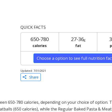
QUICK FACTS
650-780
27-36
3
g
calories
fat
p
Choose a option to see full nutrition fa
Updated: 7/31/2021
Share
en 650-780 calories, depending on your choice of option. 
atballs (650 calories), while the Regular Baked Pasta & Meat