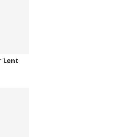
r Lent