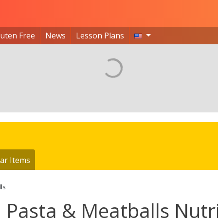
luten Free
News
Lesson Plans
ar Items
ls
Pasta & Meatballs Nutri