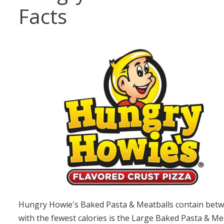
Facts
Hungry Howie's Baked Pasta & Meatballs contain betwe
with the fewest calories is the Large Baked Pasta & Me