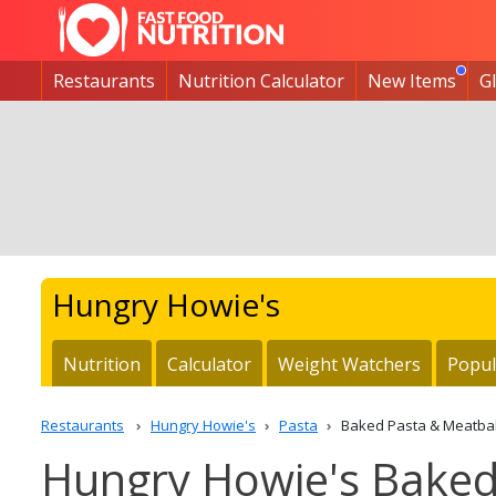
Restaurants
Nutrition Calculator
New Items
G
Hungry Howie's
Nutrition
Calculator
Weight Watchers
Popul
Restaurants
Hungry Howie's
Pasta
Baked Pasta & Meatbal
Hungry Howie's Baked 