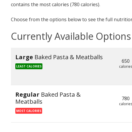
contains the most calories (780 calories).
Choose from the options below to see the full nutrition
Currently Available Options
Large
Baked Pasta & Meatballs
650
calorie
LEAST CALORIES
Regular
Baked Pasta &
780
Meatballs
calorie
MOST CALORIES