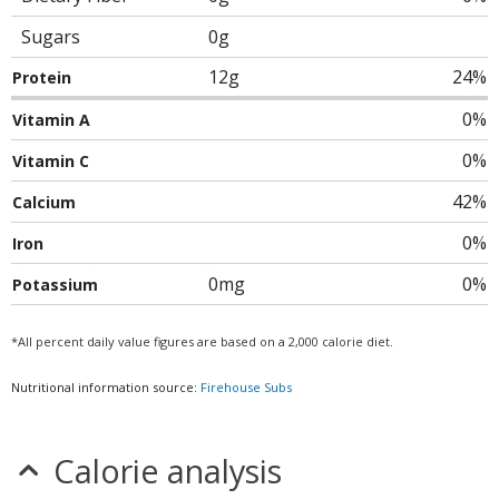
Sugars
0g
12g
24%
Protein
0%
Vitamin A
0%
Vitamin C
42%
Calcium
0%
Iron
0mg
0%
Potassium
*All percent daily value figures are based on a 2,000 calorie diet.
Nutritional information source:
Firehouse Subs
Calorie analysis