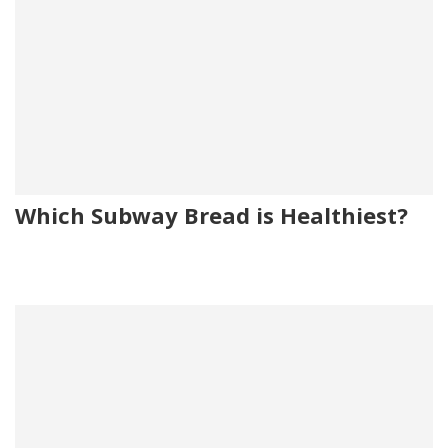
Which Subway Bread is Healthiest?