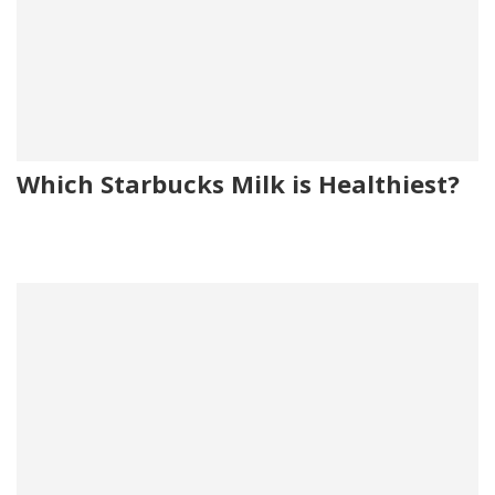
Which Starbucks Milk is Healthiest?