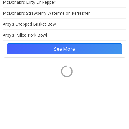
McDonald's Dirty Dr Pepper
McDonald's Strawberry Watermelon Refresher
Arby's Chopped Brisket Bowl
Arby's Pulled Pork Bowl
See More