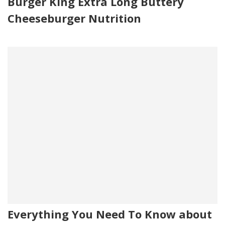
Burger King Extra Long Buttery
Cheeseburger Nutrition
Everything You Need To Know about