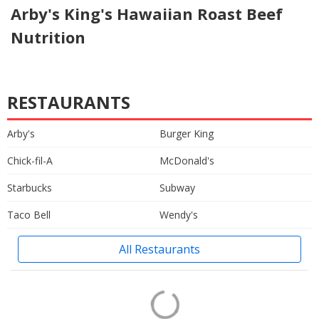
Arby's King's Hawaiian Roast Beef
Nutrition
RESTAURANTS
Arby's
Burger King
Chick-fil-A
McDonald's
Starbucks
Subway
Taco Bell
Wendy's
All Restaurants