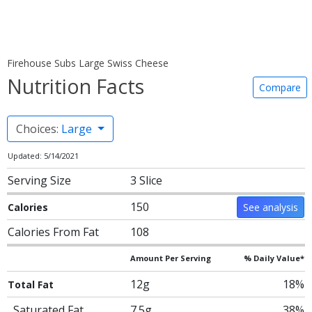
Firehouse Subs Large Swiss Cheese
Nutrition Facts
Compare
Choices:
Large
Updated: 5/14/2021
Serving Size
3 Slice
150
Calories
See analysis
Calories From Fat
108
Amount Per Serving
% Daily Value*
12g
18%
Total Fat
Saturated Fat
7.5g
38%