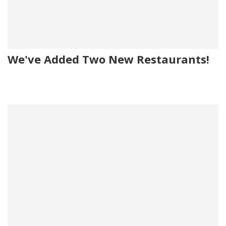
We've Added Two New Restaurants!