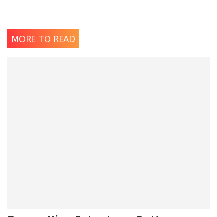
MORE TO READ