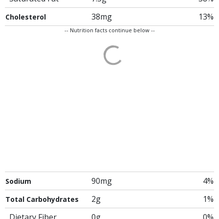
38mg
13%
Cholesterol
-- Nutrition facts continue below --
90mg
4%
Sodium
2g
1%
Total Carbohydrates
Dietary Fiber
0g
0%