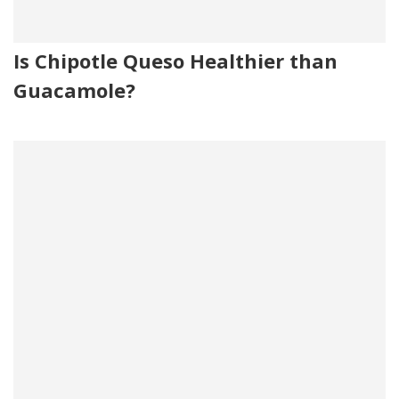
Is Chipotle Queso Healthier than
Guacamole?