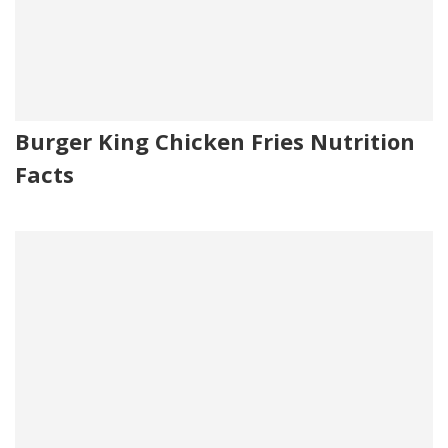
Burger King Chicken Fries Nutrition
Facts