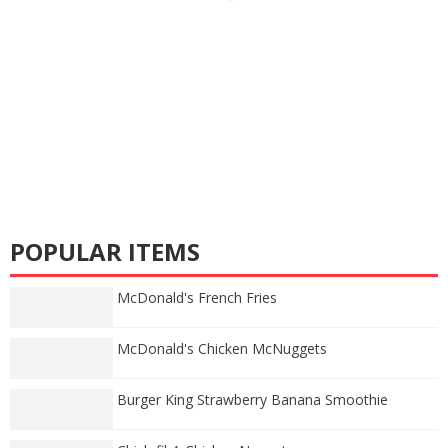
POPULAR ITEMS
McDonald's French Fries
McDonald's Chicken McNuggets
Burger King Strawberry Banana Smoothie