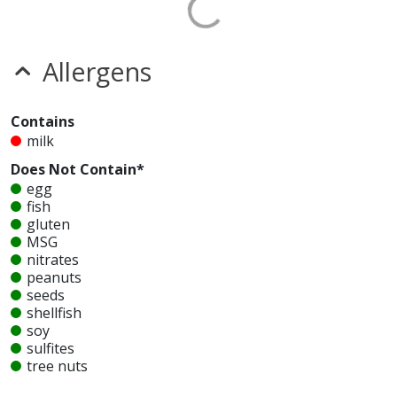
Allergens
Contains
milk
Does Not Contain*
egg
fish
gluten
MSG
nitrates
peanuts
seeds
shellfish
soy
sulfites
tree nuts
wheat