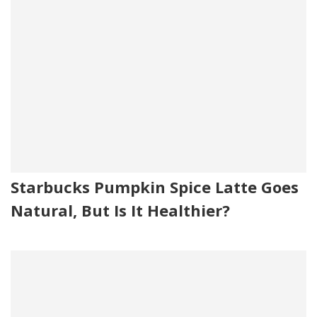
Starbucks Pumpkin Spice Latte Goes
Natural, But Is It Healthier?