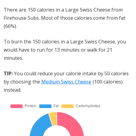
There are 150 calories in a Large Swiss Cheese from
Firehouse Subs. Most of those calories come from fat
(66%).
To burn the 150 calories in a Large Swiss Cheese, you
would have to run for 13 minutes or walk for 21
minutes.
TIP:
You could reduce your calorie intake by 50 calories
by choosing the
Medium Swiss Cheese
(100 calories)
instead.