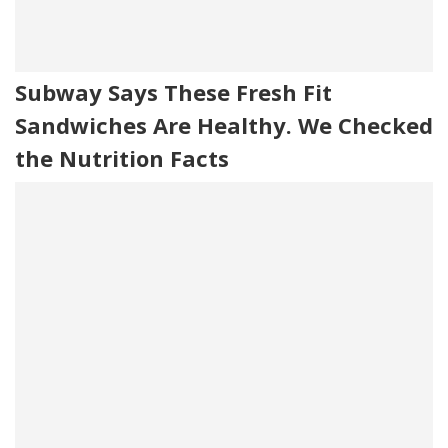
Subway Says These Fresh Fit
Sandwiches Are Healthy. We Checked
the Nutrition Facts