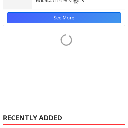
Chick-fil-A Chicken Nuggets
See More
RECENTLY ADDED