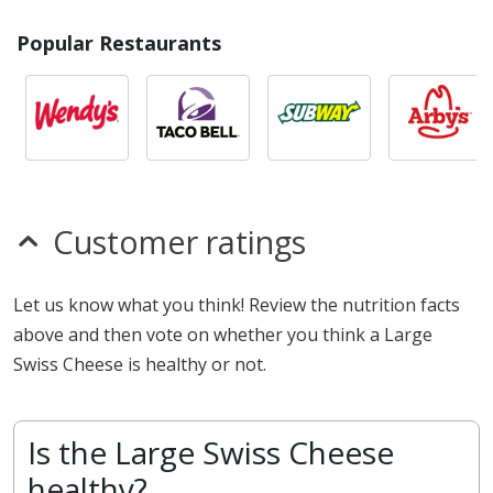
Popular Restaurants
Customer ratings
Let us know what you think! Review the nutrition facts
above and then vote on whether you think a Large
Swiss Cheese is healthy or not.
Is the Large Swiss Cheese
healthy?