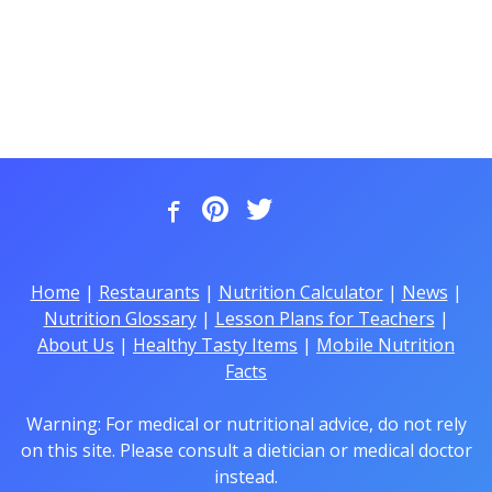
Home
|
Restaurants
|
Nutrition Calculator
|
News
|
Nutrition Glossary
|
Lesson Plans for Teachers
|
About Us
|
Healthy Tasty Items
|
Mobile Nutrition
Facts
Warning: For medical or nutritional advice, do not rely
on this site. Please consult a dietician or medical doctor
instead.