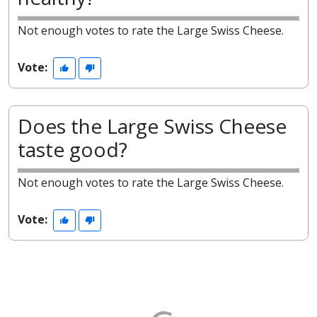
Not enough votes to rate the Large Swiss Cheese.
Vote:
Does the Large Swiss Cheese
taste good?
Not enough votes to rate the Large Swiss Cheese.
Vote: