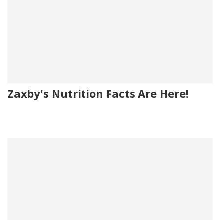
Zaxby's Nutrition Facts Are Here!