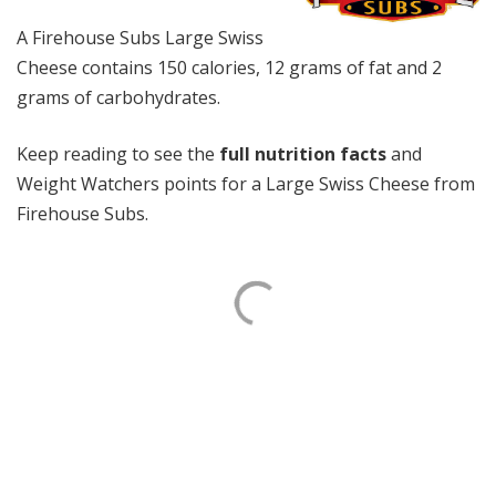
A Firehouse Subs Large Swiss
Cheese contains 150 calories, 12 grams of fat and 2
grams of carbohydrates.
Keep reading to see the
full nutrition facts
and
Weight Watchers points for a Large Swiss Cheese from
Firehouse Subs.