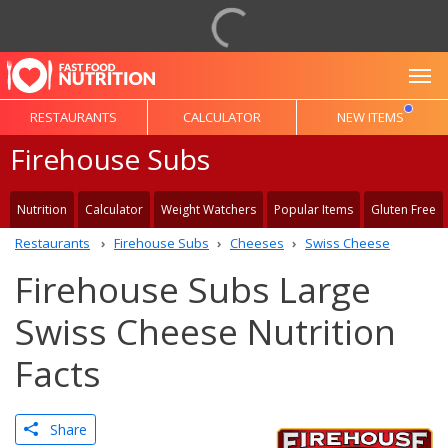
To
RESTAURANTS
CALCULATOR
NEW ITEMS
Firehouse Subs
Nutrition
Calculator
Weight Watchers
Popular Items
Gluten Free
Restaurants
Firehouse Subs
Cheeses
Swiss Cheese
Firehouse Subs Large
Swiss Cheese Nutrition
Facts
Share