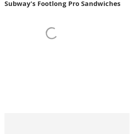
Subway's Footlong Pro Sandwiches