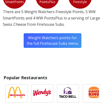
SmartPoints
PointsPlus
Freestyle
There are 5 Weight Watchers Freestyle Points, 5 WW
SmartPoints and 4 WW PointsPlus in a serving of Large
Swiss Cheese from Firehouse Subs.
Weight Watchers points for
the full Firehouse Subs menu
Popular Restaurants