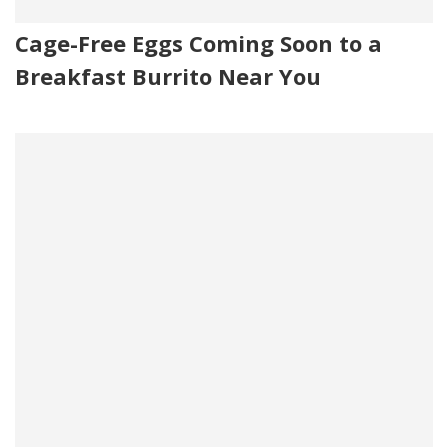
Cage-Free Eggs Coming Soon to a
Breakfast Burrito Near You