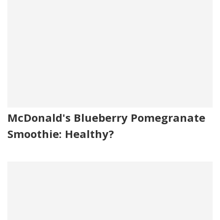
McDonald's Blueberry Pomegranate
Smoothie: Healthy?