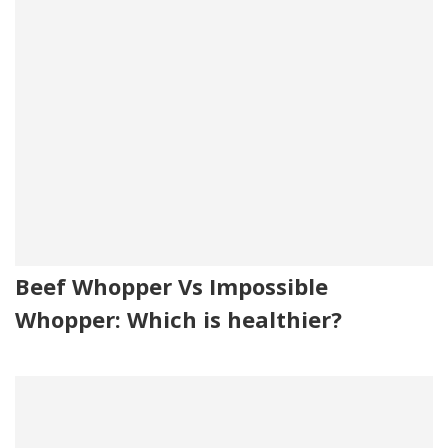
Beef Whopper Vs Impossible
Whopper: Which is healthier?