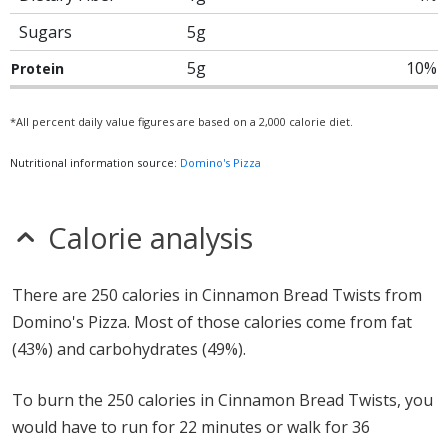
Sugars
5g
5g
10%
Protein
*All percent daily value figures are based on a 2,000 calorie diet.
Nutritional information source:
Domino's Pizza
Calorie analysis
There are 250 calories in Cinnamon Bread Twists from
Domino's Pizza. Most of those calories come from fat
(43%) and carbohydrates (49%).
To burn the 250 calories in Cinnamon Bread Twists, you
would have to run for 22 minutes or walk for 36