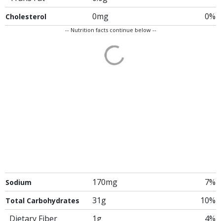
0mg
0%
Cholesterol
-- Nutrition facts continue below --
170mg
7%
Sodium
31g
10%
Total Carbohydrates
Dietary Fiber
1g
4%