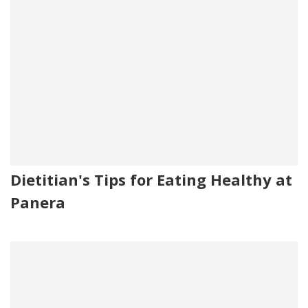
Dietitian's Tips for Eating Healthy at
Panera