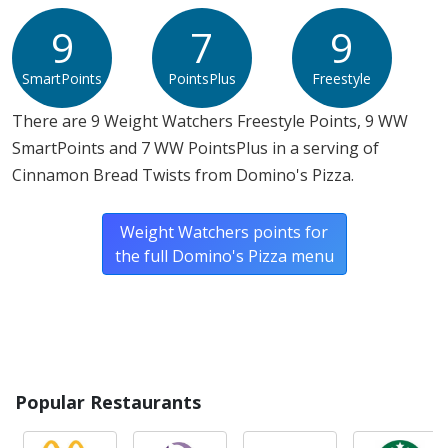
Allergy Information:
Domino's Pizza Cinnamon Bread
Twists contain gluten, milk, soy and wheat. Domino's
9
7
9
Pizza Cinnamon Bread Twists does not contain egg, fish,
SmartPoints
PointsPlus
Freestyle
peanuts, shellfish or tree nuts.*
There are 9 Weight Watchers Freestyle Points, 9 WW
* Please keep in mind that most fast food restaurants cannot guarantee that
SmartPoints and 7 WW PointsPlus in a serving of
any product is free of allergens as they use shared equipment for prepping
foods.
Cinnamon Bread Twists from Domino's Pizza.
Weight Watchers points for
the full Domino's Pizza menu
Popular Restaurants