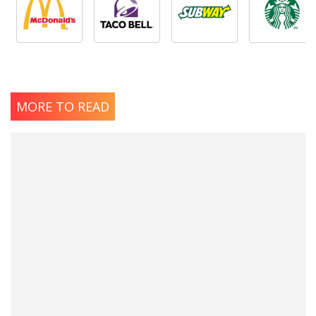
MORE TO READ