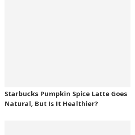
Starbucks Pumpkin Spice Latte Goes
Natural, But Is It Healthier?