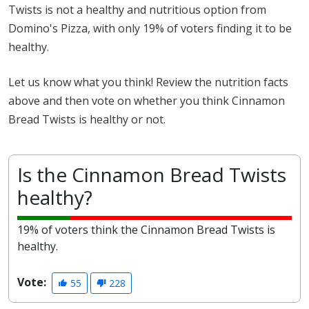
Twists is not a healthy and nutritious option from
Domino's Pizza, with only 19% of voters finding it to be
healthy.
Let us know what you think! Review the nutrition facts
above and then vote on whether you think Cinnamon
Bread Twists is healthy or not.
Is the Cinnamon Bread Twists
healthy?
19% of voters think the Cinnamon Bread Twists is
healthy.
Vote:
55
228