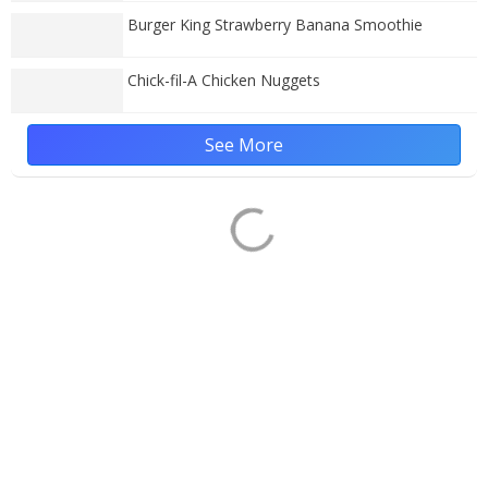
Burger King Strawberry Banana Smoothie
Chick-fil-A Chicken Nuggets
See More