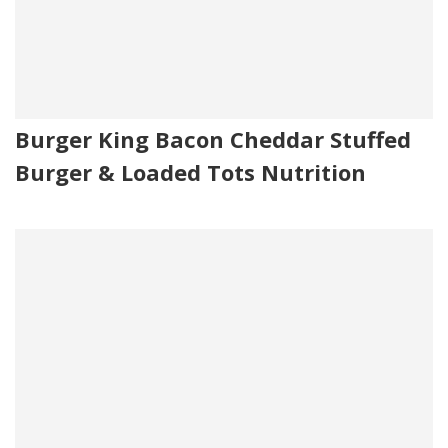
Burger King Bacon Cheddar Stuffed
Burger & Loaded Tots Nutrition