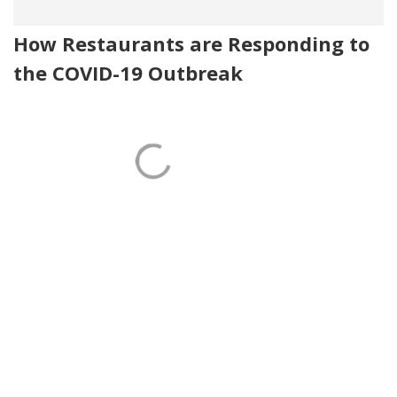
How Restaurants are Responding to
the COVID-19 Outbreak