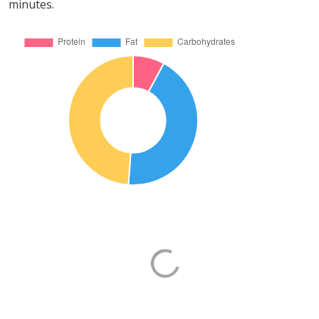
minutes.