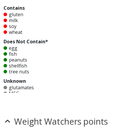
Contains
gluten
milk
soy
wheat
Does Not Contain*
egg
fish
peanuts
shellfish
tree nuts
Unknown
glutamates
MSG
mustard
nitrates
seeds
sesame
Weight Watchers points
sulfites