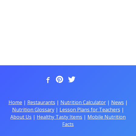
Home
|
Restaurants
|
Nutrition Calculator
|
News
|
Nutrition Glossary
|
Lesson Plans for Teachers
|
About Us
|
Healthy Tasty Items
|
Mobile Nutrition
Facts