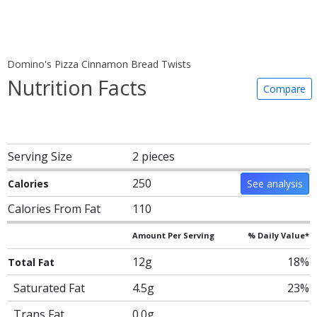
Domino's Pizza Cinnamon Bread Twists
Nutrition Facts
Compare
Serving Size
2 pieces
250
Calories
See analysis
Calories From Fat
110
Amount Per Serving
% Daily Value*
12g
18%
Total Fat
Saturated Fat
4.5g
23%
Trans Fat
0.0g