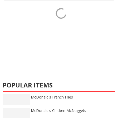
POPULAR ITEMS
McDonald's French Fries
McDonald's Chicken McNuggets