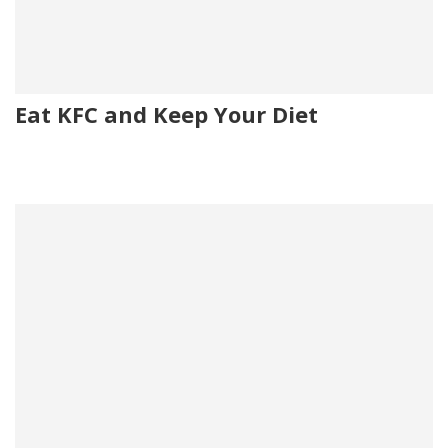
Eat KFC and Keep Your Diet