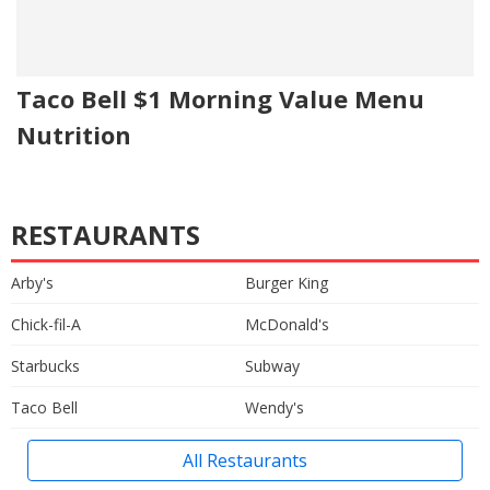
Taco Bell $1 Morning Value Menu
Nutrition
RESTAURANTS
Arby's
Burger King
Chick-fil-A
McDonald's
Starbucks
Subway
Taco Bell
Wendy's
All Restaurants