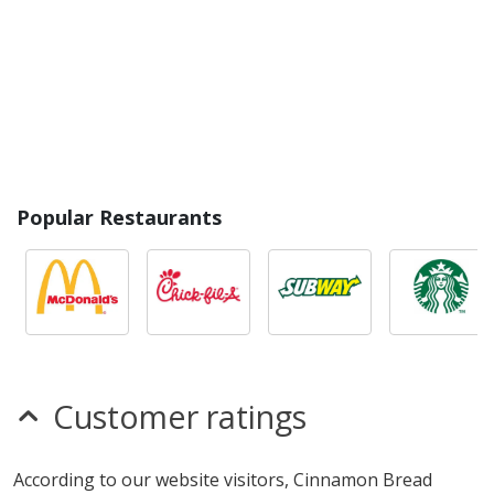
Popular Restaurants
Customer ratings
According to our website visitors, Cinnamon Bread