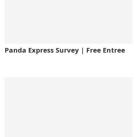
Panda Express Survey | Free Entree