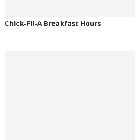
Chick-Fil-A Breakfast Hours