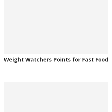
Weight Watchers Points for Fast Food