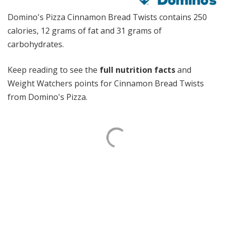
Domino's Pizza Cinnamon Bread Twists contains 250
calories, 12 grams of fat and 31 grams of
carbohydrates.
Keep reading to see the
full nutrition facts
and
Weight Watchers points for Cinnamon Bread Twists
from Domino's Pizza.