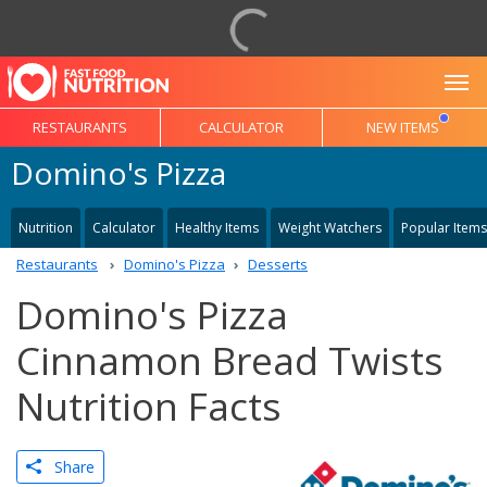
To
RESTAURANTS
CALCULATOR
NEW ITEMS
Domino's Pizza
Nutrition
Calculator
Healthy Items
Weight Watchers
Popular Items
Restaurants
Domino's Pizza
Desserts
Domino's Pizza
Cinnamon Bread Twists
Nutrition Facts
Share