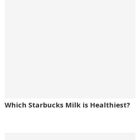
Which Starbucks Milk is Healthiest?