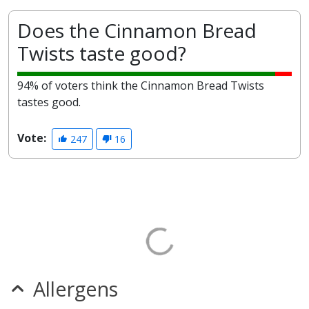
Does the Cinnamon Bread
Twists taste good?
94% of voters think the Cinnamon Bread Twists
tastes good.
Vote:
247
16
Allergens