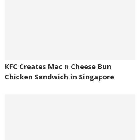
KFC Creates Mac n Cheese Bun
Chicken Sandwich in Singapore