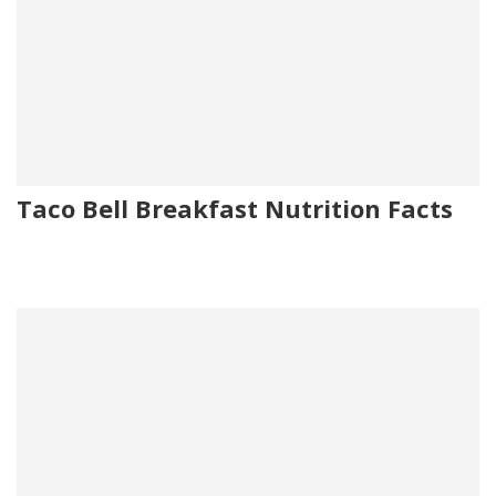
Taco Bell Breakfast Nutrition Facts