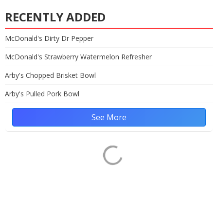
RECENTLY ADDED
McDonald's Dirty Dr Pepper
McDonald's Strawberry Watermelon Refresher
Arby's Chopped Brisket Bowl
Arby's Pulled Pork Bowl
See More