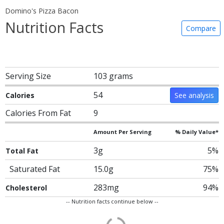
Domino's Pizza Bacon
Nutrition Facts
Compare
Serving Size
103 grams
54
Calories
See analysis
Calories From Fat
9
Amount Per Serving
% Daily Value*
3g
5%
Total Fat
Saturated Fat
15.0g
75%
283mg
94%
Cholesterol
-- Nutrition facts continue below --