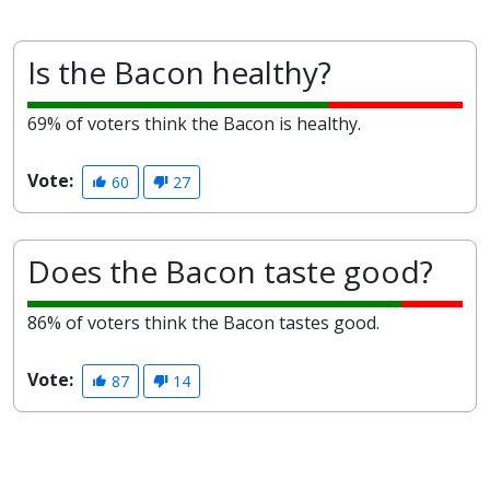
Is the Bacon healthy?
69% of voters think the Bacon is healthy.
Vote:
60
27
Does the Bacon taste good?
86% of voters think the Bacon tastes good.
Vote:
87
14