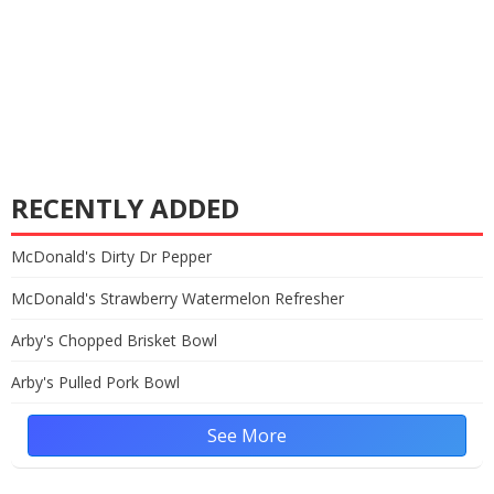
RECENTLY ADDED
McDonald's Dirty Dr Pepper
McDonald's Strawberry Watermelon Refresher
Arby's Chopped Brisket Bowl
Arby's Pulled Pork Bowl
See More