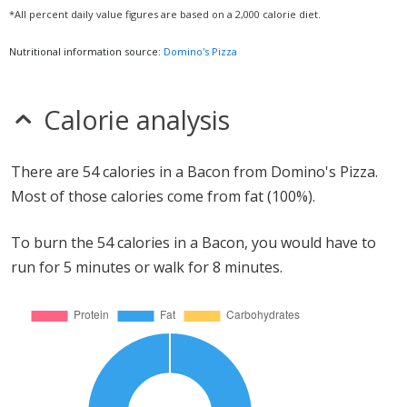
*All percent daily value figures are based on a 2,000 calorie diet.
Nutritional information source:
Domino's Pizza
Calorie analysis
There are 54 calories in a Bacon from Domino's Pizza.
Most of those calories come from fat (100%).
To burn the 54 calories in a Bacon, you would have to
run for 5 minutes or walk for 8 minutes.