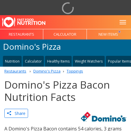
To
RESTAURANTS
CALCULATOR
NEW ITEMS
Domino's Pizza
Nutrition
Calculator
Healthy Items
Weight Watchers
Popular Items
Restaurants
Domino's Pizza
Toppings
Domino's Pizza Bacon
Nutrition Facts
Share
A Domino's Pizza Bacon contains 54 calories, 3 grams