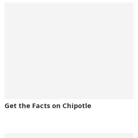
Get the Facts on Chipotle