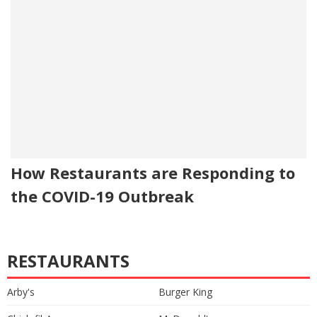
How Restaurants are Responding to
the COVID-19 Outbreak
RESTAURANTS
Arby's
Burger King