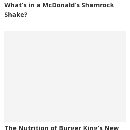
What's in a McDonald's Shamrock
Shake?
The Nutrition of Burger King's New