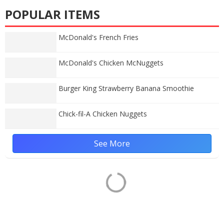
POPULAR ITEMS
McDonald's French Fries
McDonald's Chicken McNuggets
Burger King Strawberry Banana Smoothie
Chick-fil-A Chicken Nuggets
See More