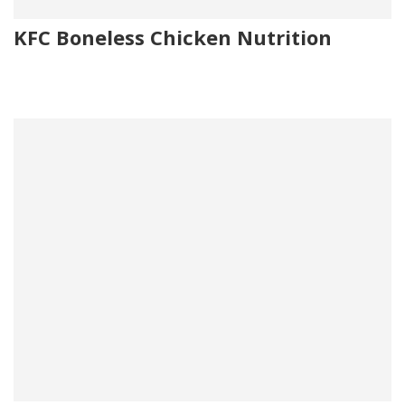
KFC Boneless Chicken Nutrition