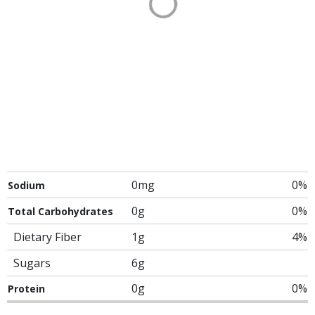
0mg
0%
Sodium
0g
0%
Total Carbohydrates
Dietary Fiber
1g
4%
Sugars
6g
0g
0%
Protein