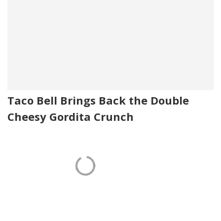
Taco Bell Brings Back the Double
Cheesy Gordita Crunch