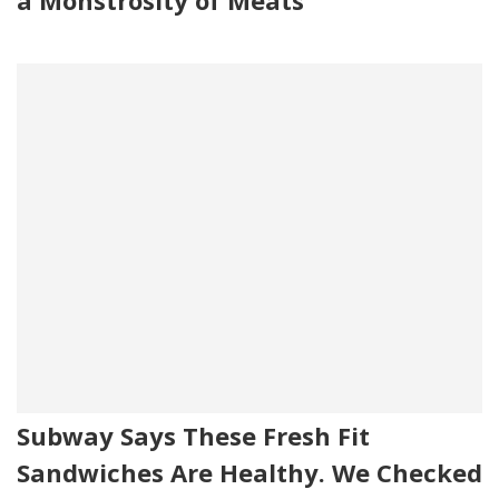
a Monstrosity of Meats
Subway Says These Fresh Fit
Sandwiches Are Healthy. We Checked