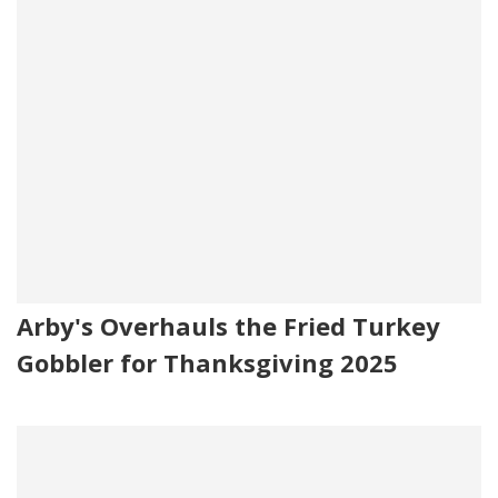
Arby's Overhauls the Fried Turkey
Gobbler for Thanksgiving 2025