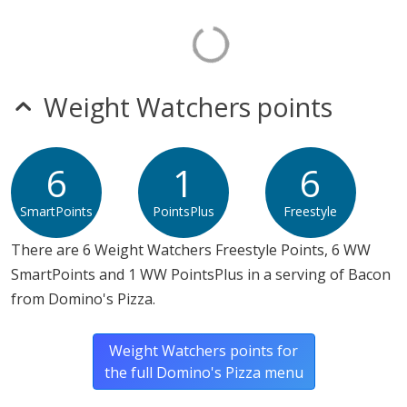
Weight Watchers points
6
1
6
SmartPoints
PointsPlus
Freestyle
There are 6 Weight Watchers Freestyle Points, 6 WW
SmartPoints and 1 WW PointsPlus in a serving of Bacon
from Domino's Pizza.
Weight Watchers points for
the full Domino's Pizza menu