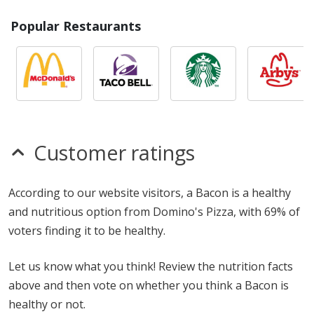
Popular Restaurants
Customer ratings
According to our website visitors, a Bacon is a healthy
and nutritious option from Domino's Pizza, with 69% of
voters finding it to be healthy.
Let us know what you think! Review the nutrition facts
above and then vote on whether you think a Bacon is
healthy or not.