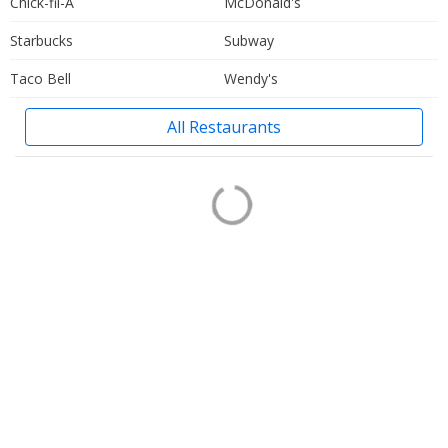
Chick-fil-A
McDonald's
Starbucks
Subway
Taco Bell
Wendy's
All Restaurants