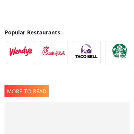
Popular Restaurants
MORE TO READ