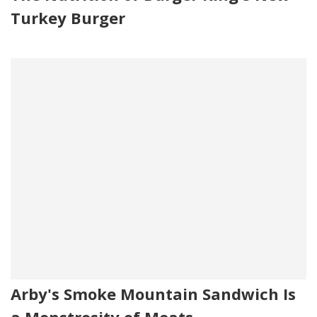
Turkey Burger
Arby's Smoke Mountain Sandwich Is