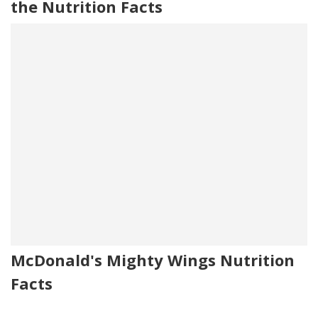
the Nutrition Facts
McDonald's Mighty Wings Nutrition
Facts