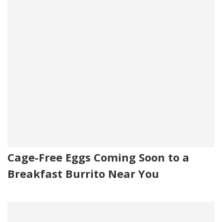
Cage-Free Eggs Coming Soon to a
Breakfast Burrito Near You