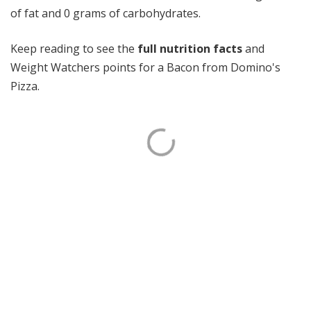
of fat and 0 grams of carbohydrates.
Keep reading to see the
full nutrition facts
and
Weight Watchers points for a Bacon from Domino's
Pizza.