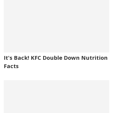
It's Back! KFC Double Down Nutrition
Facts