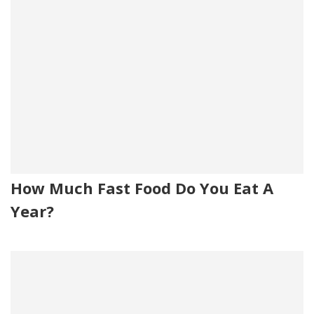
How Much Fast Food Do You Eat A
Year?