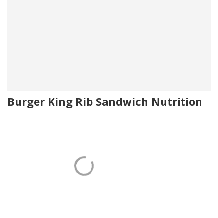
Burger King Rib Sandwich Nutrition