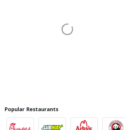
Popular Restaurants