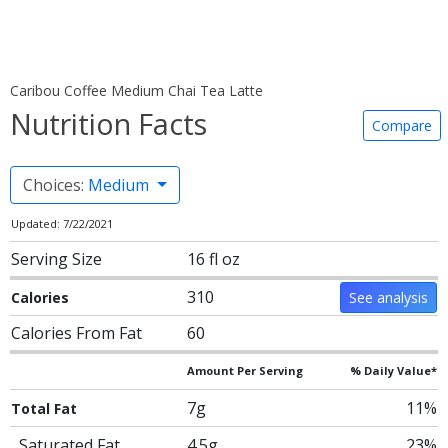
Caribou Coffee Medium Chai Tea Latte
Nutrition Facts
Compare
Choices:
Medium
Updated: 7/22/2021
Serving Size
16 fl oz
310
Calories
See analysis
Calories From Fat
60
Amount Per Serving
% Daily Value*
7g
11%
Total Fat
Saturated Fat
4.5g
23%