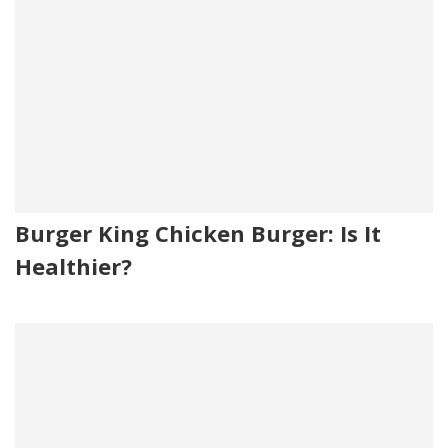
Burger King Chicken Burger: Is It
Healthier?