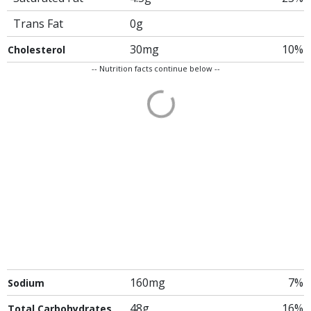
Trans Fat
0g
30mg
10%
Cholesterol
-- Nutrition facts continue below --
160mg
7%
Sodium
48g
16%
Total Carbohydrates