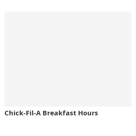
Chick-Fil-A Breakfast Hours