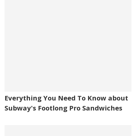
Everything You Need To Know about
Subway's Footlong Pro Sandwiches