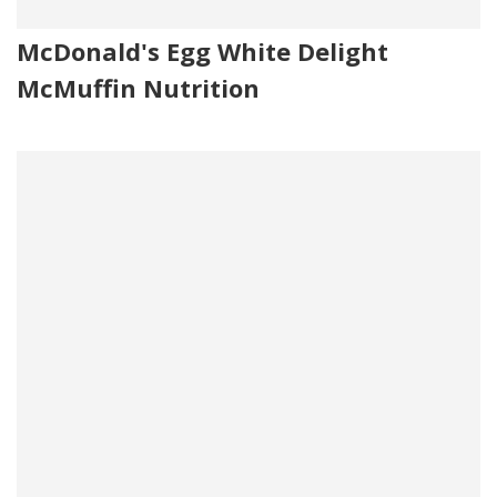
McDonald's Egg White Delight
McMuffin Nutrition