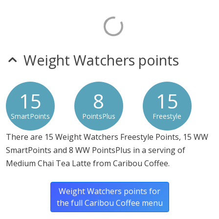
Weight Watchers points
15
8
15
SmartPoints
PointsPlus
Freestyle
There are 15 Weight Watchers Freestyle Points, 15 WW
SmartPoints and 8 WW PointsPlus in a serving of
Medium Chai Tea Latte from Caribou Coffee.
Weight Watchers points for
the full Caribou Coffee menu