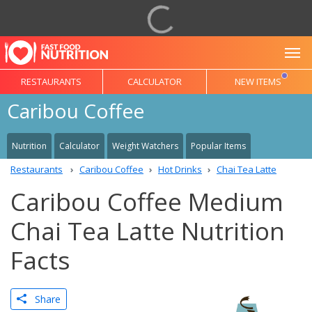
To
RESTAURANTS
CALCULATOR
NEW ITEMS
Caribou Coffee
Nutrition
Calculator
Weight Watchers
Popular Items
Restaurants
Caribou Coffee
Hot Drinks
Chai Tea Latte
Caribou Coffee Medium
Chai Tea Latte Nutrition
Facts
Share