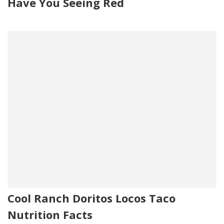
Have You Seeing Red
Cool Ranch Doritos Locos Taco
Nutrition Facts