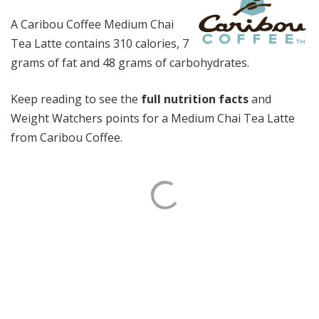
A Caribou Coffee Medium Chai
Tea Latte contains 310 calories, 7
grams of fat and 48 grams of carbohydrates.
Keep reading to see the
full nutrition facts
and
Weight Watchers points for a Medium Chai Tea Latte
from Caribou Coffee.