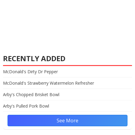
RECENTLY ADDED
McDonald's Dirty Dr Pepper
McDonald's Strawberry Watermelon Refresher
Arby's Chopped Brisket Bowl
Arby's Pulled Pork Bowl
See More