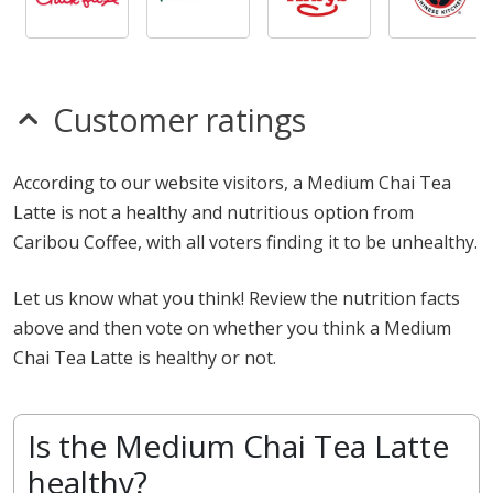
Customer ratings
According to our website visitors, a Medium Chai Tea
Latte is not a healthy and nutritious option from
Caribou Coffee, with all voters finding it to be unhealthy.
Let us know what you think! Review the nutrition facts
above and then vote on whether you think a Medium
Chai Tea Latte is healthy or not.
Is the Medium Chai Tea Latte
healthy?