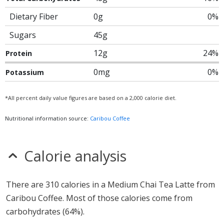
Dietary Fiber
0g
0%
Sugars
45g
12g
24%
Protein
0mg
0%
Potassium
*All percent daily value figures are based on a 2,000 calorie diet.
Nutritional information source:
Caribou Coffee
Calorie analysis
There are 310 calories in a Medium Chai Tea Latte from
Caribou Coffee. Most of those calories come from
carbohydrates (64%).