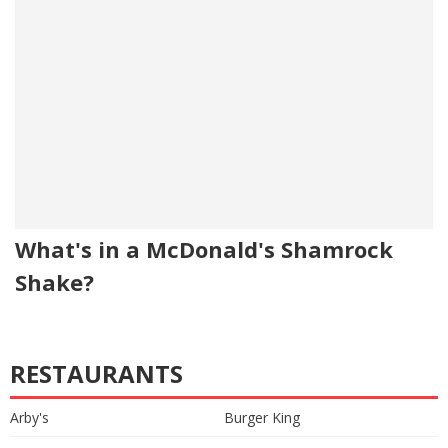
What's in a McDonald's Shamrock
Shake?
RESTAURANTS
Arby's
Burger King