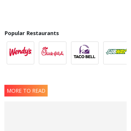
Popular Restaurants
MORE TO READ