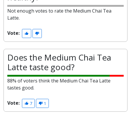
Not enough votes to rate the Medium Chai Tea
Latte.
Vote:
Does the Medium Chai Tea
Latte taste good?
88% of voters think the Medium Chai Tea Latte
tastes good.
Vote:
7
1