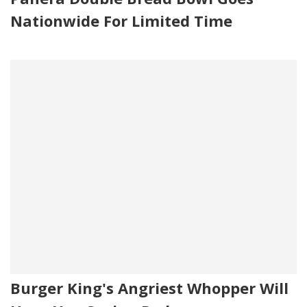
Nationwide For Limited Time
Burger King's Angriest Whopper Will