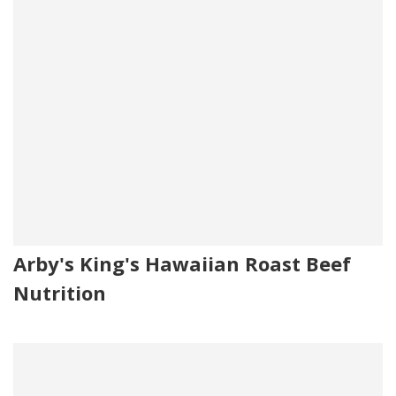
Arby's King's Hawaiian Roast Beef
Nutrition