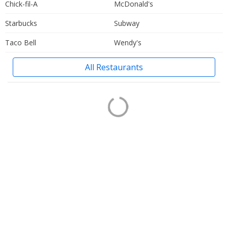
Chick-fil-A
McDonald's
Starbucks
Subway
Taco Bell
Wendy's
All Restaurants