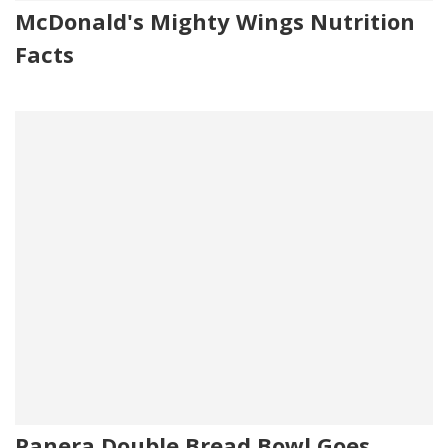
McDonald's Mighty Wings Nutrition
Facts
Panera Double Bread Bowl Goes