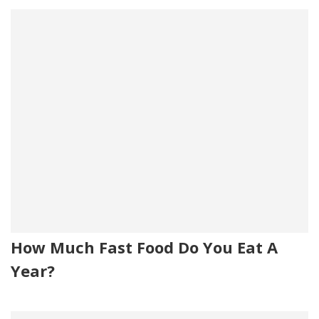
How Much Fast Food Do You Eat A
Year?