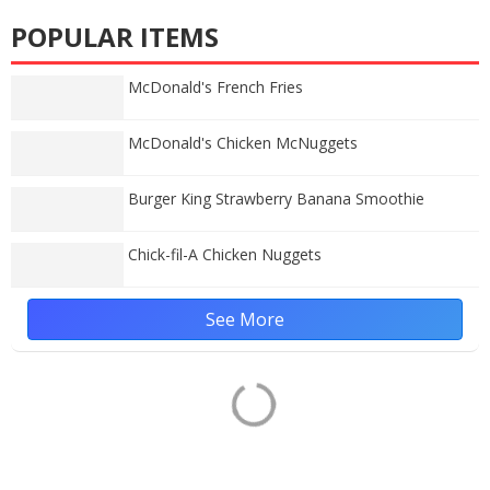
POPULAR ITEMS
McDonald's French Fries
McDonald's Chicken McNuggets
Burger King Strawberry Banana Smoothie
Chick-fil-A Chicken Nuggets
See More