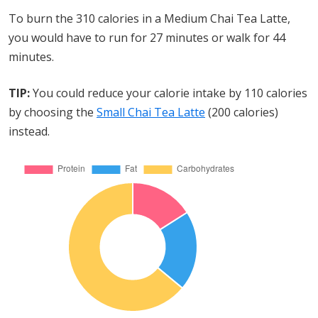
To burn the 310 calories in a Medium Chai Tea Latte,
you would have to run for 27 minutes or walk for 44
minutes.
TIP:
You could reduce your calorie intake by 110 calories
by choosing the
Small Chai Tea Latte
(200 calories)
instead.