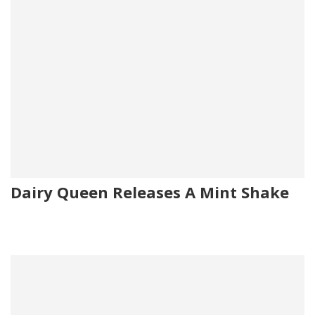
Dairy Queen Releases A Mint Shake