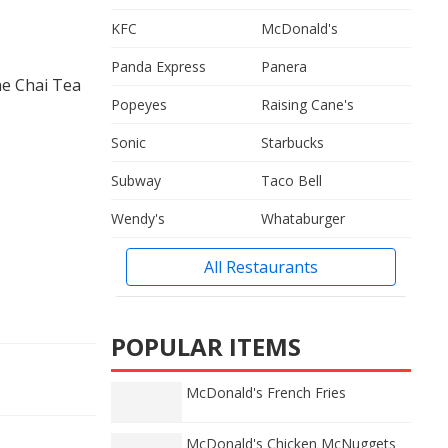
KFC
McDonald's
Panda Express
Panera
he Chai Tea
Popeyes
Raising Cane's
Sonic
Starbucks
Subway
Taco Bell
Wendy's
Whataburger
All Restaurants
POPULAR ITEMS
McDonald's French Fries
McDonald's Chicken McNuggets