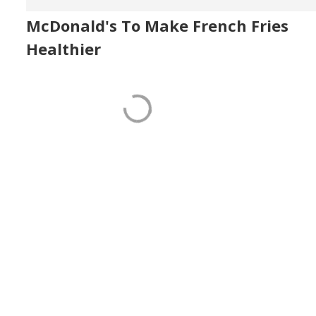
McDonald's To Make French Fries
Healthier