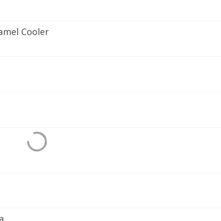
amel Cooler
a