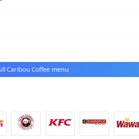
ull Caribou Coffee menu