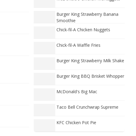
Burger King Strawberry Banana
Smoothie
Chick-fil-A Chicken Nuggets
Chick-fil-A Waffle Fries
Burger King Strawberry Milk Shake
Burger King BBQ Brisket Whopper
McDonald's Big Mac
Taco Bell Crunchwrap Supreme
KFC Chicken Pot Pie