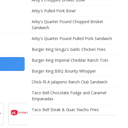
Arby's Pulled Pork Bowl
Arby's Quarter Pound Chopped Brisket
Sandwich
Arby's Quarter Pound Pulled Pork Sandwich
Burger King Grogu's Garlic Chicken Fries
Burger King Imperial Cheddar Ranch Tots
Burger King BBQ Bounty Whopper
Chick-fil-A Jalapeno Ranch Club Sandwich
Taco Bell Chocolate Fudge and Caramel
Empanadas
Taco Bell Steak & Guac Nacho Fries