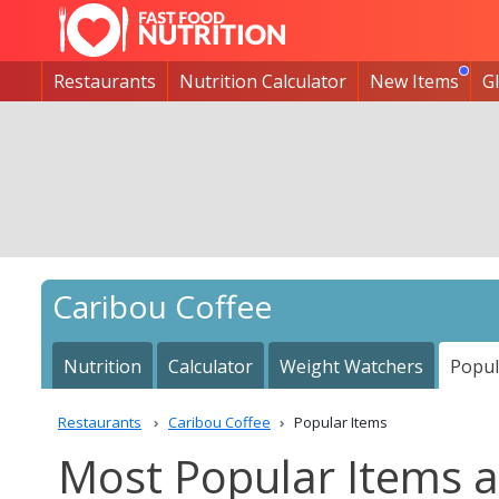
Restaurants
Nutrition Calculator
New Items
G
Caribou Coffee
Nutrition
Calculator
Weight Watchers
Popul
Restaurants
Caribou Coffee
Popular Items
Most Popular Items a