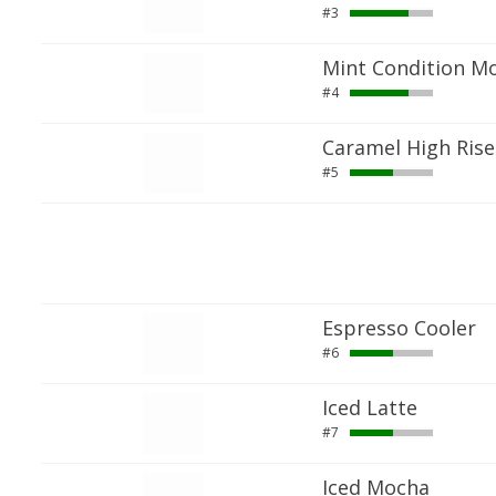
#3
Mint Condition M
#4
Caramel High Rise
#5
Espresso Cooler
#6
Iced Latte
#7
Iced Mocha