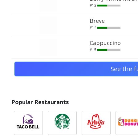
#13
Breve
#14
Cappuccino
#15
See the f
Popular Restaurants