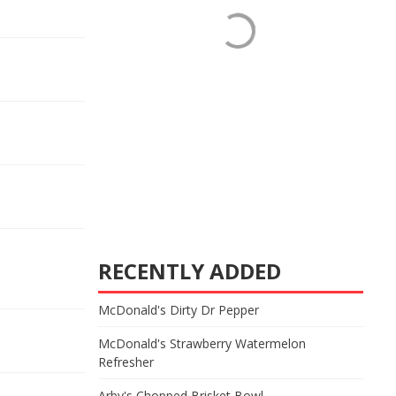
RECENTLY ADDED
McDonald's Dirty Dr Pepper
McDonald's Strawberry Watermelon
Refresher
Arby's Chopped Brisket Bowl