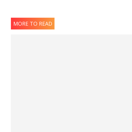
MORE TO READ