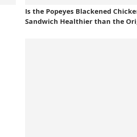
Is the Popeyes Blackened Chicke
Sandwich Healthier than the Ori