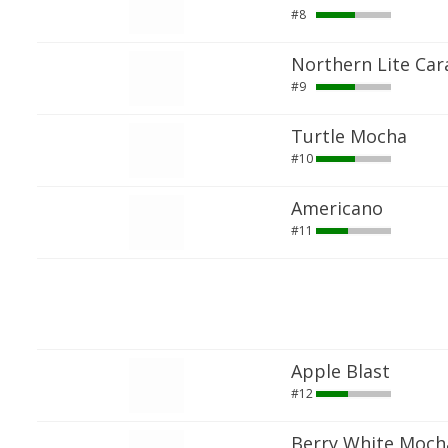
#8
Northern Lite Car
#9
Turtle Mocha
#10
Americano
#11
Apple Blast
#12
Berry White Moch