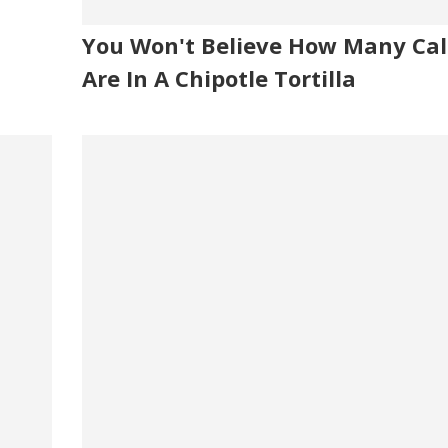
You Won't Believe How Many Cal
Are In A Chipotle Tortilla