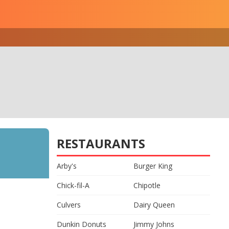
RESTAURANTS
Arby's
Burger King
Chick-fil-A
Chipotle
Culvers
Dairy Queen
Dunkin Donuts
Jimmy Johns