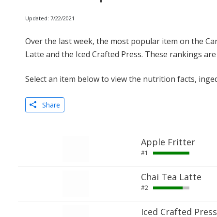
Updated: 7/22/2021
Over the last week, the most popular item on the Ca
Latte and the Iced Crafted Press. These rankings are
Select an item below to view the nutrition facts, inge
Share
Apple Fritter
#1
Chai Tea Latte
#2
Iced Crafted Press