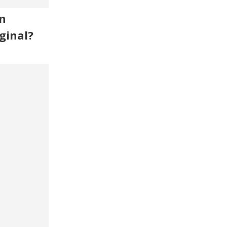
n
ginal?