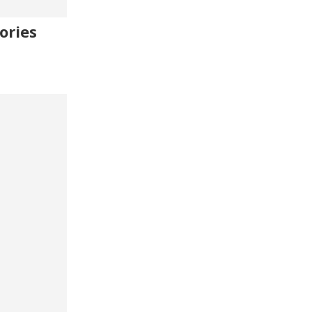
ories