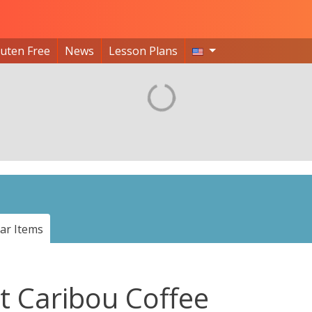
luten Free
News
Lesson Plans
ar Items
t Caribou Coffee