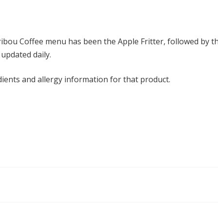
ribou Coffee menu has been the Apple Fritter, followed by t
 updated daily.
dients and allergy information for that product.