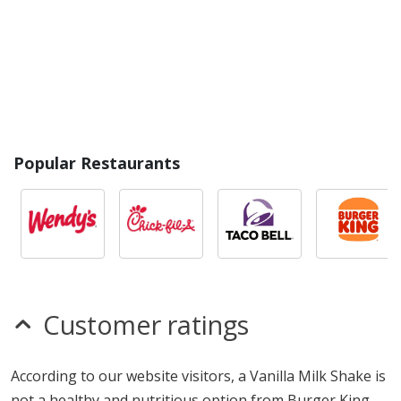
Popular Restaurants
Customer ratings
According to our website visitors, a Vanilla Milk Shake is
not a healthy and nutritious option from Burger King,