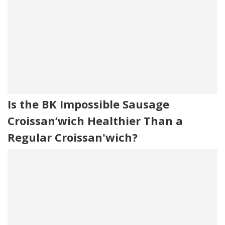
Is the BK Impossible Sausage
Croissan’wich Healthier Than a
Regular Croissan'wich?