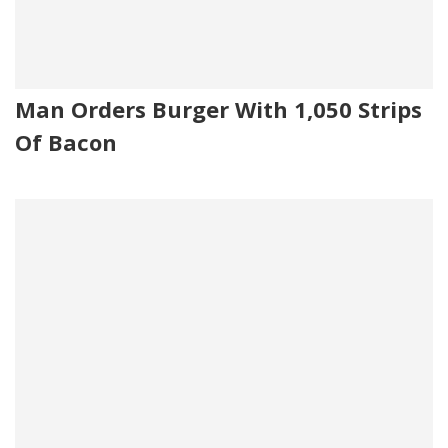
Man Orders Burger With 1,050 Strips
Of Bacon