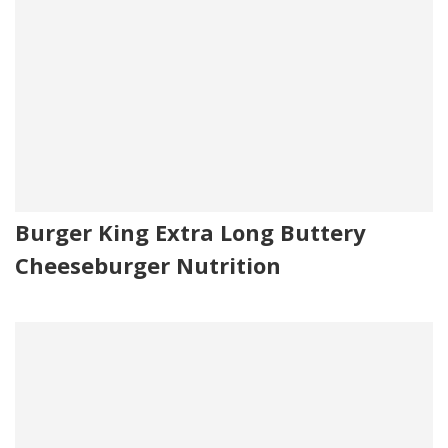
Burger King Extra Long Buttery
Cheeseburger Nutrition