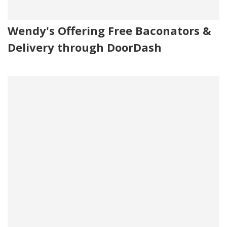
Wendy's Offering Free Baconators &
Delivery through DoorDash