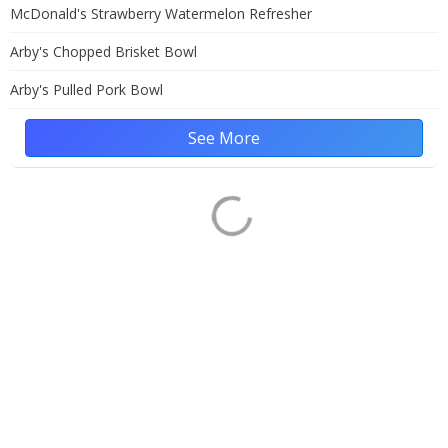
McDonald's Strawberry Watermelon Refresher
Arby's Chopped Brisket Bowl
Arby's Pulled Pork Bowl
See More