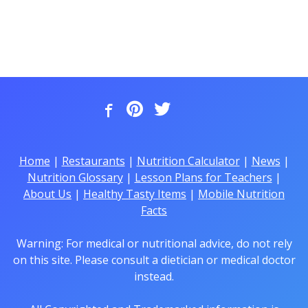
Home
|
Restaurants
|
Nutrition Calculator
|
News
|
Nutrition Glossary
|
Lesson Plans for Teachers
|
About Us
|
Healthy Tasty Items
|
Mobile Nutrition
Facts
Warning: For medical or nutritional advice, do not rely
on this site. Please consult a dietician or medical doctor
instead.