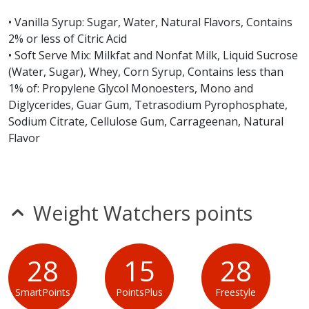
Burger King Vanilla Milk Shake does not contain egg,
• Vanilla Syrup: Sugar, Water, Natural Flavors, Contains
fish, peanuts, sesame, shellfish or tree nuts.*
2% or less of Citric Acid
• Soft Serve Mix: Milkfat and Nonfat Milk, Liquid Sucrose
* Please keep in mind that most fast food restaurants cannot guarantee that
(Water, Sugar), Whey, Corn Syrup, Contains less than
any product is free of allergens as they use shared equipment for prepping
1% of: Propylene Glycol Monoesters, Mono and
foods.
Diglycerides, Guar Gum, Tetrasodium Pyrophosphate,
Sodium Citrate, Cellulose Gum, Carrageenan, Natural
Flavor
Weight Watchers points
28
15
28
SmartPoints
PointsPlus
Freestyle