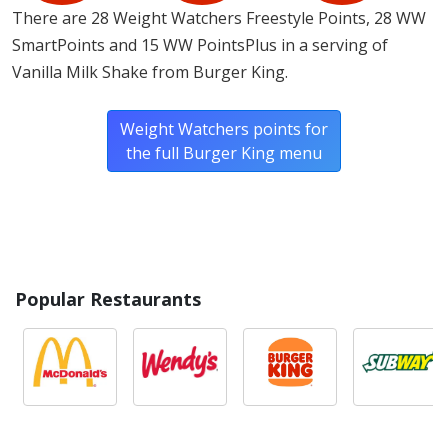
There are 28 Weight Watchers Freestyle Points, 28 WW
SmartPoints and 15 WW PointsPlus in a serving of
Vanilla Milk Shake from Burger King.
Weight Watchers points for
the full Burger King menu
Popular Restaurants