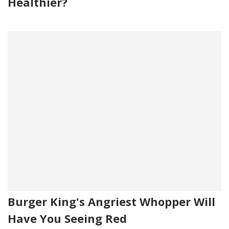
Healthier?
Burger King's Angriest Whopper Will
Have You Seeing Red