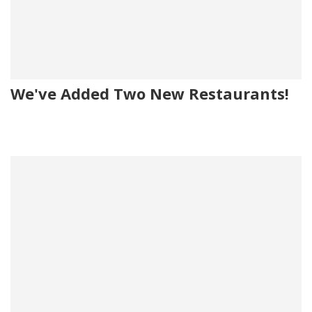
We've Added Two New Restaurants!