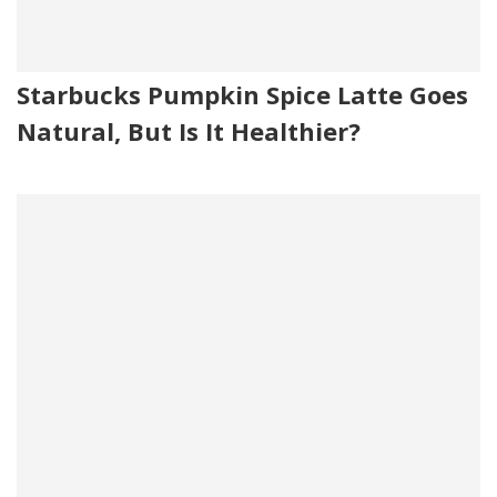
Starbucks Pumpkin Spice Latte Goes
Natural, But Is It Healthier?