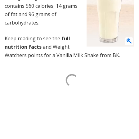
contains 560 calories, 14 grams
of fat and 96 grams of
carbohydrates.
Keep reading to see the
full
nutrition facts
and Weight
Watchers points for a Vanilla Milk Shake from BK.