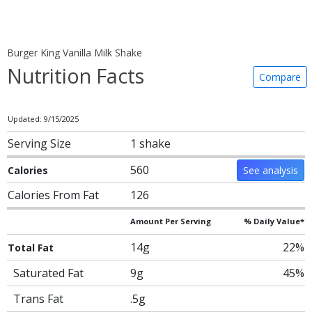
Burger King Vanilla Milk Shake
Nutrition Facts
Compare
Updated: 9/15/2025
Serving Size
1 shake
560
Calories
See analysis
Calories From Fat
126
Amount Per Serving
% Daily Value*
14g
22%
Total Fat
Saturated Fat
9g
45%
Trans Fat
.5g