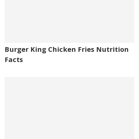
Burger King Chicken Fries Nutrition
Facts