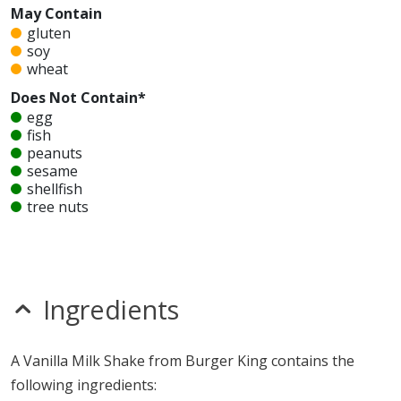
May Contain
gluten
soy
wheat
Does Not Contain*
egg
fish
peanuts
sesame
shellfish
tree nuts
Unknown
glutamates
MSG
mustard
Ingredients
nitrates
seeds
sulfites
A Vanilla Milk Shake from Burger King contains the
Allergy Information:
a Burger King Vanilla Milk Shake
following ingredients:
contains milk and may contain gluten, soy and wheat. a