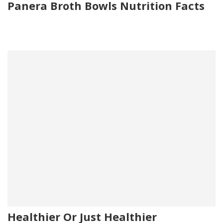
Panera Broth Bowls Nutrition Facts
Healthier Or Just Healthier