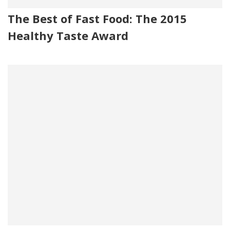
The Best of Fast Food: The 2015
Healthy Taste Award