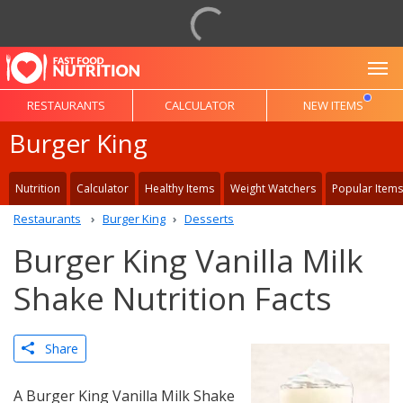
To
RESTAURANTS
CALCULATOR
NEW ITEMS
Burger King
Nutrition
Calculator
Healthy Items
Weight Watchers
Popular Items
Restaurants
Burger King
Desserts
Burger King Vanilla Milk
Shake Nutrition Facts
Share
A Burger King Vanilla Milk Shake