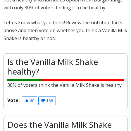
with only 30% of voters finding it to be healthy.
Let us know what you think! Review the nutrition facts
above and then vote on whether you think a Vanilla Milk
Shake is healthy or not.
Is the Vanilla Milk Shake
healthy?
30% of voters think the Vanilla Milk Shake is healthy.
Vote:
60
138
Does the Vanilla Milk Shake