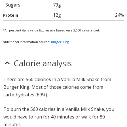
Sugars
79g
12g
24%
Protein
*All percent daily value figures are based on a 2,000 calorie diet.
Nutritional information source:
Burger King
Calorie analysis
There are 560 calories in a Vanilla Milk Shake from
Burger King. Most of those calories come from
carbohydrates (69%).
To burn the 560 calories in a Vanilla Milk Shake, you
would have to run for 49 minutes or walk for 80
minutes.