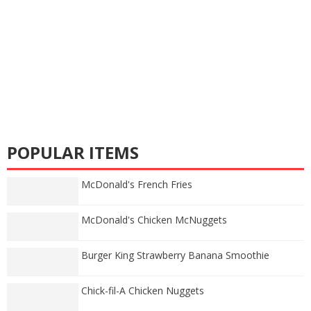
POPULAR ITEMS
McDonald's French Fries
McDonald's Chicken McNuggets
Burger King Strawberry Banana Smoothie
Chick-fil-A Chicken Nuggets