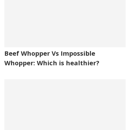
Beef Whopper Vs Impossible
Whopper: Which is healthier?