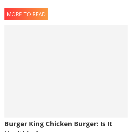
MORE TO READ
Burger King Chicken Burger: Is It