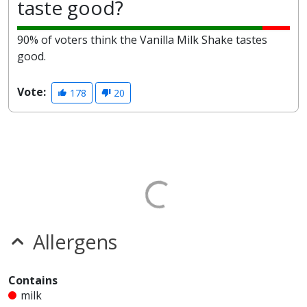
taste good?
90% of voters think the Vanilla Milk Shake tastes
good.
Vote:
178
20
Allergens
Contains
milk