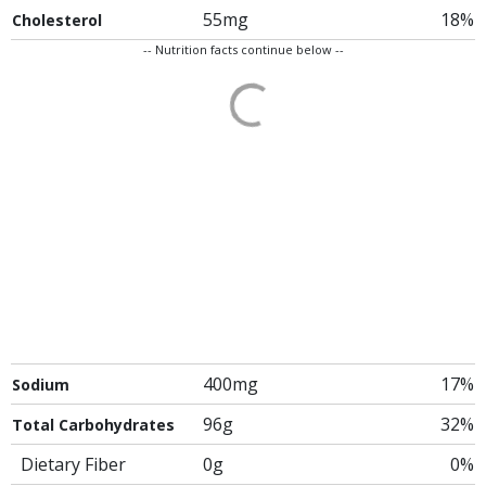
55mg
18%
Cholesterol
-- Nutrition facts continue below --
400mg
17%
Sodium
96g
32%
Total Carbohydrates
Dietary Fiber
0g
0%