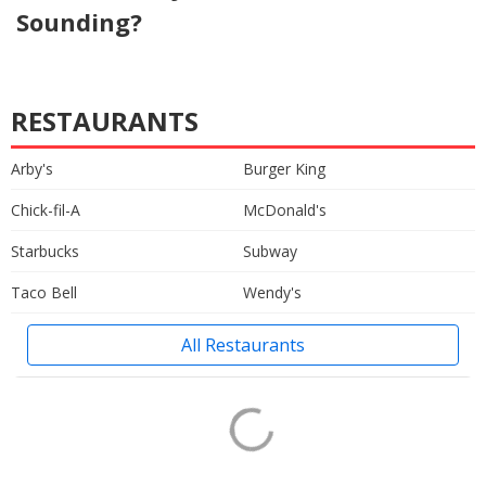
Sounding?
RESTAURANTS
Arby's
Burger King
Chick-fil-A
McDonald's
Starbucks
Subway
Taco Bell
Wendy's
All Restaurants