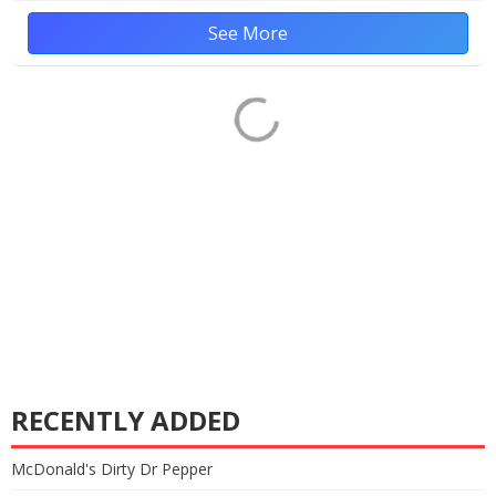
See More
RECENTLY ADDED
McDonald's Dirty Dr Pepper