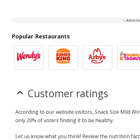
-- Advert
Popular Restaurants
Customer ratings
According to our website visitors, Snack Size Mild Wi
only 20% of voters finding it to be healthy.
Let us know what you think! Review the nutrition fac