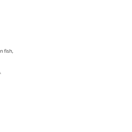
 fish,
.