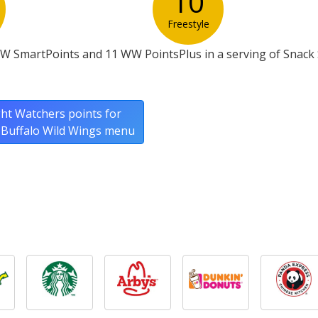
10
Freestyle
W SmartPoints and 11 WW PointsPlus in a serving of Snack 
ht Watchers points for
l Buffalo Wild Wings menu