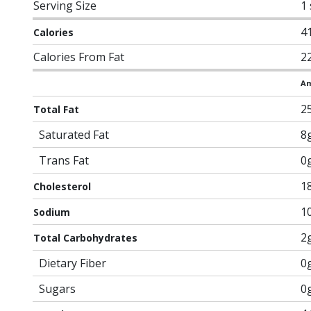
Serving Size
1
4
Calories
Calories From Fat
2
Am
2
Total Fat
Saturated Fat
8
Trans Fat
0
1
Cholesterol
1
Sodium
2
Total Carbohydrates
Dietary Fiber
0
Sugars
0