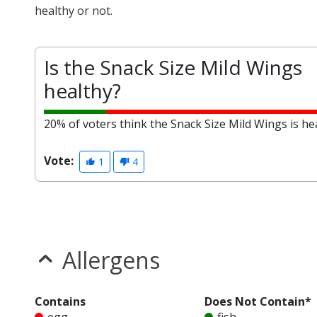
healthy or not.
Is the Snack Size Mild Wings
healthy?
20% of voters think the Snack Size Mild Wings is hea
Vote:
1
4
Allergens
Contains
Does Not Contain*