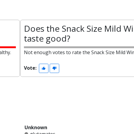
Does the Snack Size Mild W
taste good?
lthy.
Not enough votes to rate the Snack Size Mild Wi
Vote:
Unknown