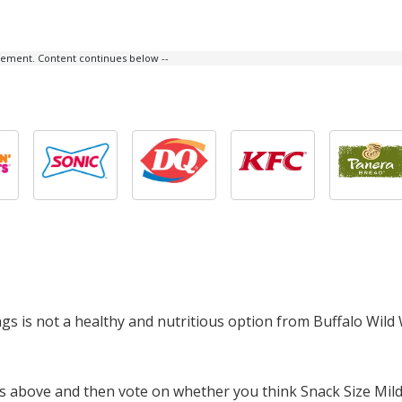
isement. Content continues below --
ngs is not a healthy and nutritious option from Buffalo Wild
ts above and then vote on whether you think Snack Size Mild