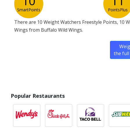
10
11
SmartPoints
PointsPlus
There are 10 Weight Watchers Freestyle Points, 10 W
Wings from Buffalo Wild Wings.
Weig
the ful
Popular Restaurants