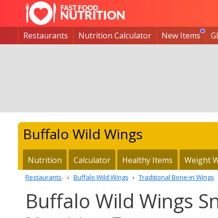
Restaurants
Nutrition Calculator
New Items
G
Buffalo Wild Wings
Nutrition
Calculator
Healthy Items
Weight W
Restaurants
Buffalo Wild Wings
Traditional Bone-in Wings
Buffalo Wild Wings S