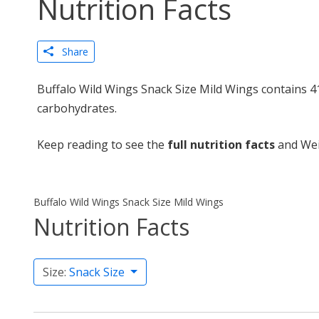
Nutrition Facts
Share
Buffalo Wild Wings Snack Size Mild Wings contains 41
carbohydrates.
Keep reading to see the
full nutrition facts
and Wei
Buffalo Wild Wings Snack Size Mild Wings
Nutrition Facts
Size:
Snack Size