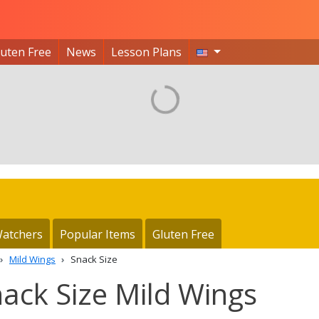
luten Free
News
Lesson Plans
atchers
Popular Items
Gluten Free
Mild Wings
Snack Size
nack Size Mild Wings