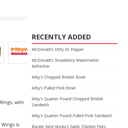
RECENTLY ADDED
McDonald's Dirty Dr Pepper
McDonald's Strawberry Watermelon
Refresher
Arby's Chopped Brisket Bowl
Arby's Pulled Pork Bowl
Arby's Quarter Pound Chopped Brisket
 Wings, with
Sandwich
Arby's Quarter Pound Pulled Pork Sandwich
 Wings is
Burger King Grogu's Garlic Chicken Fries