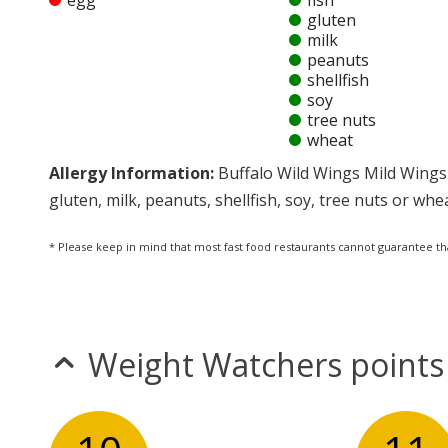
egg
fish
gluten
milk
peanuts
shellfish
soy
tree nuts
wheat
Allergy Information:
Buffalo Wild Wings Mild Wings 
gluten, milk, peanuts, shellfish, soy, tree nuts or whe
* Please keep in mind that most fast food restaurants cannot guarantee th
Weight Watchers points