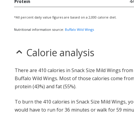
4
Protein
*All percent daily value figures are based on a 2,000 calorie diet.
Nutritional information source:
Buffalo Wild Wings
Calorie analysis
There are 410 calories in Snack Size Mild Wings from
Buffalo Wild Wings. Most of those calories come fro
protein (43%) and fat (55%).
To burn the 410 calories in Snack Size Mild Wings, y
would have to run for 36 minutes or walk for 59 minu