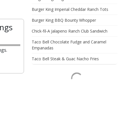
Burger King Imperial Cheddar Ranch Tots
Burger King BBQ Bounty Whopper
ings
Chick-fil-A Jalapeno Ranch Club Sandwich
Taco Bell Chocolate Fudge and Caramel
Empanadas
ngs.
Taco Bell Steak & Guac Nacho Fries