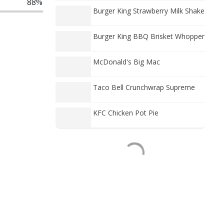
88%
Burger King Strawberry Milk Shake
Burger King BBQ Brisket Whopper
McDonald's Big Mac
Taco Bell Crunchwrap Supreme
KFC Chicken Pot Pie