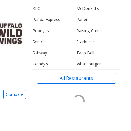
KFC
McDonald's
Panda Express
Panera
Popeyes
Raising Cane's
Sonic
Starbucks
Subway
Taco Bell
.
Wendy's
Whataburger
All Restaurants
Compare