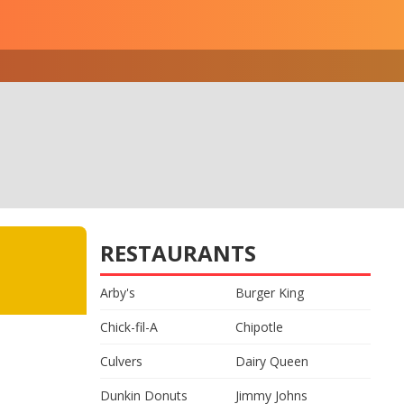
RESTAURANTS
Arby's
Burger King
Chick-fil-A
Chipotle
Culvers
Dairy Queen
Dunkin Donuts
Jimmy Johns