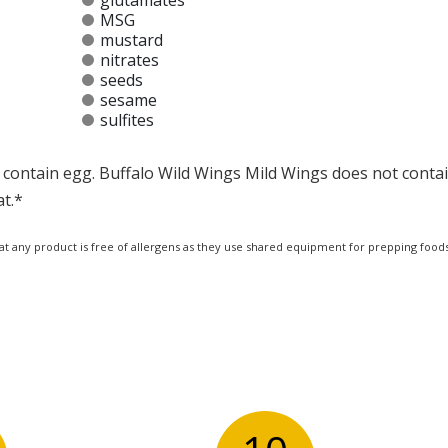
glutamates
MSG
mustard
nitrates
seeds
sesame
sulfites
contain egg. Buffalo Wild Wings Mild Wings does not contain
at.*
at any product is free of allergens as they use shared equipment for prepping foods