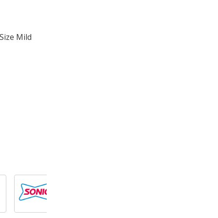
Size Mild