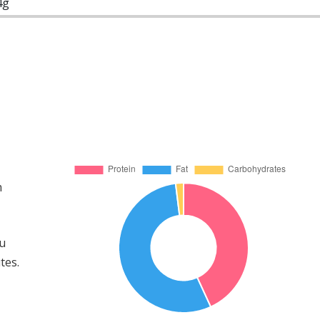
4g
m
ou
tes.