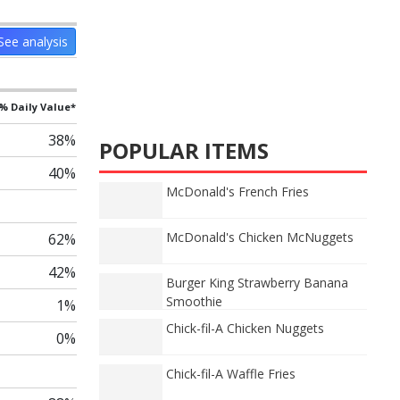
See analysis
% Daily Value*
38%
POPULAR ITEMS
40%
McDonald's French Fries
McDonald's Chicken McNuggets
62%
42%
Burger King Strawberry Banana
Smoothie
1%
Chick-fil-A Chicken Nuggets
0%
Chick-fil-A Waffle Fries