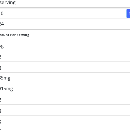
 serving
10
24
ount Per Serving
5g
g
g
85mg
015mg
g
g
g