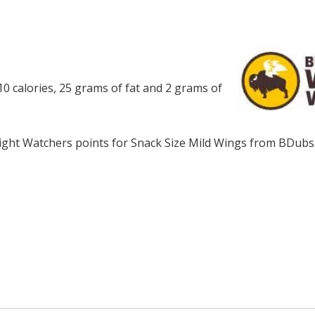
0 calories, 25 grams of fat and 2 grams of
ght Watchers points for Snack Size Mild Wings from BDubs