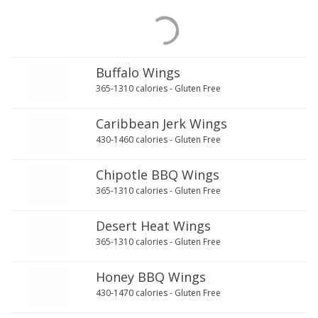
Buffalo Wings
365-1310 calories - Gluten Free
Caribbean Jerk Wings
430-1460 calories - Gluten Free
Chipotle BBQ Wings
365-1310 calories - Gluten Free
Desert Heat Wings
365-1310 calories - Gluten Free
Honey BBQ Wings
430-1470 calories - Gluten Free