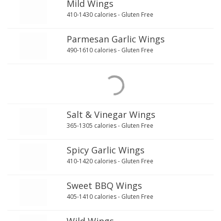
Mild Wings
410-1430 calories - Gluten Free
Parmesan Garlic Wings
490-1610 calories - Gluten Free
Salt & Vinegar Wings
365-1305 calories - Gluten Free
Spicy Garlic Wings
410-1420 calories - Gluten Free
Sweet BBQ Wings
405-1410 calories - Gluten Free