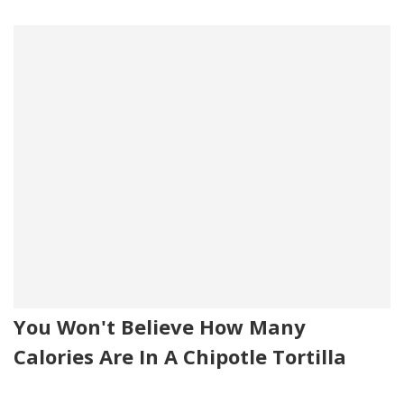
You Won't Believe How Many
Calories Are In A Chipotle Tortilla