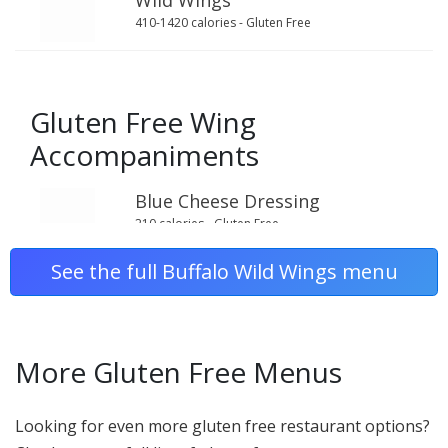
Wild Wings
410-1420 calories - Gluten Free
Gluten Free Wing
Accompaniments
Blue Cheese Dressing
210 calories - Gluten Free
See the full Buffalo Wild Wings menu
Carrot Sticks
20 calories - Gluten Free
More Gluten Free Menus
Celery Sticks
Looking for even more gluten free restaurant options?