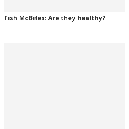
Fish McBites: Are they healthy?