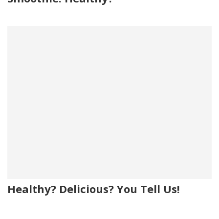
Healthy? Delicious? You Tell Us!