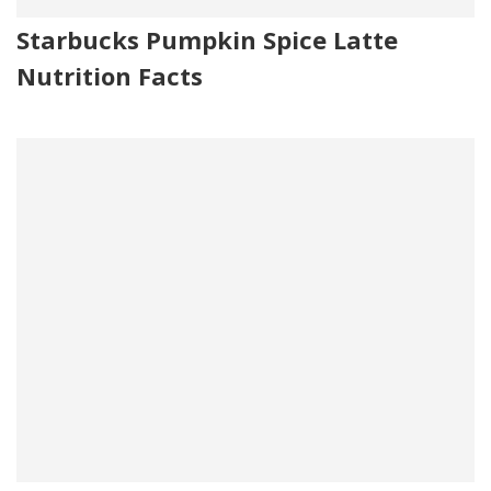
Starbucks Pumpkin Spice Latte
Nutrition Facts