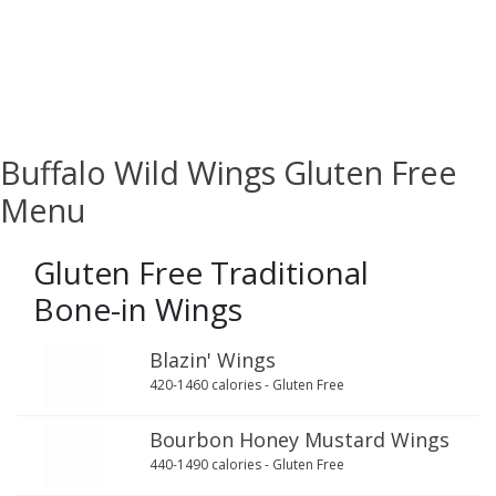
Buffalo Wild Wings Gluten Free
Menu
Gluten Free Traditional
Bone-in Wings
Blazin' Wings
420-1460 calories - Gluten Free
Bourbon Honey Mustard Wings
440-1490 calories - Gluten Free