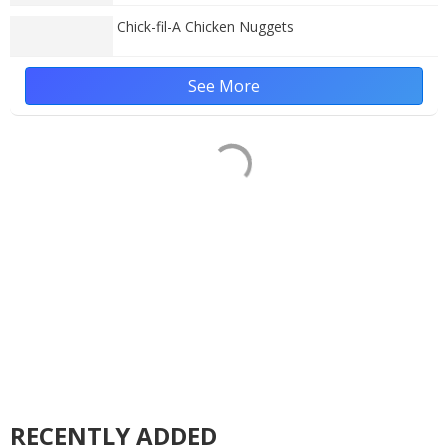
Chick-fil-A Chicken Nuggets
See More
RECENTLY ADDED