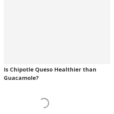
Is Chipotle Queso Healthier than
Guacamole?