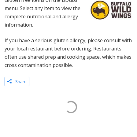
Gluten free items on the BDubs
menu. Select any item to view the
complete nutritional and allergy
information.
If you have a serious gluten allergy, please consult with
your local restaurant before ordering. Restaurants
often use shared prep and cooking space, which makes
cross contamination possible.
Share