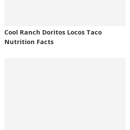
Cool Ranch Doritos Locos Taco
Nutrition Facts