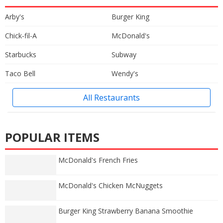
Arby's
Burger King
Chick-fil-A
McDonald's
Starbucks
Subway
Taco Bell
Wendy's
All Restaurants
POPULAR ITEMS
McDonald's French Fries
McDonald's Chicken McNuggets
Burger King Strawberry Banana Smoothie