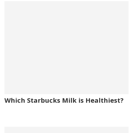
Which Starbucks Milk is Healthiest?