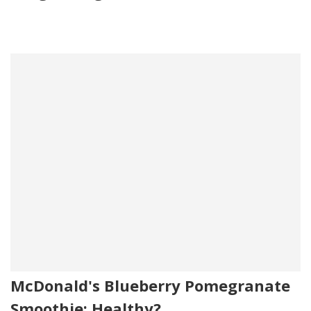
McDonald's Blueberry Pomegranate
Smoothie: Healthy?