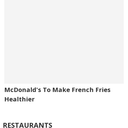
McDonald's To Make French Fries
Healthier
RESTAURANTS