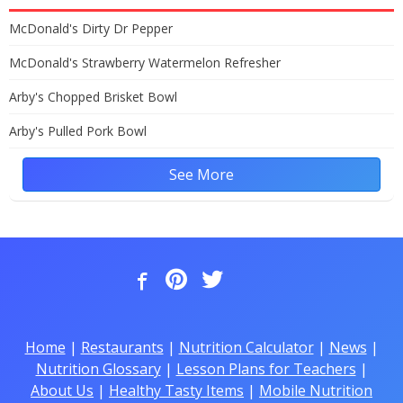
McDonald's Dirty Dr Pepper
McDonald's Strawberry Watermelon Refresher
Arby's Chopped Brisket Bowl
Arby's Pulled Pork Bowl
See More
Home
|
Restaurants
|
Nutrition Calculator
|
News
|
Nutrition Glossary
|
Lesson Plans for Teachers
|
About Us
|
Healthy Tasty Items
|
Mobile Nutrition