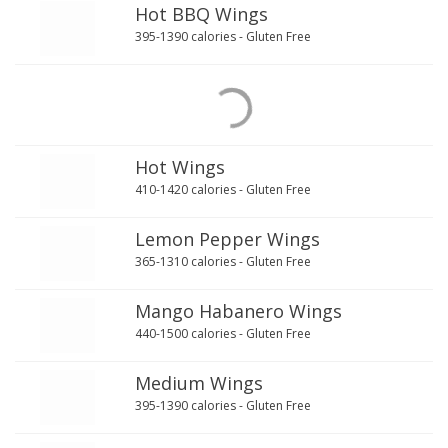
Hot BBQ Wings
395-1390 calories - Gluten Free
Hot Wings
410-1420 calories - Gluten Free
Lemon Pepper Wings
365-1310 calories - Gluten Free
Mango Habanero Wings
440-1500 calories - Gluten Free
Medium Wings
395-1390 calories - Gluten Free