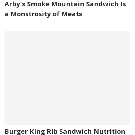
Arby's Smoke Mountain Sandwich Is
a Monstrosity of Meats
Burger King Rib Sandwich Nutrition