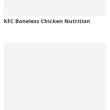
KFC Boneless Chicken Nutrition