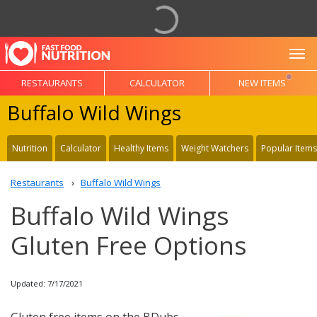
To
RESTAURANTS
CALCULATOR
NEW ITEMS
Buffalo Wild Wings
Nutrition
Calculator
Healthy Items
Weight Watchers
Popular Items
Restaurants
Buffalo Wild Wings
Buffalo Wild Wings
Gluten Free Options
Updated: 7/17/2021