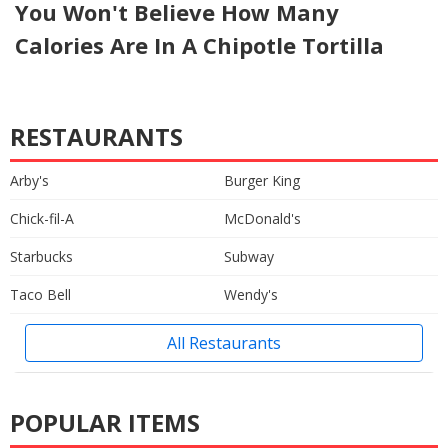
You Won't Believe How Many
Calories Are In A Chipotle Tortilla
RESTAURANTS
Arby's
Burger King
Chick-fil-A
McDonald's
Starbucks
Subway
Taco Bell
Wendy's
All Restaurants
POPULAR ITEMS