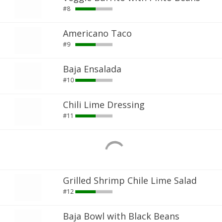
#8
Americano Taco
#9
Baja Ensalada
#10
Chili Lime Dressing
#11
Grilled Shrimp Chile Lime Salad
#12
Baja Bowl with Black Beans