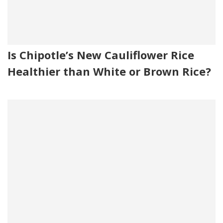
Is Chipotle’s New Cauliflower Rice
Healthier than White or Brown Rice?