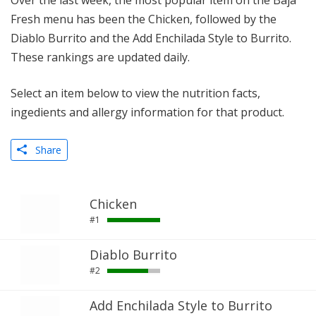
Over the last week, the most popular item on the Baja
Fresh menu has been the Chicken, followed by the
Diablo Burrito and the Add Enchilada Style to Burrito.
These rankings are updated daily.
Select an item below to view the nutrition facts,
ingedients and allergy information for that product.
Share
Chicken
#1
Diablo Burrito
#2
Add Enchilada Style to Burrito