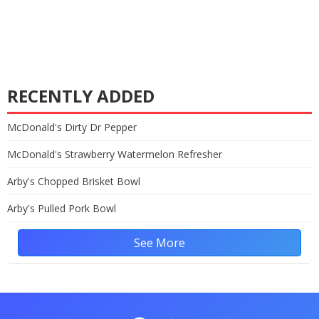
RECENTLY ADDED
McDonald's Dirty Dr Pepper
McDonald's Strawberry Watermelon Refresher
Arby's Chopped Brisket Bowl
Arby's Pulled Pork Bowl
See More