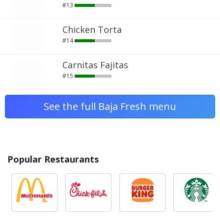
#13
Chicken Torta
#14
Carnitas Fajitas
#15
See the full Baja Fresh menu
Popular Restaurants