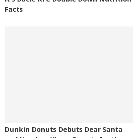
Facts
Dunkin Donuts Debuts Dear Santa