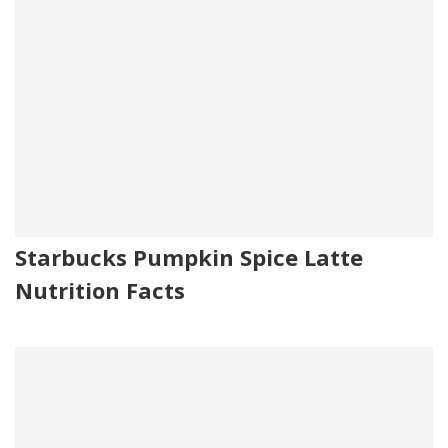
Starbucks Pumpkin Spice Latte
Nutrition Facts