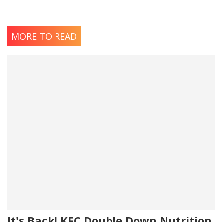
MORE TO READ
It's Back! KFC Double Down Nutrition