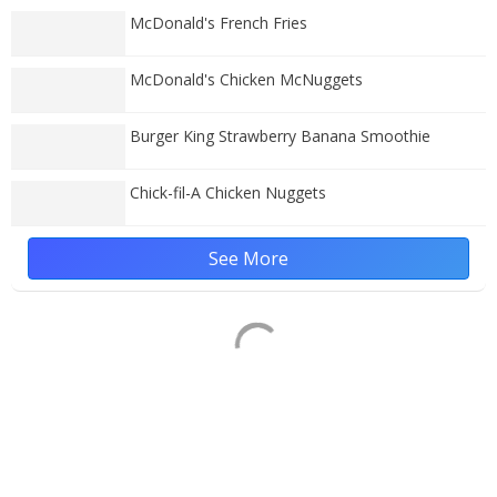
McDonald's French Fries
McDonald's Chicken McNuggets
Burger King Strawberry Banana Smoothie
Chick-fil-A Chicken Nuggets
See More