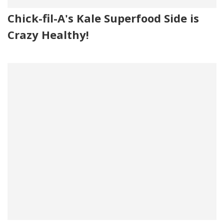
Chick-fil-A's Kale Superfood Side is
Crazy Healthy!