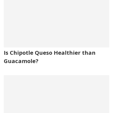
Is Chipotle Queso Healthier than
Guacamole?