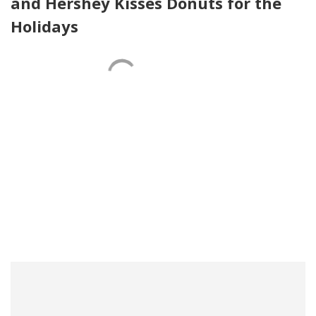
and Hershey Kisses Donuts for the
Holidays