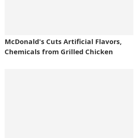
McDonald's Cuts Artificial Flavors,
Chemicals from Grilled Chicken