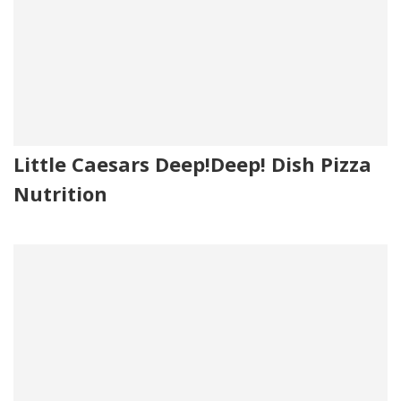
Little Caesars Deep!Deep! Dish Pizza
Nutrition