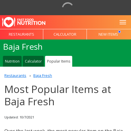
To
RESTAURANTS
CALCULATOR
NEW ITEMS
Baja Fresh
Nutrition
Calculator
Popular Items
Restaurants
Baja Fresh
Most Popular Items at
Baja Fresh
Updated: 10/7/2021