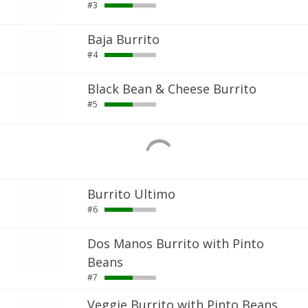
#3
Baja Burrito
#4
Black Bean & Cheese Burrito
#5
Burrito Ultimo
#6
Dos Manos Burrito with Pinto
Beans
#7
Veggie Burrito with Pinto Beans