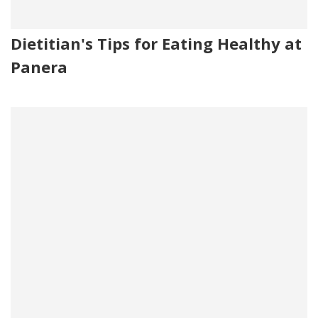
Dietitian's Tips for Eating Healthy at
Panera