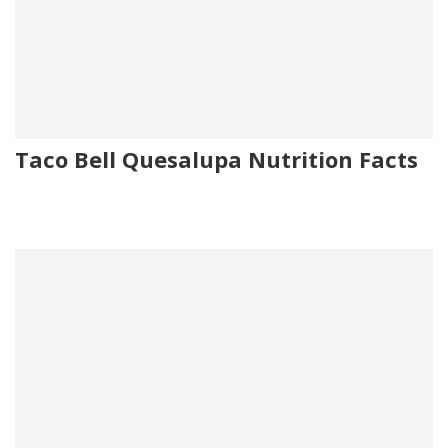
Taco Bell Quesalupa Nutrition Facts