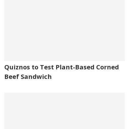
Quiznos to Test Plant-Based Corned
Beef Sandwich