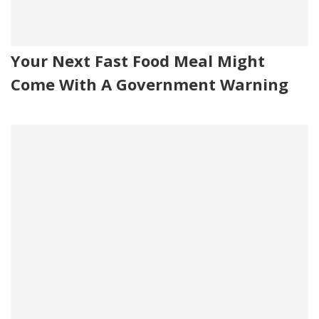
Your Next Fast Food Meal Might
Come With A Government Warning