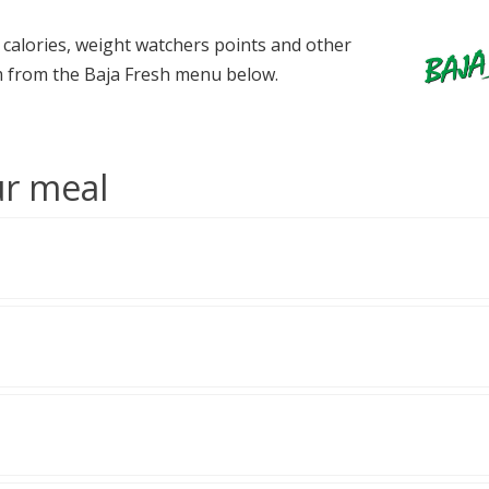
e calories, weight watchers points and other
tem from the Baja Fresh menu below.
ur meal