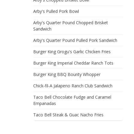
Arby's Pulled Pork Bowl
Arby's Quarter Pound Chopped Brisket
Sandwich
Arby's Quarter Pound Pulled Pork Sandwich
Burger King Grogu's Garlic Chicken Fries
Burger King Imperial Cheddar Ranch Tots
Burger King BBQ Bounty Whopper
Chick-fil-A Jalapeno Ranch Club Sandwich
Taco Bell Chocolate Fudge and Caramel
Empanadas
Taco Bell Steak & Guac Nacho Fries