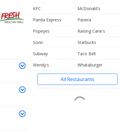
KFC
McDonald's
Panda Express
Panera
Popeyes
Raising Cane's
Sonic
Starbucks
Subway
Taco Bell
Wendy's
Whataburger
All Restaurants