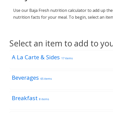
Use our Baja Fresh nutrition calculator to add up th
nutrition facts for your meal. To begin, select an i
Select an item to add to yo
A La Carte & Sides
17 items
Beverages
65 items
Breakfast
8 items