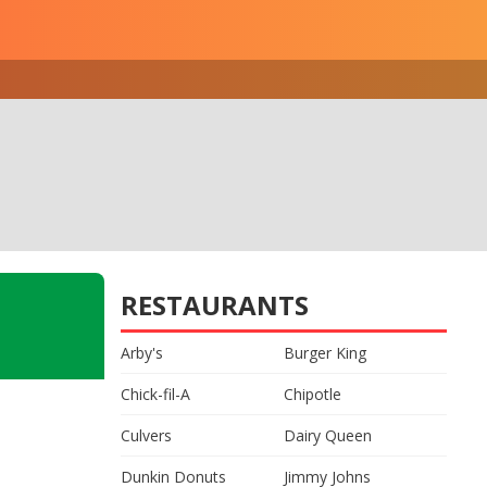
RESTAURANTS
Arby's
Burger King
Chick-fil-A
Chipotle
Culvers
Dairy Queen
Dunkin Donuts
Jimmy Johns