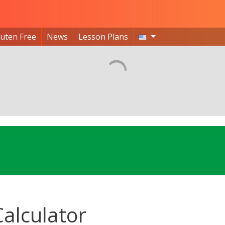
luten Free
News
Lesson Plans
Calculator