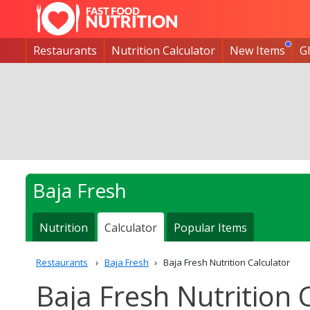
Restaurants
Nutrition Calculator
New Items
G
Baja Fresh
Nutrition
Calculator
Popular Items
Restaurants
Baja Fresh
Baja Fresh Nutrition Calculator
Baja Fresh Nutrition 