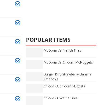
POPULAR ITEMS
McDonald's French Fries
McDonald's Chicken McNuggets
Burger King Strawberry Banana
Smoothie
Chick-fil-A Chicken Nuggets
Chick-fil-A Waffle Fries