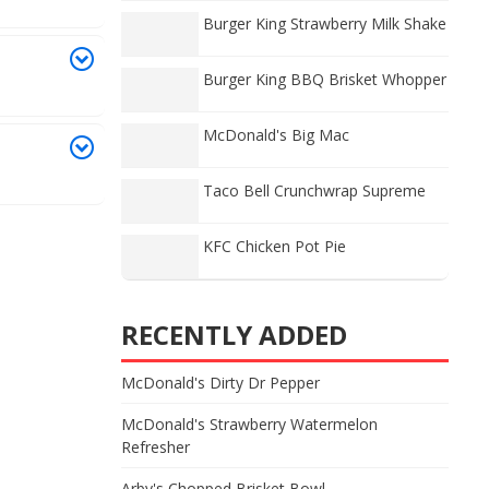
Burger King Strawberry Milk Shake
Burger King BBQ Brisket Whopper
McDonald's Big Mac
Taco Bell Crunchwrap Supreme
KFC Chicken Pot Pie
RECENTLY ADDED
McDonald's Dirty Dr Pepper
McDonald's Strawberry Watermelon
Refresher
Arby's Chopped Brisket Bowl