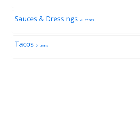
Sauces & Dressings
20 items
Tacos
5 items