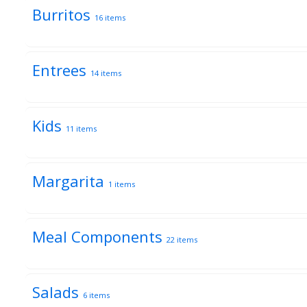
Burritos
16 items
Entrees
14 items
Kids
11 items
Margarita
1 items
Meal Components
22 items
Salads
6 items