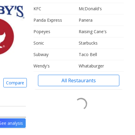
KFC
McDonald's
Panda Express
Panera
Popeyes
Raising Cane's
Sonic
Starbucks
Subway
Taco Bell
Wendy's
Whataburger
All Restaurants
Compare
See analysis