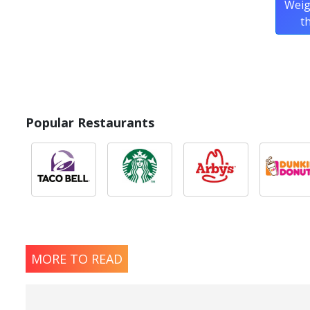
Weig
t
Popular Restaurants
MORE TO READ