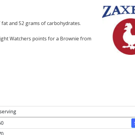
f fat and 52 grams of carbohydrates.
ght Watchers points for a Brownie from
 serving
60
70