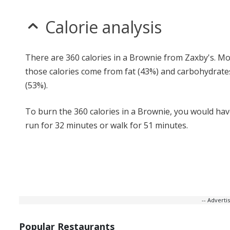
Calorie analysis
There are 360 calories in a Brownie from Zaxby's. Mo
those calories come from fat (43%) and carbohydrate
(53%).
To burn the 360 calories in a Brownie, you would hav
run for 32 minutes or walk for 51 minutes.
-- Advert
Popular Restaurants