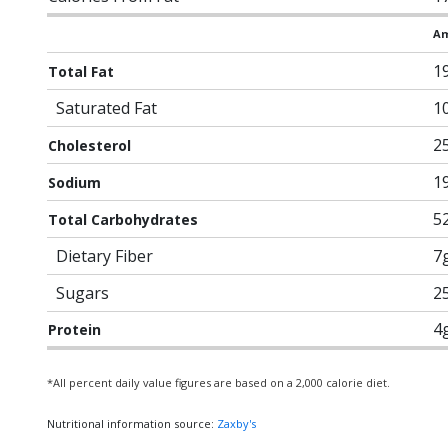
Am
1
Total Fat
Saturated Fat
1
2
Cholesterol
1
Sodium
5
Total Carbohydrates
Dietary Fiber
7
Sugars
2
4
Protein
*All percent daily value figures are based on a 2,000 calorie diet.
Nutritional information source:
Zaxby's