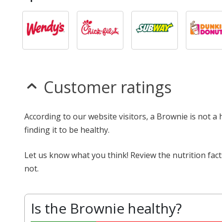
Customer ratings
According to our website visitors, a Brownie is not a
finding it to be healthy.
Let us know what you think! Review the nutrition fac
not.
Is the Brownie healthy?