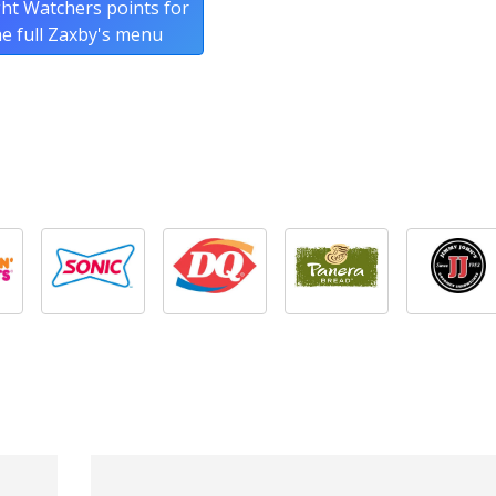
ht Watchers points for
he full Zaxby's menu