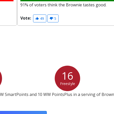
91% of voters think the Brownie tastes good.
Vote:
49
5
16
Freestyle
WW SmartPoints and 10 WW PointsPlus in a serving of Brown