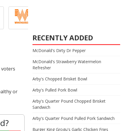
RECENTLY ADDED
McDonald's Dirty Dr Pepper
McDonald's Strawberry Watermelon
Refresher
 voters
Arby's Chopped Brisket Bowl
Arby's Pulled Pork Bowl
althy or
Arby's Quarter Pound Chopped Brisket
Sandwich
Arby's Quarter Pound Pulled Pork Sandwich
od?
Burger King Grogu's Garlic Chicken Fries