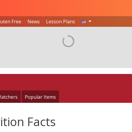
luten Free
News
Lesson Plans
atchers
Popular Items
ition Facts