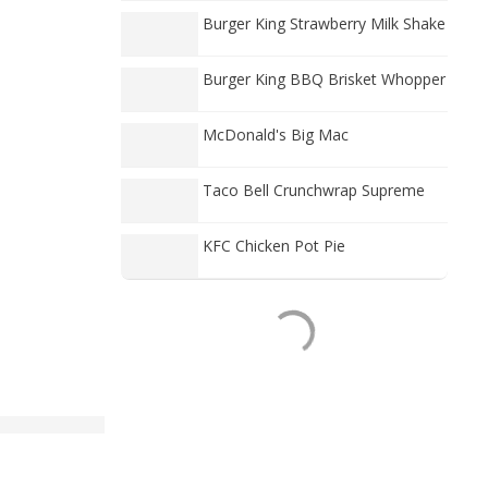
Burger King Strawberry Milk Shake
Burger King BBQ Brisket Whopper
McDonald's Big Mac
Taco Bell Crunchwrap Supreme
KFC Chicken Pot Pie