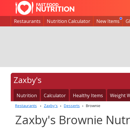
Restaurants
Nutrition Calculator
New Items
G
Zaxby's
Nutrition
Calculator
Healthy Items
Weight W
Restaurants
Zaxby's
Desserts
Brownie
Zaxby's Brownie Nutr