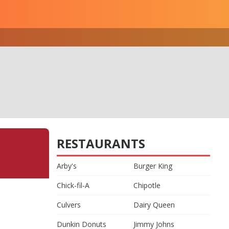
RESTAURANTS
Arby's
Burger King
Chick-fil-A
Chipotle
Culvers
Dairy Queen
Dunkin Donuts
Jimmy Johns