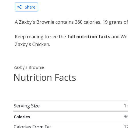
Share
A Zaxby's Brownie contains 360 calories, 19 grams o
Keep reading to see the
full nutrition facts
and Wei
Zaxby's Chicken.
Zaxby's Brownie
Nutrition Facts
Serving Size
1
3
Calories
Calories From Fat
1