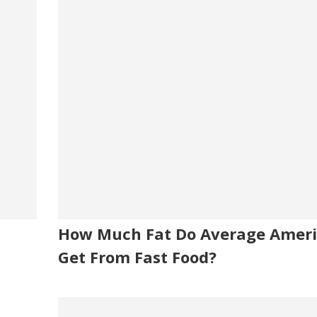
How Much Fat Do Average Amer
Get From Fast Food?