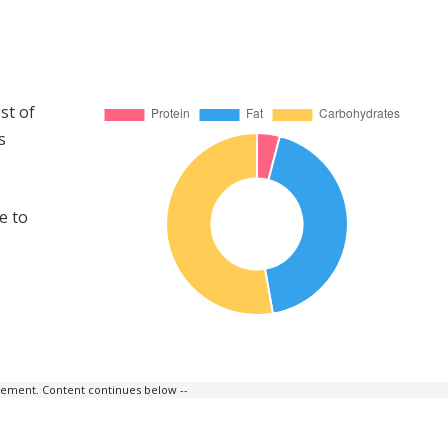
st of
s
e to
isement. Content continues below --