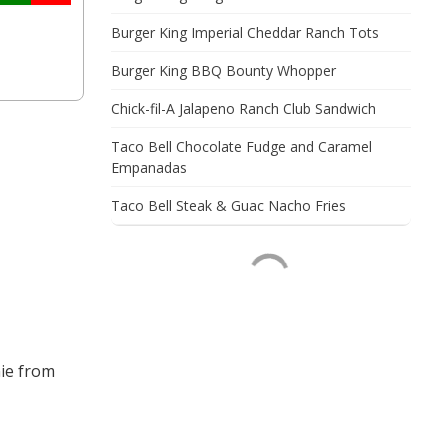
Burger King Imperial Cheddar Ranch Tots
Burger King BBQ Bounty Whopper
Chick-fil-A Jalapeno Ranch Club Sandwich
Taco Bell Chocolate Fudge and Caramel
Empanadas
Taco Bell Steak & Guac Nacho Fries
ie from