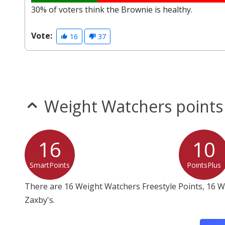
30% of voters think the Brownie is healthy.
Vote:
16
37
Weight Watchers points
16
10
SmartPoints
PointsPlus
There are 16 Weight Watchers Freestyle Points, 16 
Zaxby's.