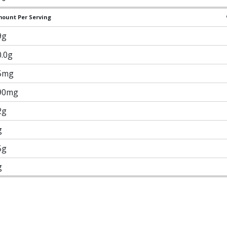
ount Per Serving
9g
0.0g
5mg
90mg
2g
g
5g
g