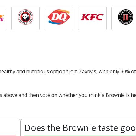
 healthy and nutritious option from Zaxby's, with only 30% of
ts above and then vote on whether you think a Brownie is he
Does the Brownie taste go