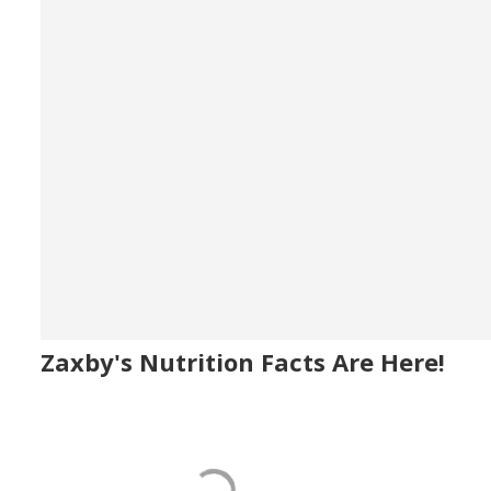
Zaxby's Nutrition Facts Are Here!