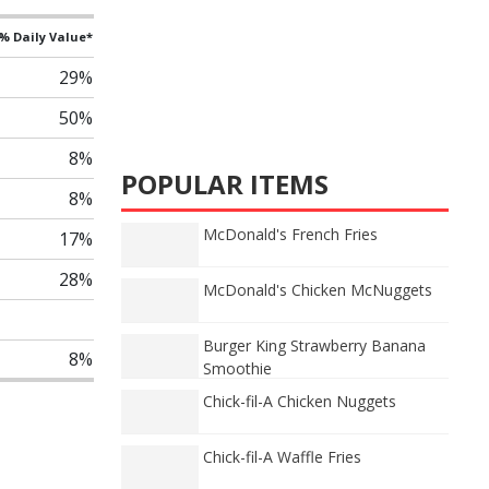
% Daily Value*
29%
50%
8%
POPULAR ITEMS
8%
McDonald's French Fries
17%
28%
McDonald's Chicken McNuggets
Burger King Strawberry Banana
8%
Smoothie
Chick-fil-A Chicken Nuggets
Chick-fil-A Waffle Fries