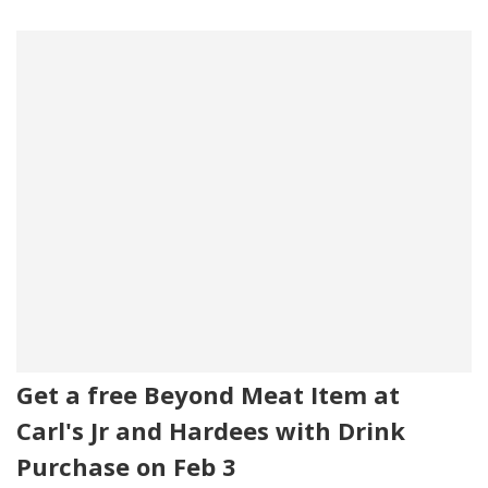
Get a free Beyond Meat Item at
Carl's Jr and Hardees with Drink
Purchase on Feb 3