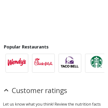
Popular Restaurants
Customer ratings
Let us know what you think! Review the nutrition facts