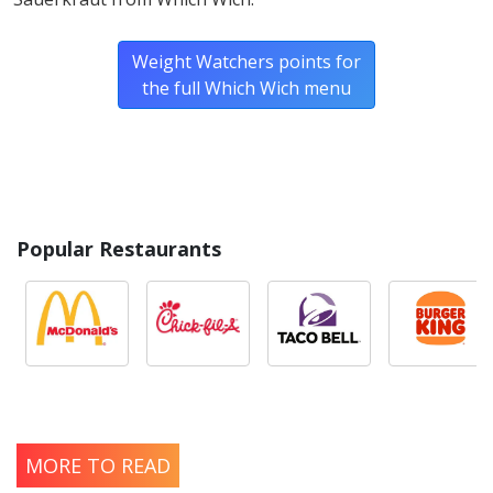
Weight Watchers points for
the full Which Wich menu
Popular Restaurants
MORE TO READ