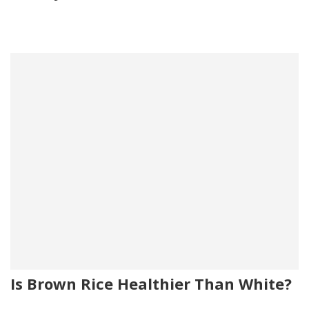
Is Brown Rice Healthier Than White?