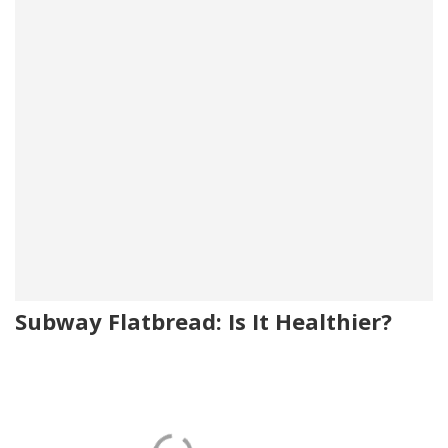
Subway Flatbread: Is It Healthier?