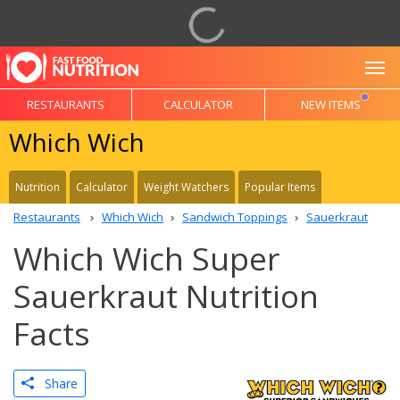
To
RESTAURANTS
CALCULATOR
NEW ITEMS
Which Wich
Nutrition
Calculator
Weight Watchers
Popular Items
Restaurants
Which Wich
Sandwich Toppings
Sauerkraut
Which Wich Super
Sauerkraut Nutrition
Facts
Share