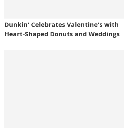
Dunkin' Celebrates Valentine's with
Heart-Shaped Donuts and Weddings