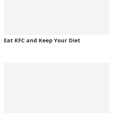
Eat KFC and Keep Your Diet