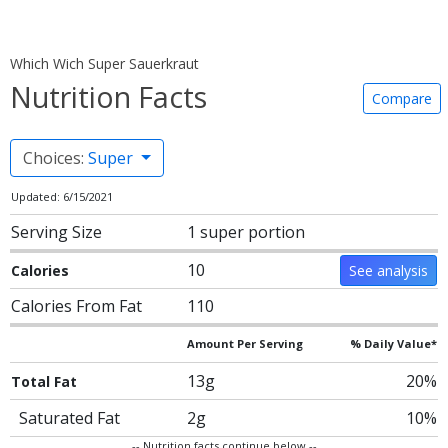
Which Wich Super Sauerkraut
Nutrition Facts
Compare
Choices:
Super
Updated: 6/15/2021
Serving Size
1 super portion
10
Calories
See analysis
Calories From Fat
110
Amount Per Serving
% Daily Value*
13g
20%
Total Fat
Saturated Fat
2g
10%
-- Nutrition facts continue below --