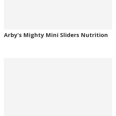
Arby's Mighty Mini Sliders Nutrition