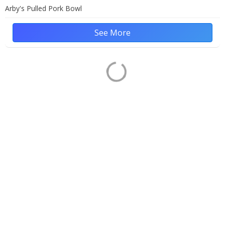
Arby's Pulled Pork Bowl
See More