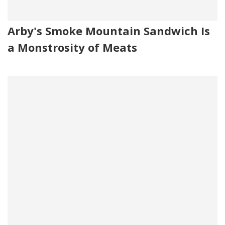
Arby's Smoke Mountain Sandwich Is
a Monstrosity of Meats