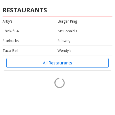
RESTAURANTS
Arby's
Burger King
Chick-fil-A
McDonald's
Starbucks
Subway
Taco Bell
Wendy's
All Restaurants