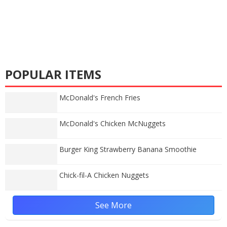
POPULAR ITEMS
McDonald's French Fries
McDonald's Chicken McNuggets
Burger King Strawberry Banana Smoothie
Chick-fil-A Chicken Nuggets
See More