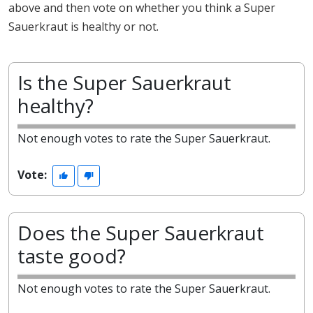
above and then vote on whether you think a Super
Sauerkraut is healthy or not.
Is the Super Sauerkraut
healthy?
Not enough votes to rate the Super Sauerkraut.
Vote:
Does the Super Sauerkraut
taste good?
Not enough votes to rate the Super Sauerkraut.