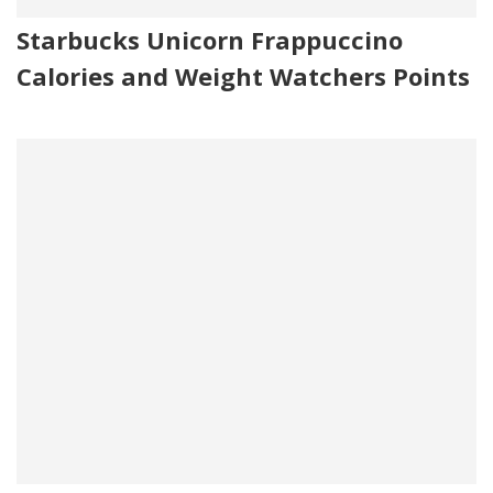
Starbucks Unicorn Frappuccino
Calories and Weight Watchers Points