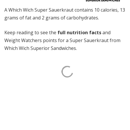
A Which Wich Super Sauerkraut contains 10 calories, 13
grams of fat and 2 grams of carbohydrates.
Keep reading to see the
full nutrition facts
and
Weight Watchers points for a Super Sauerkraut from
Which Wich Superior Sandwiches.