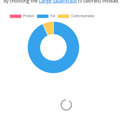
by choosing the
Large Sauerkraut
(5 calories) instead.