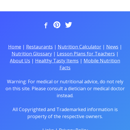
Home
|
Restaurants
|
Nutrition Calculator
|
News
|
Nutrition Glossary
|
Lesson Plans for Teachers
|
About Us
|
Healthy Tasty Items
|
Mobile Nutrition
Facts
Warning: For medical or nutritional advice, do not rely
on this site. Please consult a dietician or medical doctor
instead.
All Copyrighted and Trademarked information is
property of the respective owners.