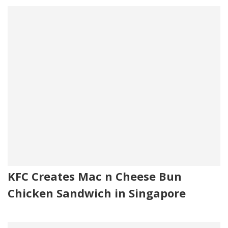
KFC Creates Mac n Cheese Bun
Chicken Sandwich in Singapore