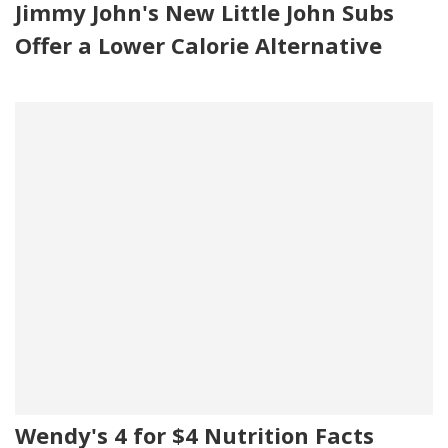
Jimmy John's New Little John Subs
Offer a Lower Calorie Alternative
Wendy's 4 for $4 Nutrition Facts