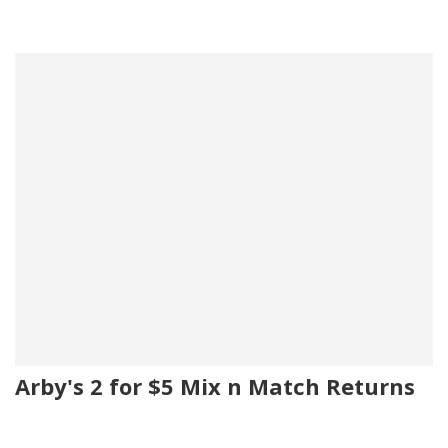
Arby's 2 for $5 Mix n Match Returns