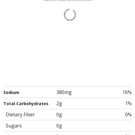
380mg
16%
Sodium
2g
1%
Total Carbohydrates
Dietary Fiber
0g
0%
Sugars
0g