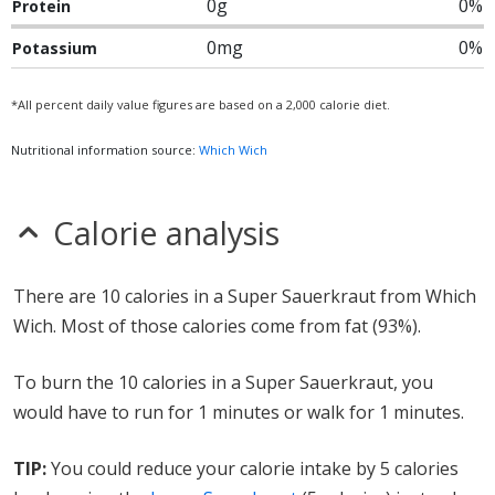
0g
0%
Protein
0mg
0%
Potassium
*All percent daily value figures are based on a 2,000 calorie diet.
Nutritional information source:
Which Wich
Calorie analysis
There are 10 calories in a Super Sauerkraut from Which
Wich. Most of those calories come from fat (93%).
To burn the 10 calories in a Super Sauerkraut, you
would have to run for 1 minutes or walk for 1 minutes.
TIP:
You could reduce your calorie intake by 5 calories