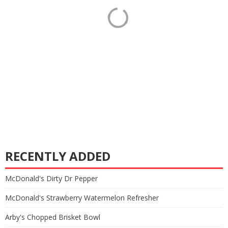
RECENTLY ADDED
McDonald's Dirty Dr Pepper
McDonald's Strawberry Watermelon Refresher
Arby's Chopped Brisket Bowl