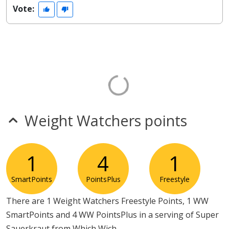
Vote:
Weight Watchers points
1
4
1
SmartPoints
PointsPlus
Freestyle
There are 1 Weight Watchers Freestyle Points, 1 WW
SmartPoints and 4 WW PointsPlus in a serving of Super
Sauerkraut from Which Wich.