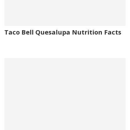
Taco Bell Quesalupa Nutrition Facts