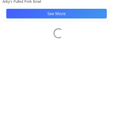
Arby's Pulled Pork Bowl
See More