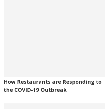
How Restaurants are Responding to
the COVID-19 Outbreak