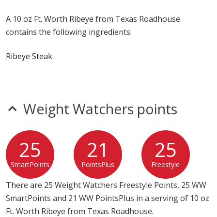
A 10 oz Ft. Worth Ribeye from Texas Roadhouse
contains the following ingredients:
Ribeye Steak
Weight Watchers points
25
21
25
SmartPoints
PointsPlus
Freestyle
There are 25 Weight Watchers Freestyle Points, 25 WW
SmartPoints and 21 WW PointsPlus in a serving of 10 oz
Ft. Worth Ribeye from Texas Roadhouse.