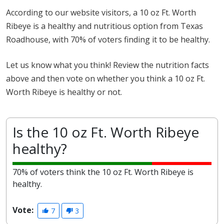
According to our website visitors, a 10 oz Ft. Worth
Ribeye is a healthy and nutritious option from Texas
Roadhouse, with 70% of voters finding it to be healthy.
Let us know what you think! Review the nutrition facts
above and then vote on whether you think a 10 oz Ft.
Worth Ribeye is healthy or not.
Is the 10 oz Ft. Worth Ribeye
healthy?
70% of voters think the 10 oz Ft. Worth Ribeye is
healthy.
Vote:
7
3