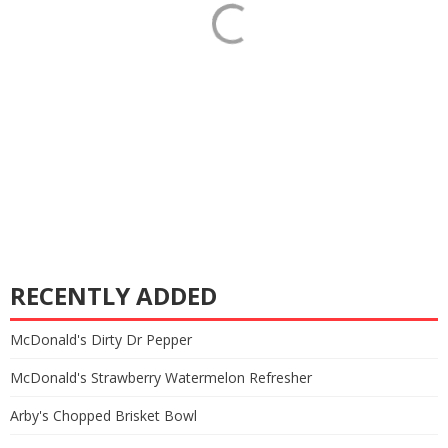
RECENTLY ADDED
McDonald's Dirty Dr Pepper
McDonald's Strawberry Watermelon Refresher
Arby's Chopped Brisket Bowl