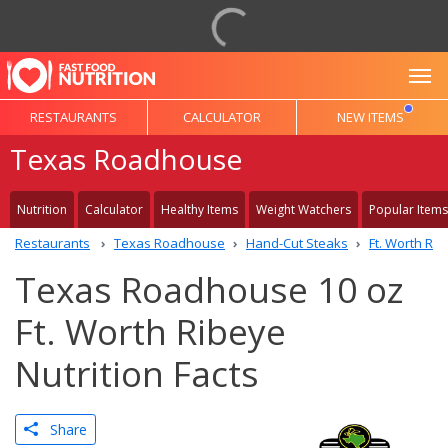
To
RESTAURANTS
CALCULATOR
NEW ITEMS
Texas Roadhouse
Nutrition
Calculator
Healthy Items
Weight Watchers
Popular Items
Restaurants
Texas Roadhouse
Hand-Cut Steaks
Ft. Worth Ri
Texas Roadhouse 10 oz
Ft. Worth Ribeye
Nutrition Facts
Share