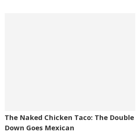
The Naked Chicken Taco: The Double
Down Goes Mexican