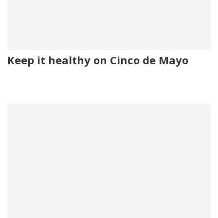
Keep it healthy on Cinco de Mayo