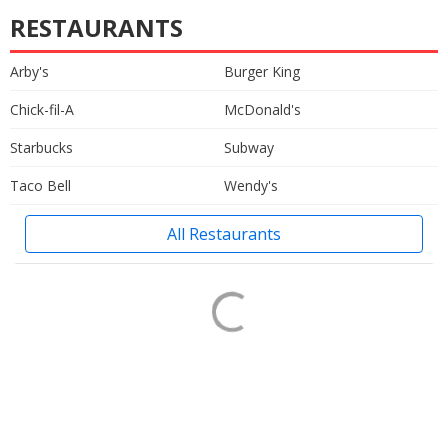
RESTAURANTS
Arby's
Burger King
Chick-fil-A
McDonald's
Starbucks
Subway
Taco Bell
Wendy's
All Restaurants