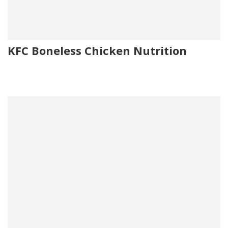
KFC Boneless Chicken Nutrition