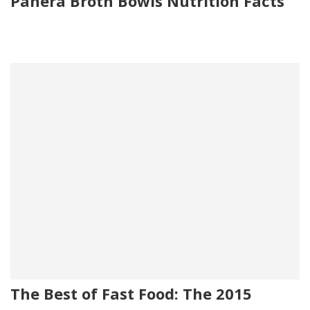
Panera Broth Bowls Nutrition Facts
The Best of Fast Food: The 2015