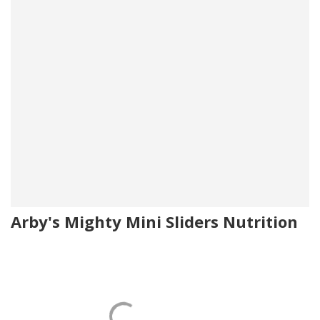
Arby's Mighty Mini Sliders Nutrition