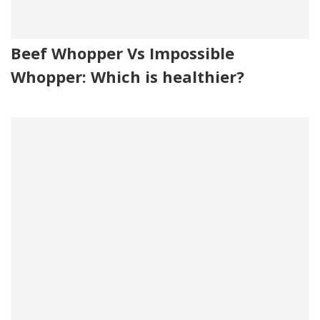
Beef Whopper Vs Impossible
Whopper: Which is healthier?