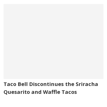
Taco Bell Discontinues the Sriracha
Quesarito and Waffle Tacos