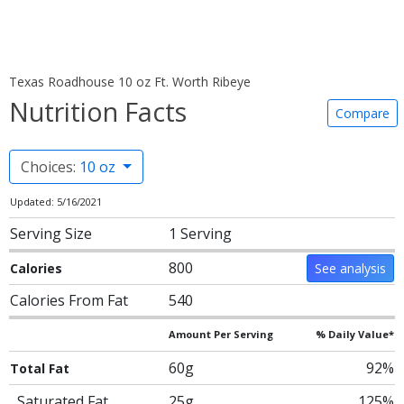
Texas Roadhouse 10 oz Ft. Worth Ribeye
Nutrition Facts
Compare
Choices:
10 oz
Updated: 5/16/2021
Serving Size
1 Serving
800
Calories
See analysis
Calories From Fat
540
Amount Per Serving
% Daily Value*
60g
92%
Total Fat
Saturated Fat
25g
125%