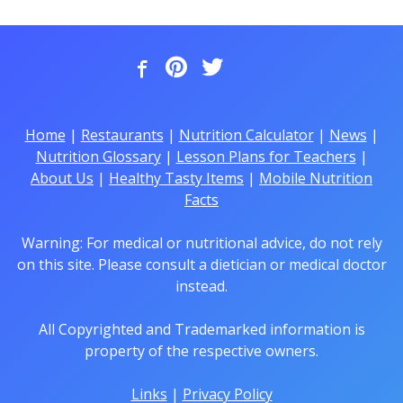
Home
|
Restaurants
|
Nutrition Calculator
|
News
|
Nutrition Glossary
|
Lesson Plans for Teachers
|
About Us
|
Healthy Tasty Items
|
Mobile Nutrition
Facts
Warning: For medical or nutritional advice, do not rely
on this site. Please consult a dietician or medical doctor
instead.
All Copyrighted and Trademarked information is
property of the respective owners.
Links
|
Privacy Policy