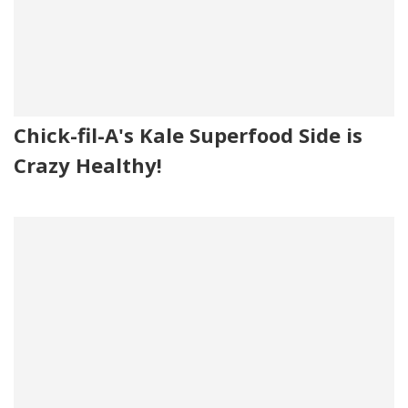
Chick-fil-A's Kale Superfood Side is
Crazy Healthy!