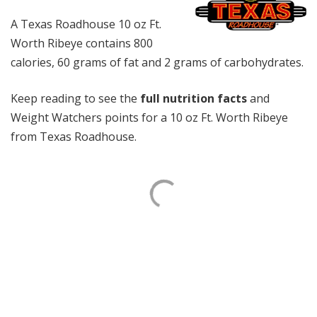
A Texas Roadhouse 10 oz Ft.
Worth Ribeye contains 800
calories, 60 grams of fat and 2 grams of carbohydrates.
Keep reading to see the
full nutrition facts
and
Weight Watchers points for a 10 oz Ft. Worth Ribeye
from Texas Roadhouse.