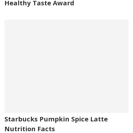
Healthy Taste Award
Starbucks Pumpkin Spice Latte
Nutrition Facts