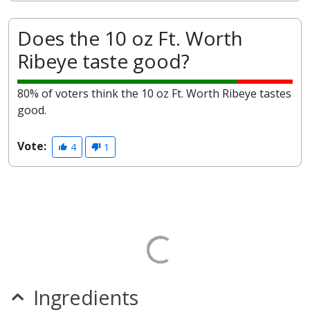
Does the 10 oz Ft. Worth
Ribeye taste good?
80% of voters think the 10 oz Ft. Worth Ribeye tastes
good.
Vote:
4
1
Ingredients