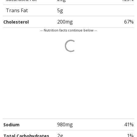
Trans Fat
5g
200mg
67%
Cholesterol
-- Nutrition facts continue below --
980mg
41%
Sodium
2g
1%
Total Carbohydrates