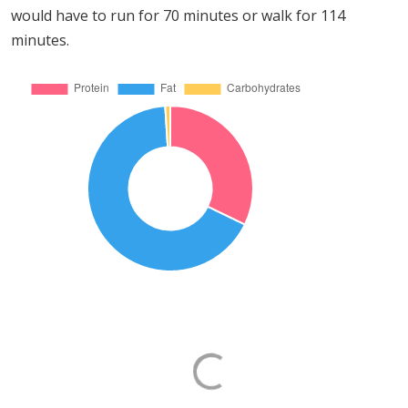
would have to run for 70 minutes or walk for 114
minutes.