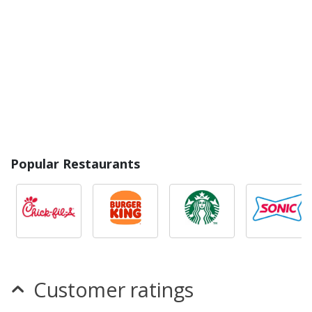
Popular Restaurants
Customer ratings