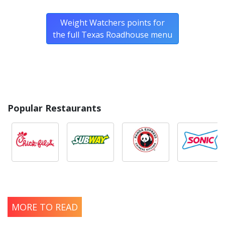
Weight Watchers points for
the full Texas Roadhouse menu
Popular Restaurants
MORE TO READ