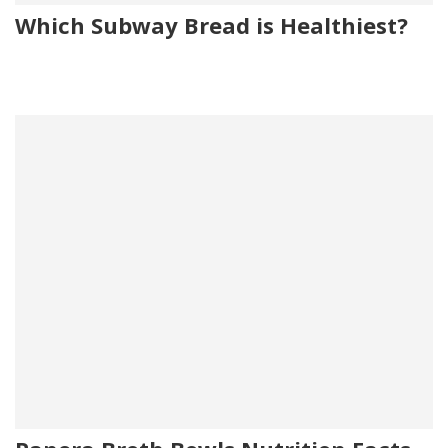
Which Subway Bread is Healthiest?