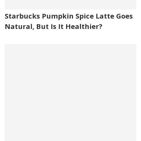
Starbucks Pumpkin Spice Latte Goes
Natural, But Is It Healthier?