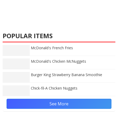
POPULAR ITEMS
McDonald's French Fries
McDonald's Chicken McNuggets
Burger King Strawberry Banana Smoothie
Chick-fil-A Chicken Nuggets
See More