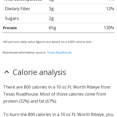
Dietary Fiber
3g
12%
Sugars
2g
65g
130%
Protein
*All percent daily value figures are based on a 2,000 calorie diet.
Nutritional information source:
Texas Roadhouse
Calorie analysis
There are 800 calories in a 10 oz Ft. Worth Ribeye from
Texas Roadhouse. Most of those calories come from
protein (32%) and fat (67%).
To burn the 800 calories in a 10 oz Ft. Worth Ribeye, you