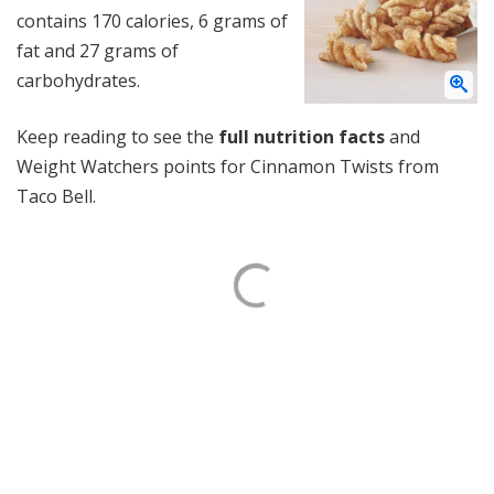
contains 170 calories, 6 grams of
fat and 27 grams of
carbohydrates.
Keep reading to see the
full nutrition facts
and
Weight Watchers points for Cinnamon Twists from
Taco Bell.