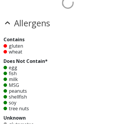
Allergens
Contains
gluten
wheat
Does Not Contain*
egg
fish
milk
MSG
peanuts
shellfish
soy
tree nuts
Unknown
glutamates
mustard