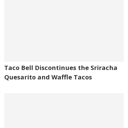
Taco Bell Discontinues the Sriracha
Quesarito and Waffle Tacos