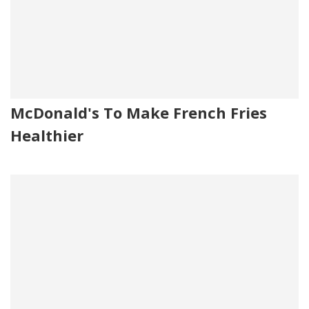
McDonald's To Make French Fries
Healthier