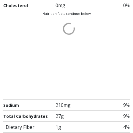
0mg
0%
Cholesterol
-- Nutrition facts continue below --
210mg
9%
Sodium
27g
9%
Total Carbohydrates
Dietary Fiber
1g
4%