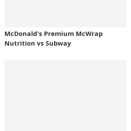
McDonald's Premium McWrap
Nutrition vs Subway