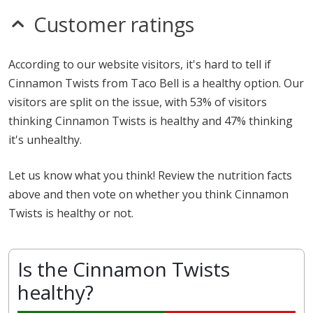
Customer ratings
According to our website visitors, it's hard to tell if
Cinnamon Twists from Taco Bell is a healthy option. Our
visitors are split on the issue, with 53% of visitors
thinking Cinnamon Twists is healthy and 47% thinking
it's unhealthy.
Let us know what you think! Review the nutrition facts
above and then vote on whether you think Cinnamon
Twists is healthy or not.
Is the Cinnamon Twists
healthy?