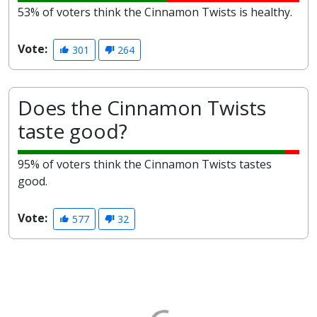
53% of voters think the Cinnamon Twists is healthy.
Vote:
301
264
Does the Cinnamon Twists
taste good?
95% of voters think the Cinnamon Twists tastes
good.
Vote:
577
32