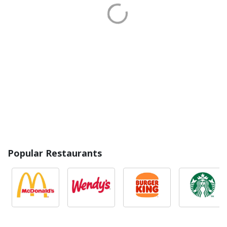
Popular Restaurants