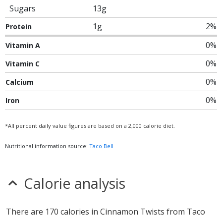
Sugars
13g
1g
2%
Protein
0%
Vitamin A
0%
Vitamin C
0%
Calcium
0%
Iron
*All percent daily value figures are based on a 2,000 calorie diet.
Nutritional information source:
Taco Bell
Calorie analysis
There are 170 calories in Cinnamon Twists from Taco