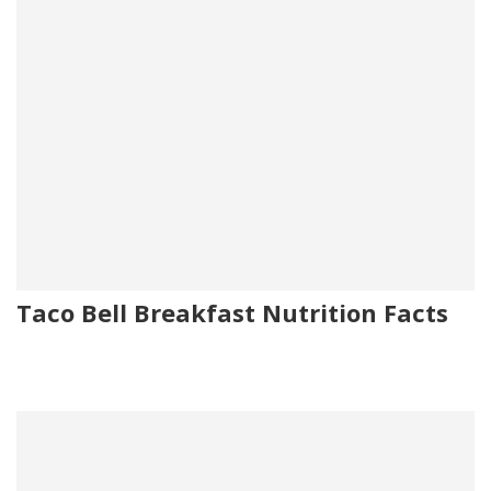
Taco Bell Breakfast Nutrition Facts