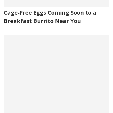
Cage-Free Eggs Coming Soon to a
Breakfast Burrito Near You