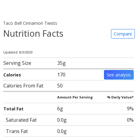
Taco Bell Cinnamon Twists
Nutrition Facts
Compare
Updated: 8/3/2020
Serving Size
35g
170
Calories
See analysis
Calories From Fat
50
Amount Per Serving
% Daily Value*
6g
9%
Total Fat
Saturated Fat
0.0g
0%
Trans Fat
0.0g