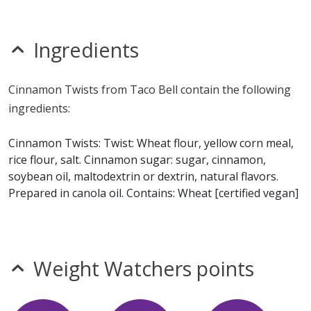
nitrates
seeds
sesame
Ingredients
sulfites
Allergy Information:
Taco Bell Cinnamon Twists
Cinnamon Twists from Taco Bell contain the following
contain gluten and wheat. Taco Bell Cinnamon Twists
ingredients:
does not contain egg, fish, milk, MSG, peanuts, shellfish,
soy or tree nuts.*
Cinnamon Twists: Twist: Wheat flour, yellow corn meal,
rice flour, salt. Cinnamon sugar: sugar, cinnamon,
* Please keep in mind that most fast food restaurants cannot guarantee that
soybean oil, maltodextrin or dextrin, natural flavors.
any product is free of allergens as they use shared equipment for prepping
foods.
Prepared in canola oil. Contains: Wheat [certified vegan]
Weight Watchers points