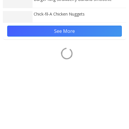
Chick-fil-A Chicken Nuggets
See More