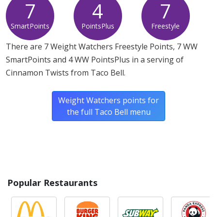
7
4
7
SmartPoints
PointsPlus
Freestyle
There are 7 Weight Watchers Freestyle Points, 7 WW
SmartPoints and 4 WW PointsPlus in a serving of
Cinnamon Twists from Taco Bell.
Weight Watchers points for
the full Taco Bell menu
Popular Restaurants