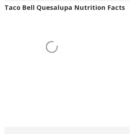
Taco Bell Quesalupa Nutrition Facts