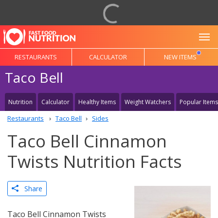
To
RESTAURANTS
CALCULATOR
NEW ITEMS
Taco Bell
Nutrition
Calculator
Healthy Items
Weight Watchers
Popular Items
Restaurants
Taco Bell
Sides
Taco Bell Cinnamon
Twists Nutrition Facts
Share
Taco Bell Cinnamon Twists