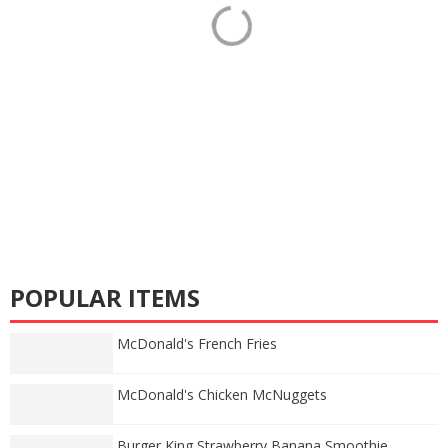
POPULAR ITEMS
McDonald's French Fries
McDonald's Chicken McNuggets
Burger King Strawberry Banana Smoothie