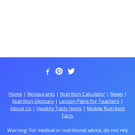
Home
|
Restaurants
|
Nutrition Calculator
|
News
|
Nutrition Glossary
|
Lesson Plans for Teachers
|
About Us
|
Healthy Tasty Items
|
Mobile Nutrition
Facts
Warning: For medical or nutritional advice, do not rely