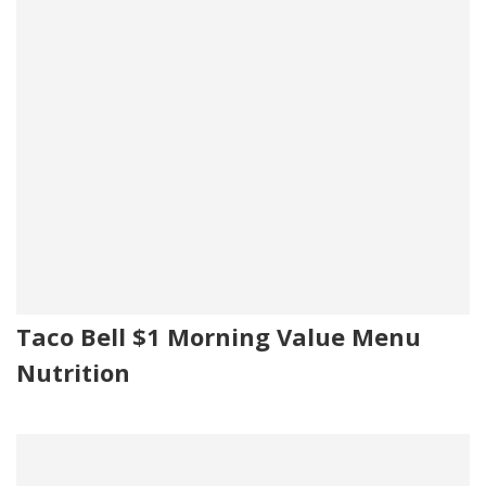
Taco Bell $1 Morning Value Menu
Nutrition