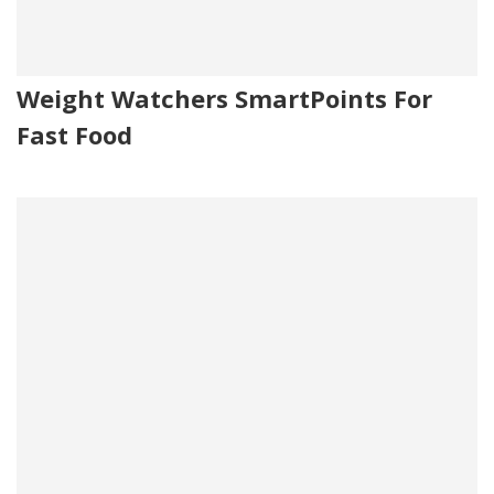
Weight Watchers SmartPoints For
Fast Food