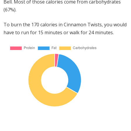
Bell. Most of those calories come from carbohydrates
(67%).
To burn the 170 calories in Cinnamon Twists, you would
have to run for 15 minutes or walk for 24 minutes.