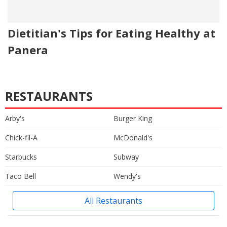
Dietitian's Tips for Eating Healthy at
Panera
RESTAURANTS
Arby's
Burger King
Chick-fil-A
McDonald's
Starbucks
Subway
Taco Bell
Wendy's
All Restaurants