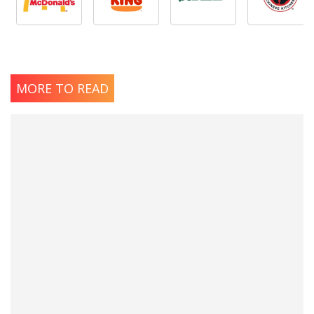
MORE TO READ