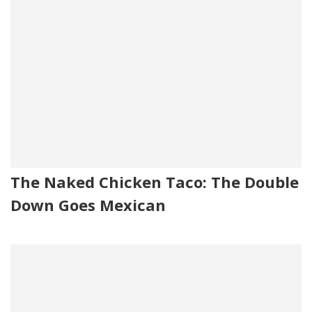
The Naked Chicken Taco: The Double
Down Goes Mexican