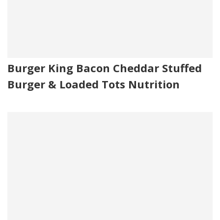
Burger King Bacon Cheddar Stuffed
Burger & Loaded Tots Nutrition