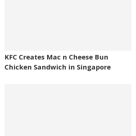
KFC Creates Mac n Cheese Bun
Chicken Sandwich in Singapore