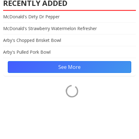
RECENTLY ADDED
McDonald's Dirty Dr Pepper
McDonald's Strawberry Watermelon Refresher
Arby's Chopped Brisket Bowl
Arby's Pulled Pork Bowl
See More