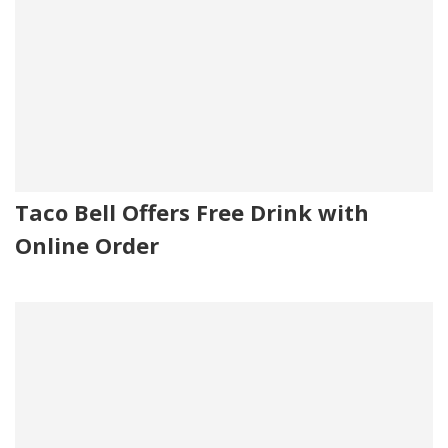
Taco Bell Offers Free Drink with
Online Order