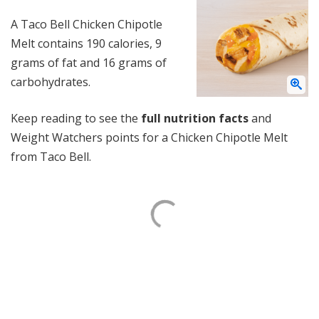
A Taco Bell Chicken Chipotle
Melt contains 190 calories, 9
grams of fat and 16 grams of
carbohydrates.
Keep reading to see the
full nutrition facts
and
Weight Watchers points for a Chicken Chipotle Melt
from Taco Bell.