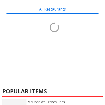
All Restaurants
POPULAR ITEMS
McDonald's French Fries