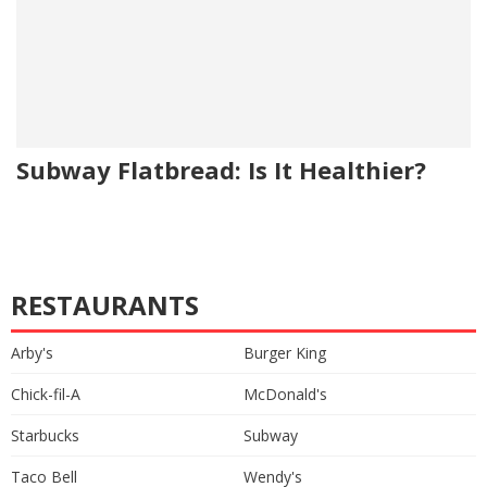
Subway Flatbread: Is It Healthier?
RESTAURANTS
Arby's
Burger King
Chick-fil-A
McDonald's
Starbucks
Subway
Taco Bell
Wendy's