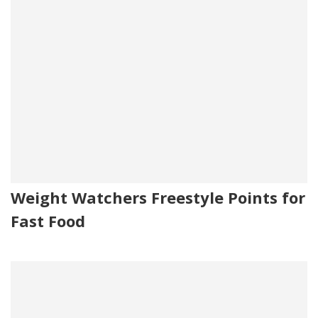
Weight Watchers Freestyle Points for
Fast Food