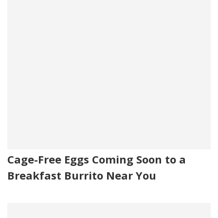
Cage-Free Eggs Coming Soon to a
Breakfast Burrito Near You