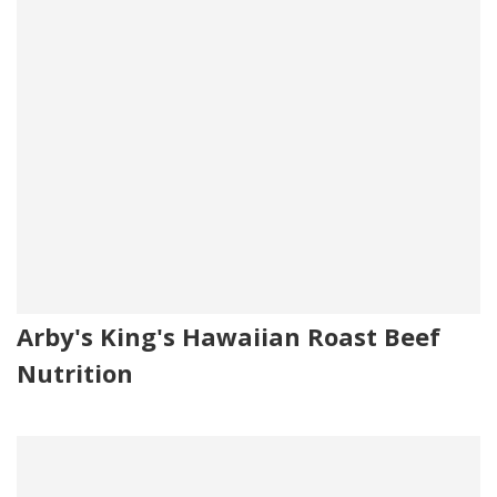
Arby's King's Hawaiian Roast Beef
Nutrition