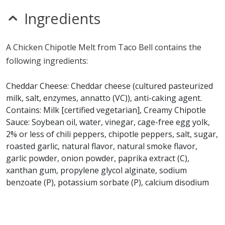
nitrates
seeds
Ingredients
sulfites
Allergy Information:
a Taco Bell Chicken Chipotle Melt
A Chicken Chipotle Melt from Taco Bell contains the
contains egg, gluten, milk and wheat. a Taco Bell
following ingredients:
Chicken Chipotle Melt does not contain fish, MSG,
peanuts, sesame, shellfish, soy or tree nuts.*
Cheddar Cheese: Cheddar cheese (cultured pasteurized
milk, salt, enzymes, annatto (VC)), anti-caking agent.
* Please keep in mind that most fast food restaurants cannot guarantee that
Contains: Milk [certified vegetarian], Creamy Chipotle
any product is free of allergens as they use shared equipment for prepping
foods.
Sauce: Soybean oil, water, vinegar, cage-free egg yolk,
2% or less of chili peppers, chipotle peppers, salt, sugar,
roasted garlic, natural flavor, natural smoke flavor,
garlic powder, onion powder, paprika extract (C),
xanthan gum, propylene glycol alginate, sodium
benzoate (P), potassium sorbate (P), calcium disodium
EDTA (PF), citric acid, potassium chloride, maltodextrin.
Contains: Egg [certified vegetarian], Flour Tortilla:
Bleached enriched wheat flour, malted barley flour,