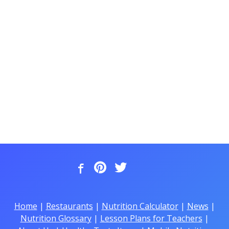
Home
|
Restaurants
|
Nutrition Calculator
|
News
|
Nutrition Glossary
|
Lesson Plans for Teachers
|