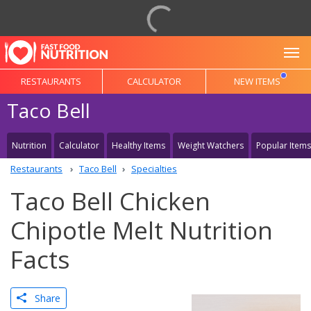
To
RESTAURANTS
CALCULATOR
NEW ITEMS
Taco Bell
Nutrition
Calculator
Healthy Items
Weight Watchers
Popular Items
Restaurants
Taco Bell
Specialties
Taco Bell Chicken
Chipotle Melt Nutrition
Facts
Share