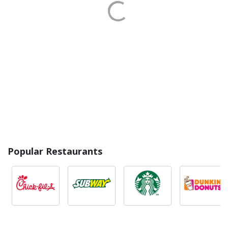
Popular Restaurants