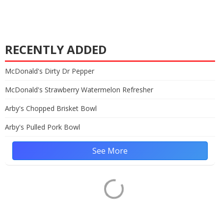
RECENTLY ADDED
McDonald's Dirty Dr Pepper
McDonald's Strawberry Watermelon Refresher
Arby's Chopped Brisket Bowl
Arby's Pulled Pork Bowl
See More