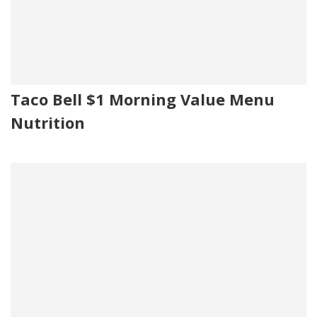
Taco Bell $1 Morning Value Menu
Nutrition