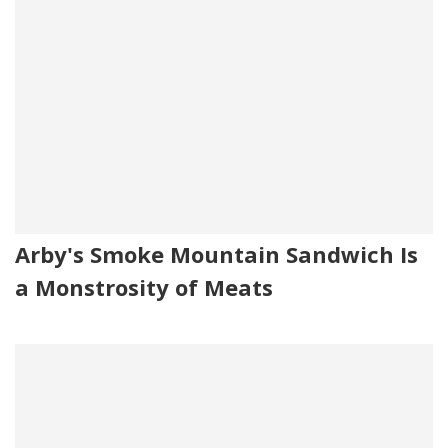
Arby's Smoke Mountain Sandwich Is
a Monstrosity of Meats