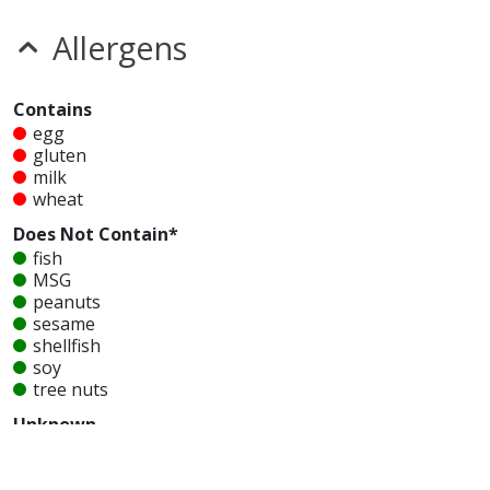
Allergens
Contains
egg
gluten
milk
wheat
Does Not Contain*
fish
MSG
peanuts
sesame
shellfish
soy
tree nuts
Unknown
glutamates
mustard