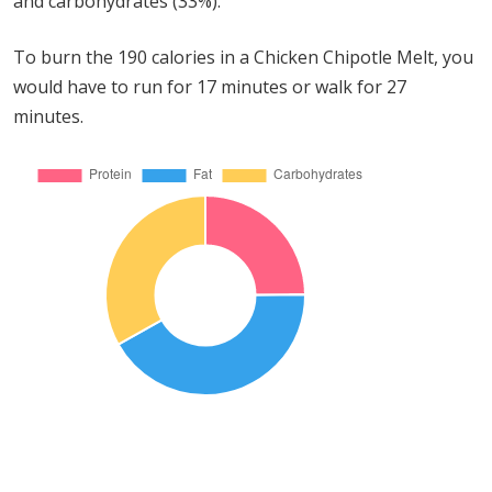
and carbohydrates (33%).
To burn the 190 calories in a Chicken Chipotle Melt, you
would have to run for 17 minutes or walk for 27
minutes.