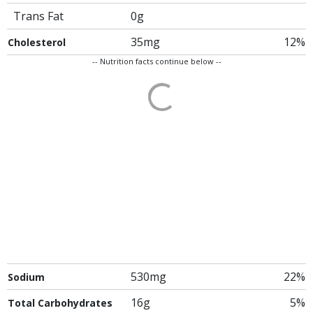
Trans Fat
0g
35mg
12%
Cholesterol
-- Nutrition facts continue below --
530mg
22%
Sodium
16g
5%
Total Carbohydrates