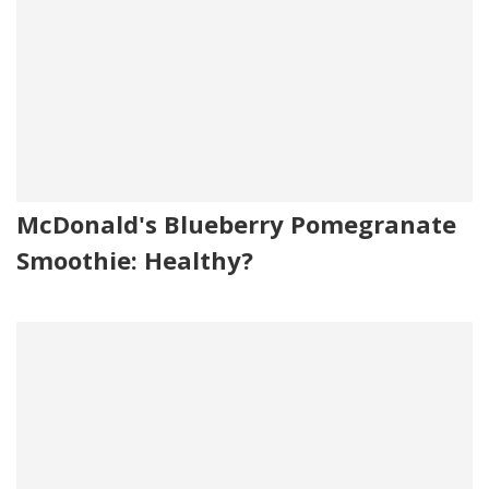
McDonald's Blueberry Pomegranate
Smoothie: Healthy?