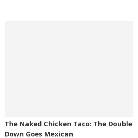
The Naked Chicken Taco: The Double
Down Goes Mexican