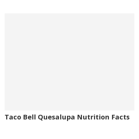
Taco Bell Quesalupa Nutrition Facts