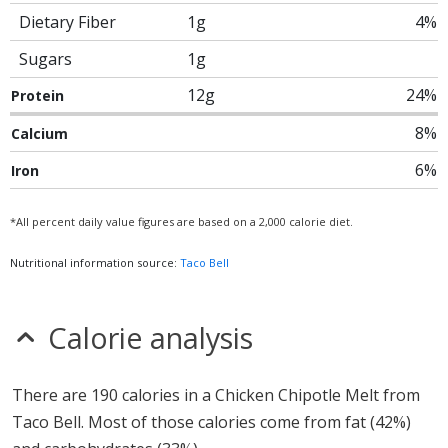
Dietary Fiber
1g
4%
Sugars
1g
12g
24%
Protein
8%
Calcium
6%
Iron
*All percent daily value figures are based on a 2,000 calorie diet.
Nutritional information source:
Taco Bell
Calorie analysis
There are 190 calories in a Chicken Chipotle Melt from
Taco Bell. Most of those calories come from fat (42%)