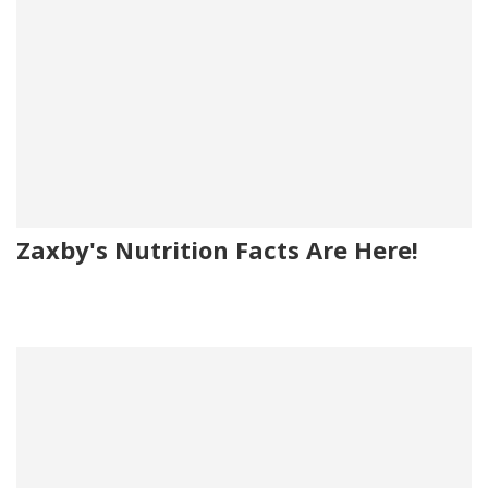
Zaxby's Nutrition Facts Are Here!