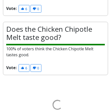
Vote:
6
0
Does the Chicken Chipotle
Melt taste good?
100% of voters think the Chicken Chipotle Melt
tastes good.
Vote:
6
0