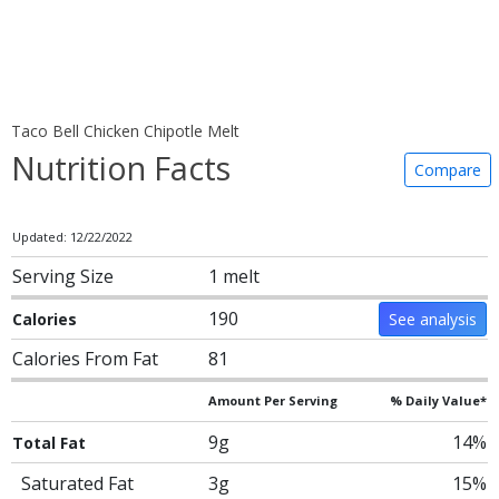
Taco Bell Chicken Chipotle Melt
Nutrition Facts
Compare
Updated: 12/22/2022
Serving Size
1 melt
190
Calories
See analysis
Calories From Fat
81
Amount Per Serving
% Daily Value*
9g
14%
Total Fat
Saturated Fat
3g
15%