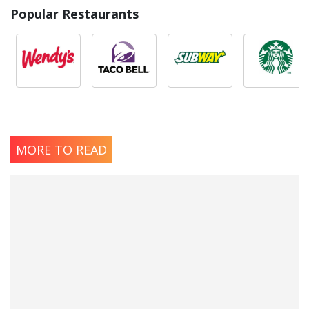
Popular Restaurants
MORE TO READ