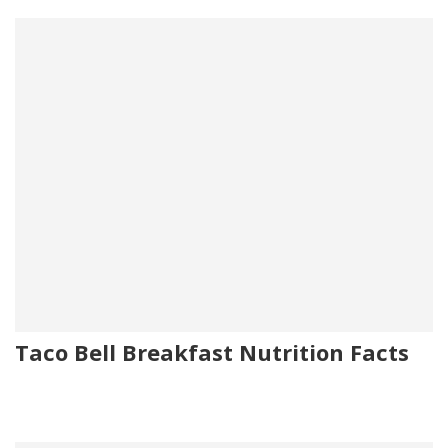
Taco Bell Breakfast Nutrition Facts