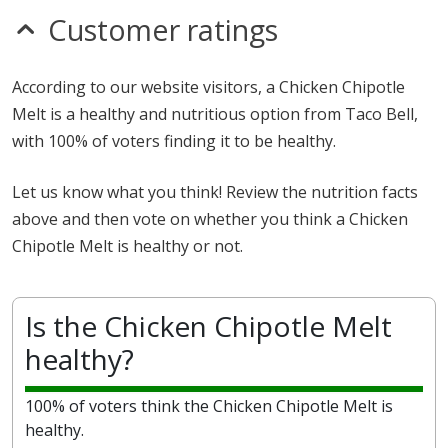
Customer ratings
According to our website visitors, a Chicken Chipotle
Melt is a healthy and nutritious option from Taco Bell,
with 100% of voters finding it to be healthy.
Let us know what you think! Review the nutrition facts
above and then vote on whether you think a Chicken
Chipotle Melt is healthy or not.
Is the Chicken Chipotle Melt
healthy?
100% of voters think the Chicken Chipotle Melt is
healthy.