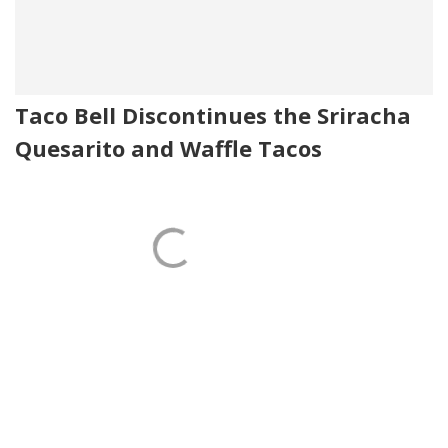
Taco Bell Discontinues the Sriracha
Quesarito and Waffle Tacos