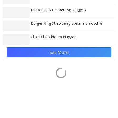
McDonald's Chicken McNuggets
Burger King Strawberry Banana Smoothie
Chick-fil-A Chicken Nuggets
See More