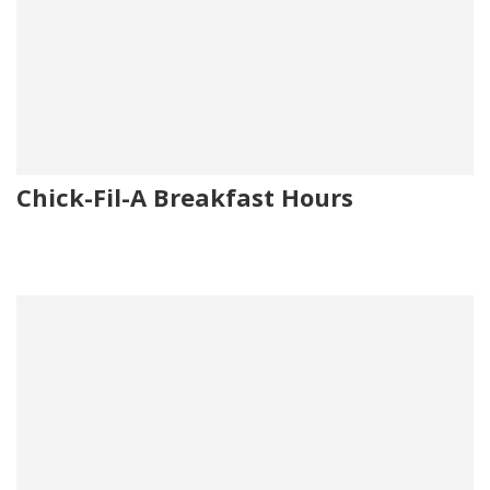
Chick-Fil-A Breakfast Hours