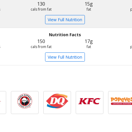
130
15g
s
cals from fat
fat
View Full Nutrition
Nutrition Facts
150
17g
s
cals from fat
fat
View Full Nutrition