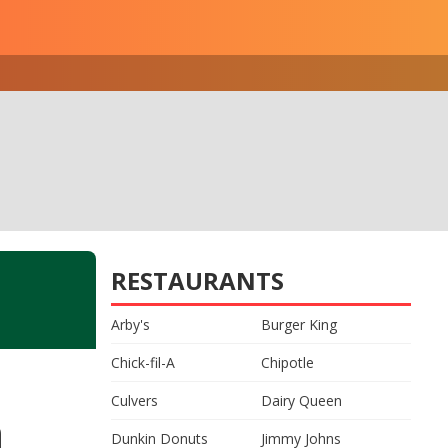
RESTAURANTS
Arby's
Burger King
Chick-fil-A
Chipotle
Culvers
Dairy Queen
n
Dunkin Donuts
Jimmy Johns