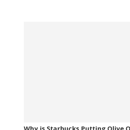
Why is Starbucks Putting Olive Oi