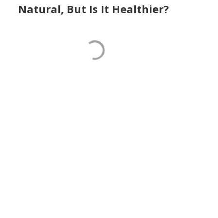
Natural, But Is It Healthier?