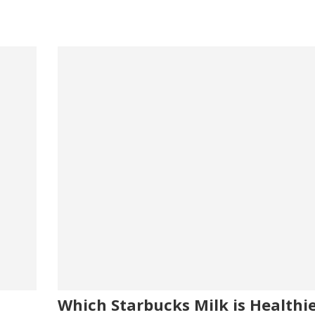
Which Starbucks Milk is Healthi