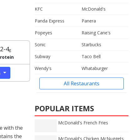
KFC
McDonald's
Panda Express
Panera
Popeyes
Raising Cane's
Sonic
Starbucks
2-4
g
Subway
Taco Bell
rotein
Wendy's
Whataburger
s
All Restaurants
POPULAR ITEMS
McDonald's French Fries
e with the
ntains the
McDonald's Chicken McNuggets