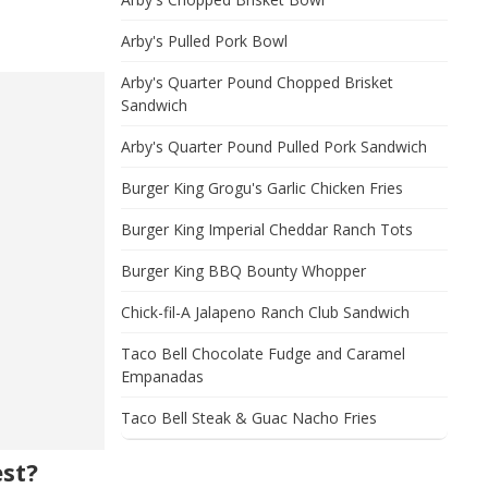
Arby's Pulled Pork Bowl
Arby's Quarter Pound Chopped Brisket
Sandwich
Arby's Quarter Pound Pulled Pork Sandwich
Burger King Grogu's Garlic Chicken Fries
Burger King Imperial Cheddar Ranch Tots
Burger King BBQ Bounty Whopper
Chick-fil-A Jalapeno Ranch Club Sandwich
Taco Bell Chocolate Fudge and Caramel
Empanadas
Taco Bell Steak & Guac Nacho Fries
est?