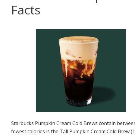
Facts
Starbucks Pumpkin Cream Cold Brews contain between 1
fewest calories is the Tall Pumpkin Cream Cold Brew (