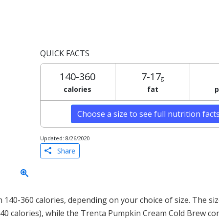
QUICK FACTS
140-360
7-17
g
calories
fat
p
Choose a size to see full nutrition fact
Updated: 8/26/2020
Share
40-360 calories, depending on your choice of size. The siz
140 calories), while the Trenta Pumpkin Cream Cold Brew co