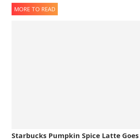
MORE TO READ
Starbucks Pumpkin Spice Latte Goes