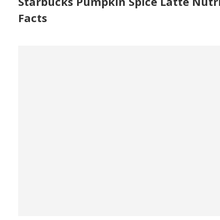
Starbucks Pumpkin Spice Latte Nutr
Facts