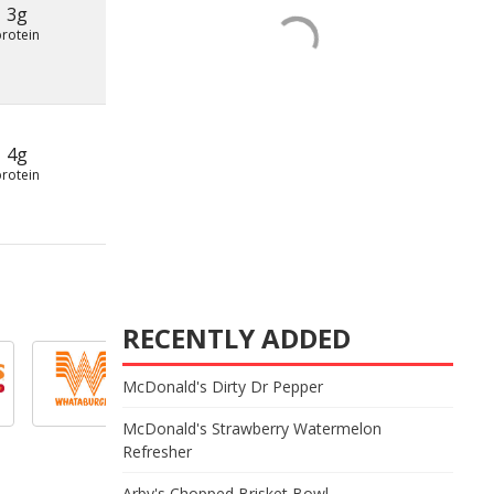
3g
protein
4g
protein
RECENTLY ADDED
McDonald's Dirty Dr Pepper
McDonald's Strawberry Watermelon
Refresher
Arby's Chopped Brisket Bowl