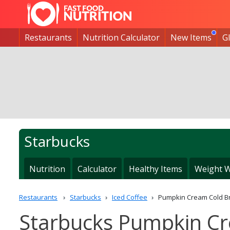
Restaurants
Nutrition Calculator
New Items
G
Starbucks
Nutrition
Calculator
Healthy Items
Weight W
Restaurants
Starbucks
Iced Coffee
Pumpkin Cream Cold B
Starbucks Pumpkin Cr