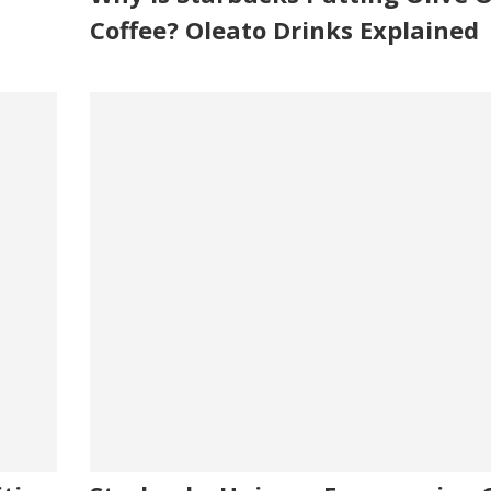
Coffee? Oleato Drinks Explained