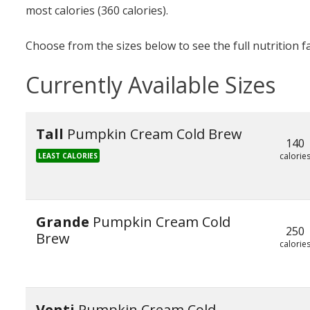
most calories (360 calories).
Choose from the sizes below to see the full nutrition f
Currently Available Sizes
Tall
Pumpkin Cream Cold Brew
140
calorie
LEAST CALORIES
Grande
Pumpkin Cream Cold
250
Brew
calorie
Venti
Pumpkin Cream Cold