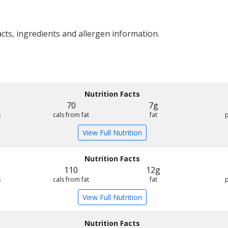
acts, ingredients and allergen information.
Nutrition Facts
70
7g
s
cals from fat
fat
View Full Nutrition
Nutrition Facts
110
12g
s
cals from fat
fat
View Full Nutrition
Nutrition Facts