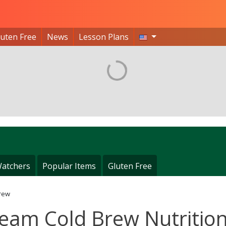
luten Free
News
Lesson Plans
atchers
Popular Items
Gluten Free
rew
eam Cold Brew Nutritio