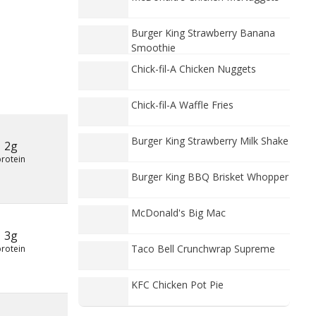
Burger King Strawberry Banana
Smoothie
Chick-fil-A Chicken Nuggets
Chick-fil-A Waffle Fries
Burger King Strawberry Milk Shake
2g
protein
Burger King BBQ Brisket Whopper
McDonald's Big Mac
3g
Taco Bell Crunchwrap Supreme
protein
KFC Chicken Pot Pie