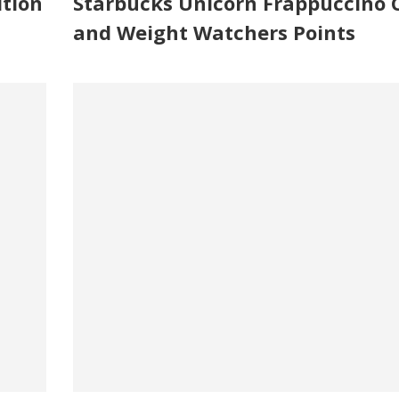
ition
Starbucks Unicorn Frappuccino C
and Weight Watchers Points