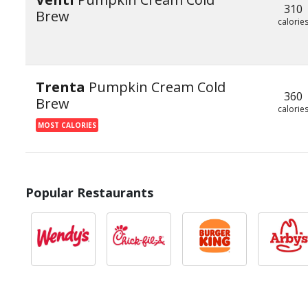
310
Brew
calorie
Trenta
Pumpkin Cream Cold
360
Brew
calorie
MOST CALORIES
Popular Restaurants