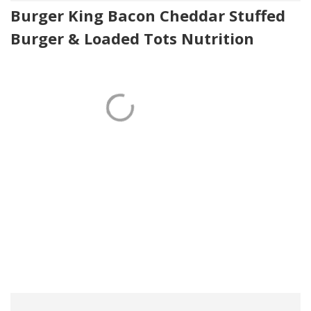
Burger King Bacon Cheddar Stuffed
Burger & Loaded Tots Nutrition