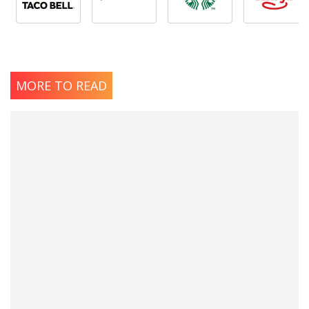
MORE TO READ