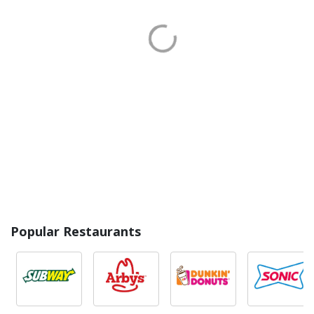
Popular Restaurants