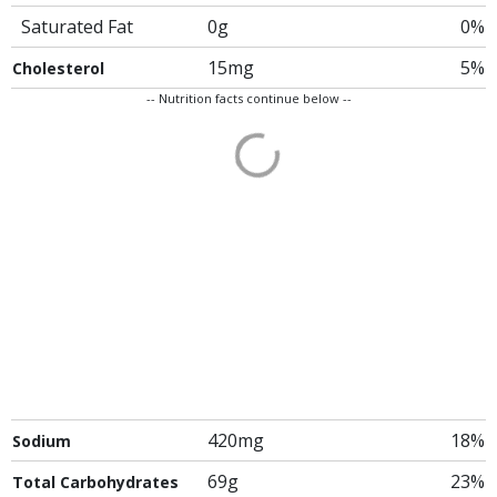
Saturated Fat
0g
0%
15mg
5%
Cholesterol
-- Nutrition facts continue below --
420mg
18%
Sodium
69g
23%
Total Carbohydrates