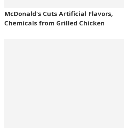
McDonald's Cuts Artificial Flavors,
Chemicals from Grilled Chicken