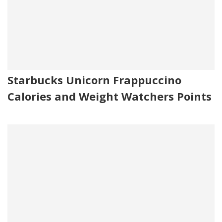
Starbucks Unicorn Frappuccino
Calories and Weight Watchers Points