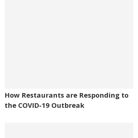
How Restaurants are Responding to
the COVID-19 Outbreak