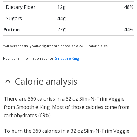
Dietary Fiber
12g
48%
Sugars
44g
22g
44%
Protein
*All percent daily value figures are based on a 2,000 calorie diet.
Nutritional information source:
Smoothie King
Calorie analysis
There are 360 calories in a 32 oz Slim-N-Trim Veggie
from Smoothie King. Most of those calories come from
carbohydrates (69%).
To burn the 360 calories in a 32 oz Slim-N-Trim Veggie,