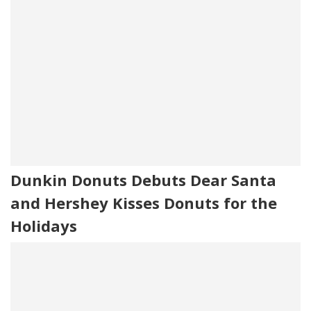
Dunkin Donuts Debuts Dear Santa
and Hershey Kisses Donuts for the
Holidays