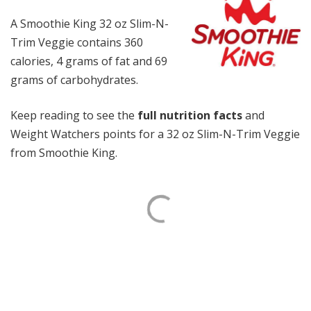
A Smoothie King 32 oz Slim-N-
Trim Veggie contains 360
calories, 4 grams of fat and 69
grams of carbohydrates.
Keep reading to see the
full nutrition facts
and
Weight Watchers points for a 32 oz Slim-N-Trim Veggie
from Smoothie King.