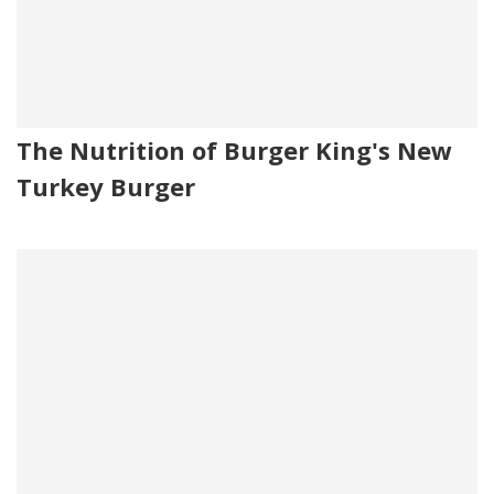
The Nutrition of Burger King's New
Turkey Burger