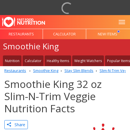
To
RESTAURANTS
CALCULATOR
NEW ITEMS
Smoothie King
Nutrition
Calculator
Healthy Items
Weight Watchers
Popular Items
Restaurants
Smoothie King
Stay Slim Blends
Slim-N-Trim Vegg
Smoothie King 32 oz
Slim-N-Trim Veggie
Nutrition Facts
Share