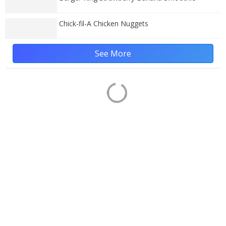
Chick-fil-A Chicken Nuggets
See More