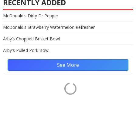
RECENTLY ADDED
McDonald's Dirty Dr Pepper
McDonald's Strawberry Watermelon Refresher
Arby's Chopped Brisket Bowl
Arby's Pulled Pork Bowl
See More