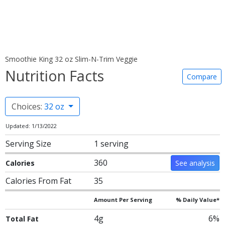
Smoothie King 32 oz Slim-N-Trim Veggie
Nutrition Facts
Compare
Choices:
32 oz
Updated: 1/13/2022
Serving Size
1 serving
360
Calories
See analysis
Calories From Fat
35
Amount Per Serving
% Daily Value*
4g
6%
Total Fat