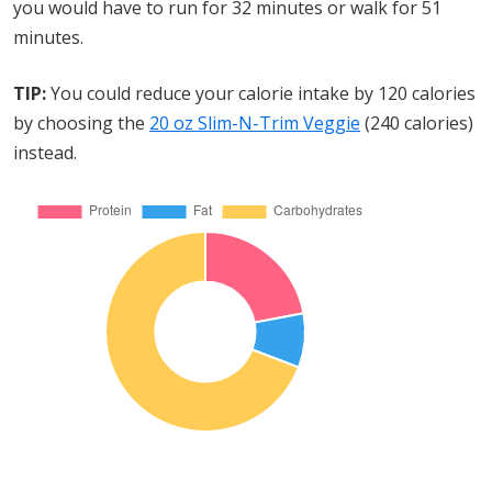
you would have to run for 32 minutes or walk for 51
minutes.
TIP:
You could reduce your calorie intake by 120 calories
by choosing the
20 oz Slim-N-Trim Veggie
(240 calories)
instead.