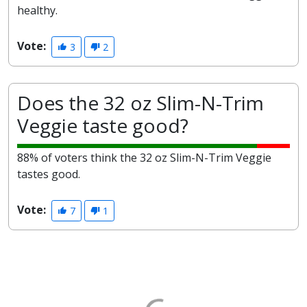
healthy.
Vote:
3
2
Does the 32 oz Slim-N-Trim
Veggie taste good?
88% of voters think the 32 oz Slim-N-Trim Veggie
tastes good.
Vote:
7
1