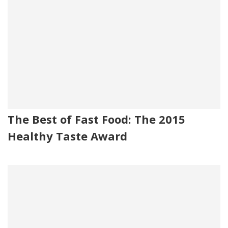
The Best of Fast Food: The 2015
Healthy Taste Award