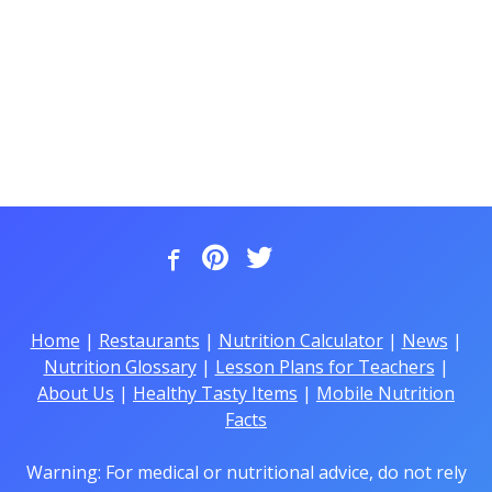
Home
|
Restaurants
|
Nutrition Calculator
|
News
|
Nutrition Glossary
|
Lesson Plans for Teachers
|
About Us
|
Healthy Tasty Items
|
Mobile Nutrition
Facts
Warning: For medical or nutritional advice, do not rely