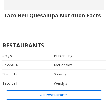
Taco Bell Quesalupa Nutrition Facts
RESTAURANTS
Arby's
Burger King
Chick-fil-A
McDonald's
Starbucks
Subway
Taco Bell
Wendy's
All Restaurants