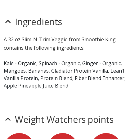
nitrates
seeds
sesame
Ingredients
sulfites
Allergy Information:
a Smoothie King 32 oz Slim-N-
A 32 oz Slim-N-Trim Veggie from Smoothie King
Trim Veggie contains egg and milk. a Smoothie King 32
contains the following ingredients:
oz Slim-N-Trim Veggie does not contain fish, gluten,
peanuts, shellfish, soy, tree nuts or wheat.*
Kale - Organic, Spinach - Organic, Ginger - Organic,
Mangoes, Bananas, Gladiator Protein Vanilla, Lean1
* Please keep in mind that most fast food restaurants cannot guarantee that
Vanilla Protein, Protein Blend, Fiber Blend Enhancer,
any product is free of allergens as they use shared equipment for prepping
foods.
Apple Pineapple Juice Blend
Weight Watchers points