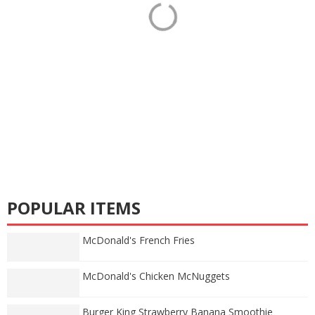
POPULAR ITEMS
McDonald's French Fries
McDonald's Chicken McNuggets
Burger King Strawberry Banana Smoothie