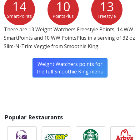
14
10
13
SmartPoints
PointsPlus
Freestyle
There are 13 Weight Watchers Freestyle Points, 14 WW
SmartPoints and 10 WW PointsPlus in a serving of 32 oz
Slim-N-Trim Veggie from Smoothie King.
Weight Watchers points for
the full Smoothie King menu
Popular Restaurants