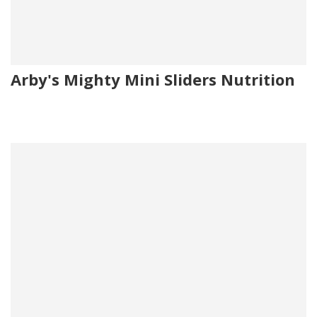
Arby's Mighty Mini Sliders Nutrition