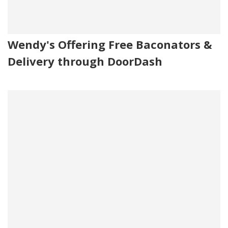
Wendy's Offering Free Baconators &
Delivery through DoorDash