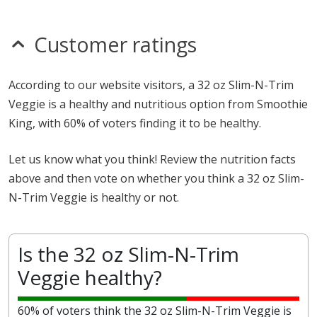
Customer ratings
According to our website visitors, a 32 oz Slim-N-Trim
Veggie is a healthy and nutritious option from Smoothie
King, with 60% of voters finding it to be healthy.
Let us know what you think! Review the nutrition facts
above and then vote on whether you think a 32 oz Slim-
N-Trim Veggie is healthy or not.
Is the 32 oz Slim-N-Trim
Veggie healthy?
60% of voters think the 32 oz Slim-N-Trim Veggie is