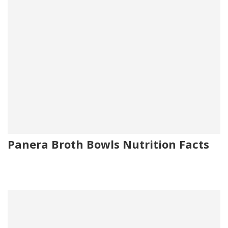
Panera Broth Bowls Nutrition Facts