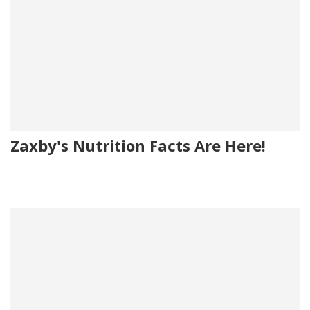
Zaxby's Nutrition Facts Are Here!