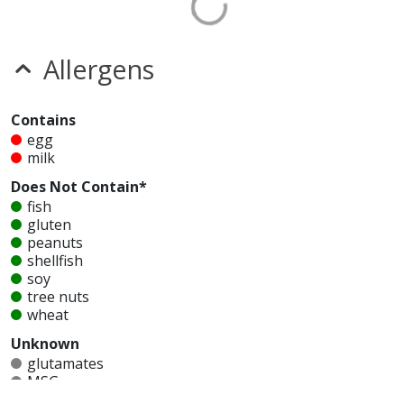
Allergens
Contains
egg
milk
Does Not Contain*
fish
gluten
peanuts
shellfish
soy
tree nuts
wheat
Unknown
glutamates
MSG
mustard