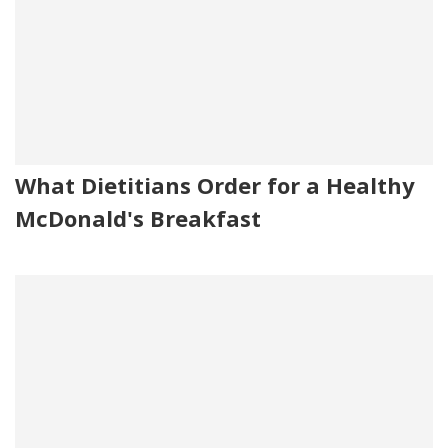
What Dietitians Order for a Healthy
McDonald's Breakfast