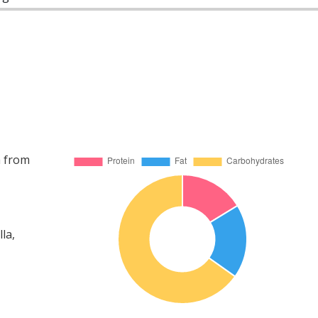
a from
la,