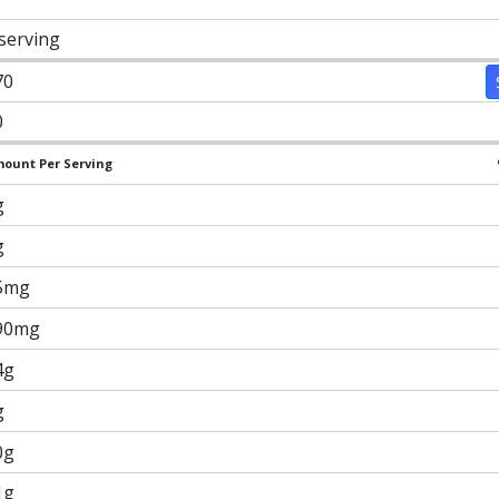
 serving
70
0
ount Per Serving
g
g
5mg
90mg
4g
g
0g
1g