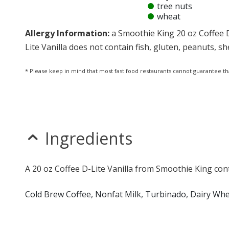
tree nuts
wheat
Allergy Information:
a Smoothie King 20 oz Coffee D
Lite Vanilla does not contain fish, gluten, peanuts, she
* Please keep in mind that most fast food restaurants cannot guarantee th
Ingredients
A 20 oz Coffee D-Lite Vanilla from Smoothie King cont
Cold Brew Coffee, Nonfat Milk, Turbinado, Dairy Whe