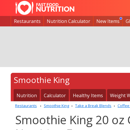
Restaurants
Nutrition Calculator
New Items
G
Smoothie King
Nutrition
Calculator
Healthy Items
Weight W
Restaurants
Smoothie King
Take a Break Blends
Coffee 
Smoothie King 20 oz C