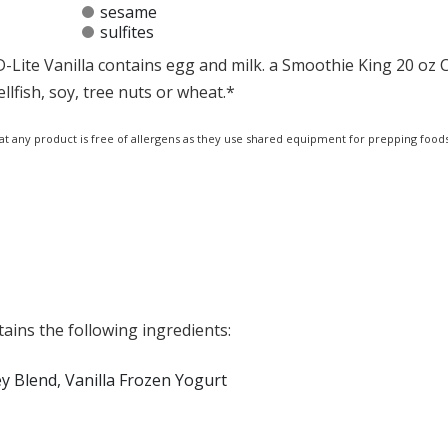
sesame
sulfites
-Lite Vanilla contains egg and milk. a Smoothie King 20 oz 
llfish, soy, tree nuts or wheat.*
at any product is free of allergens as they use shared equipment for prepping foods
ains the following ingredients:
y Blend, Vanilla Frozen Yogurt