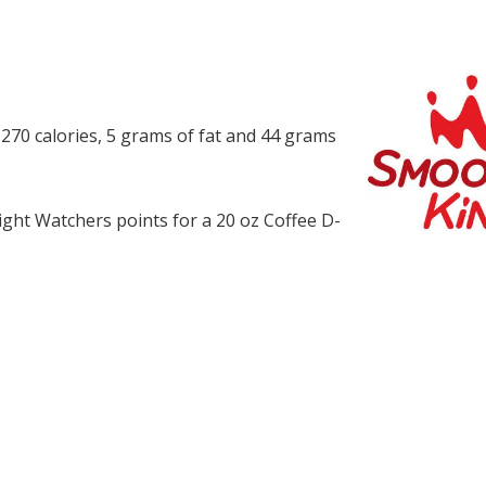
 270 calories, 5 grams of fat and 44 grams
ght Watchers points for a 20 oz Coffee D-