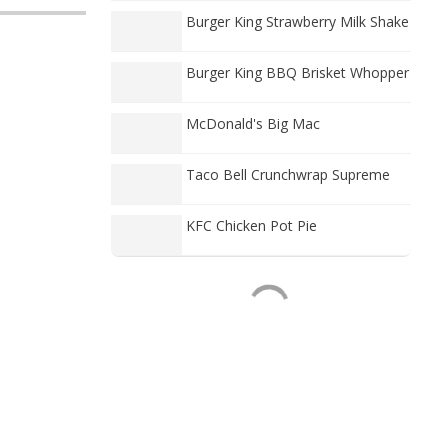
Burger King Strawberry Milk Shake
Burger King BBQ Brisket Whopper
McDonald's Big Mac
Taco Bell Crunchwrap Supreme
KFC Chicken Pot Pie