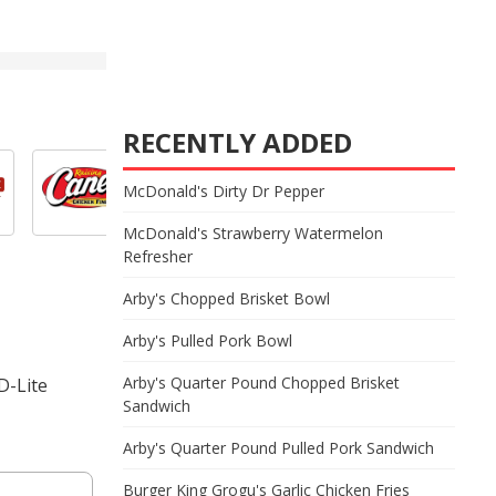
RECENTLY ADDED
McDonald's Dirty Dr Pepper
McDonald's Strawberry Watermelon
Refresher
Arby's Chopped Brisket Bowl
Arby's Pulled Pork Bowl
Arby's Quarter Pound Chopped Brisket
D-Lite
Sandwich
Arby's Quarter Pound Pulled Pork Sandwich
Burger King Grogu's Garlic Chicken Fries