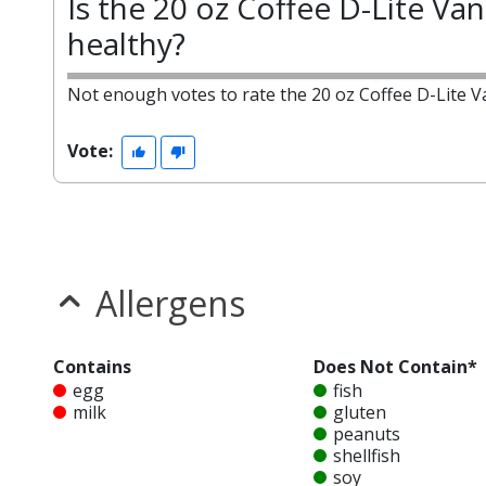
Is the 20 oz Coffee D-Lite Vani
healthy?
Not enough votes to rate the 20 oz Coffee D-Lite Va
Vote:
Allergens
Contains
Does Not Contain*
egg
fish
milk
gluten
peanuts
shellfish
soy