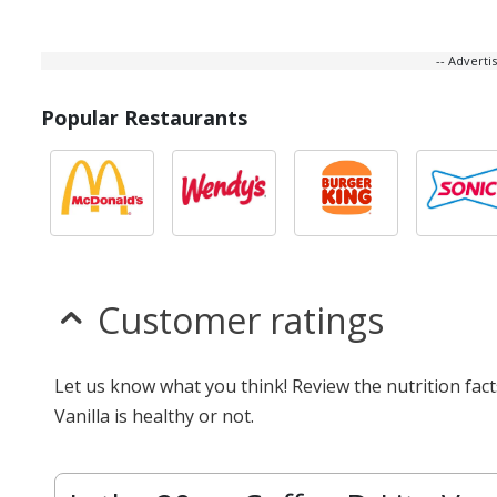
-- Advert
Popular Restaurants
Customer ratings
Let us know what you think! Review the nutrition fac
Vanilla is healthy or not.