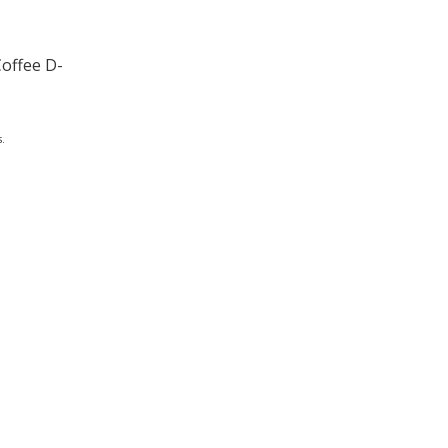
Coffee D-
.