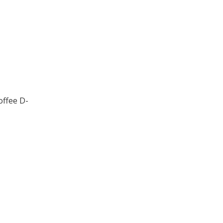
offee D-