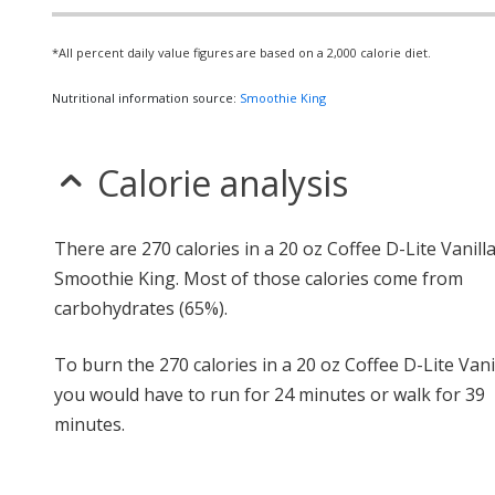
*All percent daily value figures are based on a 2,000 calorie diet.
Nutritional information source:
Smoothie King
Calorie analysis
There are 270 calories in a 20 oz Coffee D-Lite Vanill
Smoothie King. Most of those calories come from
carbohydrates (65%).
To burn the 270 calories in a 20 oz Coffee D-Lite Vanil
you would have to run for 24 minutes or walk for 39
minutes.