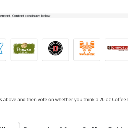
isement. Content continues below --
ts above and then vote on whether you think a 20 oz Coffee 