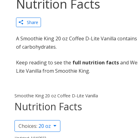
Nutrition Facts
Share
A Smoothie King 20 oz Coffee D-Lite Vanilla contains
of carbohydrates.
Keep reading to see the
full nutrition facts
and Wei
Lite Vanilla from Smoothie King.
Smoothie King 20 oz Coffee D-Lite Vanilla
Nutrition Facts
Choices:
20 oz
Updated: 1/14/2022