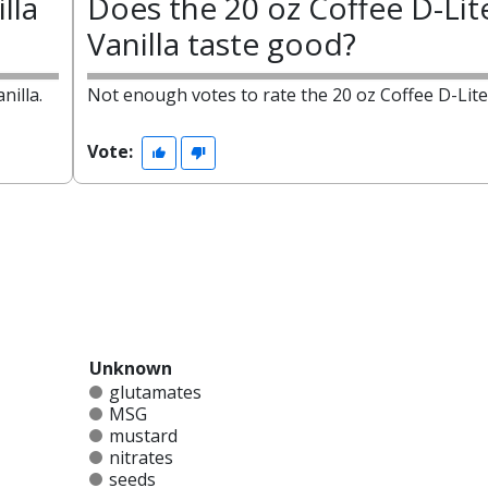
lla
Does the 20 oz Coffee D-Lit
Vanilla taste good?
nilla.
Not enough votes to rate the 20 oz Coffee D-Lite 
Vote:
Unknown
glutamates
MSG
mustard
nitrates
seeds