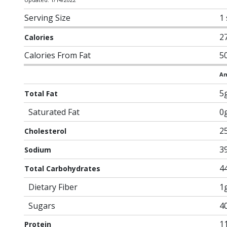
Serving Size
1
2
Calories
Calories From Fat
5
Am
5
Total Fat
Saturated Fat
0
2
Cholesterol
3
Sodium
4
Total Carbohydrates
Dietary Fiber
1
Sugars
4
1
Protein