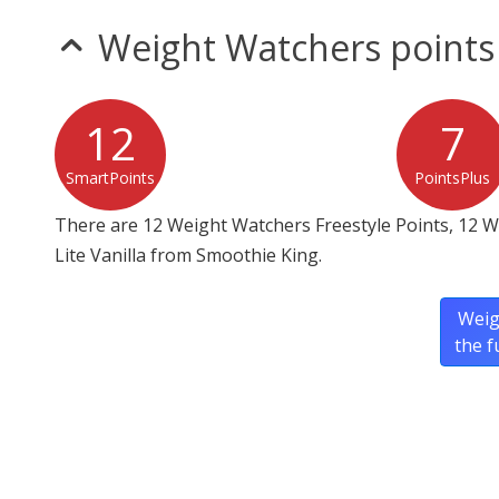
Weight Watchers points
12
7
SmartPoints
PointsPlus
There are 12 Weight Watchers Freestyle Points, 12 W
Lite Vanilla from Smoothie King.
Weig
the f