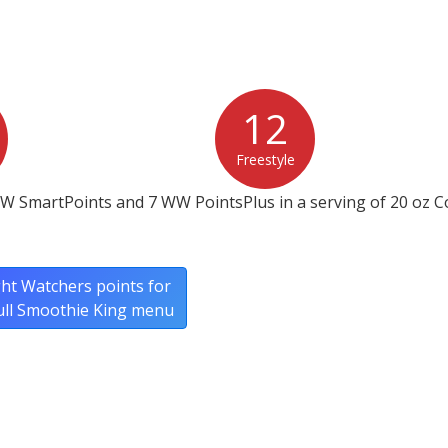
12
Freestyle
W SmartPoints and 7 WW PointsPlus in a serving of 20 oz C
ht Watchers points for
ull Smoothie King menu