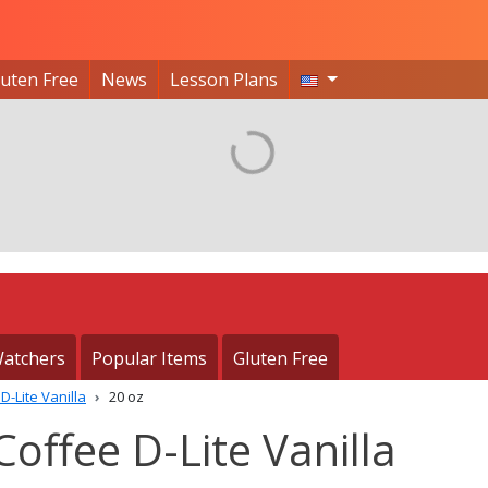
luten Free
News
Lesson Plans
atchers
Popular Items
Gluten Free
D-Lite Vanilla
20 oz
offee D-Lite Vanilla