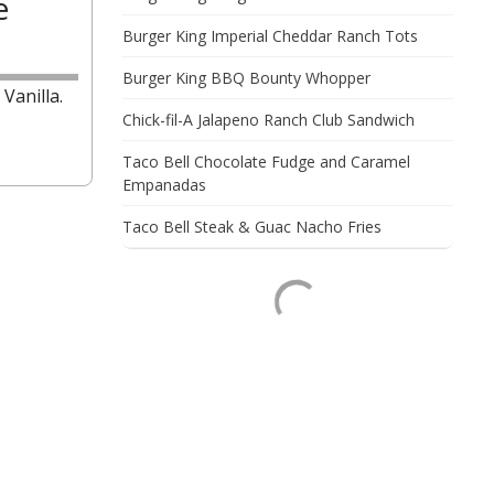
e
Burger King Imperial Cheddar Ranch Tots
Burger King BBQ Bounty Whopper
Vanilla.
Chick-fil-A Jalapeno Ranch Club Sandwich
Taco Bell Chocolate Fudge and Caramel
Empanadas
Taco Bell Steak & Guac Nacho Fries