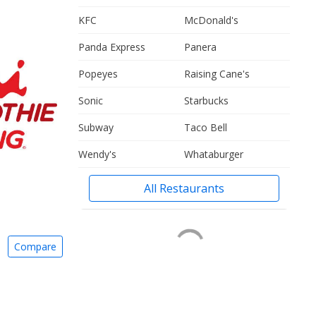
KFC
McDonald's
Panda Express
Panera
Popeyes
Raising Cane's
Sonic
Starbucks
Subway
Taco Bell
Wendy's
Whataburger
All Restaurants
Compare