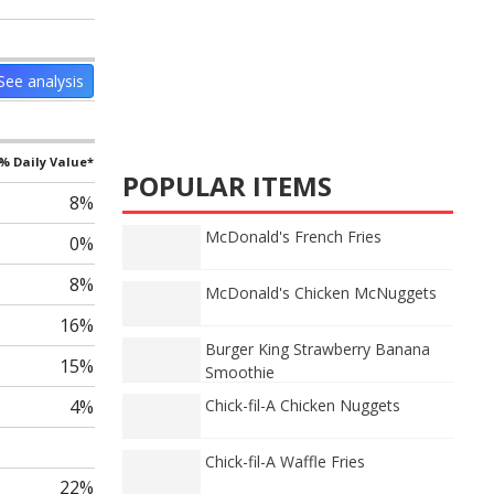
See analysis
% Daily Value*
POPULAR ITEMS
8%
McDonald's French Fries
0%
8%
McDonald's Chicken McNuggets
16%
Burger King Strawberry Banana
15%
Smoothie
4%
Chick-fil-A Chicken Nuggets
Chick-fil-A Waffle Fries
22%