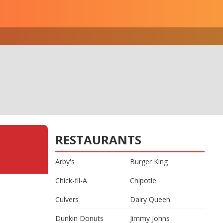
RESTAURANTS
Arby's
Burger King
Chick-fil-A
Chipotle
Culvers
Dairy Queen
Dunkin Donuts
Jimmy Johns