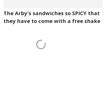
The Arby's sandwiches so SPICY that
they have to come with a free shake