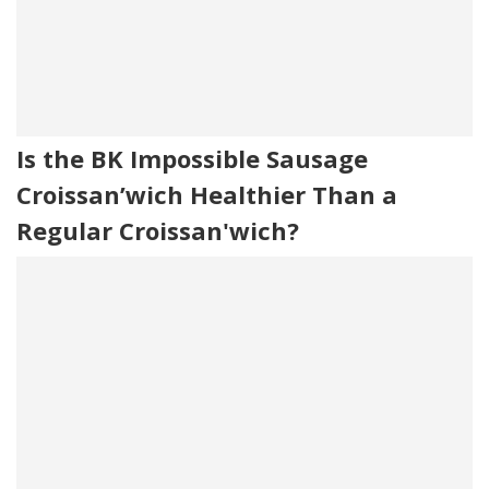
Is the BK Impossible Sausage
Croissan’wich Healthier Than a
Regular Croissan'wich?