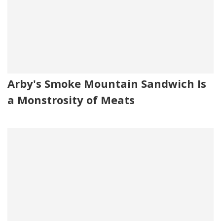
Arby's Smoke Mountain Sandwich Is
a Monstrosity of Meats