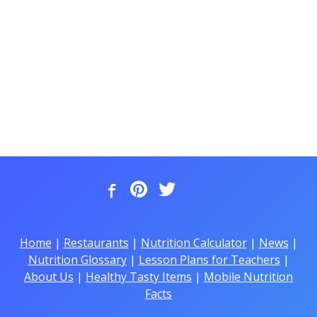
Home
|
Restaurants
|
Nutrition Calculator
|
News
|
Nutrition Glossary
|
Lesson Plans for Teachers
|
About Us
|
Healthy Tasty Items
|
Mobile Nutrition
Facts