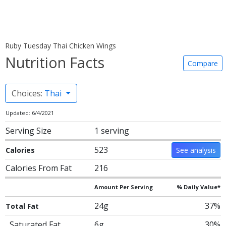
Ruby Tuesday Thai Chicken Wings
Nutrition Facts
Compare
Choices:
Thai
Updated: 6/4/2021
Serving Size
1 serving
523
Calories
See analysis
Calories From Fat
216
Amount Per Serving
% Daily Value*
24g
37%
Total Fat
Saturated Fat
6g
30%