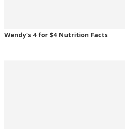
Wendy's 4 for $4 Nutrition Facts