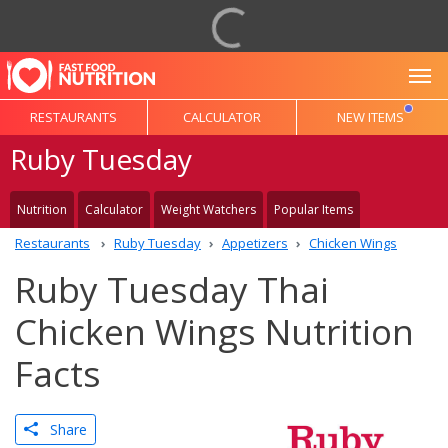
To
RESTAURANTS
CALCULATOR
NEW ITEMS
Ruby Tuesday
Nutrition
Calculator
Weight Watchers
Popular Items
Restaurants
Ruby Tuesday
Appetizers
Chicken Wings
Ruby Tuesday Thai
Chicken Wings Nutrition
Facts
Share