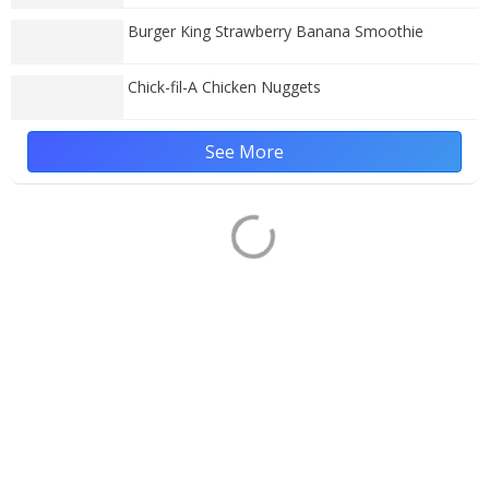
Burger King Strawberry Banana Smoothie
Chick-fil-A Chicken Nuggets
See More