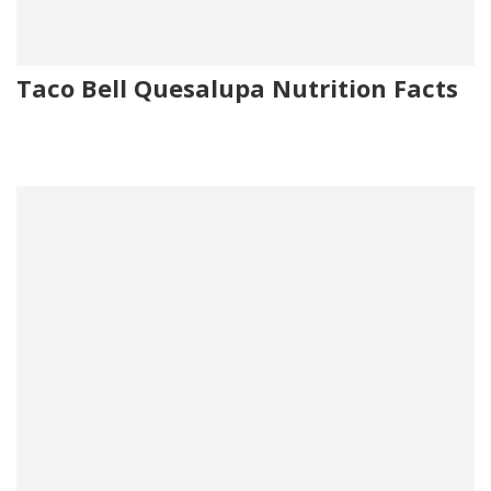
Taco Bell Quesalupa Nutrition Facts