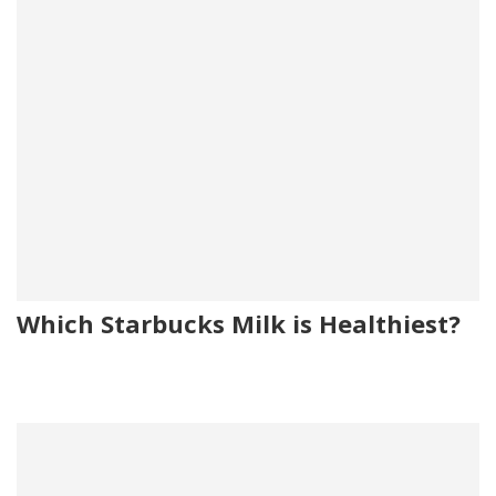
Which Starbucks Milk is Healthiest?