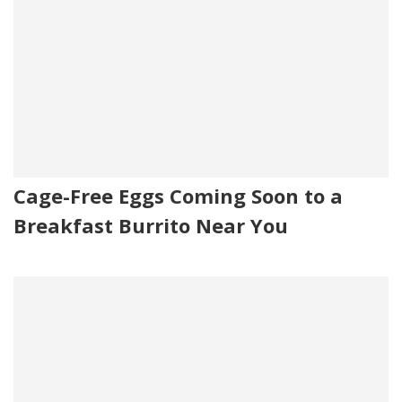
Cage-Free Eggs Coming Soon to a
Breakfast Burrito Near You