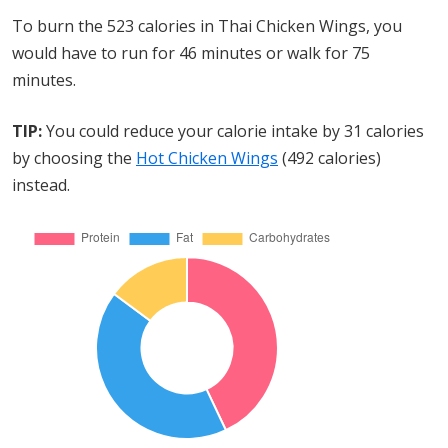
To burn the 523 calories in Thai Chicken Wings, you
would have to run for 46 minutes or walk for 75
minutes.
TIP:
You could reduce your calorie intake by 31 calories
by choosing the
Hot Chicken Wings
(492 calories)
instead.