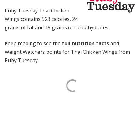
Ruby Tuesday Thai Chicken
Wings contains 523 calories, 24
grams of fat and 19 grams of carbohydrates.
Keep reading to see the
full nutrition facts
and
Weight Watchers points for Thai Chicken Wings from
Ruby Tuesday.