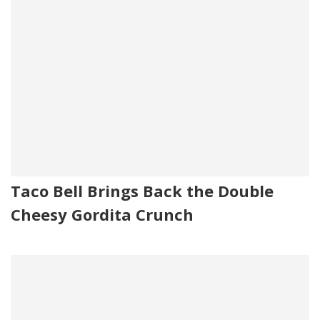
Taco Bell Brings Back the Double
Cheesy Gordita Crunch