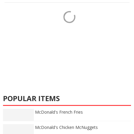
POPULAR ITEMS
McDonald's French Fries
McDonald's Chicken McNuggets