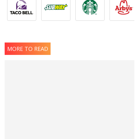
MORE TO READ