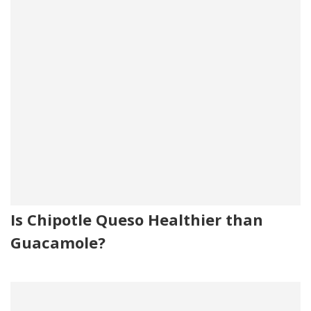
Is Chipotle Queso Healthier than
Guacamole?