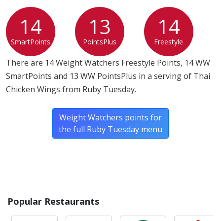
14
13
14
SmartPoints
PointsPlus
Freestyle
There are 14 Weight Watchers Freestyle Points, 14 WW
SmartPoints and 13 WW PointsPlus in a serving of Thai
Chicken Wings from Ruby Tuesday.
Weight Watchers points for
the full Ruby Tuesday menu
Popular Restaurants