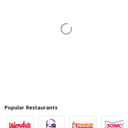
Popular Restaurants