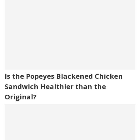
Is the Popeyes Blackened Chicken
Sandwich Healthier than the
Original?