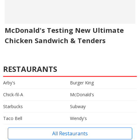
McDonald's Testing New Ultimate
Chicken Sandwich & Tenders
RESTAURANTS
Arby's
Burger King
Chick-fil-A
McDonald's
Starbucks
Subway
Taco Bell
Wendy's
All Restaurants