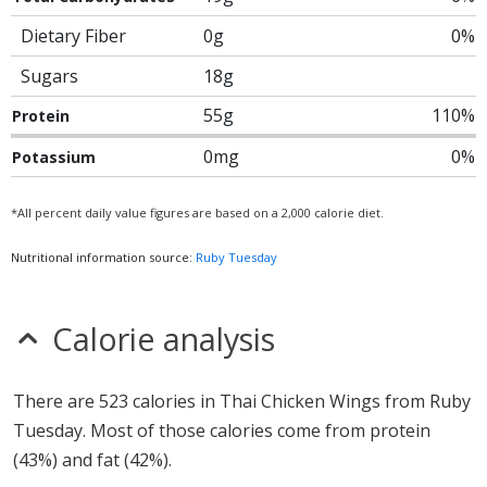
Dietary Fiber
0g
0%
Sugars
18g
55g
110%
Protein
0mg
0%
Potassium
*All percent daily value figures are based on a 2,000 calorie diet.
Nutritional information source:
Ruby Tuesday
Calorie analysis
There are 523 calories in Thai Chicken Wings from Ruby
Tuesday. Most of those calories come from protein
(43%) and fat (42%).