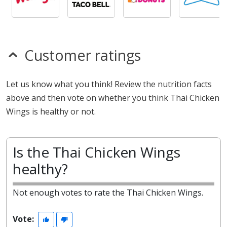
Customer ratings
Let us know what you think! Review the nutrition facts
above and then vote on whether you think Thai Chicken
Wings is healthy or not.
Is the Thai Chicken Wings
healthy?
Not enough votes to rate the Thai Chicken Wings.
Vote: