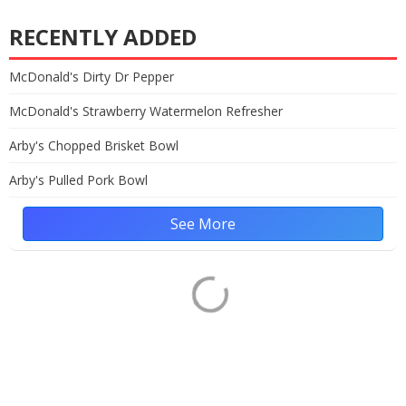
RECENTLY ADDED
McDonald's Dirty Dr Pepper
McDonald's Strawberry Watermelon Refresher
Arby's Chopped Brisket Bowl
Arby's Pulled Pork Bowl
See More