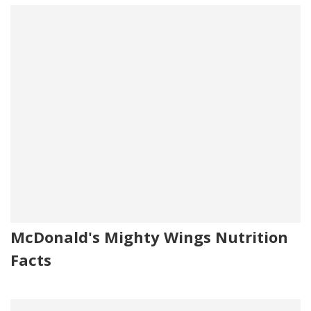
McDonald's Mighty Wings Nutrition
Facts