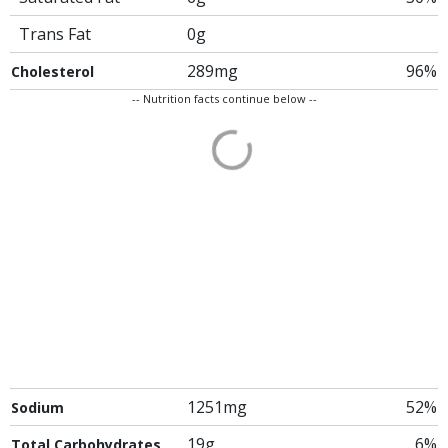
Trans Fat
0g
289mg
96%
Cholesterol
-- Nutrition facts continue below --
1251mg
52%
Sodium
19g
6%
Total Carbohydrates