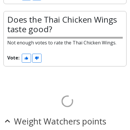
Does the Thai Chicken Wings
taste good?
Not enough votes to rate the Thai Chicken Wings.
Vote:
Weight Watchers points