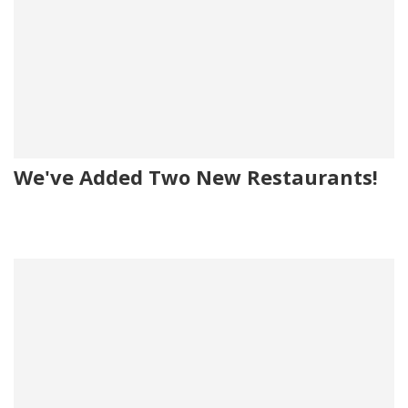
We've Added Two New Restaurants!