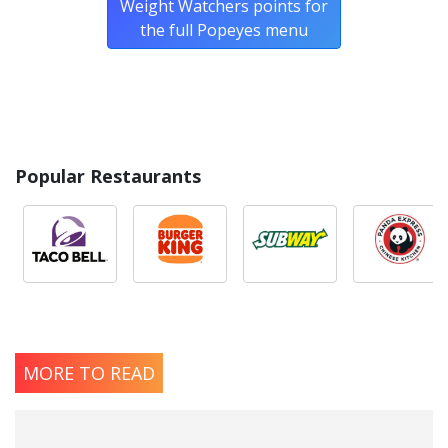
Weight Watchers points for
the full Popeyes menu
Popular Restaurants
MORE TO READ