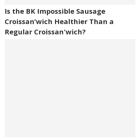
Is the BK Impossible Sausage
Croissan’wich Healthier Than a
Regular Croissan'wich?