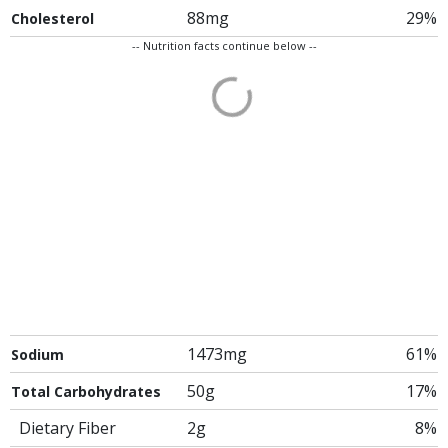
88mg
29%
Cholesterol
-- Nutrition facts continue below --
1473mg
61%
Sodium
50g
17%
Total Carbohydrates
Dietary Fiber
2g
8%