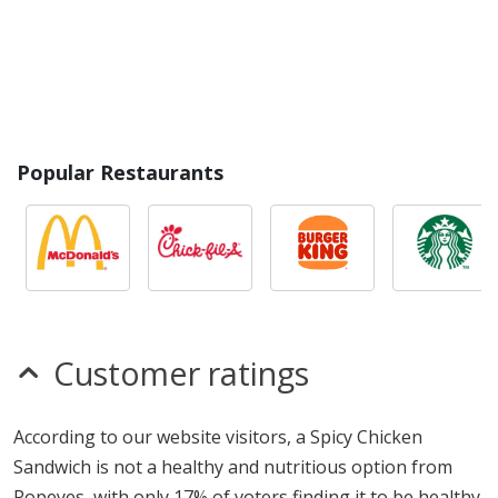
Popular Restaurants
Customer ratings
According to our website visitors, a Spicy Chicken
Sandwich is not a healthy and nutritious option from
Popeyes, with only 17% of voters finding it to be healthy.