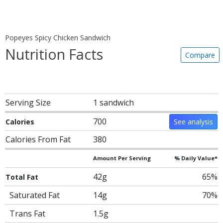
Popeyes Spicy Chicken Sandwich
Nutrition Facts
Compare
Serving Size
1 sandwich
700
Calories
See analysis
Calories From Fat
380
Amount Per Serving
% Daily Value*
42g
65%
Total Fat
Saturated Fat
14g
70%
Trans Fat
1.5g