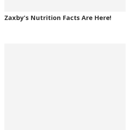
Zaxby's Nutrition Facts Are Here!