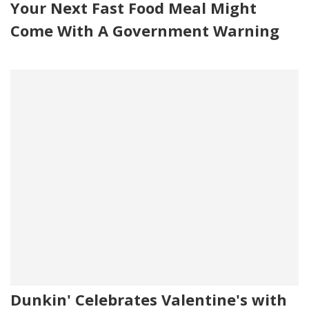
Your Next Fast Food Meal Might
Come With A Government Warning
Dunkin' Celebrates Valentine's with