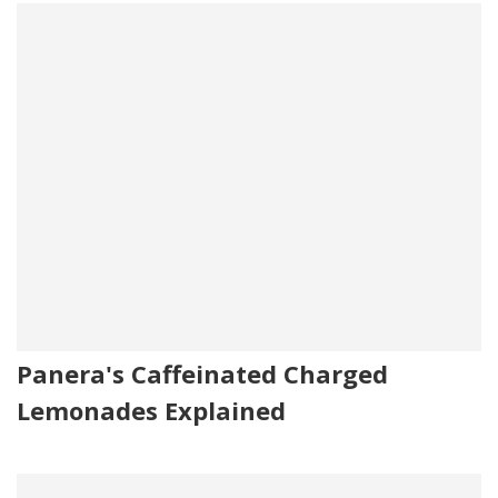
Panera's Caffeinated Charged
Lemonades Explained