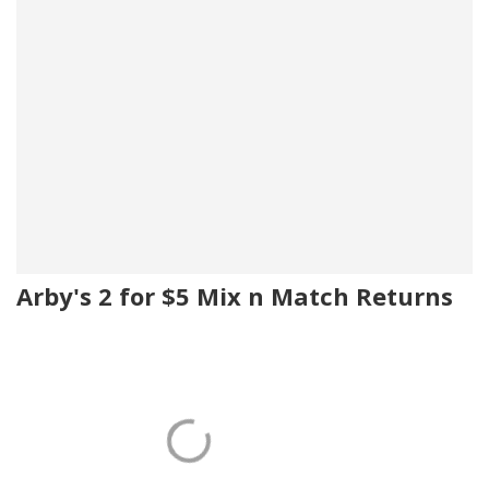
Arby's 2 for $5 Mix n Match Returns