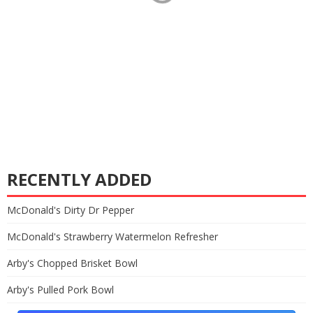
RECENTLY ADDED
McDonald's Dirty Dr Pepper
McDonald's Strawberry Watermelon Refresher
Arby's Chopped Brisket Bowl
Arby's Pulled Pork Bowl