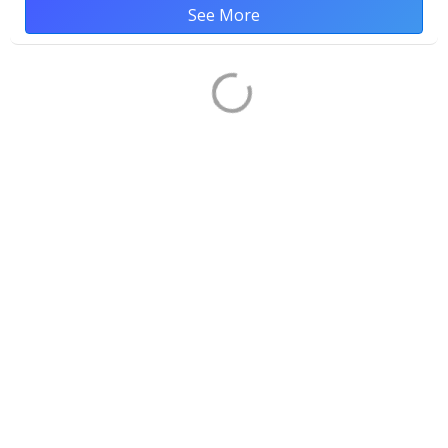
See More