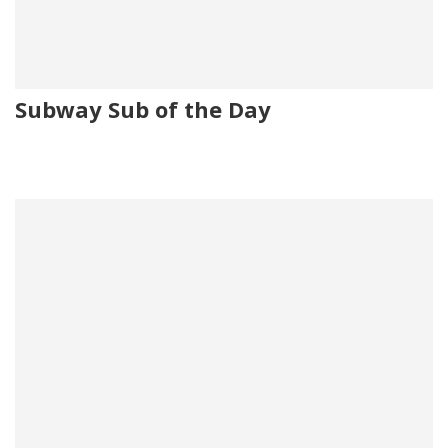
Subway Sub of the Day