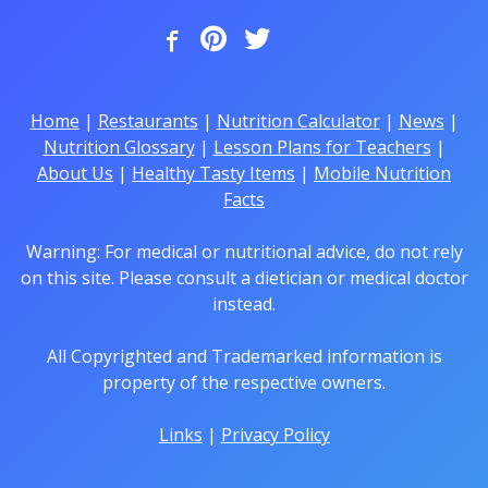
Home
|
Restaurants
|
Nutrition Calculator
|
News
|
Nutrition Glossary
|
Lesson Plans for Teachers
|
About Us
|
Healthy Tasty Items
|
Mobile Nutrition
Facts
Warning: For medical or nutritional advice, do not rely
on this site. Please consult a dietician or medical doctor
instead.
All Copyrighted and Trademarked information is
property of the respective owners.
Links
|
Privacy Policy