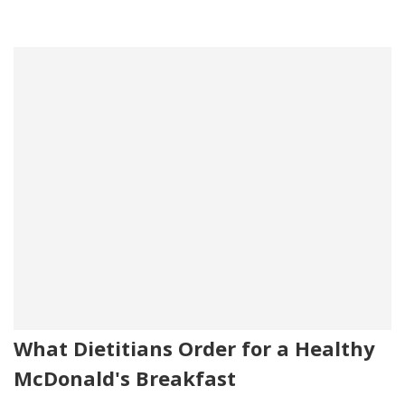
What Dietitians Order for a Healthy
McDonald's Breakfast