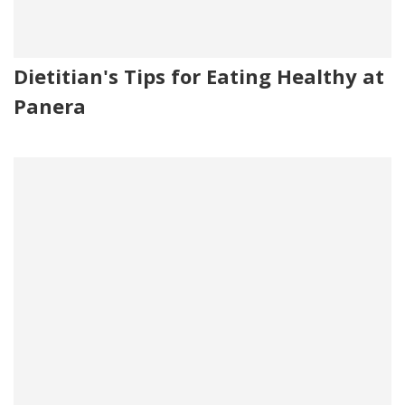
Dietitian's Tips for Eating Healthy at
Panera