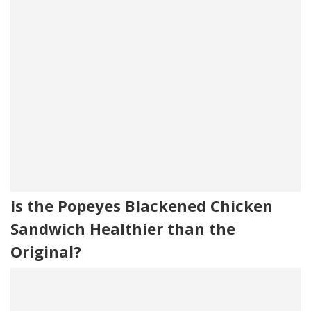
Is the Popeyes Blackened Chicken
Sandwich Healthier than the
Original?