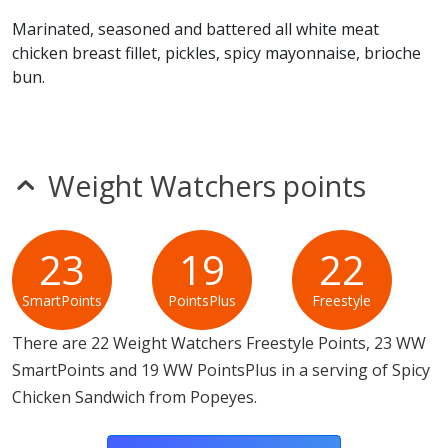
foods.
Marinated, seasoned and battered all white meat
chicken breast fillet, pickles, spicy mayonnaise, brioche
bun.
Weight Watchers points
23
19
22
SmartPoints
PointsPlus
Freestyle
There are 22 Weight Watchers Freestyle Points, 23 WW
SmartPoints and 19 WW PointsPlus in a serving of Spicy
Chicken Sandwich from Popeyes.