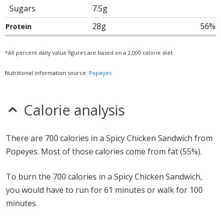
Sugars
7.5g
28g
56%
Protein
*All percent daily value figures are based on a 2,000 calorie diet.
Nutritional information source:
Popeyes
Calorie analysis
There are 700 calories in a Spicy Chicken Sandwich from
Popeyes. Most of those calories come from fat (55%).
To burn the 700 calories in a Spicy Chicken Sandwich,
you would have to run for 61 minutes or walk for 100
minutes.