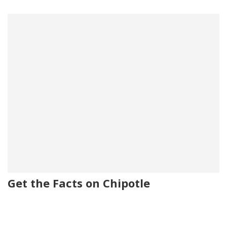
Get the Facts on Chipotle