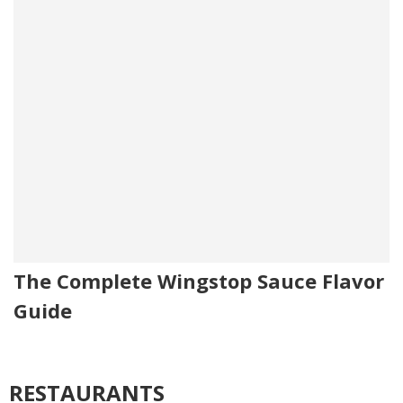
The Complete Wingstop Sauce Flavor
Guide
RESTAURANTS