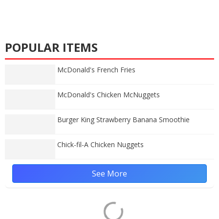
POPULAR ITEMS
McDonald's French Fries
McDonald's Chicken McNuggets
Burger King Strawberry Banana Smoothie
Chick-fil-A Chicken Nuggets
See More