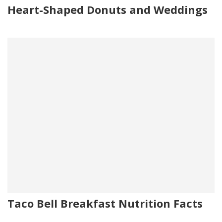
Heart-Shaped Donuts and Weddings
Taco Bell Breakfast Nutrition Facts