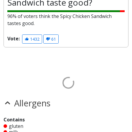
Sandwich taste good?
96% of voters think the Spicy Chicken Sandwich
tastes good.
Vote:
1432
61
Allergens
Contains
gluten