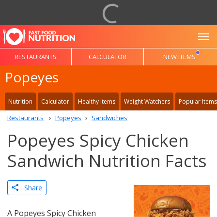
To
RESTAURANTS
CALCULATOR
NEW ITEMS
Popeyes
Nutrition
Calculator
Healthy Items
Weight Watchers
Popular Items
Restaurants
Popeyes
Sandwiches
Popeyes Spicy Chicken
Sandwich Nutrition Facts
Share
A Popeyes Spicy Chicken