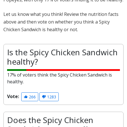
Let us know what you think! Review the nutrition facts
above and then vote on whether you think a Spicy
Chicken Sandwich is healthy or not.
Is the Spicy Chicken Sandwich
healthy?
17% of voters think the Spicy Chicken Sandwich is
healthy.
Vote:
266
1283
Does the Spicy Chicken