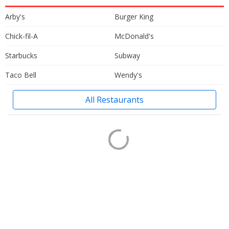
Arby's
Burger King
Chick-fil-A
McDonald's
Starbucks
Subway
Taco Bell
Wendy's
All Restaurants