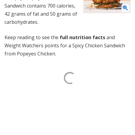
Sandwich contains 700 calories,
42 grams of fat and 50 grams of
carbohydrates.
Keep reading to see the
full nutrition facts
and
Weight Watchers points for a Spicy Chicken Sandwich
from Popeyes Chicken.