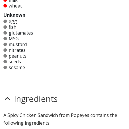
milk
wheat
Unknown
egg
fish
glutamates
MSG
mustard
nitrates
peanuts
seeds
sesame
shellfish
soy
sulfites
tree nuts
Ingredients
Allergy Information:
a Popeyes Spicy Chicken
Sandwich contains gluten, milk and wheat.
A Spicy Chicken Sandwich from Popeyes contains the
* Please keep in mind that most fast food restaurants cannot guarantee that
following ingredients:
any product is free of allergens as they use shared equipment for prepping