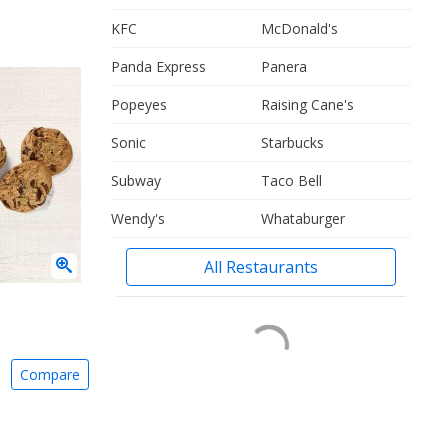
KFC
McDonald's
Panda Express
Panera
Popeyes
Raising Cane's
Sonic
Starbucks
Subway
Taco Bell
Wendy's
Whataburger
All Restaurants
Compare