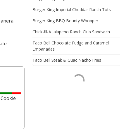
Burger King Imperial Cheddar Ranch Tots
Panera,
Burger King BBQ Bounty Whopper
Chick-fil-A Jalapeno Ranch Club Sandwich
Taco Bell Chocolate Fudge and Caramel
late
Empanadas
Taco Bell Steak & Guac Nacho Fries
 Cookie