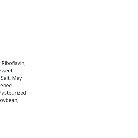
Riboflavin,
-Sweet
 Salt, May
tened
 Pasteurized
Soybean,