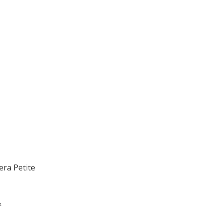
era Petite
.