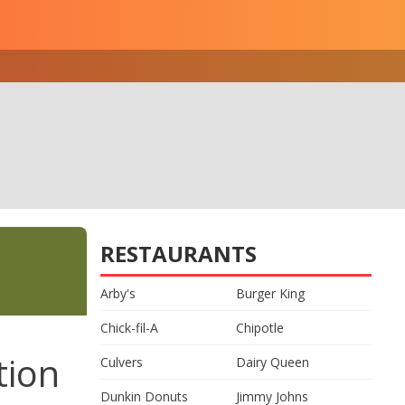
RESTAURANTS
Arby's
Burger King
Chick-fil-A
Chipotle
tion
Culvers
Dairy Queen
Dunkin Donuts
Jimmy Johns