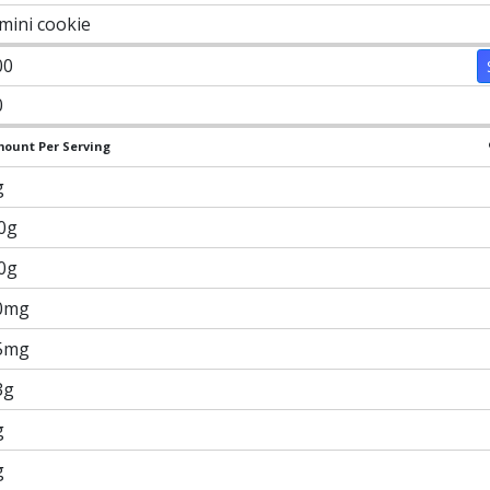
 mini cookie
00
0
ount Per Serving
g
.0g
.0g
0mg
5mg
3g
g
g