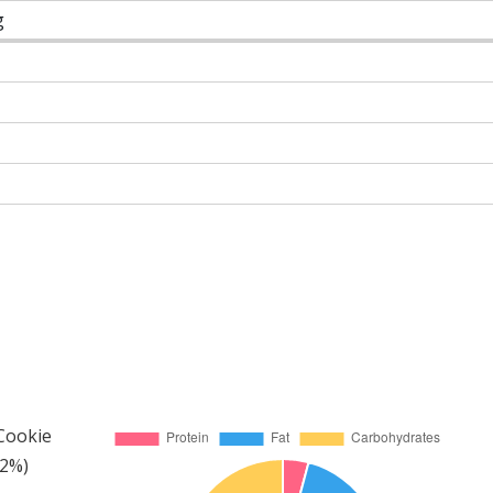
g
 Cookie
42%)