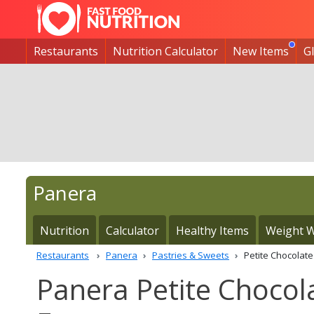
Restaurants
Nutrition Calculator
New Items
G
Panera
Nutrition
Calculator
Healthy Items
Weight W
Restaurants
Panera
Pastries & Sweets
Petite Chocolat
Panera Petite Chocol