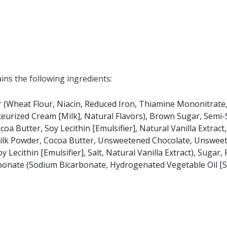
ns the following ingredients:
(Wheat Flour, Niacin, Reduced Iron, Thiamine Mononitrate, 
steurized Cream [Milk], Natural Flavors), Brown Sugar, Semi
Butter, Soy Lecithin [Emulsifier], Natural Vanilla Extract,
 Milk Powder, Cocoa Butter, Unsweetened Chocolate, Unswee
 Lecithin [Emulsifier], Salt, Natural Vanilla Extract), Sugar,
arbonate (Sodium Bicarbonate, Hydrogenated Vegetable Oil [