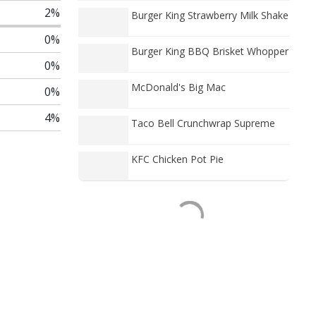
2%
Burger King Strawberry Milk Shake
0%
Burger King BBQ Brisket Whopper
0%
McDonald's Big Mac
0%
4%
Taco Bell Crunchwrap Supreme
KFC Chicken Pot Pie