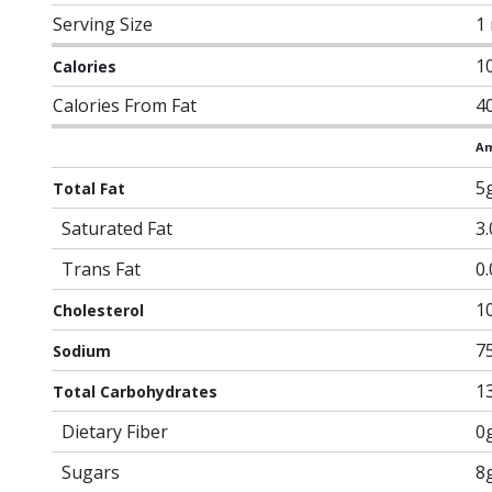
Serving Size
1
1
Calories
Calories From Fat
4
Am
5
Total Fat
Saturated Fat
3
Trans Fat
0
1
Cholesterol
7
Sodium
1
Total Carbohydrates
Dietary Fiber
0
Sugars
8