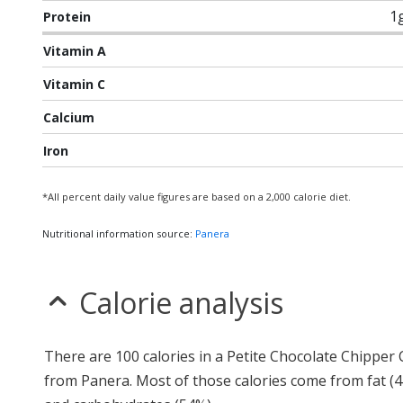
1
Protein
Vitamin A
Vitamin C
Calcium
Iron
*All percent daily value figures are based on a 2,000 calorie diet.
Nutritional information source:
Panera
Calorie analysis
There are 100 calories in a Petite Chocolate Chipper
from Panera. Most of those calories come from fat (