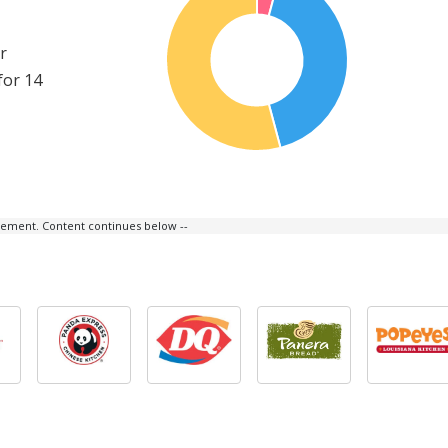
r
for 14
isement. Content continues below --