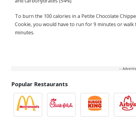
and carbohydrates (54%).
To burn the 100 calories in a Petite Chocolate Chippe
Cookie, you would have to run for 9 minutes or walk 
minutes.
-- Advert
Popular Restaurants