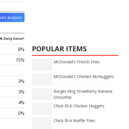
See analysis
% Daily Value*
POPULAR ITEMS
8%
15%
McDonald's French Fries
McDonald's Chicken McNuggets
3%
Burger King Strawberry Banana
3%
Smoothie
4%
Chick-fil-A Chicken Nuggets
0%
Chick-fil-A Waffle Fries