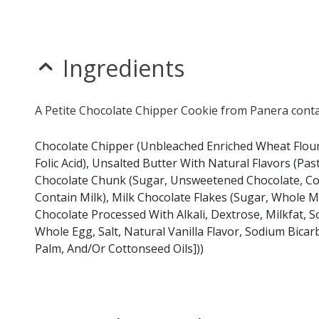
Ingredients
A Petite Chocolate Chipper Cookie from Panera contai
Chocolate Chipper (Unbleached Enriched Wheat Flour 
Folic Acid), Unsalted Butter With Natural Flavors (Pa
Chocolate Chunk (Sugar, Unsweetened Chocolate, Cocoa 
Contain Milk), Milk Chocolate Flakes (Sugar, Whole
Chocolate Processed With Alkali, Dextrose, Milkfat, Soy
Whole Egg, Salt, Natural Vanilla Flavor, Sodium Bic
Palm, And/Or Cottonseed Oils]))