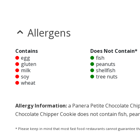
Allergens
Contains
Does Not Contain*
egg
fish
gluten
peanuts
milk
shellfish
soy
tree nuts
wheat
Allergy Information:
a Panera Petite Chocolate Chip
Chocolate Chipper Cookie does not contain fish, peanu
* Please keep in mind that most fast food restaurants cannot guarantee th