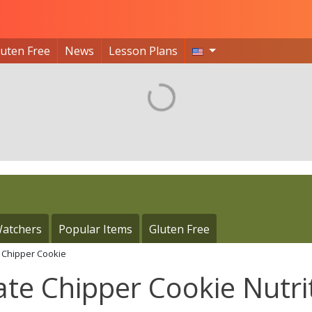
luten Free
News
Lesson Plans
atchers
Popular Items
Gluten Free
e Chipper Cookie
ate Chipper Cookie Nutri