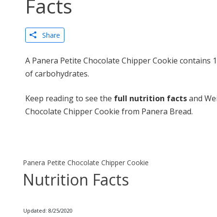
Facts
Share
A Panera Petite Chocolate Chipper Cookie contains 1
of carbohydrates.
Keep reading to see the
full nutrition facts
and Wei
Chocolate Chipper Cookie from Panera Bread.
Panera Petite Chocolate Chipper Cookie
Nutrition Facts
Updated: 8/25/2020