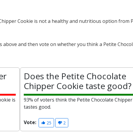
 Chipper Cookie is not a healthy and nutritious option from 
ts above and then vote on whether you think a Petite Choco
er
Does the Petite Chocolate
Chipper Cookie taste good?
okie is
93% of voters think the Petite Chocolate Chipper
tastes good.
Vote:
25
2