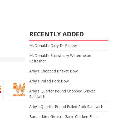
RECENTLY ADDED
McDonald's Dirty Dr Pepper
McDonald's Strawberry Watermelon
Refresher
Arby's Chopped Brisket Bowl
Arby's Pulled Pork Bowl
Arby's Quarter Pound Chopped Brisket
Sandwich
Arby's Quarter Pound Pulled Pork Sandwich
Burger King Grogu's Garlic Chicken Fries