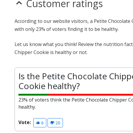
Customer ratings
According to our website visitors, a Petite Chocolate
with only 23% of voters finding it to be healthy.
Let us know what you think! Review the nutrition fac
Chipper Cookie is healthy or not.
Is the Petite Chocolate Chipp
Cookie healthy?
23% of voters think the Petite Chocolate Chipper Co
healthy.
Vote:
6
20