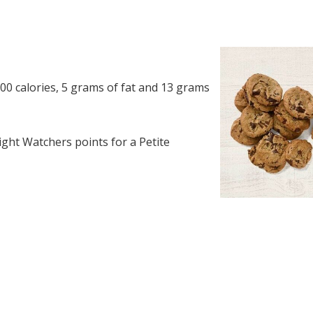
00 calories, 5 grams of fat and 13 grams
ght Watchers points for a Petite