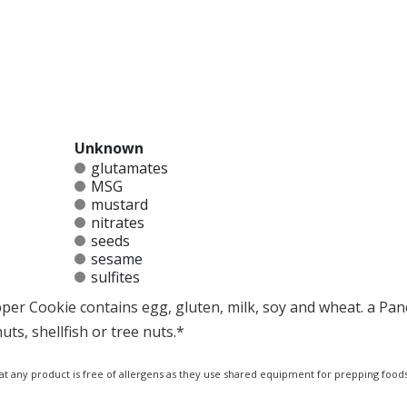
Unknown
glutamates
MSG
mustard
nitrates
seeds
sesame
sulfites
per Cookie contains egg, gluten, milk, soy and wheat. a Pan
ts, shellfish or tree nuts.*
at any product is free of allergens as they use shared equipment for prepping foods