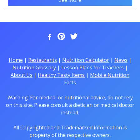
Home
|
Restaurants
|
Nutrition Calculator
|
News
|
Nutrition Glossary
|
Lesson Plans for Teachers
|
About Us
|
Healthy Tasty Items
|
Mobile Nutrition
Facts
Warning: For medical or nutritional advice, do not rely
on this site. Please consult a dietician or medical doctor
instead.
All Copyrighted and Trademarked information is
property of the respective owners.