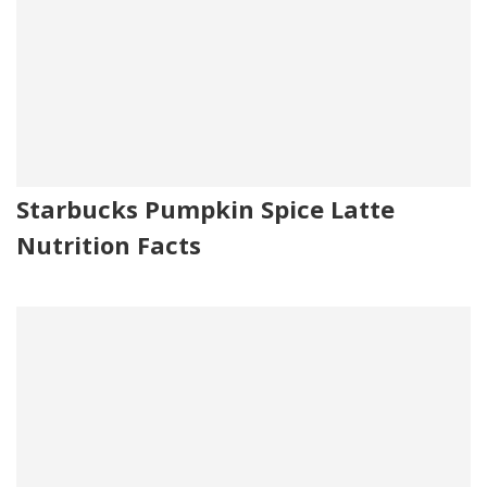
Starbucks Pumpkin Spice Latte
Nutrition Facts