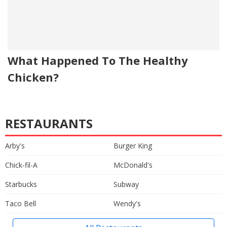
What Happened To The Healthy
Chicken?
RESTAURANTS
Arby's
Burger King
Chick-fil-A
McDonald's
Starbucks
Subway
Taco Bell
Wendy's