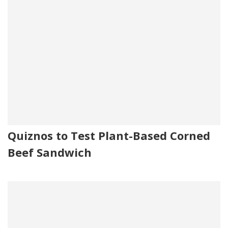
Quiznos to Test Plant-Based Corned
Beef Sandwich