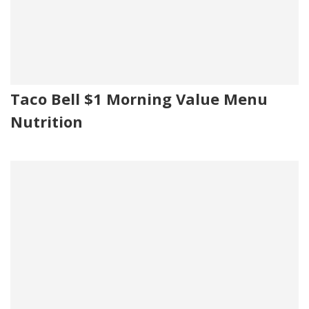
Taco Bell $1 Morning Value Menu
Nutrition