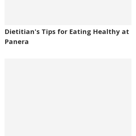
Dietitian's Tips for Eating Healthy at
Panera