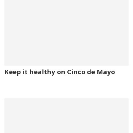
Keep it healthy on Cinco de Mayo