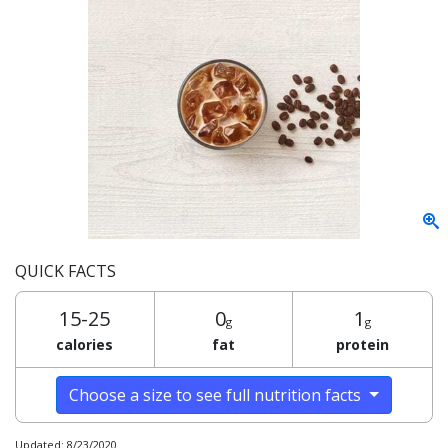
QUICK FACTS
15-25
0
1
g
g
calories
fat
protein
Choose a size to see full nutrition facts
Updated: 8/23/2020