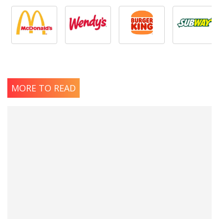
MORE TO READ