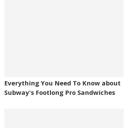
Everything You Need To Know about
Subway's Footlong Pro Sandwiches