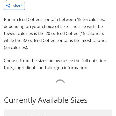
Share
Panera Iced Coffees contain between 15-25 calories,
depending on your choice of size. The size with the
fewest calories is the 20 oz Iced Coffee (15 calories),
while the 32 oz Iced Coffee contains the most calories
(25 calories).
Choose from the sizes below to see the full nutrition
facts, ingredients and allergen information.
Currently Available Sizes