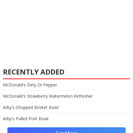
RECENTLY ADDED
McDonald's Dirty Dr Pepper
McDonald's Strawberry Watermelon Refresher
Arby's Chopped Brisket Bowl
Arby's Pulled Pork Bowl
See More