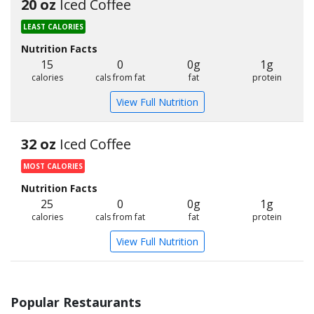
20 oz
Iced Coffee
LEAST CALORIES
Nutrition Facts
15
0
0g
1g
calories
cals from fat
fat
protein
View Full Nutrition
32 oz
Iced Coffee
MOST CALORIES
Nutrition Facts
25
0
0g
1g
calories
cals from fat
fat
protein
View Full Nutrition
Popular Restaurants