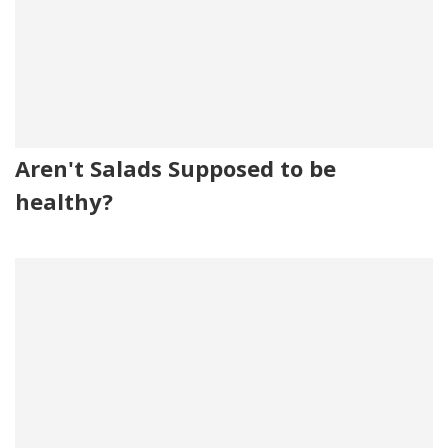
Aren't Salads Supposed to be
healthy?