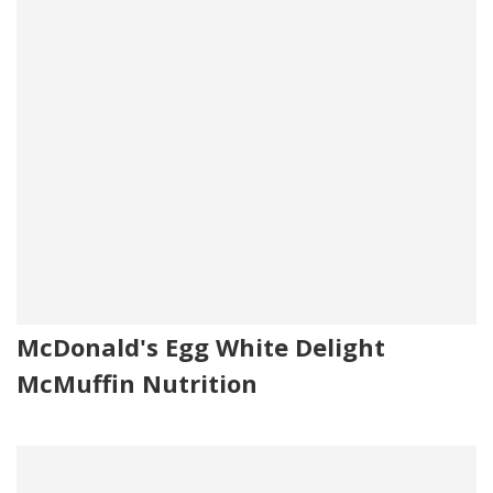
McDonald's Egg White Delight
McMuffin Nutrition