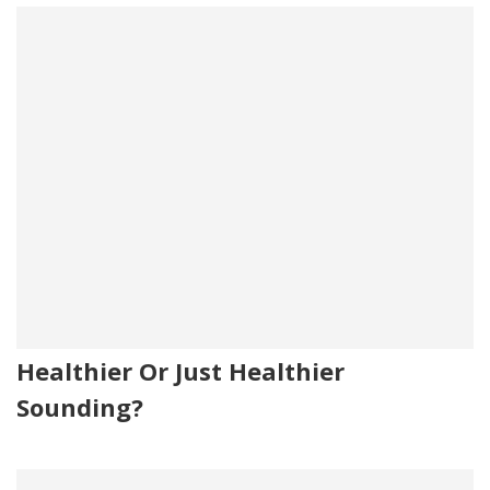
Healthier Or Just Healthier
Sounding?