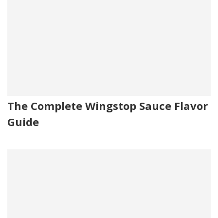
The Complete Wingstop Sauce Flavor
Guide