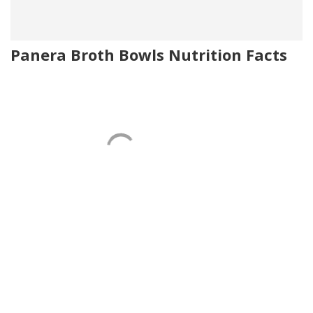
Panera Broth Bowls Nutrition Facts