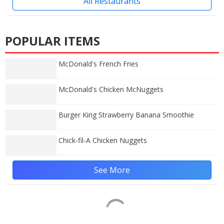
All Restaurants
POPULAR ITEMS
McDonald's French Fries
McDonald's Chicken McNuggets
Burger King Strawberry Banana Smoothie
Chick-fil-A Chicken Nuggets
See More