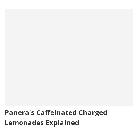
Panera's Caffeinated Charged
Lemonades Explained