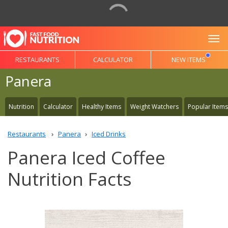
To
RESTAURANTS
CALCULATOR
NEW ITEMS
Panera
Nutrition
Calculator
Healthy Items
Weight Watchers
Popular Items
Restaurants
Panera
Iced Drinks
Panera Iced Coffee
Nutrition Facts