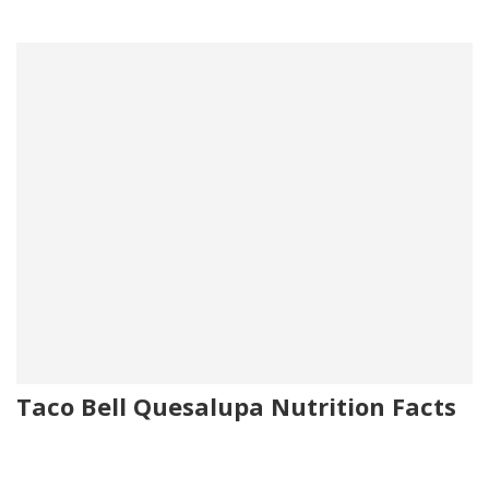
Taco Bell Quesalupa Nutrition Facts