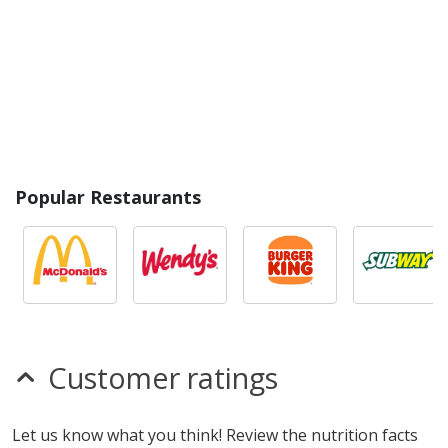
Popular Restaurants
Customer ratings
Let us know what you think! Review the nutrition facts