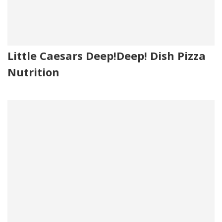
Little Caesars Deep!Deep! Dish Pizza
Nutrition