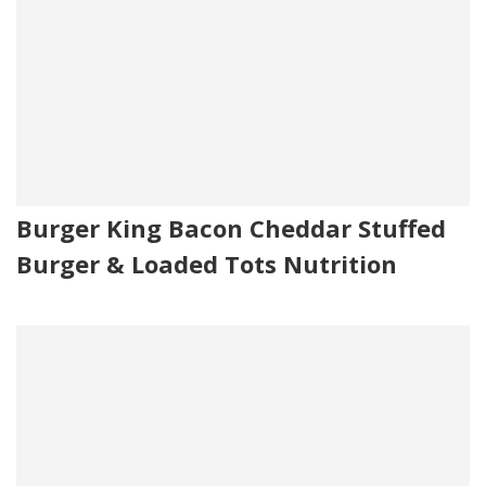
Burger King Bacon Cheddar Stuffed
Burger & Loaded Tots Nutrition