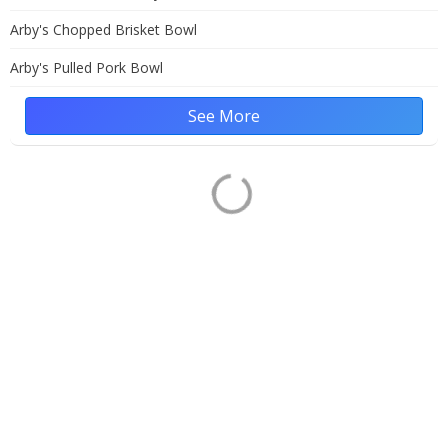
Arby's Chopped Brisket Bowl
Arby's Pulled Pork Bowl
See More