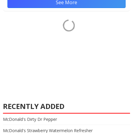
See More
RECENTLY ADDED
McDonald's Dirty Dr Pepper
McDonald's Strawberry Watermelon Refresher