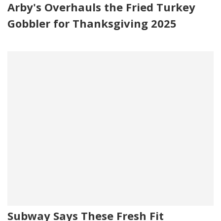
Arby's Overhauls the Fried Turkey
Gobbler for Thanksgiving 2025
Subway Says These Fresh Fit