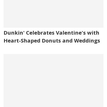
Dunkin' Celebrates Valentine's with
Heart-Shaped Donuts and Weddings