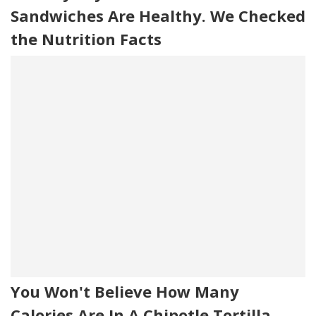
Sandwiches Are Healthy. We Checked
the Nutrition Facts
You Won't Believe How Many
Calories Are In A Chipotle Tortilla