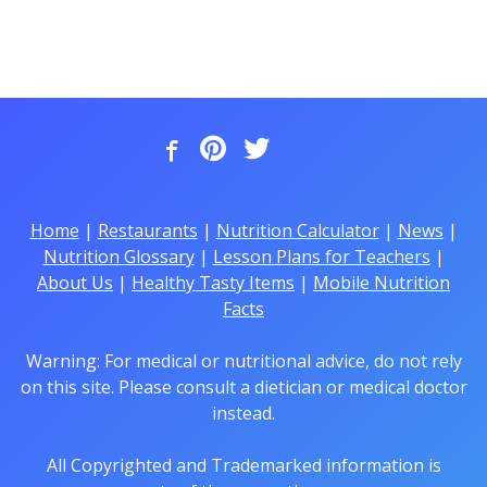
Home
|
Restaurants
|
Nutrition Calculator
|
News
|
Nutrition Glossary
|
Lesson Plans for Teachers
|
About Us
|
Healthy Tasty Items
|
Mobile Nutrition
Facts
Warning: For medical or nutritional advice, do not rely
on this site. Please consult a dietician or medical doctor
instead.
All Copyrighted and Trademarked information is