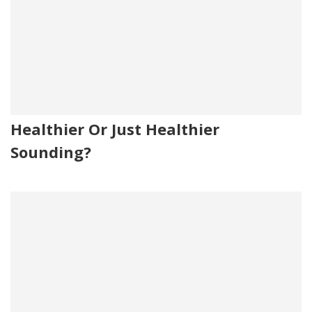
Healthier Or Just Healthier
Sounding?