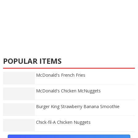
POPULAR ITEMS
McDonald's French Fries
McDonald's Chicken McNuggets
Burger King Strawberry Banana Smoothie
Chick-fil-A Chicken Nuggets