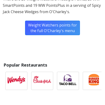
SmartPoints and 19 WW PointsPlus in a serving of Spicy
Jack Cheese Wedges from O'Charley's.
Weight Watchers points for
the full O'Charley's menu
Popular Restaurants