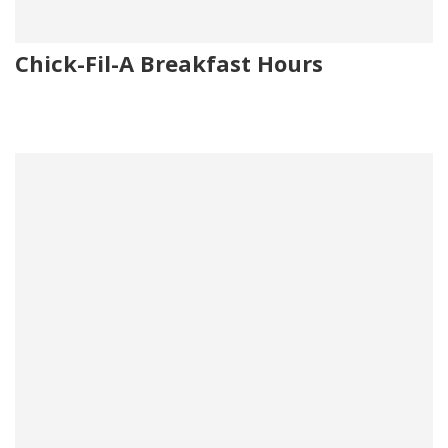
Chick-Fil-A Breakfast Hours