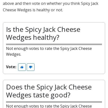
above and then vote on whether you think Spicy Jack
Cheese Wedges is healthy or not.
Is the Spicy Jack Cheese
Wedges healthy?
Not enough votes to rate the Spicy Jack Cheese
Wedges.
Vote:
Does the Spicy Jack Cheese
Wedges taste good?
Not enough votes to rate the Spicy Jack Cheese