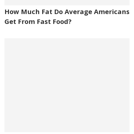
How Much Fat Do Average Americans
Get From Fast Food?