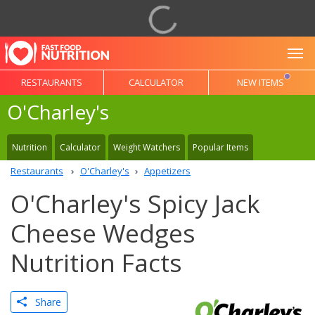
To
RESTAURANTS
CALCULATOR
NEW ITEMS
O'Charley's
Nutrition
Calculator
Weight Watchers
Popular Items
Restaurants
O'Charley's
Appetizers
O'Charley's Spicy Jack
Cheese Wedges
Nutrition Facts
Share