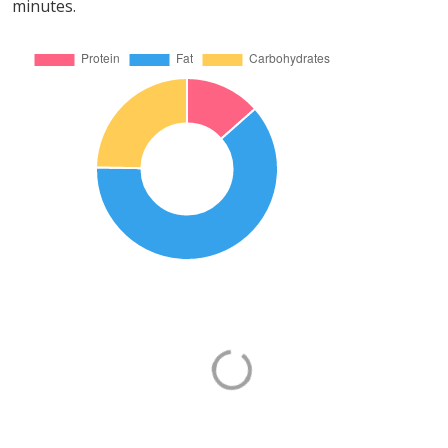
minutes.