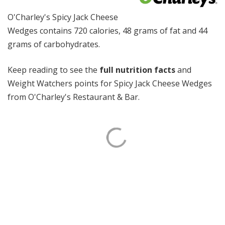
O'Charley's Spicy Jack Cheese
Wedges contains 720 calories, 48 grams of fat and 44
grams of carbohydrates.
Keep reading to see the
full nutrition facts
and
Weight Watchers points for Spicy Jack Cheese Wedges
from O'Charley's Restaurant & Bar.