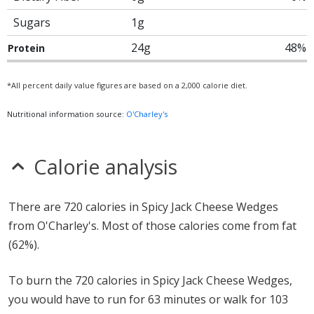
Sugars
1g
24g
48%
Protein
*All percent daily value figures are based on a 2,000 calorie diet.
Nutritional information source:
O'Charley's
Calorie analysis
There are 720 calories in Spicy Jack Cheese Wedges
from O'Charley's. Most of those calories come from fat
(62%).
To burn the 720 calories in Spicy Jack Cheese Wedges,
you would have to run for 63 minutes or walk for 103