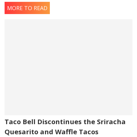
MORE TO READ
Taco Bell Discontinues the Sriracha
Quesarito and Waffle Tacos