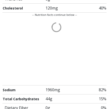
120mg
40%
Cholesterol
-- Nutrition facts continue below --
1960mg
82%
Sodium
44g
15%
Total Carbohydrates
Dietary Fiber
0g
0%