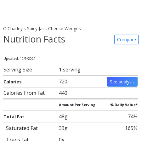
O'Charley's Spicy Jack Cheese Wedges
Nutrition Facts
Compare
Updated: 10/9/2021
Serving Size
1 serving
720
Calories
See analysis
Calories From Fat
440
Amount Per Serving
% Daily Value*
48g
74%
Total Fat
Saturated Fat
33g
165%
Trans Fat
0g