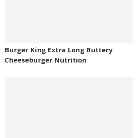
Burger King Extra Long Buttery
Cheeseburger Nutrition