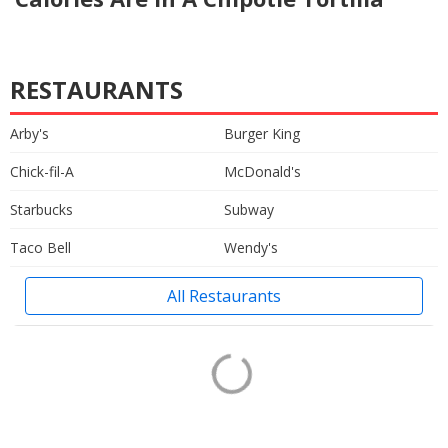
RESTAURANTS
Arby's
Burger King
Chick-fil-A
McDonald's
Starbucks
Subway
Taco Bell
Wendy's
All Restaurants