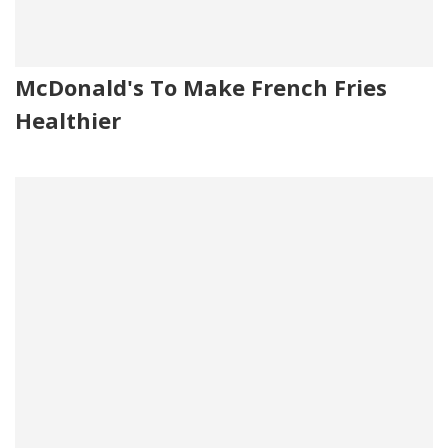
McDonald's To Make French Fries
Healthier