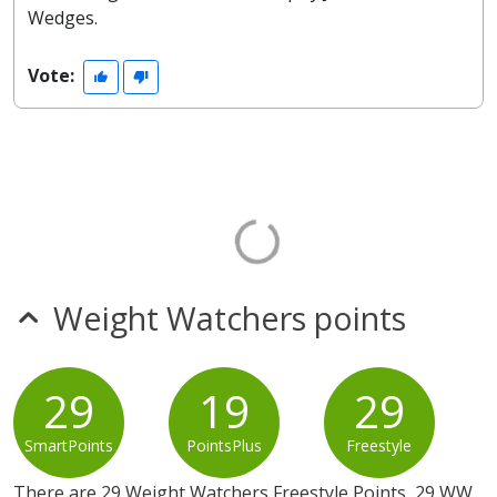
Wedges.
Vote:
Weight Watchers points
29
19
29
SmartPoints
PointsPlus
Freestyle
There are 29 Weight Watchers Freestyle Points, 29 WW