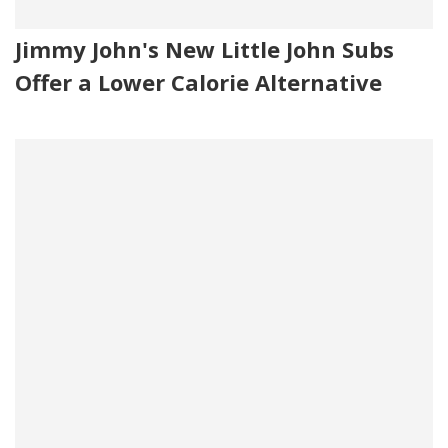
Jimmy John's New Little John Subs
Offer a Lower Calorie Alternative