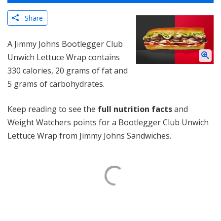
Share
A Jimmy Johns Bootlegger Club
Unwich Lettuce Wrap contains
330 calories, 20 grams of fat and
5 grams of carbohydrates.
Keep reading to see the
full nutrition facts
and
Weight Watchers points for a Bootlegger Club Unwich
Lettuce Wrap from Jimmy Johns Sandwiches.