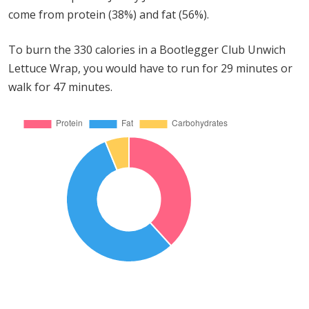
come from protein (38%) and fat (56%).
To burn the 330 calories in a Bootlegger Club Unwich
Lettuce Wrap, you would have to run for 29 minutes or
walk for 47 minutes.