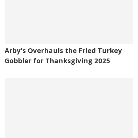
Arby's Overhauls the Fried Turkey
Gobbler for Thanksgiving 2025