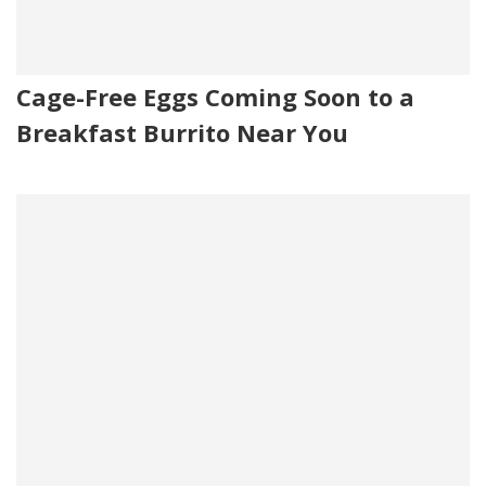
Cage-Free Eggs Coming Soon to a
Breakfast Burrito Near You