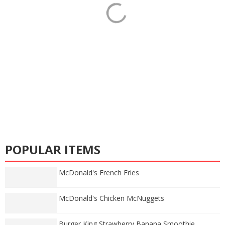
POPULAR ITEMS
McDonald's French Fries
McDonald's Chicken McNuggets
Burger King Strawberry Banana Smoothie