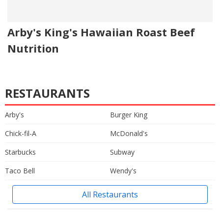
Arby's King's Hawaiian Roast Beef
Nutrition
RESTAURANTS
Arby's
Burger King
Chick-fil-A
McDonald's
Starbucks
Subway
Taco Bell
Wendy's
All Restaurants