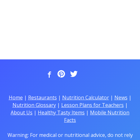
Home
|
Restaurants
|
Nutrition Calculator
|
News
|
Nutrition Glossary
|
Lesson Plans for Teachers
|
About Us
|
Healthy Tasty Items
|
Mobile Nutrition
Facts
Warning: For medical or nutritional advice, do not rely