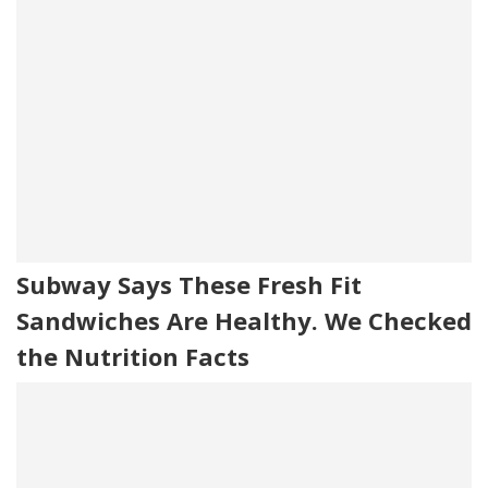
Subway Says These Fresh Fit
Sandwiches Are Healthy. We Checked
the Nutrition Facts