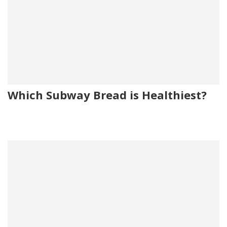
Which Subway Bread is Healthiest?