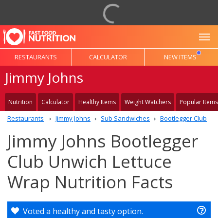
To
RESTAURANTS
CALCULATOR
NEW ITEMS
Jimmy Johns
Nutrition
Calculator
Healthy Items
Weight Watchers
Popular Items
Restaurants
Jimmy Johns
Sub Sandwiches
Bootlegger Club
Jimmy Johns Bootlegger
Club Unwich Lettuce
Wrap Nutrition Facts
Voted a healthy and tasty option.