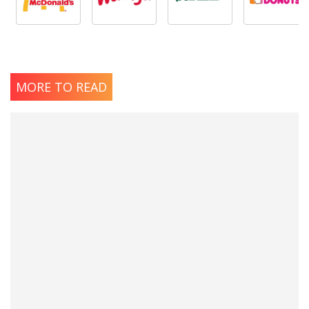
MORE TO READ