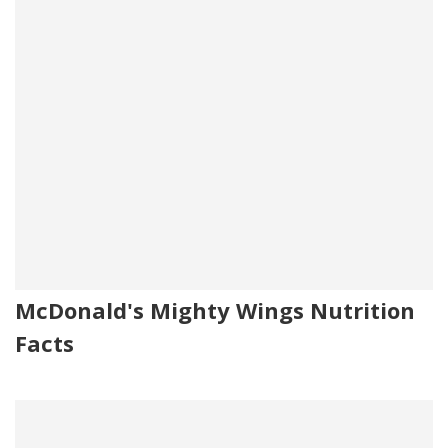
McDonald's Mighty Wings Nutrition
Facts