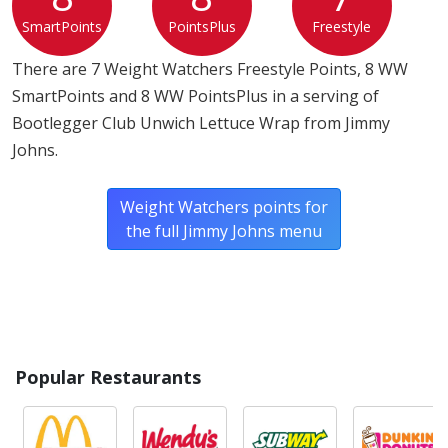
SmartPoints
PointsPlus
Freestyle
There are 7 Weight Watchers Freestyle Points, 8 WW
SmartPoints and 8 WW PointsPlus in a serving of
Bootlegger Club Unwich Lettuce Wrap from Jimmy
Johns.
Weight Watchers points for
the full Jimmy Johns menu
Popular Restaurants