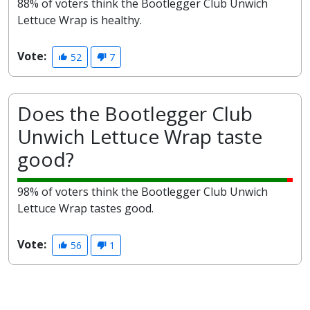
88% of voters think the Bootlegger Club Unwich
Lettuce Wrap is healthy.
Vote:
52
7
Does the Bootlegger Club
Unwich Lettuce Wrap taste
good?
98% of voters think the Bootlegger Club Unwich
Lettuce Wrap tastes good.
Vote:
56
1