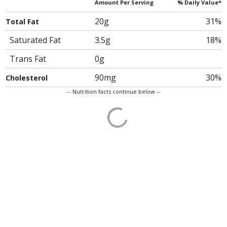
Amount Per Serving
% Daily Value*
20g
31%
Total Fat
Saturated Fat
3.5g
18%
Trans Fat
0g
90mg
30%
Cholesterol
-- Nutrition facts continue below --