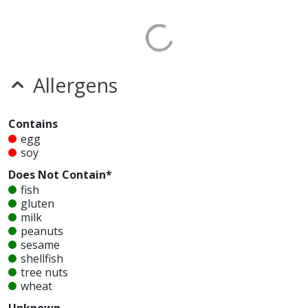
Allergens
Contains
egg
soy
Does Not Contain*
fish
gluten
milk
peanuts
sesame
shellfish
tree nuts
wheat