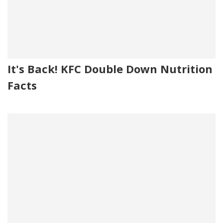
It's Back! KFC Double Down Nutrition
Facts