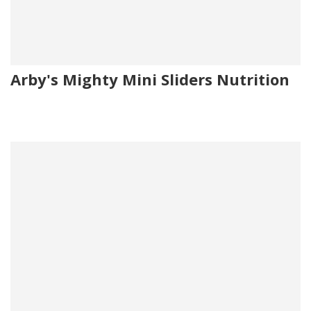
Arby's Mighty Mini Sliders Nutrition