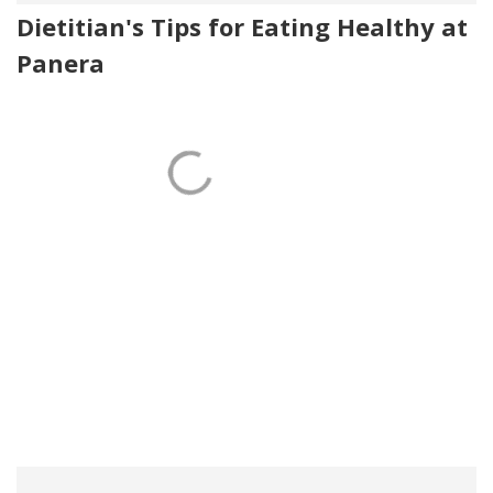
Dietitian's Tips for Eating Healthy at
Panera