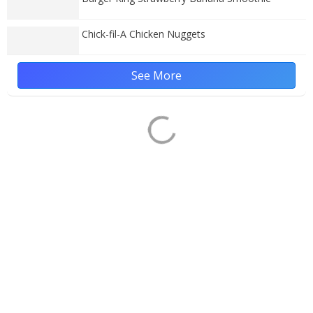
Chick-fil-A Chicken Nuggets
See More