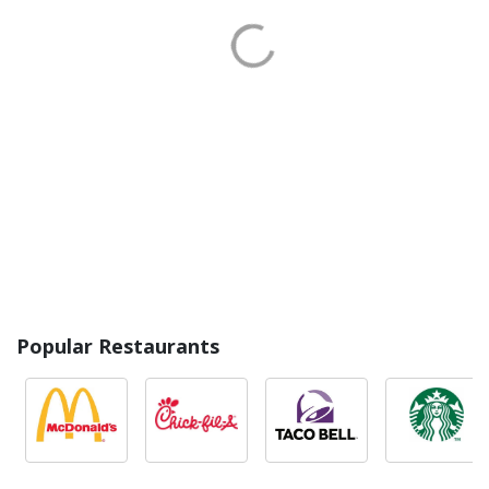
Popular Restaurants