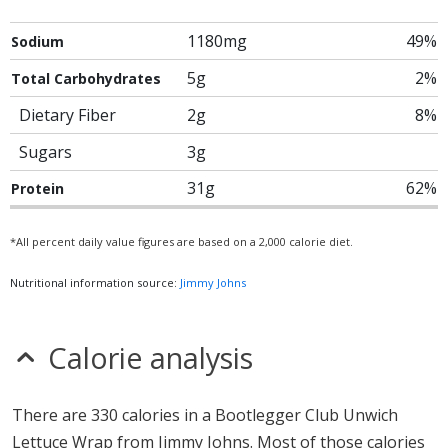
1180mg
49%
Sodium
5g
2%
Total Carbohydrates
Dietary Fiber
2g
8%
Sugars
3g
31g
62%
Protein
*All percent daily value figures are based on a 2,000 calorie diet.
Nutritional information source:
Jimmy Johns
Calorie analysis
There are 330 calories in a Bootlegger Club Unwich
Lettuce Wrap from Jimmy Johns. Most of those calories