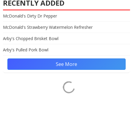
RECENTLY ADDED
McDonald's Dirty Dr Pepper
McDonald's Strawberry Watermelon Refresher
Arby's Chopped Brisket Bowl
Arby's Pulled Pork Bowl
See More