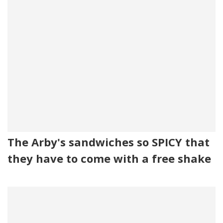
The Arby's sandwiches so SPICY that
they have to come with a free shake