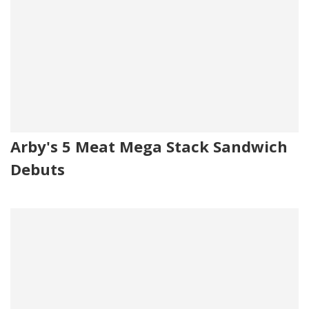
Arby's 5 Meat Mega Stack Sandwich
Debuts