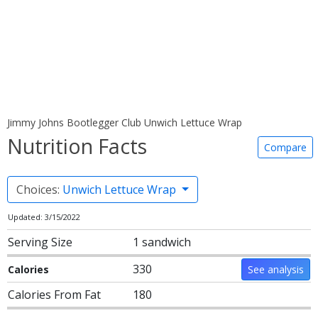
Jimmy Johns Bootlegger Club Unwich Lettuce Wrap
Nutrition Facts
Compare
Choices:
Unwich Lettuce Wrap
Updated: 3/15/2022
Serving Size
1 sandwich
330
Calories
See analysis
Calories From Fat
180