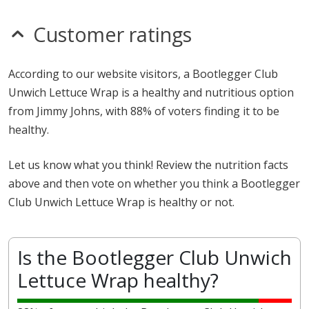
Customer ratings
According to our website visitors, a Bootlegger Club
Unwich Lettuce Wrap is a healthy and nutritious option
from Jimmy Johns, with 88% of voters finding it to be
healthy.
Let us know what you think! Review the nutrition facts
above and then vote on whether you think a Bootlegger
Club Unwich Lettuce Wrap is healthy or not.
Is the Bootlegger Club Unwich
Lettuce Wrap healthy?