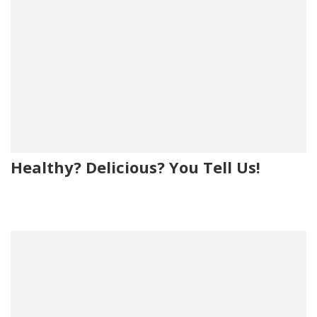
Healthy? Delicious? You Tell Us!