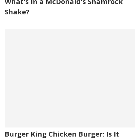
What's in a McDonald's Shamrock
Shake?
Burger King Chicken Burger: Is It