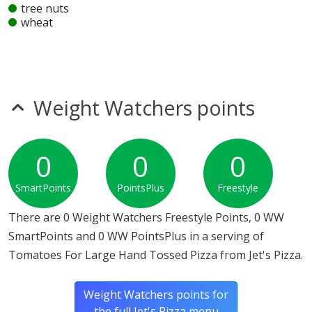
tree nuts
wheat
Unknown
glutamates
mustard
sesame
Weight Watchers points
Allergy Information:
Jet's Pizza Tomatoes For Large
Hand Tossed Pizza does not contain egg, fish, gluten,
milk, MSG, nitrates, peanuts, seeds, shellfish, soy,
0
0
0
sulfites, tree nuts or wheat.*
SmartPoints
PointsPlus
Freestyle
* Please keep in mind that most fast food restaurants cannot guarantee that
any product is free of allergens as they use shared equipment for prepping
There are 0 Weight Watchers Freestyle Points, 0 WW
foods.
SmartPoints and 0 WW PointsPlus in a serving of
Tomatoes For Large Hand Tossed Pizza from Jet's Pizza.
Weight Watchers points for
the full Jet's Pizza menu