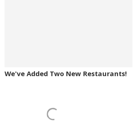
We've Added Two New Restaurants!