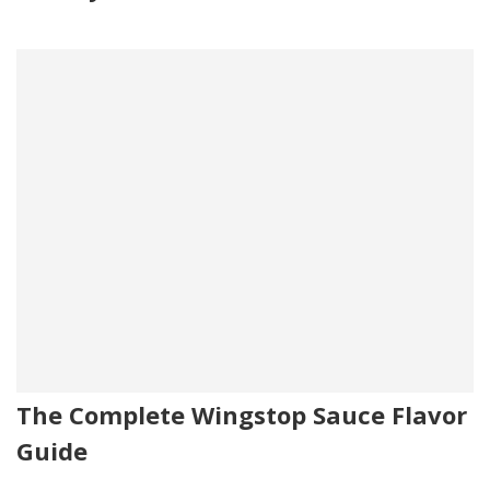
The Complete Wingstop Sauce Flavor
Guide