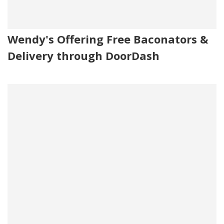
Wendy's Offering Free Baconators &
Delivery through DoorDash