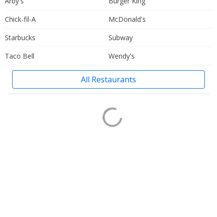
Arby's
Burger King
Chick-fil-A
McDonald's
Starbucks
Subway
Taco Bell
Wendy's
All Restaurants