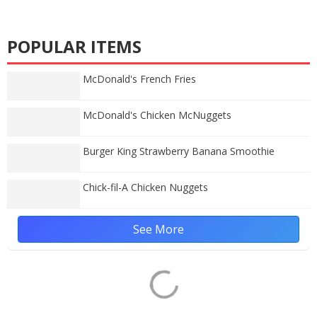
POPULAR ITEMS
McDonald's French Fries
McDonald's Chicken McNuggets
Burger King Strawberry Banana Smoothie
Chick-fil-A Chicken Nuggets
See More