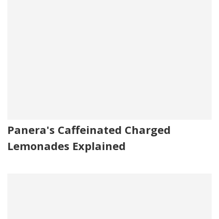
Panera's Caffeinated Charged
Lemonades Explained