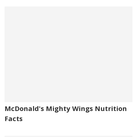
McDonald's Mighty Wings Nutrition
Facts