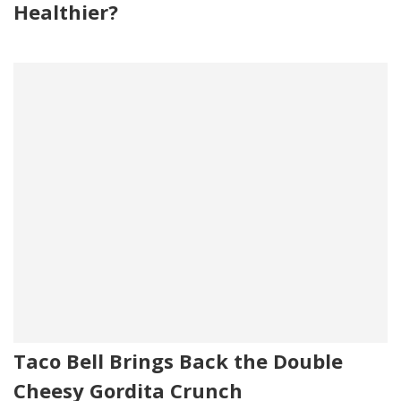
Healthier?
Taco Bell Brings Back the Double
Cheesy Gordita Crunch