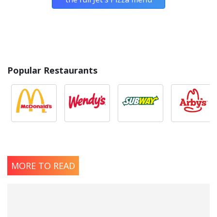
Popular Restaurants
MORE TO READ