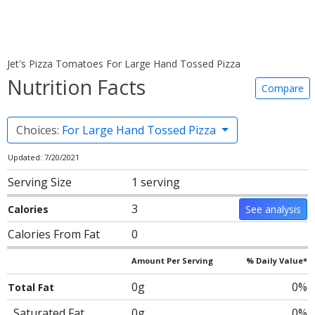
Jet's Pizza Tomatoes For Large Hand Tossed Pizza
Nutrition Facts
Compare
Choices:
For Large Hand Tossed Pizza
Updated: 7/20/2021
Serving Size
1 serving
3
Calories
See analysis
Calories From Fat
0
Amount Per Serving
% Daily Value*
0g
0%
Total Fat
Saturated Fat
0g
0%