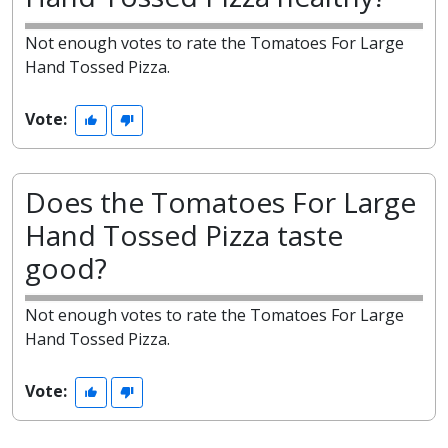
Not enough votes to rate the Tomatoes For Large
Hand Tossed Pizza.
Vote:
Does the Tomatoes For Large
Hand Tossed Pizza taste
good?
Not enough votes to rate the Tomatoes For Large
Hand Tossed Pizza.
Vote: