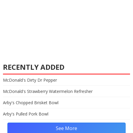
RECENTLY ADDED
McDonald's Dirty Dr Pepper
McDonald's Strawberry Watermelon Refresher
Arby's Chopped Brisket Bowl
Arby's Pulled Pork Bowl
See More