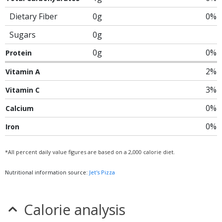
Dietary Fiber
0g
0%
Sugars
0g
0g
0%
Protein
2%
Vitamin A
3%
Vitamin C
0%
Calcium
0%
Iron
*All percent daily value figures are based on a 2,000 calorie diet.
Nutritional information source:
Jet's Pizza
Calorie analysis