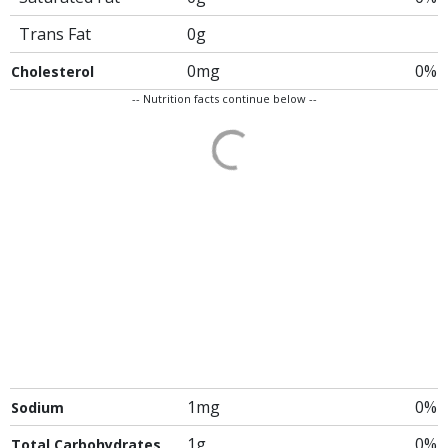
Trans Fat
0g
0mg
0%
Cholesterol
-- Nutrition facts continue below --
1mg
0%
Sodium
1g
0%
Total Carbohydrates