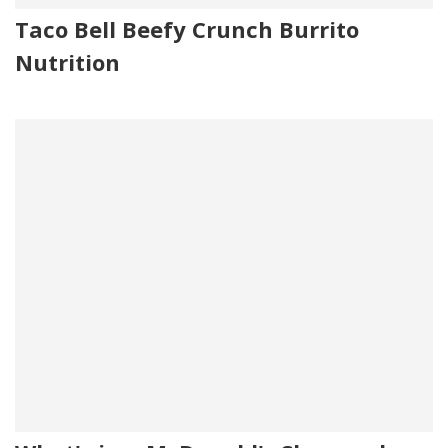
Taco Bell Beefy Crunch Burrito
Nutrition