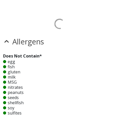
Allergens
Does Not Contain*
egg
fish
gluten
milk
MSG
nitrates
peanuts
seeds
shellfish
soy
sulfites