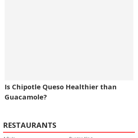
Is Chipotle Queso Healthier than
Guacamole?
RESTAURANTS