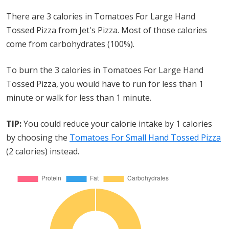
There are 3 calories in Tomatoes For Large Hand
Tossed Pizza from Jet's Pizza. Most of those calories
come from carbohydrates (100%).
To burn the 3 calories in Tomatoes For Large Hand
Tossed Pizza, you would have to run for less than 1
minute or walk for less than 1 minute.
TIP:
You could reduce your calorie intake by 1 calories
by choosing the
Tomatoes For Small Hand Tossed Pizza
(2 calories) instead.