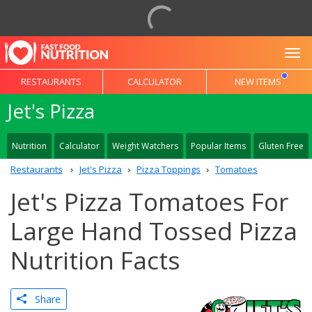
To
RESTAURANTS
CALCULATOR
NEW ITEMS
Jet's Pizza
Nutrition
Calculator
Weight Watchers
Popular Items
Gluten Free
Restaurants
Jet's Pizza
Pizza Toppings
Tomatoes
Jet's Pizza Tomatoes For
Large Hand Tossed Pizza
Nutrition Facts
Share