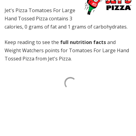
Jet's Pizza Tomatoes For Large
Hand Tossed Pizza contains 3
calories, 0 grams of fat and 1 grams of carbohydrates.
Keep reading to see the
full nutrition facts
and
Weight Watchers points for Tomatoes For Large Hand
Tossed Pizza from Jet's Pizza.