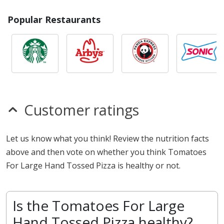
Popular Restaurants
Customer ratings
Let us know what you think! Review the nutrition facts
above and then vote on whether you think Tomatoes
For Large Hand Tossed Pizza is healthy or not.
Is the Tomatoes For Large
Hand Tossed Pizza healthy?