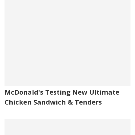
McDonald's Testing New Ultimate
Chicken Sandwich & Tenders