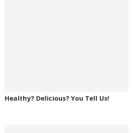
Healthy? Delicious? You Tell Us!