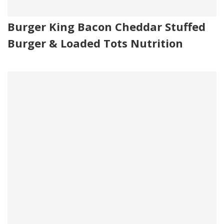
Burger King Bacon Cheddar Stuffed
Burger & Loaded Tots Nutrition