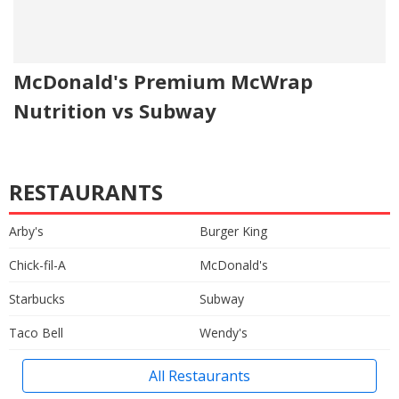
McDonald's Premium McWrap
Nutrition vs Subway
RESTAURANTS
Arby's
Burger King
Chick-fil-A
McDonald's
Starbucks
Subway
Taco Bell
Wendy's
All Restaurants