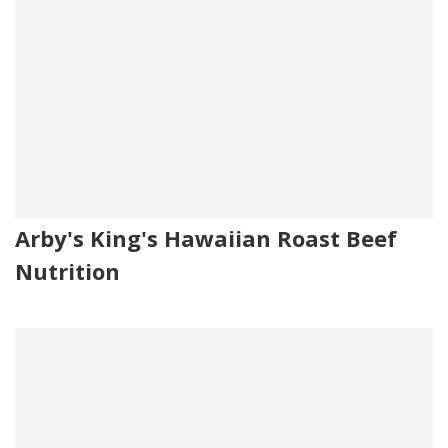
Arby's King's Hawaiian Roast Beef
Nutrition