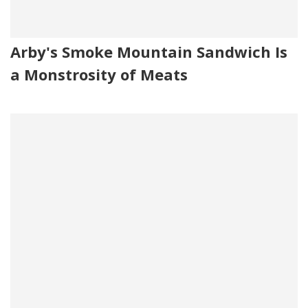
Arby's Smoke Mountain Sandwich Is
a Monstrosity of Meats