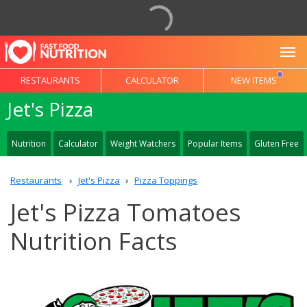
To
RESTAURANTS
CALCULATOR
NEW ITEMS
Jet's Pizza
Nutrition
Calculator
Weight Watchers
Popular Items
Gluten Free
Restaurants
Jet's Pizza
Pizza Toppings
Jet's Pizza Tomatoes
Nutrition Facts