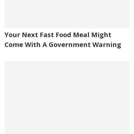
Your Next Fast Food Meal Might
Come With A Government Warning