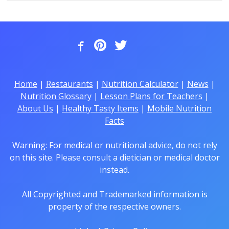
Home
|
Restaurants
|
Nutrition Calculator
|
News
|
Nutrition Glossary
|
Lesson Plans for Teachers
|
About Us
|
Healthy Tasty Items
|
Mobile Nutrition
Facts
Warning: For medical or nutritional advice, do not rely
on this site. Please consult a dietician or medical doctor
instead.
All Copyrighted and Trademarked information is
property of the respective owners.