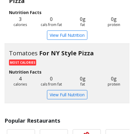
Pizza
Nutrition Facts
3
0
0g
0g
calories
cals from fat
fat
protein
View Full Nutrition
Tomatoes
For NY Style Pizza
MOST CALORIES
Nutrition Facts
4
0
0g
0g
calories
cals from fat
fat
protein
View Full Nutrition
Popular Restaurants