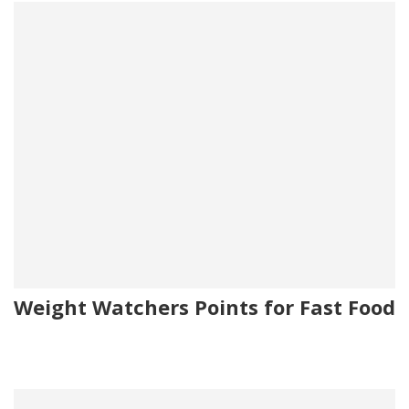
Weight Watchers Points for Fast Food