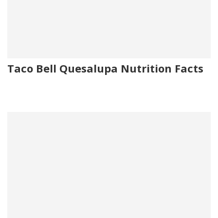
Taco Bell Quesalupa Nutrition Facts