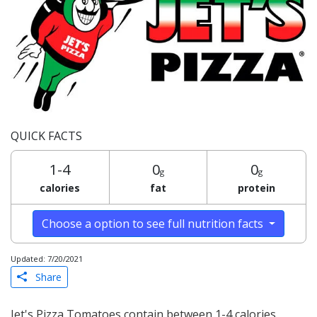
QUICK FACTS
1-4
0
0
g
g
calories
fat
protein
Choose a option to see full nutrition facts
Updated: 7/20/2021
Share
Jet's Pizza Tomatoes contain between 1-4 calories,