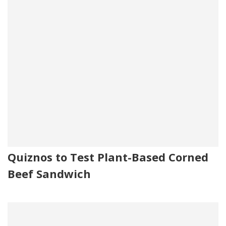
Quiznos to Test Plant-Based Corned
Beef Sandwich