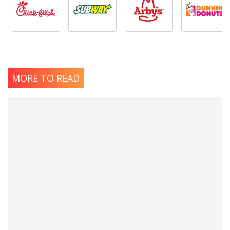
MORE TO READ