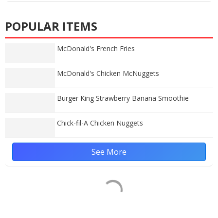
POPULAR ITEMS
McDonald's French Fries
McDonald's Chicken McNuggets
Burger King Strawberry Banana Smoothie
Chick-fil-A Chicken Nuggets
See More