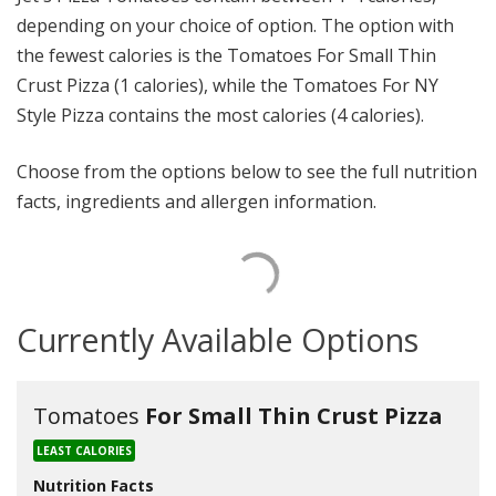
depending on your choice of option. The option with
the fewest calories is the Tomatoes For Small Thin
Crust Pizza (1 calories), while the Tomatoes For NY
Style Pizza contains the most calories (4 calories).
Choose from the options below to see the full nutrition
facts, ingredients and allergen information.
Currently Available Options
Tomatoes
For Small Thin Crust Pizza
LEAST CALORIES
Nutrition Facts