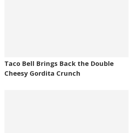
Taco Bell Brings Back the Double
Cheesy Gordita Crunch