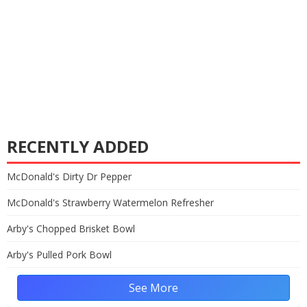
RECENTLY ADDED
McDonald's Dirty Dr Pepper
McDonald's Strawberry Watermelon Refresher
Arby's Chopped Brisket Bowl
Arby's Pulled Pork Bowl
See More