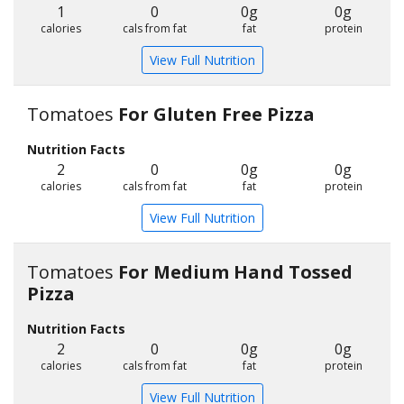
1
0
0g
0g
calories
cals from fat
fat
protein
View Full Nutrition
Tomatoes
For Gluten Free Pizza
Nutrition Facts
2
0
0g
0g
calories
cals from fat
fat
protein
View Full Nutrition
Tomatoes
For Medium Hand Tossed
Pizza
Nutrition Facts
2
0
0g
0g
calories
cals from fat
fat
protein
View Full Nutrition