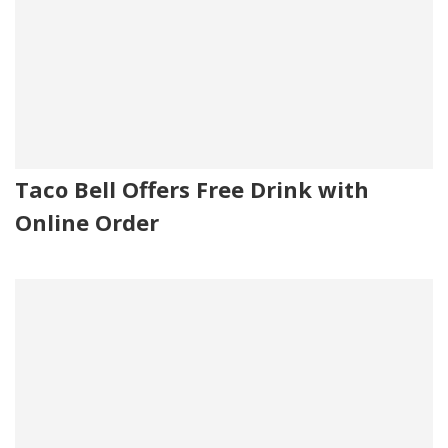
Taco Bell Offers Free Drink with
Online Order