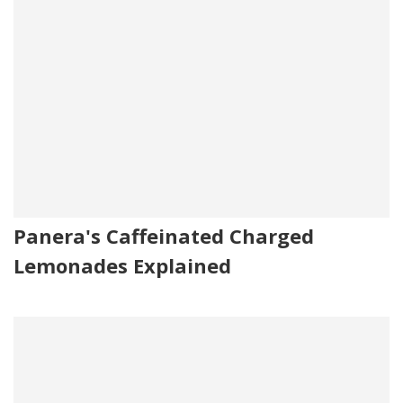
Panera's Caffeinated Charged
Lemonades Explained