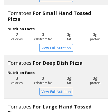
Tomatoes
For Small Hand Tossed
Pizza
Nutrition Facts
2
0
0g
0g
calories
cals from fat
fat
protein
View Full Nutrition
Tomatoes
For Deep Dish Pizza
Nutrition Facts
3
0
0g
0g
calories
cals from fat
fat
protein
View Full Nutrition
Tomatoes
For Large Hand Tossed