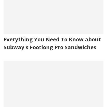
Everything You Need To Know about
Subway's Footlong Pro Sandwiches