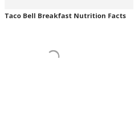
Taco Bell Breakfast Nutrition Facts