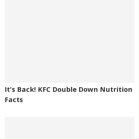
It's Back! KFC Double Down Nutrition
Facts