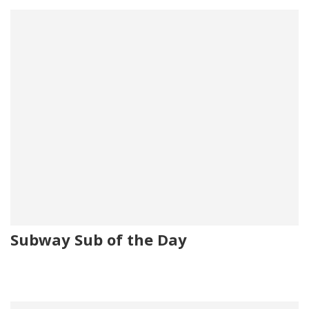
Subway Sub of the Day