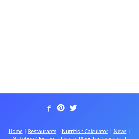
Home
|
Restaurants
|
Nutrition Calculator
|
News
|
Nutrition Glossary
|
Lesson Plans for Teachers
|