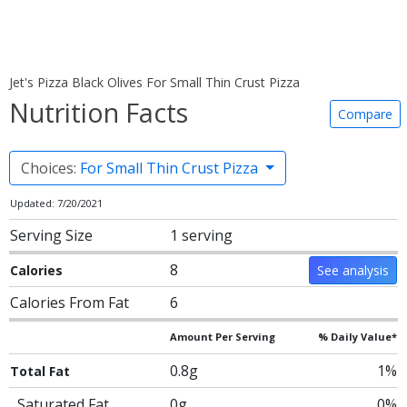
Jet's Pizza Black Olives For Small Thin Crust Pizza
Nutrition Facts
Compare
Choices:
For Small Thin Crust Pizza
Updated: 7/20/2021
Serving Size
1 serving
8
Calories
See analysis
Calories From Fat
6
Amount Per Serving
% Daily Value*
0.8g
1%
Total Fat
Saturated Fat
0g
0%