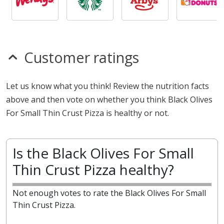
Customer ratings
Let us know what you think! Review the nutrition facts
above and then vote on whether you think Black Olives
For Small Thin Crust Pizza is healthy or not.
Is the Black Olives For Small
Thin Crust Pizza healthy?
Not enough votes to rate the Black Olives For Small
Thin Crust Pizza.