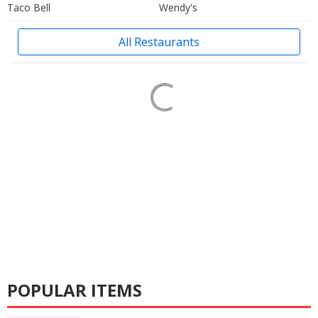
Taco Bell
Wendy's
All Restaurants
POPULAR ITEMS