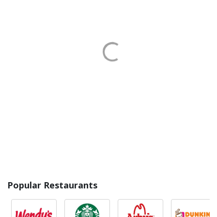
Popular Restaurants