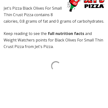
Jet's Pizza Black Olives For Small
Thin Crust Pizza contains 8
calories, 0.8 grams of fat and 0 grams of carbohydrates.
Keep reading to see the
full nutrition facts
and
Weight Watchers points for Black Olives For Small Thin
Crust Pizza from Jet's Pizza.