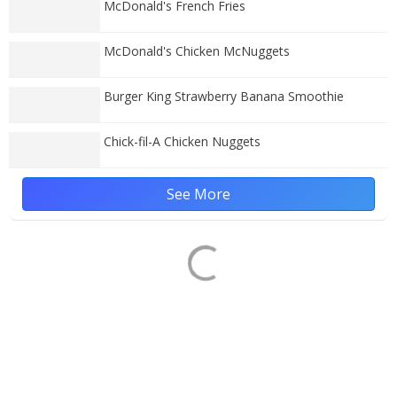
McDonald's French Fries
McDonald's Chicken McNuggets
Burger King Strawberry Banana Smoothie
Chick-fil-A Chicken Nuggets
See More