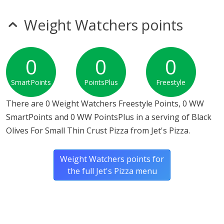
mustard
sesame
Weight Watchers points
Allergy Information:
Jet's Pizza Black Olives For Small
Thin Crust Pizza does not contain egg, fish, gluten, milk,
MSG, nitrates, peanuts, seeds, shellfish, soy, sulfites,
0
0
0
tree nuts or wheat.*
SmartPoints
PointsPlus
Freestyle
* Please keep in mind that most fast food restaurants cannot guarantee that
any product is free of allergens as they use shared equipment for prepping
There are 0 Weight Watchers Freestyle Points, 0 WW
foods.
SmartPoints and 0 WW PointsPlus in a serving of Black
Olives For Small Thin Crust Pizza from Jet's Pizza.
Weight Watchers points for
the full Jet's Pizza menu