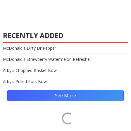
RECENTLY ADDED
McDonald's Dirty Dr Pepper
McDonald's Strawberry Watermelon Refresher
Arby's Chopped Brisket Bowl
Arby's Pulled Pork Bowl
See More