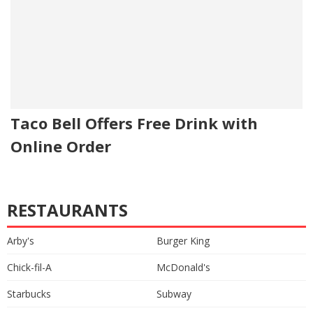
Taco Bell Offers Free Drink with
Online Order
RESTAURANTS
Arby's
Burger King
Chick-fil-A
McDonald's
Starbucks
Subway