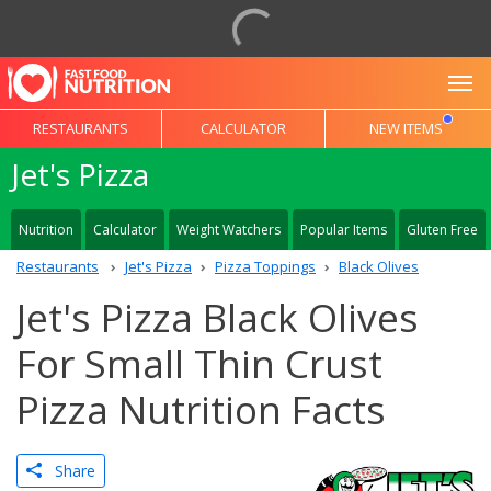
To
RESTAURANTS
CALCULATOR
NEW ITEMS
Jet's Pizza
Nutrition
Calculator
Weight Watchers
Popular Items
Gluten Free
Restaurants
Jet's Pizza
Pizza Toppings
Black Olives
Jet's Pizza Black Olives
For Small Thin Crust
Pizza Nutrition Facts
Share