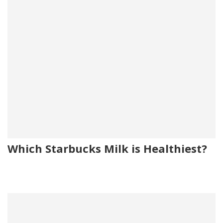
Which Starbucks Milk is Healthiest?