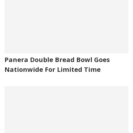
Panera Double Bread Bowl Goes
Nationwide For Limited Time