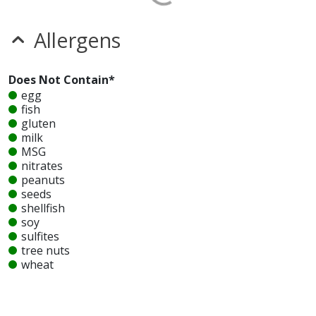
Allergens
Does Not Contain*
egg
fish
gluten
milk
MSG
nitrates
peanuts
seeds
shellfish
soy
sulfites
tree nuts
wheat
Unknown
glutamates