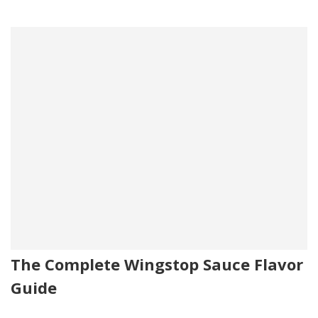
The Complete Wingstop Sauce Flavor
Guide