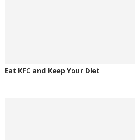
Eat KFC and Keep Your Diet