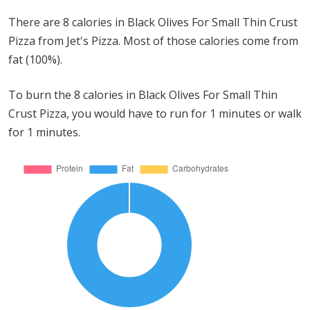
There are 8 calories in Black Olives For Small Thin Crust
Pizza from Jet's Pizza. Most of those calories come from
fat (100%).
To burn the 8 calories in Black Olives For Small Thin
Crust Pizza, you would have to run for 1 minutes or walk
for 1 minutes.