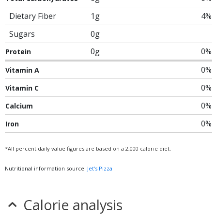
Dietary Fiber
1g
4%
Sugars
0g
0g
0%
Protein
0%
Vitamin A
0%
Vitamin C
0%
Calcium
0%
Iron
*All percent daily value figures are based on a 2,000 calorie diet.
Nutritional information source:
Jet's Pizza
Calorie analysis