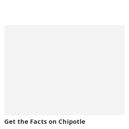
Get the Facts on Chipotle