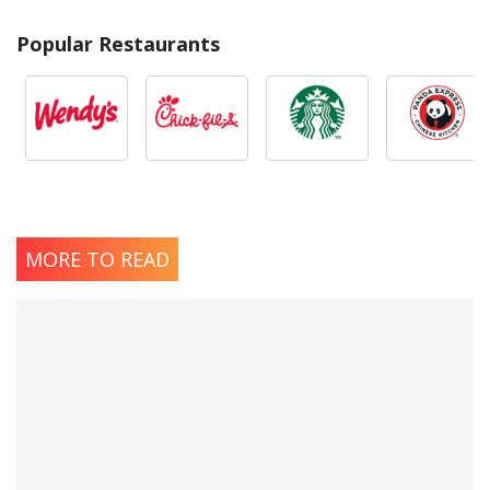
Popular Restaurants
MORE TO READ