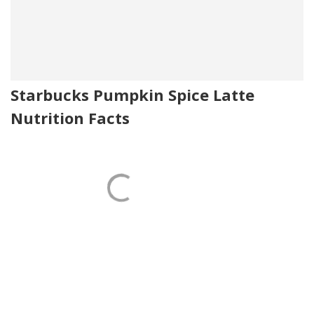
Starbucks Pumpkin Spice Latte
Nutrition Facts