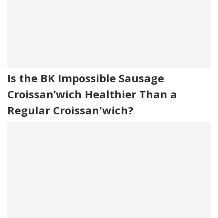
Is the BK Impossible Sausage
Croissan’wich Healthier Than a
Regular Croissan'wich?