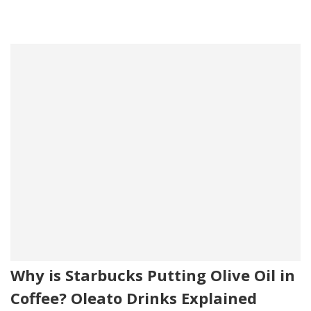
Why is Starbucks Putting Olive Oil in
Coffee? Oleato Drinks Explained