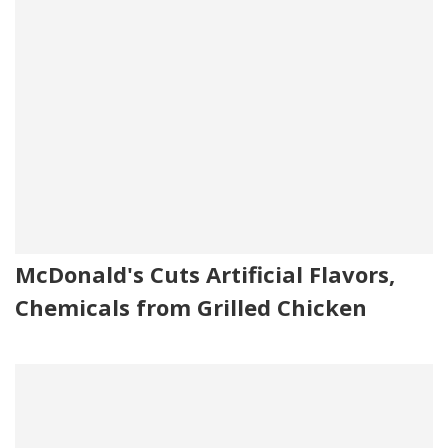
McDonald's Cuts Artificial Flavors,
Chemicals from Grilled Chicken