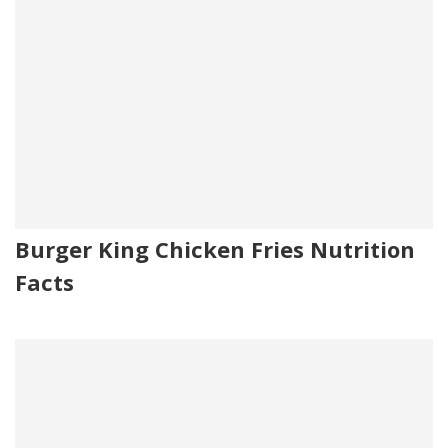
Burger King Chicken Fries Nutrition
Facts