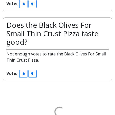
Vote:
Does the Black Olives For
Small Thin Crust Pizza taste
good?
Not enough votes to rate the Black Olives For Small
Thin Crust Pizza.
Vote: