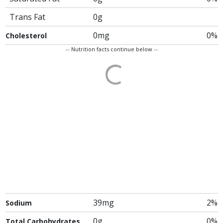
Trans Fat
0g
0mg
0%
Cholesterol
-- Nutrition facts continue below --
39mg
2%
Sodium
0g
0%
Total Carbohydrates