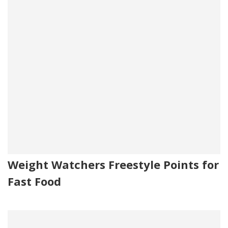
Weight Watchers Freestyle Points for
Fast Food