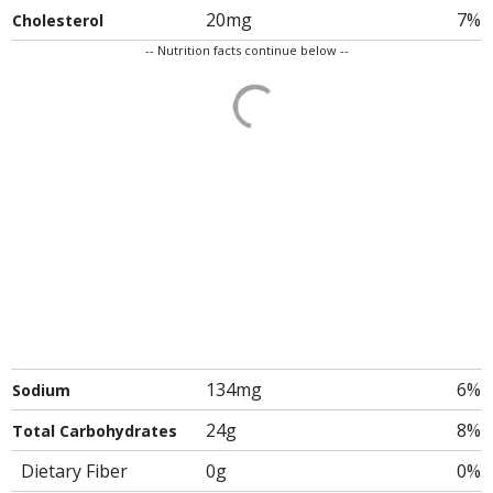
20mg
7%
Cholesterol
-- Nutrition facts continue below --
134mg
6%
Sodium
24g
8%
Total Carbohydrates
Dietary Fiber
0g
0%