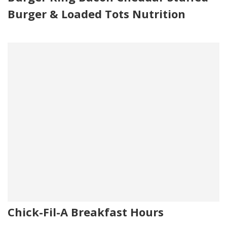
Burger & Loaded Tots Nutrition
Chick-Fil-A Breakfast Hours