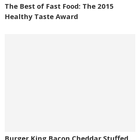
The Best of Fast Food: The 2015
Healthy Taste Award
Burger King Bacon Cheddar Stuffed