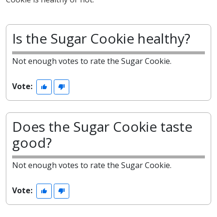
Is the Sugar Cookie healthy?
Not enough votes to rate the Sugar Cookie.
Vote:
Does the Sugar Cookie taste
good?
Not enough votes to rate the Sugar Cookie.
Vote: