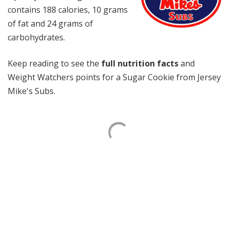
contains 188 calories, 10 grams
of fat and 24 grams of
carbohydrates.
Keep reading to see the
full nutrition facts
and
Weight Watchers points for a Sugar Cookie from Jersey
Mike's Subs.