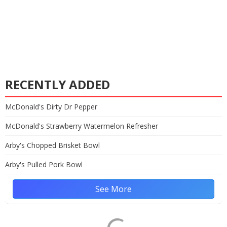
RECENTLY ADDED
McDonald's Dirty Dr Pepper
McDonald's Strawberry Watermelon Refresher
Arby's Chopped Brisket Bowl
Arby's Pulled Pork Bowl
See More