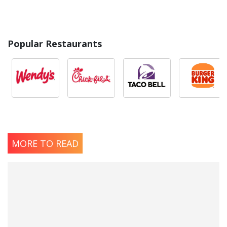
Popular Restaurants
MORE TO READ