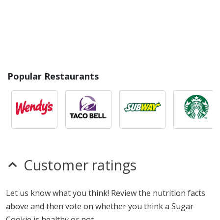
Popular Restaurants
Customer ratings
Let us know what you think! Review the nutrition facts
above and then vote on whether you think a Sugar
Cookie is healthy or not.