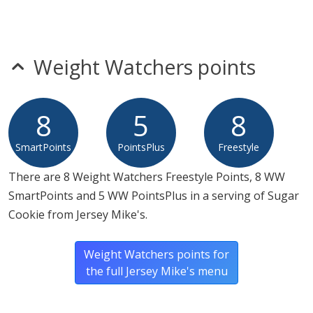
Weight Watchers points
8
5
8
SmartPoints
PointsPlus
Freestyle
There are 8 Weight Watchers Freestyle Points, 8 WW
SmartPoints and 5 WW PointsPlus in a serving of Sugar
Cookie from Jersey Mike's.
Weight Watchers points for
the full Jersey Mike's menu