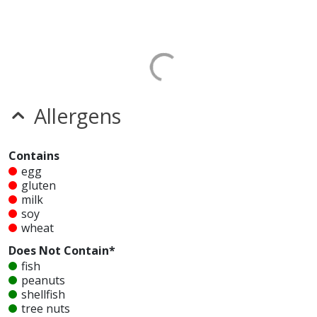
Allergens
Contains
egg
gluten
milk
soy
wheat
Does Not Contain*
fish
peanuts
shellfish
tree nuts