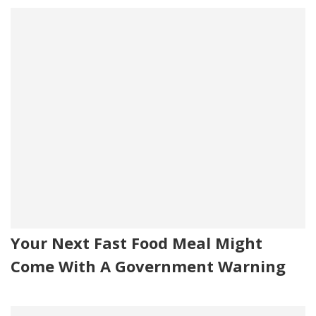
Your Next Fast Food Meal Might
Come With A Government Warning