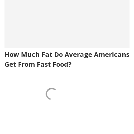
How Much Fat Do Average Americans
Get From Fast Food?