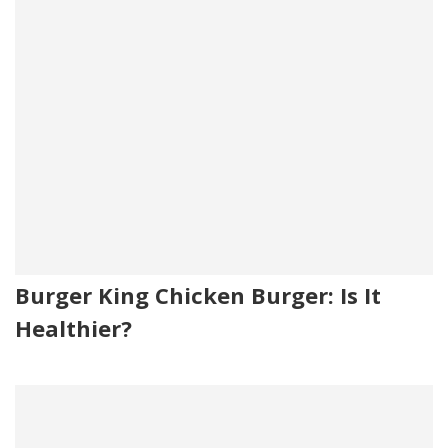
Burger King Chicken Burger: Is It
Healthier?