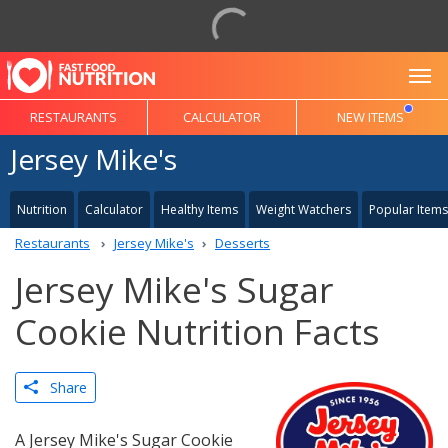
To
RESTAURANTS
CALCULATOR
NEW ITEMS
Jersey Mike's
Nutrition
Calculator
Healthy Items
Weight Watchers
Popular Items
Restaurants
Jersey Mike's
Desserts
Jersey Mike's Sugar
Cookie Nutrition Facts
Share
A Jersey Mike's Sugar Cookie