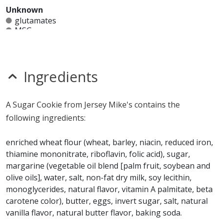
Unknown
glutamates
MSG
mustard
nitrates
seeds
sesame
Ingredients
sulfites
Allergy Information:
a Jersey Mike's Sugar Cookie
A Sugar Cookie from Jersey Mike's contains the
contains egg, gluten, milk, soy and wheat. a Jersey
following ingredients:
Mike's Sugar Cookie does not contain fish, peanuts,
shellfish or tree nuts.*
enriched wheat flour (wheat, barley, niacin, reduced iron,
thiamine mononitrate, riboflavin, folic acid), sugar,
* Please keep in mind that most fast food restaurants cannot guarantee that
margarine (vegetable oil blend [palm fruit, soybean and
any product is free of allergens as they use shared equipment for prepping
foods.
olive oils], water, salt, non-fat dry milk, soy lecithin,
monoglycerides, natural flavor, vitamin A palmitate, beta
carotene color), butter, eggs, invert sugar, salt, natural
vanilla flavor, natural butter flavor, baking soda.