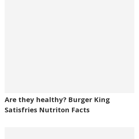
Are they healthy? Burger King
Satisfries Nutriton Facts