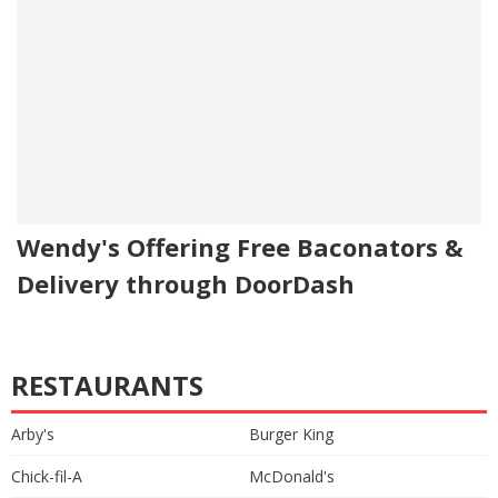
Wendy's Offering Free Baconators &
Delivery through DoorDash
RESTAURANTS
Arby's
Burger King
Chick-fil-A
McDonald's