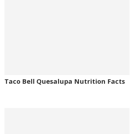
Taco Bell Quesalupa Nutrition Facts