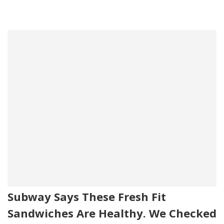
Subway Says These Fresh Fit
Sandwiches Are Healthy. We Checked