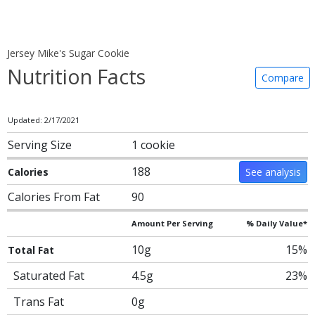
Jersey Mike's Sugar Cookie
Nutrition Facts
Compare
Updated: 2/17/2021
Serving Size
1 cookie
188
Calories
See analysis
Calories From Fat
90
Amount Per Serving
% Daily Value*
10g
15%
Total Fat
Saturated Fat
4.5g
23%
Trans Fat
0g