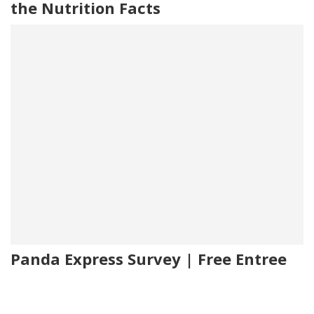
the Nutrition Facts
Panda Express Survey | Free Entree