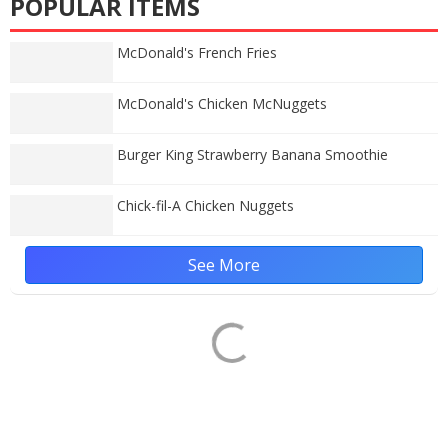
POPULAR ITEMS
McDonald's French Fries
McDonald's Chicken McNuggets
Burger King Strawberry Banana Smoothie
Chick-fil-A Chicken Nuggets
See More