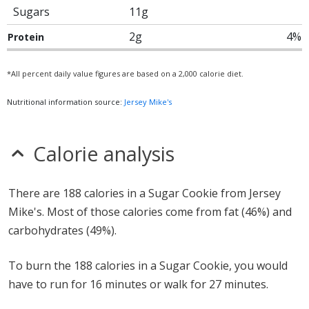
Sugars
11g
2g
4%
Protein
*All percent daily value figures are based on a 2,000 calorie diet.
Nutritional information source:
Jersey Mike's
Calorie analysis
There are 188 calories in a Sugar Cookie from Jersey
Mike's. Most of those calories come from fat (46%) and
carbohydrates (49%).
To burn the 188 calories in a Sugar Cookie, you would
have to run for 16 minutes or walk for 27 minutes.