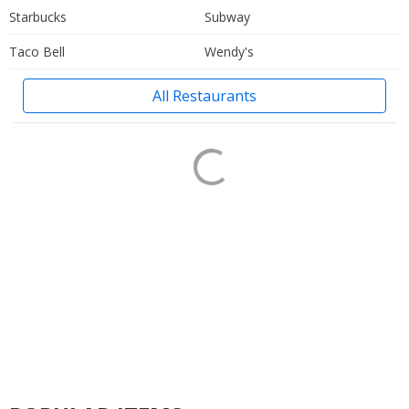
Starbucks
Subway
Taco Bell
Wendy's
All Restaurants