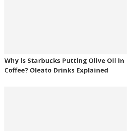
Why is Starbucks Putting Olive Oil in
Coffee? Oleato Drinks Explained