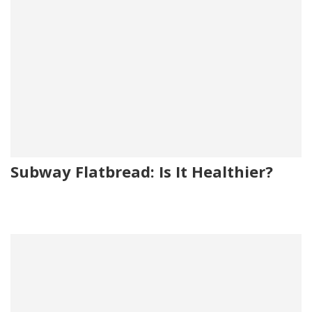
Subway Flatbread: Is It Healthier?