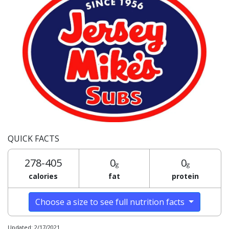
QUICK FACTS
278-405
0
0
g
g
calories
fat
protein
Choose a size to see full nutrition facts
Updated: 2/17/2021