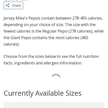
Share
Jersey Mike's Pepsis contain between 278-405 calories,
depending on your choice of size. The size with the
fewest calories is the Regular Pepsi (278 calories), while
the Giant Pepsi contains the most calories (405
calories).
Choose from the sizes below to see the full nutrition
facts, ingredients and allergen information.
Currently Available Sizes