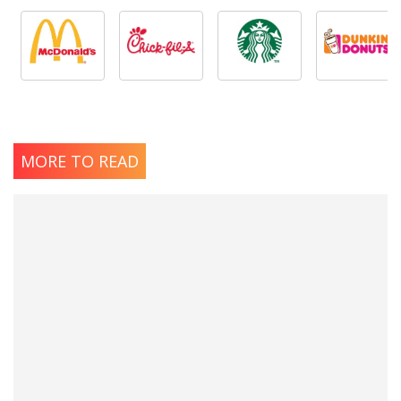
MORE TO READ