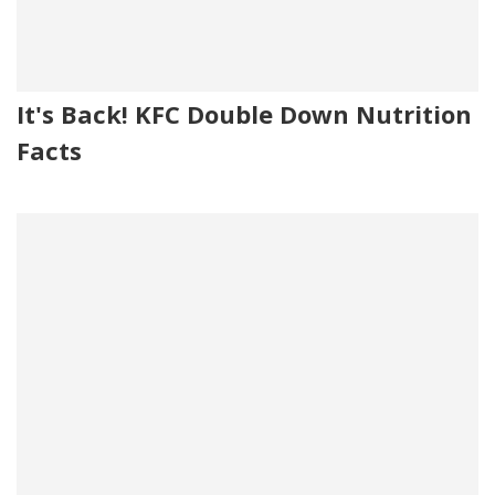
It's Back! KFC Double Down Nutrition
Facts