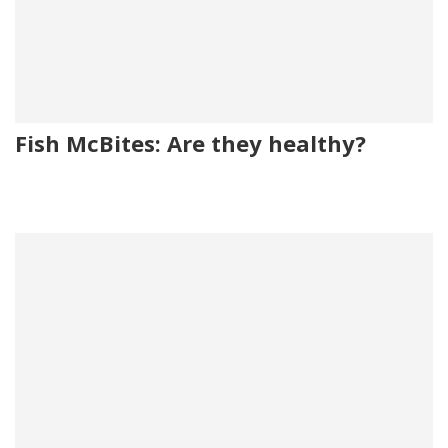
Fish McBites: Are they healthy?