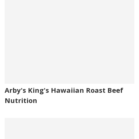
Arby's King's Hawaiian Roast Beef
Nutrition