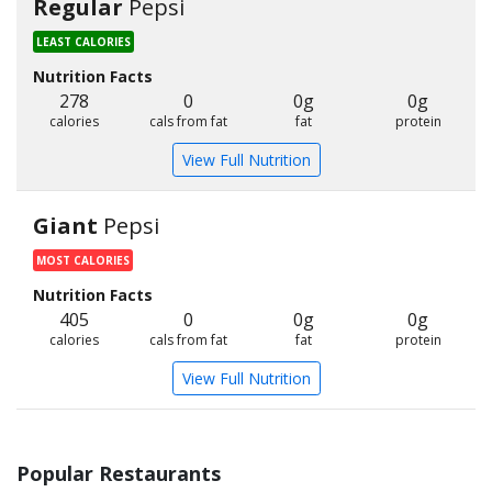
Regular
Pepsi
LEAST CALORIES
Nutrition Facts
278
0
0g
0g
calories
cals from fat
fat
protein
View Full Nutrition
Giant
Pepsi
MOST CALORIES
Nutrition Facts
405
0
0g
0g
calories
cals from fat
fat
protein
View Full Nutrition
Popular Restaurants