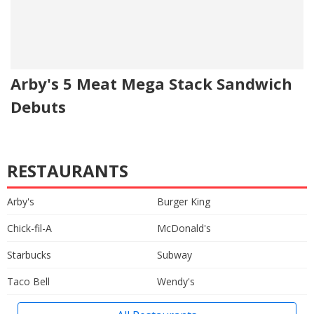
Arby's 5 Meat Mega Stack Sandwich
Debuts
RESTAURANTS
Arby's
Burger King
Chick-fil-A
McDonald's
Starbucks
Subway
Taco Bell
Wendy's