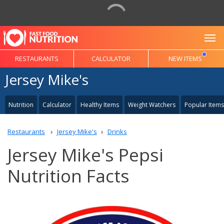
To
RESTAURANTS
CALCULATOR
NEW ITEMS
Jersey Mike's
Nutrition
Calculator
Healthy Items
Weight Watchers
Popular Items
Restaurants
Jersey Mike's
Drinks
Jersey Mike's Pepsi
Nutrition Facts