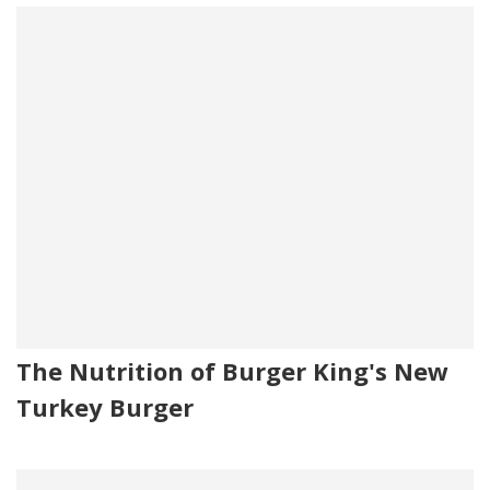
The Nutrition of Burger King's New
Turkey Burger