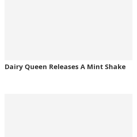
Dairy Queen Releases A Mint Shake