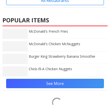
All Restaurants
POPULAR ITEMS
McDonald's French Fries
McDonald's Chicken McNuggets
Burger King Strawberry Banana Smoothie
Chick-fil-A Chicken Nuggets
See More