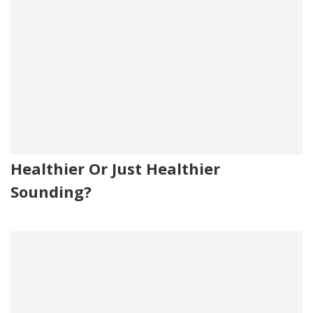
Healthier Or Just Healthier
Sounding?