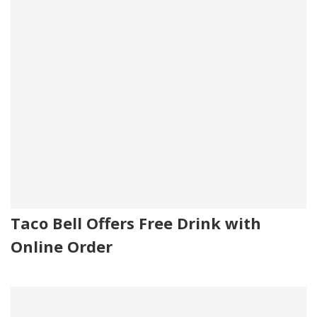
Taco Bell Offers Free Drink with
Online Order