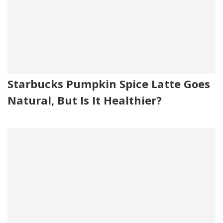
Starbucks Pumpkin Spice Latte Goes
Natural, But Is It Healthier?