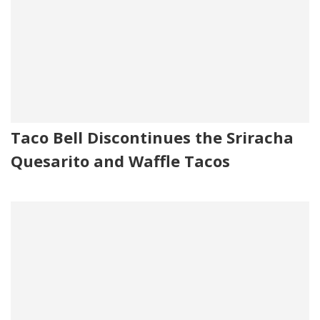
Taco Bell Discontinues the Sriracha
Quesarito and Waffle Tacos