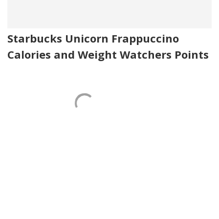
Starbucks Unicorn Frappuccino
Calories and Weight Watchers Points