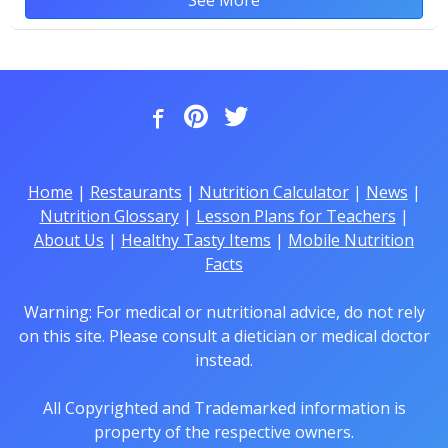
Home
|
Restaurants
|
Nutrition Calculator
|
News
|
Nutrition Glossary
|
Lesson Plans for Teachers
|
About Us
|
Healthy Tasty Items
|
Mobile Nutrition
Facts
Warning: For medical or nutritional advice, do not rely
on this site. Please consult a dietician or medical doctor
instead.
All Copyrighted and Trademarked information is
property of the respective owners.