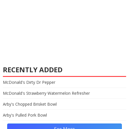
RECENTLY ADDED
McDonald's Dirty Dr Pepper
McDonald's Strawberry Watermelon Refresher
Arby's Chopped Brisket Bowl
Arby's Pulled Pork Bowl
See More