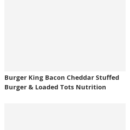
Burger King Bacon Cheddar Stuffed
Burger & Loaded Tots Nutrition