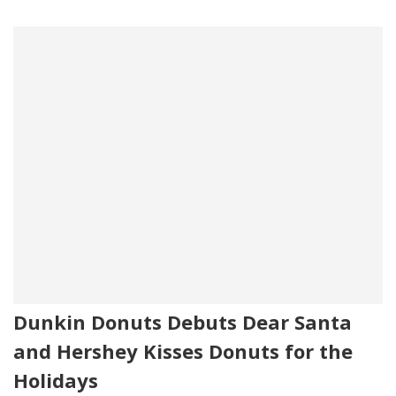
Dunkin Donuts Debuts Dear Santa
and Hershey Kisses Donuts for the
Holidays